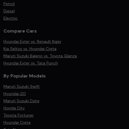
Petrol
Diesel
Electric
Compare Cars
Hyundai Exter vs. Renault Kiger
Kia Seltos vs. Hyundai Creta
Maruti Suzuki Baleno vs. Toyota Glanza
Hyundai Exter vs. Tata Punch
By Popular Models
Maruti Suzuki Swift
Hyundai i20
Maruti Suzuki Dzire
Honda City
Toyota Fortuner
Hyundai Creta