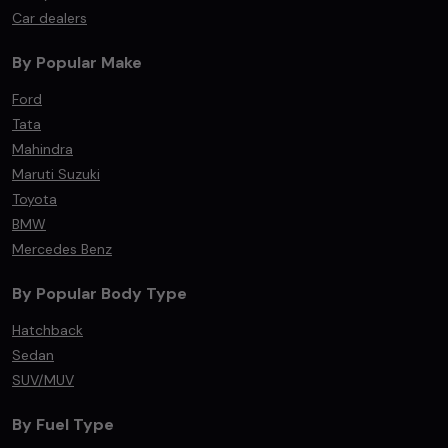
Car dealers
By Popular Make
Ford
Tata
Mahindra
Maruti Suzuki
Toyota
BMW
Mercedes Benz
By Popular Body Type
Hatchback
Sedan
SUV/MUV
By Fuel Type