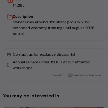
Price
₹14.35L
Description
owner 1 kms around 35k sharp pro july 2023
extended warranty from mg until august 2028
petrol
Contact us for exclusive discounts!
Annual service under ₹
15000
at our affiliated
workshops
Powered By:
You may be interested in