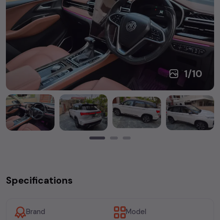
1
/
10
Specifications
Brand
Model