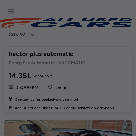
Home
Used cars
MG Motors
hector plus automatic
City
hector plus automatic
Sharp Pro Automatic • AUTOMATIC
₹14.35L
(negotiable)
35,000 KM
Delhi
Contact us for exclusive discounts!
Annual service under ₹
15000
at our affiliated workshops