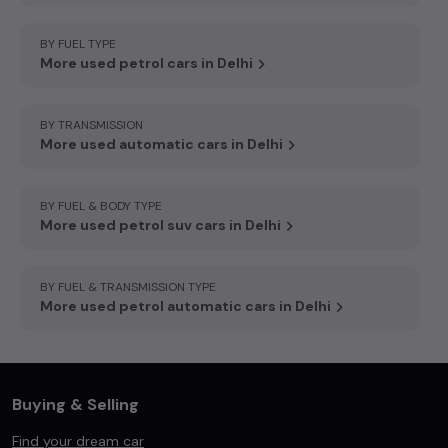
BY FUEL TYPE
More used petrol cars in Delhi
BY TRANSMISSION
More used automatic cars in Delhi
BY FUEL & BODY TYPE
More used petrol suv cars in Delhi
BY FUEL & TRANSMISSION TYPE
More used petrol automatic cars in Delhi
Buying & Selling
Find your dream car