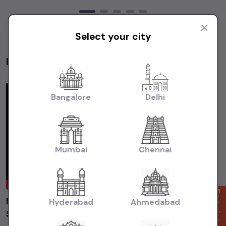
Select your city
Latest Videos
Videos
Bangalore
Delhi
Mumbai
Chennai
Enquire Now
Maruti Suzuki Swift 2019 Delhi | Used Car |
Hyderabad
Ahmedabad
Second Hand Car #usedcars