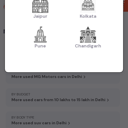
Fortune Carss Faridabad
2 years ago
Jaipur
Kolkata
Accord Hospital Rd, Sector 86, Faridabad, Haryana 121002
More Options
Pune
Chandigarh
BY MODEL
More used MG Motors Hector Plus cars in Delhi
BY BRAND
More used MG Motors cars in Delhi
BY BUDGET
More used cars from 10 lakhs to 15 lakh in Delhi
BY BODY TYPE
More used suv cars in Delhi