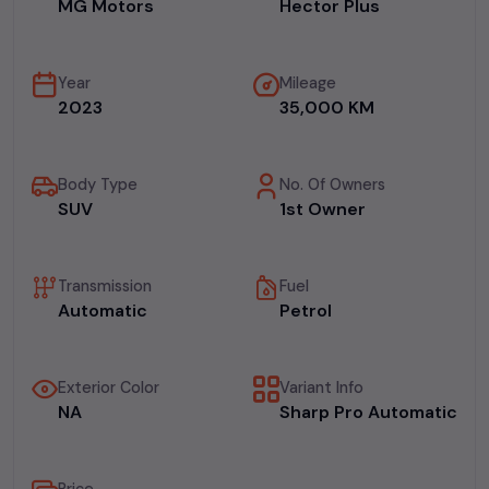
MG Motors
Hector Plus
Year
Mileage
2023
35,000 KM
Body Type
No. Of Owners
SUV
1st Owner
Transmission
Fuel
Automatic
Petrol
Exterior Color
Variant Info
NA
Sharp Pro Automatic