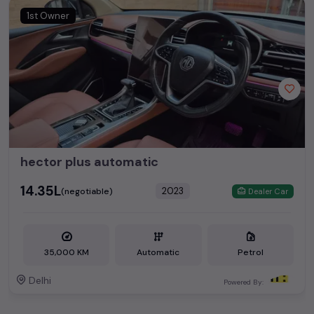
1st Owner
hector plus automatic
₹14.35L
2023
(negotiable)
Dealer Car
35,000 KM
Automatic
Petrol
Delhi
Powered By: