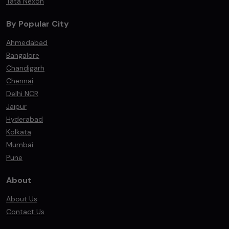
Tata Nexon
By Popular City
Ahmedabad
Bangalore
Chandigarh
Chennai
Delhi NCR
Jaipur
Hyderabad
Kolkata
Mumbai
Pune
About
About Us
Contact Us