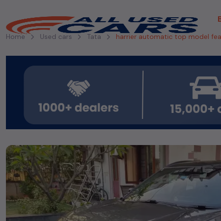
Home
Used cars
Tata
harrier automatic top model fe