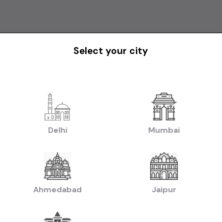
Select your city
1st Owner
Delhi
Mumbai
*SCORPIO N D MT 2WD Z8L 7S*
Mahindra Scorpio s11
₹16.50L
2024
2023
otiable)
(negotiable)
Dealer Car
Ahmedabad
Jaipur