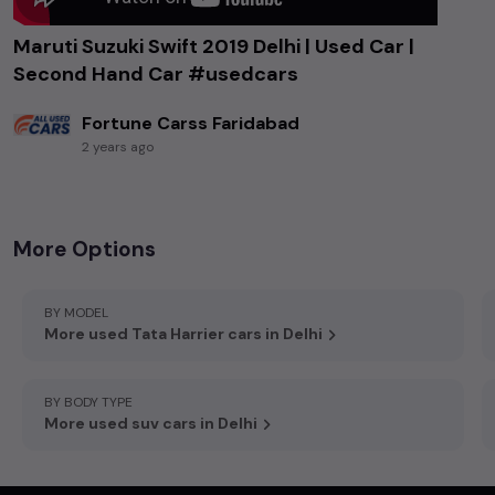
Maruti Suzuki Swift 2019 Delhi | Used Car |
Second Hand Car #usedcars
Fortune Carss Faridabad
2 years ago
Accord Hospital Rd, Sector 86, Faridabad, Haryana 121002
More Options
BY MODEL
More used Tata Harrier cars in Delhi
BY BODY TYPE
More used suv cars in Delhi