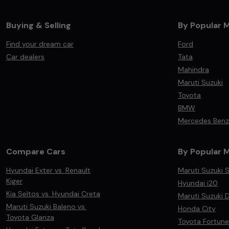
Buying & Selling
By Popular 
Find your dream car
Ford
Car dealers
Tata
Mahindra
Maruti Suzuki
Toyota
BMW
Mercedes Benz
Compare Cars
By Popular 
Hyundai Exter vs. Renault
Maruti Suzuki S
Kiger
Hyundai i20
Kia Seltos vs. Hyundai Creta
Maruti Suzuki D
Maruti Suzuki Baleno vs.
Honda City
Toyota Glanza
Toyota Fortune