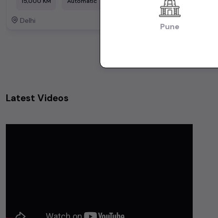
15,000 KM
Automatic
Delhi
Delhi
Powered By:
Pune
Latest Videos