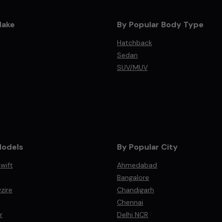
Make
By Popular Body Type
Hatchback
Sedan
SUV/MUV
Models
By Popular City
wift
Ahmedabad
Bangalore
zire
Chandigarh
Chennai
r
Delhi NCR