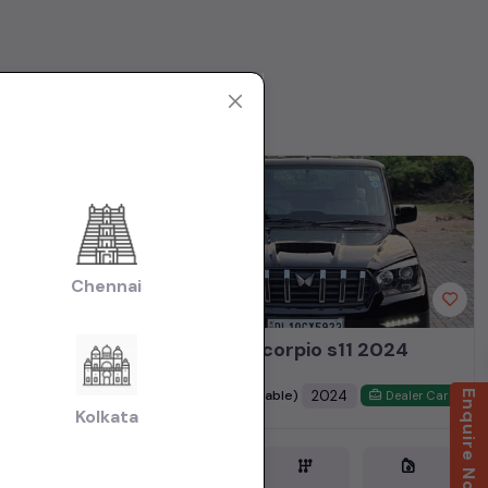
1st Owner
Chennai
Mahindra Scorpio s11 2024
₹18.50L
2024
(negotiable)
Enquire Now
Dealer Car
Dealer Car
Kolkata