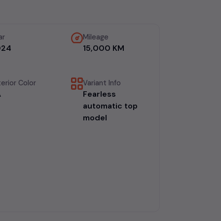
ar
Mileage
024
15,000 KM
erior Color
Variant Info
A
Fearless
automatic top
model