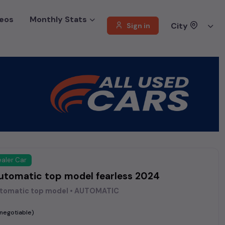
eos
Monthly Stats
City
Sign in
aler Car
automatic top model fearless 2024
utomatic top model • AUTOMATIC
(negotiable)