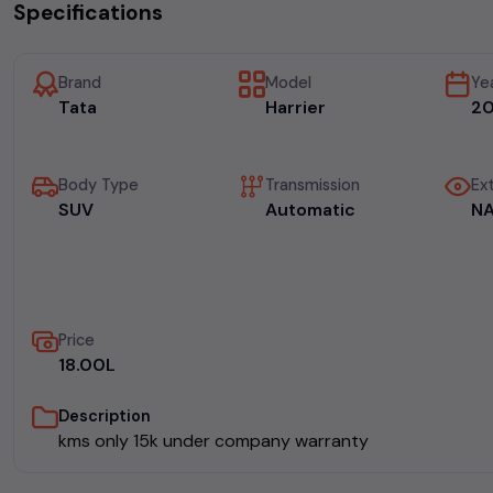
Specifications
Brand
Model
Ye
Tata
Harrier
2
Body Type
Transmission
Ext
SUV
Automatic
N
Price
₹18.00L
Description
kms only 15k under company warranty