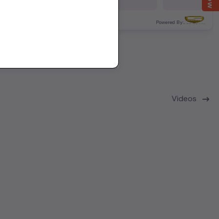
12,000 KM
Delhi
ered By:
Powered By:
Videos