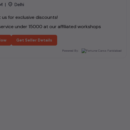
M
|
Delhi
us for exclusive discounts!
ervice under ₹
15000
at our affiliated workshops
Now
Get Seller Details
Powered By: