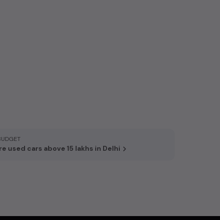
BUDGET
e used cars above 15 lakhs in Delhi