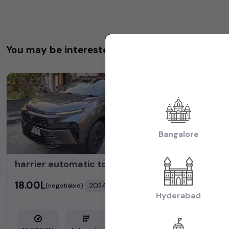
You may be interested in
1st Owner
Bangalore
harrier automatic top model fearless 2024
₹18.00L
₹18.90L
2024
(negotiable)
(neg
Dealer Car
Hyderabad