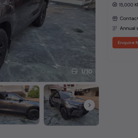
15,000
K
Contact 
Annual s
Enquire 
1
/
10