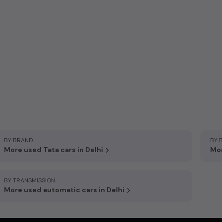
BY BRAND
BY 
More used Tata cars in Delhi
Mor
BY TRANSMISSION
More used automatic cars in Delhi