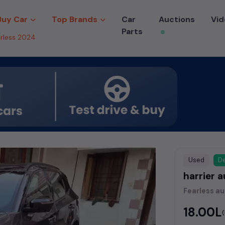
Buy Car
Top Brands
Car
Auctions
Vid
Parts
arless 2024
Used
De
harrier 
Fearless a
₹18.00L