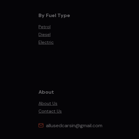
By Fuel Type
Petrol
Diesel
Electric
About
About Us
Contact Us
allusedcarsin@gmail.com