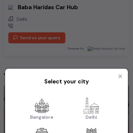
Baba Haridas Car Hub
Delhi
Send us your query
Powered By:
You may be interested in
View All
Select your city
1st Owner
Bangalore
Delhi