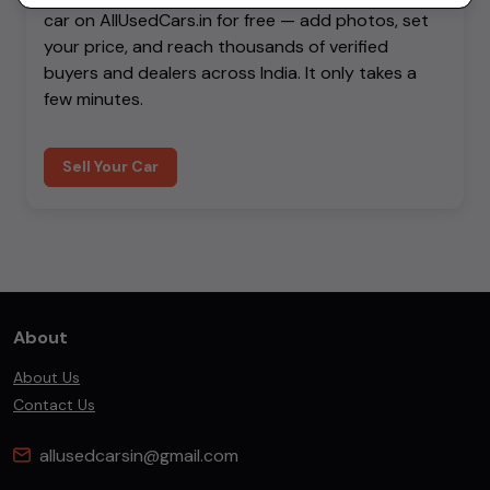
car on AllUsedCars.in for free — add photos, set
your price, and reach thousands of verified
buyers and dealers across India. It only takes a
few minutes.
Sell Your Car
About
About Us
Contact Us
allusedcarsin@gmail.com