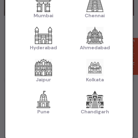
Mumbai
Chennai
City Zx cvt 2018 automatic petrol
₹6.65L
2018
(negotiable)
Dealer Car
Enquire Now
Hyderabad
Ahmedabad
74,000 KM
Automatic
Petrol
Delhi
Powered By:
Jaipur
Kolkata
Pune
Chandigarh
Want to Sell Your Car? List It for Free!
Looking to sell your used car quickly? List your