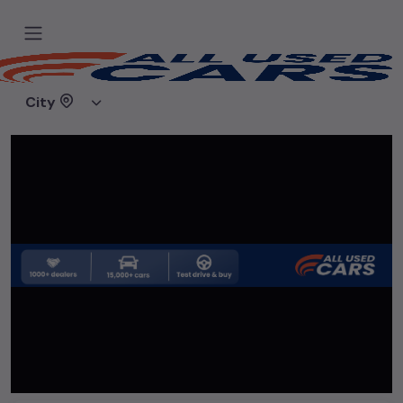
Home
Used cars
Baba Haridas Car Hub
City