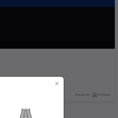
Powered By: