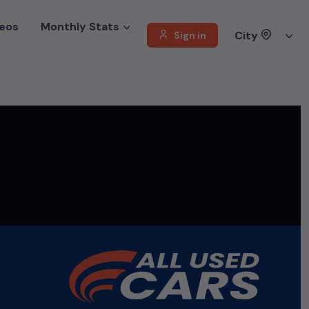
eos
Monthly Stats
City
Sign in