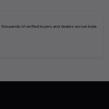
h thousands of verified buyers and dealers across India.