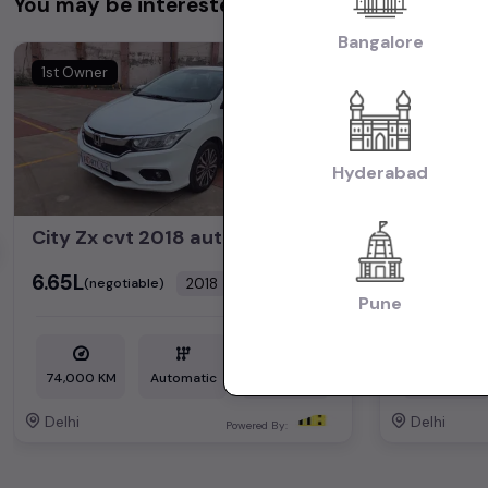
You may be interested in
Bangalore
1st Owner
1st Owner
Hyderabad
City Zx cvt 2018 automatic petrol
hector p
₹6.65L
₹14.35L
2018
(negotiable)
(neg
Dealer Car
Pune
74,000 KM
Automatic
Petrol
35,000 KM
Delhi
Delhi
Powered By: