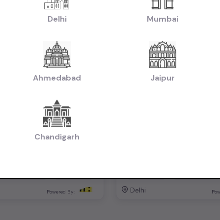
Delhi
Mumbai
Ahmedabad
Jaipur
lus automatic
₹6.00L
2023
2019
otiable)
(negotiable)
Dealer Car
Chandigarh
Automatic
Petrol
74,000 KM
Automatic
Delhi
Powered By:
Pow