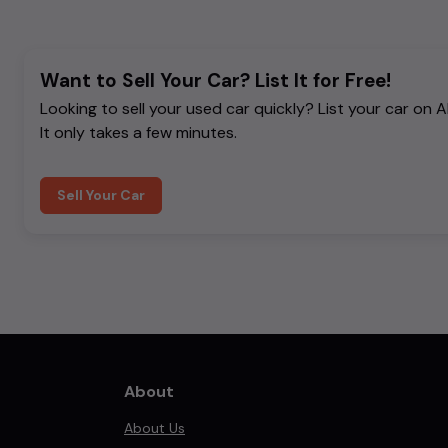
Want to Sell Your Car? List It for Free!
Looking to sell your used car quickly? List your car on 
It only takes a few minutes.
Sell Your Car
About
About Us