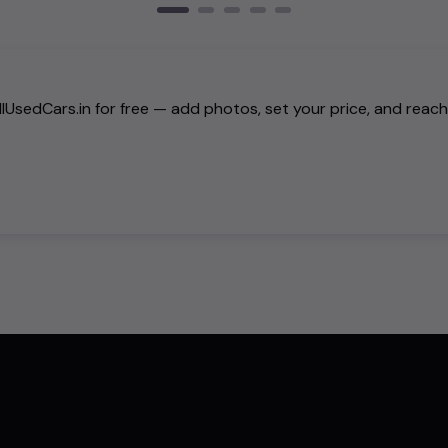
AllUsedCars.in for free — add photos, set your price, and reac