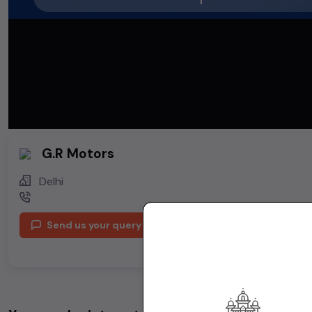
G.R Motors
Delhi
Send us your query