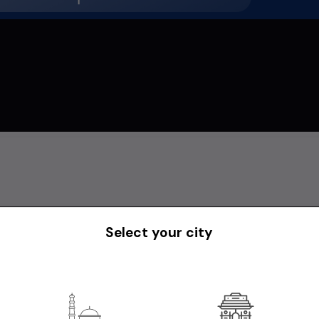
Select your city