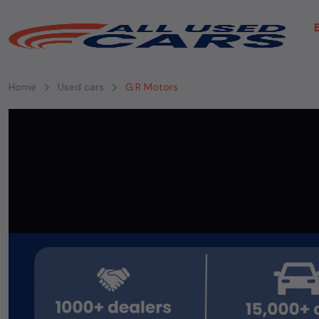
Home
Used cars
G.R Motors