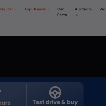
Buy Car
Top Brands
Car
Auctions
Vid
Parts