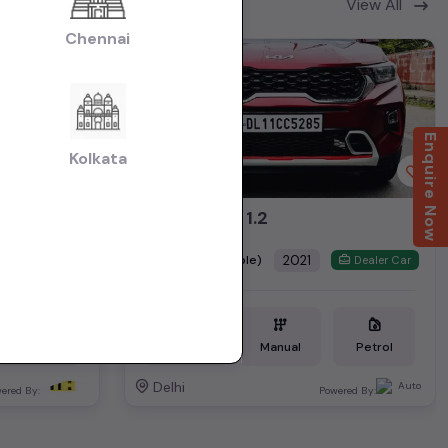
View All
Chennai
2nd Owner
Enquire Now
Kolkata
Vento petrol highline plus automatic 2019
SONET HTK 1.2
₹6.79L
2021
(negotiable)
Dealer Car
Dealer Car
Petrol
34,000 KM
Manual
Petrol
Delhi
ered By:
Powered By: