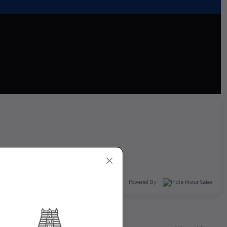
Powered By: