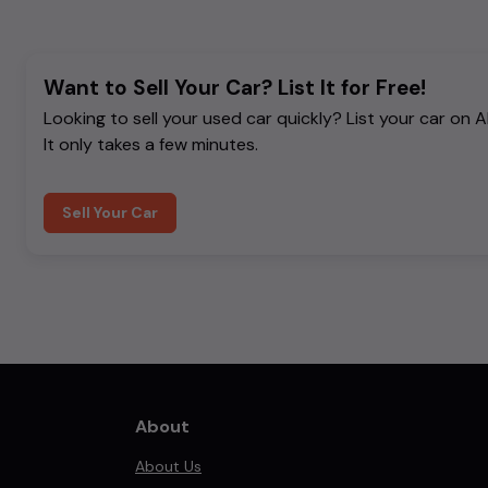
Want to Sell Your Car? List It for Free!
Looking to sell your used car quickly? List your car on 
It only takes a few minutes.
Sell Your Car
About
About Us