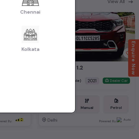
View All
Chennai
2nd Owner
Enquire Now
Kolkata
Vento petrol highline plus automatic 2019
SONET HTK 1.2
₹6.79L
2021
(negotiable)
Dealer Car
Dealer Car
Petrol
34,000 KM
Manual
Petrol
Delhi
ered By:
Powered By: