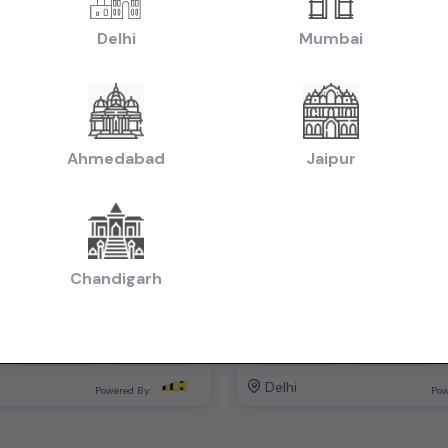
Delhi
Mumbai
Ahmedabad
Jaipur
lus automatic
₹6.00L
2023
2019
otiable)
(negotiable)
Dealer Car
Chandigarh
Automatic
Petrol
74,000 KM
Automatic
Delhi
Powered By:
Pow