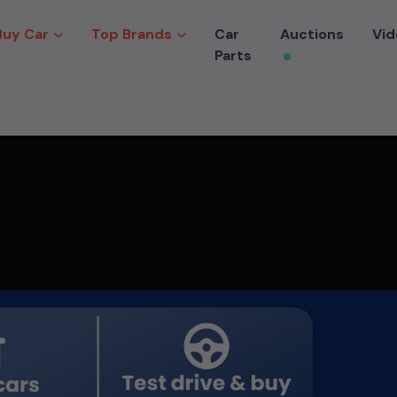
Buy Car
Top Brands
Car
Auctions
Vid
Parts