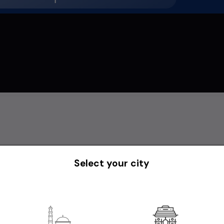
Select your city