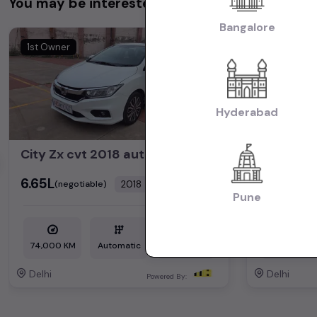
You may be interested in
Bangalore
1st Owner
1st Owner
Hyderabad
City Zx cvt 2018 automatic petrol
hector p
₹6.65L
₹14.35L
2018
(negotiable)
(neg
Dealer Car
Pune
74,000 KM
Automatic
Petrol
35,000 KM
Delhi
Delhi
Powered By: