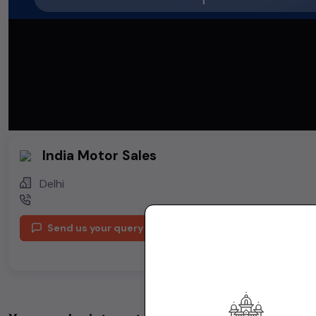
India Motor Sales
Delhi
Send us your query