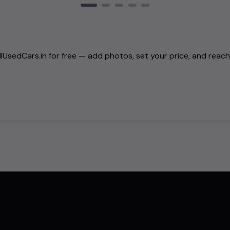
AllUsedCars.in for free — add photos, set your price, and reac