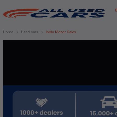
Home
Used cars
India Motor Sales