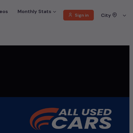
eos
Monthly Stats
City
Sign in