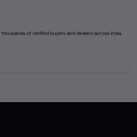
h thousands of verified buyers and dealers across India.