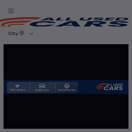
Home
Used cars
Sahib car Bazar
City