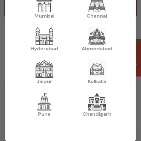
Mumbai
Chennai
City Zx cvt 2018 automatic petrol
₹6.65L
2018
(negotiable)
Dealer Car
Enquire Now
Hyderabad
Ahmedabad
74,000 KM
Automatic
Petrol
Delhi
Powered By:
Jaipur
Kolkata
Pune
Chandigarh
Want to Sell Your Car? List It for Free!
Looking to sell your used car quickly? List your