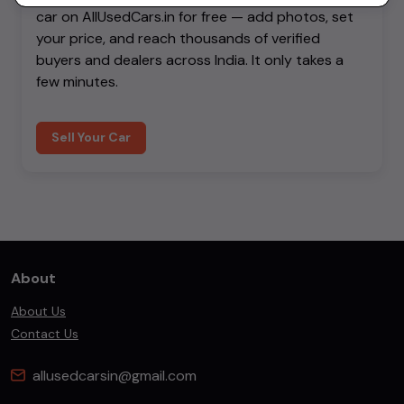
car on AllUsedCars.in for free — add photos, set
your price, and reach thousands of verified
buyers and dealers across India. It only takes a
few minutes.
Sell Your Car
About
About Us
Contact Us
allusedcarsin@gmail.com