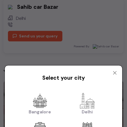
Sahib car Bazar
Delhi
Send us your query
Powered By:
You may be interested in
View All
Select your city
1st Owner
Bangalore
Delhi