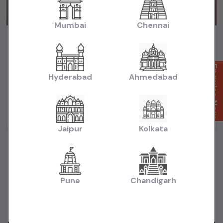
Mumbai
Chennai
City Zx cvt 2018 automatic petrol
₹6.65L
2018
(negotiable)
Dealer Car
Enquire Now
Hyderabad
Ahmedabad
74,000 KM
Automatic
Petrol
Delhi
Powered By:
Jaipur
Kolkata
Pune
Chandigarh
Want to Sell Your Car? List It for Free!
Looking to sell your used car quickly? List your