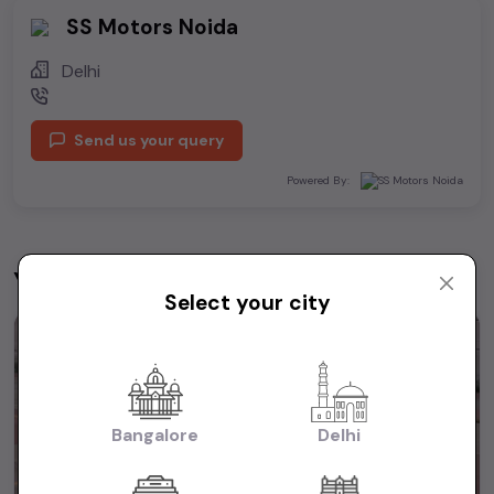
SS Motors Noida
Delhi
Send us your query
Powered By:
You may be interested in
View All
Select your city
1st Owner
Bangalore
Delhi