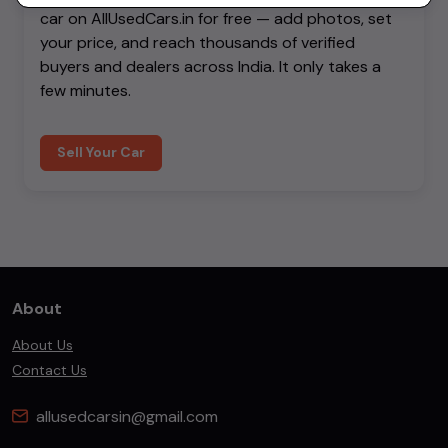
car on AllUsedCars.in for free — add photos, set
your price, and reach thousands of verified
buyers and dealers across India. It only takes a
few minutes.
Sell Your Car
About
About Us
Contact Us
allusedcarsin@gmail.com