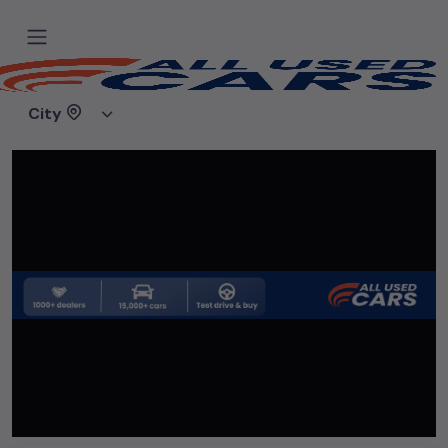
Home
Used cars
SS Motors Noida
City