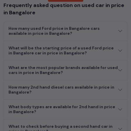
Frequently asked question on used car in price
Popular models are:
etc. in
price in Bangalore
.
in Bangalore
Whether you are in the market for a compact and efficient
used hatchback cars
running on
petrol
, a powerful
SUV
with a
How many used Ford price in Bangalore cars
diesel
engine, a
CNG-powered
sedan
, or an eco-friendly muv
available in price in Bangalore?
MUV
, we have a variety of options to suit your preferences.
Our listings provide detailed information on each second-hand
What will be the starting price of a used Ford price
cars, including specifications, pricing, images, and user reviews,
in Bangalore car in price in Bangalore?
enabling you to make an informed choice.
In addition to
Ford
cars, you can browse through a vast
What are the most popular brands available for used
cars in price in Bangalore?
inventory of over 15,000+ used cars, complete with prices,
images, and reviews. This extensive catalog allows you to
compare and select your desired car models from the list. This
How many 2nd hand diesel cars available in price in
is your one-stop destination for finding the perfect
second-
Bangalore?
hand cars in
price in Bangalore
.
What body types are available for 2nd hand in price
Begin your search today and explore our extensive selection,
in Bangalore?
featuring the largest collection of used cars in India. Find the
perfect vehicle that meets your requirements and fits your
What to check before buying a second hand car in
budget, whether it's a reliable sedan, spacious SUV, fuel-