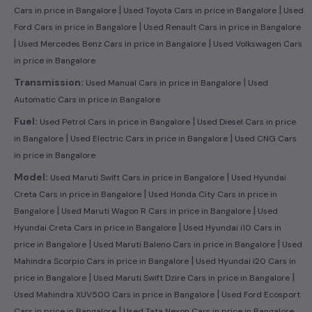
|
|
Cars in price in Bangalore
Used Toyota Cars in price in Bangalore
Used
|
Ford Cars in price in Bangalore
Used Renault Cars in price in Bangalore
|
|
Used Mercedes Benz Cars in price in Bangalore
Used Volkswagen Cars
in price in Bangalore
|
Transmission:
Used Manual Cars in price in Bangalore
Used
Automatic Cars in price in Bangalore
|
Fuel:
Used Petrol Cars in price in Bangalore
Used Diesel Cars in price
|
|
in Bangalore
Used Electric Cars in price in Bangalore
Used CNG Cars
in price in Bangalore
|
Model:
Used Maruti Swift Cars in price in Bangalore
Used Hyundai
|
Creta Cars in price in Bangalore
Used Honda City Cars in price in
|
|
Bangalore
Used Maruti Wagon R Cars in price in Bangalore
Used
|
Hyundai Creta Cars in price in Bangalore
Used Hyundai i10 Cars in
|
|
price in Bangalore
Used Maruti Baleno Cars in price in Bangalore
Used
|
Mahindra Scorpio Cars in price in Bangalore
Used Hyundai i20 Cars in
|
|
price in Bangalore
Used Maruti Swift Dzire Cars in price in Bangalore
|
Used Mahindra XUV500 Cars in price in Bangalore
Used Ford Ecosport
|
Cars in price in Bangalore
Used Tata Nexon Cars in price in Bangalore