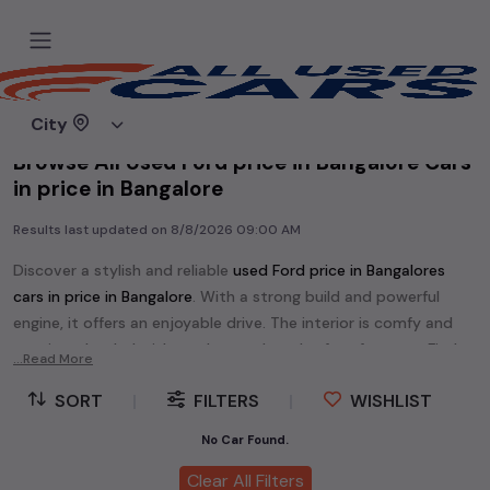
Home
Used cars
City
Browse All Used Ford price in Bangalore Cars
in price in Bangalore
Results last updated on
8/8/2026 09:00 AM
Discover a stylish and reliable
used
Ford price in Bangalore
s
cars in
price in Bangalore
. With a strong build and powerful
engine, it offers an enjoyable drive. The interior is comfy and
spacious, loaded with modern tech and safety features. Find
...Read More
your perfect
Ford price in Bangalore
and enjoy a journey of
SORT
|
FILTERS
|
WISHLIST
style, comfort, and performance without breaking the bank.
Explore an extensive range of
used
Ford
cars in
price in
No Car Found.
Bangalore
available for sale. We offer a diverse selection of
Clear All Filters
used
Ford
cars
.