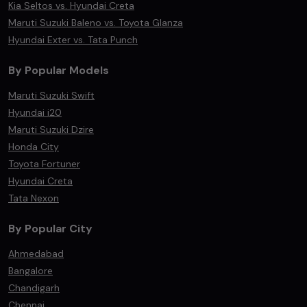
Kia Seltos vs. Hyundai Creta
Maruti Suzuki Baleno vs. Toyota Glanza
Hyundai Exter vs. Tata Punch
By Popular Models
Maruti Suzuki Swift
Hyundai i20
Maruti Suzuki Dzire
Honda City
Toyota Fortuner
Hyundai Creta
Tata Nexon
By Popular City
Ahmedabad
Bangalore
Chandigarh
Chennai