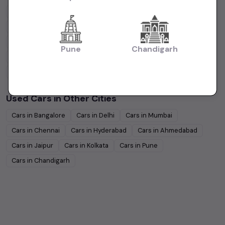
Maruti Suzuki
Under
5
Lakhs
Maruti Suzuki
Under
10
Lakhs
Hyundai
Under
5
Lakhs
Hyundai
Under
10
Lakhs
Tata
Under
5
Lakhs
Tata
Under
10
Lakhs
Pune
Chandigarh
Honda
Under
5
Lakhs
Honda
Under
10
Lakhs
Mahindra
Under
5
Lakhs
Mahindra
Under
10
Lakhs
Used Cars in Other Cities
Cars in
Bangalore
Cars in
Delhi
Cars in
Mumbai
Cars in
Chennai
Cars in
Hyderabad
Cars in
Ahmedabad
Cars in
Jaipur
Cars in
Kolkata
Cars in
Pune
Cars in
Chandigarh