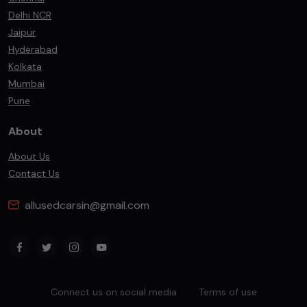
Delhi NCR
Jaipur
Hyderabad
Kolkata
Mumbai
Pune
About
About Us
Contact Us
allusedcarsin@gmail.com
Connect us on social media
Terms of use