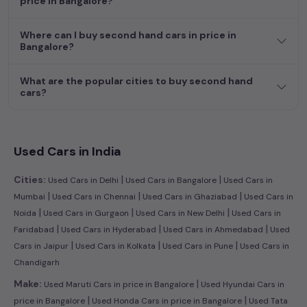
price in Bangalore?
efficient hatchback, or an eco-conscious electric MUV. Your
dream car awaits here.
Where can I buy second hand cars in price in
Bangalore?
What are the popular cities to buy second hand
cars?
Used Cars in India
|
|
Cities:
Used Cars in Delhi
Used Cars in Bangalore
Used Cars in
|
|
|
Mumbai
Used Cars in Chennai
Used Cars in Ghaziabad
Used Cars in
|
|
|
Noida
Used Cars in Gurgaon
Used Cars in New Delhi
Used Cars in
|
|
|
Faridabad
Used Cars in Hyderabad
Used Cars in Ahmedabad
Used
|
|
|
Cars in Jaipur
Used Cars in Kolkata
Used Cars in Pune
Used Cars in
Chandigarh
|
Make:
Used Maruti Cars in price in Bangalore
Used Hyundai Cars in
|
|
price in Bangalore
Used Honda Cars in price in Bangalore
Used Tata