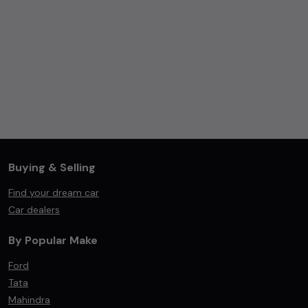
Buying & Selling
Find your dream car
Car dealers
By Popular Make
Ford
Tata
Mahindra