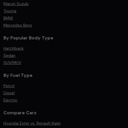
Maruti Suzuki
Toyota
BMW
Mercedes Benz
By Popular Body Type
Hatchback
Sedan
SUV/MUV
By Fuel Type
Petrol
Diesel
Electric
Compare Cars
Hyundai Exter vs. Renault Kiger