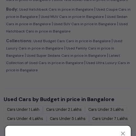
|
Body:
Used Hatchback Cars in price in Bangalore
Used Coupe Cars in
|
|
price in Bangalore
Used MUV Cars in price in Bangalore
Used Sedan
|
|
Cars in price in Bangalore
Used SUV Cars in price in Bangalore
Used
Hatchback Cars in price in Bangalore
|
Collections:
Used Budget Cars Cars in price in Bangalore
Used
|
Luxury Cars in price in Bangalore
Used Family Cars in price in
|
|
Bangalore
Used Super Sedans Cars in price in Bangalore
Latest
|
Collection of Used Cars in price in Bangalore
Used Ultra Luxury Cars in
price in Bangalore
Used Cars by Budget in
price in Bangalore
Cars Under
1 Lakh
Cars Under
2 Lakhs
Cars Under
3 Lakhs
Cars Under
4 Lakhs
Cars Under
5 Lakhs
Cars Under
7 Lakhs
Cars Under
10 Lakhs
Cars Under
15 Lakhs