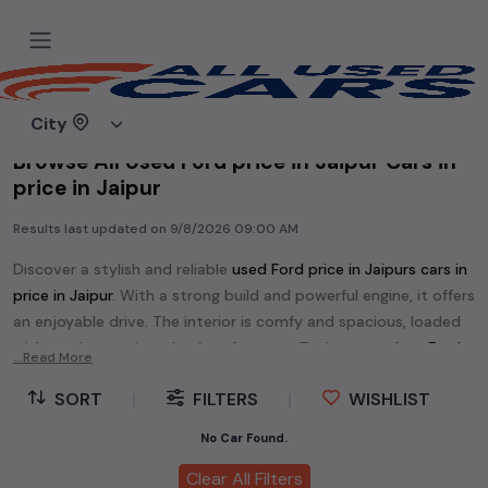
Home
Used cars
City
Browse All Used Ford price in Jaipur Cars in
price in Jaipur
Results last updated on
9/8/2026 09:00 AM
Discover a stylish and reliable
used
Ford price in Jaipur
s cars in
price in Jaipur
. With a strong build and powerful engine, it offers
an enjoyable drive. The interior is comfy and spacious, loaded
with modern tech and safety features. Find your perfect
Ford
...Read More
price in Jaipur
and enjoy a journey of style, comfort, and
SORT
|
FILTERS
|
WISHLIST
performance without breaking the bank.
Explore an extensive range of
used
Ford
cars in
price in Jaipur
No Car Found.
available for sale. We offer a diverse selection of
used
Ford
Clear All Filters
cars
.