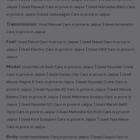
|
|
Jaipur
Used Renault Cars in price in Jaipur
Used Mercedes Benz Cars
|
in price in Jaipur
Used Volkswagen Cars in price in Jaipur
|
Transmission:
Used Manual Cars in price in Jaipur
Used Automatic
Cars in price in Jaipur
|
Fuel:
Used Petrol Cars in price in Jaipur
Used Diesel Cars in price in
|
|
Jaipur
Used Electric Cars in price in Jaipur
Used CNG Cars in price in
Jaipur
|
Model:
Used Maruti Swift Cars in price in Jaipur
Used Hyundai Creta
|
|
Cars in price in Jaipur
Used Honda City Cars in price in Jaipur
Used
|
Maruti Wagon R Cars in price in Jaipur
Used Hyundai Creta Cars in
|
|
price in Jaipur
Used Hyundai i10 Cars in price in Jaipur
Used Maruti
|
Baleno Cars in price in Jaipur
Used Mahindra Scorpio Cars in price in
|
|
Jaipur
Used Hyundai i20 Cars in price in Jaipur
Used Maruti Swift
|
Dzire Cars in price in Jaipur
Used Mahindra XUV500 Cars in price in
|
|
Jaipur
Used Ford Ecosport Cars in price in Jaipur
Used Tata Nexon
Cars in price in Jaipur
|
Body:
Used Hatchback Cars in price in Jaipur
Used Coupe Cars in