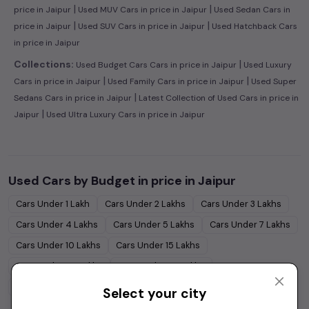
|
|
price in Jaipur
Used MUV Cars in price in Jaipur
Used Sedan Cars in
|
|
price in Jaipur
Used SUV Cars in price in Jaipur
Used Hatchback Cars
in price in Jaipur
|
Collections:
Used Budget Cars Cars in price in Jaipur
Used Luxury
|
|
Cars in price in Jaipur
Used Family Cars in price in Jaipur
Used Super
|
Sedans Cars in price in Jaipur
Latest Collection of Used Cars in price in
|
Jaipur
Used Ultra Luxury Cars in price in Jaipur
Used Cars by Budget in
price in Jaipur
Cars Under
1 Lakh
Cars Under
2 Lakhs
Cars Under
3 Lakhs
Cars Under
4 Lakhs
Cars Under
5 Lakhs
Cars Under
7 Lakhs
Cars Under
10 Lakhs
Cars Under
15 Lakhs
Cars Under
20 Lakhs
Cars Under
30 Lakhs
Cars Under
50 Lakhs
Select your city