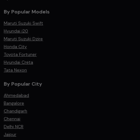
By Popular Models
Maruti Suzuki Swift
Hyundai i20
Maruti Suzuki Dzire
Honda City
Toyota Fortuner
Hyundai Creta
Tata Nexon
By Popular City
Ahmedabad
Bangalore
Chandigarh
Chennai
Delhi NCR
Jaipur