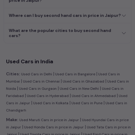
price in Jaipur?
efficient hatchback, or an eco-conscious electric MUV. Your
dream car awaits here.
Where can I buy second hand cars in price in Jaipur?
What are the popular cities to buy second hand
cars?
Used Cars in India
|
|
Cities:
Used Cars in Delhi
Used Cars in Bangalore
Used Cars in
|
|
|
Mumbai
Used Cars in Chennai
Used Cars in Ghaziabad
Used Cars in
|
|
|
Noida
Used Cars in Gurgaon
Used Cars in New Delhi
Used Cars in
|
|
|
Faridabad
Used Cars in Hyderabad
Used Cars in Ahmedabad
Used
|
|
|
Cars in Jaipur
Used Cars in Kolkata
Used Cars in Pune
Used Cars in
Chandigarh
|
Make:
Used Maruti Cars in price in Jaipur
Used Hyundai Cars in price
|
|
in Jaipur
Used Honda Cars in price in Jaipur
Used Tata Cars in price in
|
|
Jaipur
Used Toyota Cars in price in Jaipur
Used Ford Cars in price in