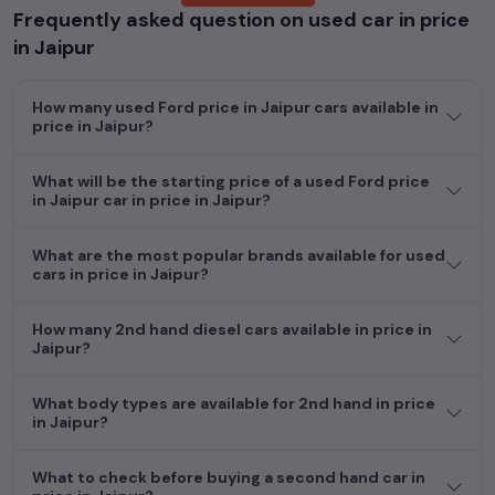
Frequently asked question on used car in price
Popular models are:
etc. in
price in Jaipur
.
in Jaipur
Whether you are in the market for a compact and efficient
used hatchback cars
running on
petrol
, a powerful
SUV
with a
How many used Ford price in Jaipur cars available in
diesel
engine, a
CNG-powered
sedan
, or an eco-friendly muv
price in Jaipur?
MUV
, we have a variety of options to suit your preferences.
Our listings provide detailed information on each second-hand
What will be the starting price of a used Ford price
cars, including specifications, pricing, images, and user reviews,
in Jaipur car in price in Jaipur?
enabling you to make an informed choice.
In addition to
Ford
cars, you can browse through a vast
What are the most popular brands available for used
cars in price in Jaipur?
inventory of over 15,000+ used cars, complete with prices,
images, and reviews. This extensive catalog allows you to
compare and select your desired car models from the list. This
How many 2nd hand diesel cars available in price in
is your one-stop destination for finding the perfect
second-
Jaipur?
hand cars in
price in Jaipur
.
What body types are available for 2nd hand in price
Begin your search today and explore our extensive selection,
in Jaipur?
featuring the largest collection of used cars in India. Find the
perfect vehicle that meets your requirements and fits your
What to check before buying a second hand car in
budget, whether it's a reliable sedan, spacious SUV, fuel-