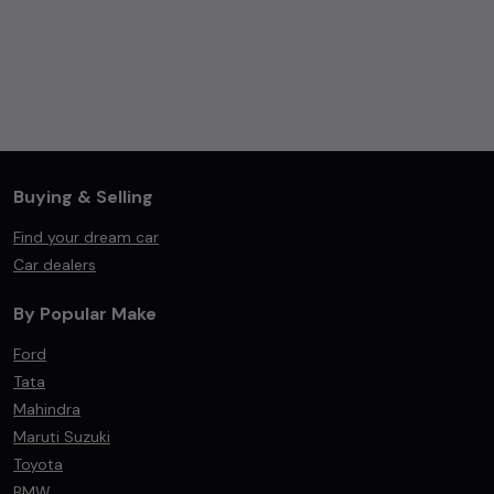
Buying & Selling
Find your dream car
Car dealers
By Popular Make
Ford
Tata
Mahindra
Maruti Suzuki
Toyota
BMW