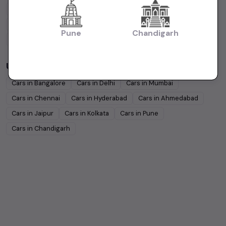
Tata
Under
5
Lakhs
Tata
Under
10
Lakhs
Honda
Under
5
Lakhs
Honda
Under
10
Lakhs
Pune
Chandigarh
Mahindra
Under
5
Lakhs
Mahindra
Under
10
Lakhs
Used Cars in Other Cities
Cars in
Bangalore
Cars in
Delhi
Cars in
Mumbai
Cars in
Chennai
Cars in
Hyderabad
Cars in
Ahmedabad
Cars in
Jaipur
Cars in
Kolkata
Cars in
Pune
Cars in
Chandigarh