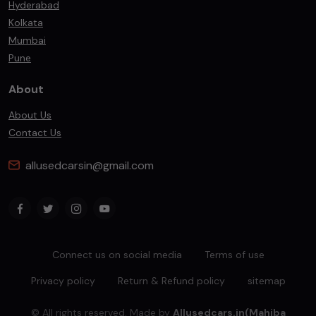
Hyderabad
Kolkata
Mumbai
Pune
About
About Us
Contact Us
allusedcarsin@gmail.com
Connect us on social media
Terms of use
Privacy policy
Return & Refund policy
sitemap
© All rights reserved. Made by
Allusedcars.in(Mahiba