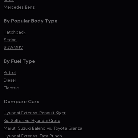
Mercedes Benz
By Popular Body Type
Hatchback
Sedan
SUV/MUV
By Fuel Type
Petrol
Diesel
Electric
Compare Cars
Hyundai Exter vs. Renault Kiger
Kia Seltos vs. Hyundai Creta
Maruti Suzuki Baleno vs. Toyota Glanza
Hyundai Exter vs. Tata Punch