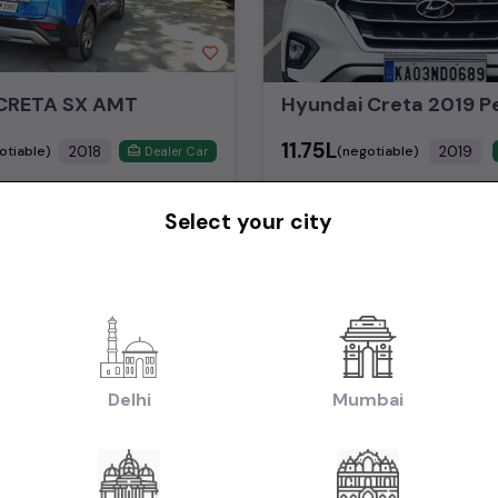
CRETA SX AMT
₹11.75L
2018
2019
otiable)
(negotiable)
Dealer Car
Select your city
Diesel
53,000 KM
Manual
Bangalore
Powered By:
Pow
Yay! You have seen 
Delhi
Mumbai
asked question on used car in price in Delhi
ed Hyundai Creta cars available in price in Delhi?