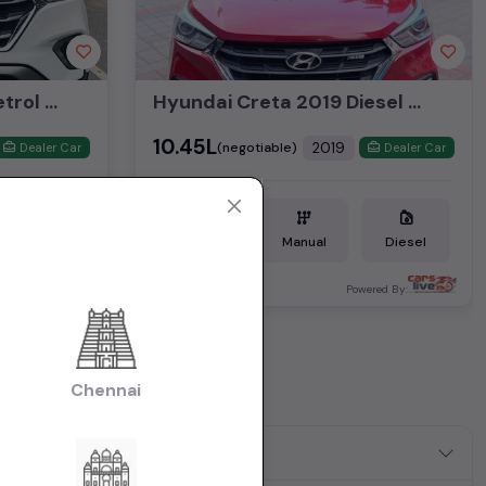
Hyundai Creta 2019 Petrol 1.6Ltr SX(O) Top End Manual
Hyundai Creta 2019 Diesel 1.6Ltr SX Optional Top End Manual
₹10.45L
2019
(negotiable)
Dealer Car
Dealer Car
Petrol
Manual
Diesel
Bangalore
ered By:
Powered By:
it all
Chennai