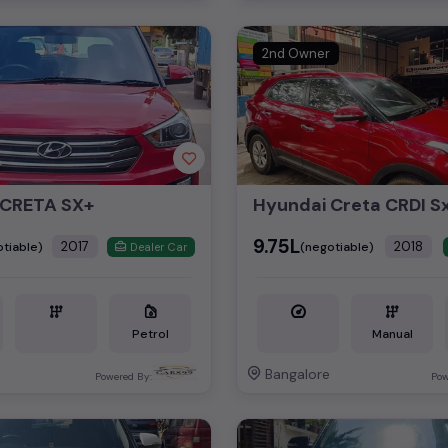
2nd Owner
 CRETA SX+
₹9.75L
2017
2018
tiable)
(negotiable)
Dealer Car
Petrol
Manual
Bangalore
Powered By:
Pow