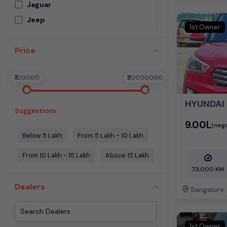
Jaguar
Jeep
1st Owner
Kia
Price
Land Rover
Lexus
₹100000
₹20000000
Mahindra
Maruti Suzuki
HYUNDAI
Suggestions
Mercedes Benz
₹9.00L
(nego
MG Motors
Below 5 Lakh
From 5 Lakh - 10 Lakh
Mini Cooper
From 10 Lakh - 15 Lakh
Above 15 Lakh
Nissan
73,000 KM
Porsche
Dealers
Renault
Bangalore
Skoda
Tata
1st Owner