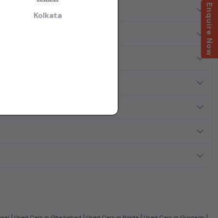
Enquire Now
?
Kolkata
|
|
|
|
nnai
Used Cars in Ghaziabad
Used Cars in Noida
Used Cars in Gurgaon