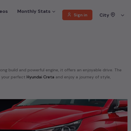
eos
Monthly Stats
City
Sign in
rong build and powerful engine, it offers an enjoyable drive. The
d your perfect
Hyundai Creta
and enjoy a journey of style,
 We offer a diverse selection of
used
Hyundai
cars
.
tra,
Hyundai Elite I20,
Hyundai Eon,
Hyundai Fluidic Verna,
Hyundai
t,
Hyundai Santa Fe,
Hyundai Santro,
Hyundai Tucson,
Hyundai
unning on
petrol
, a powerful
SUV
with a
diesel
engine, a
CNG-
 your preferences. Our listings provide detailed information on