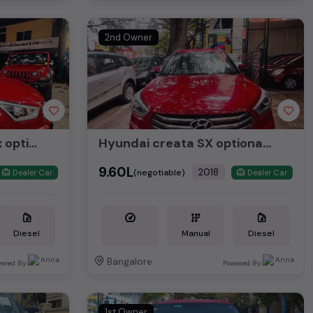
2nd Owner
Hyundai Creta CRDI Sx optional 2018
Hyundai creata SX optional 2018
₹9.60L
2018
(negotiable)
Dealer Car
Dealer Car
Diesel
Manual
Diesel
Bangalore
ered By:
Powered By:
1st Owner