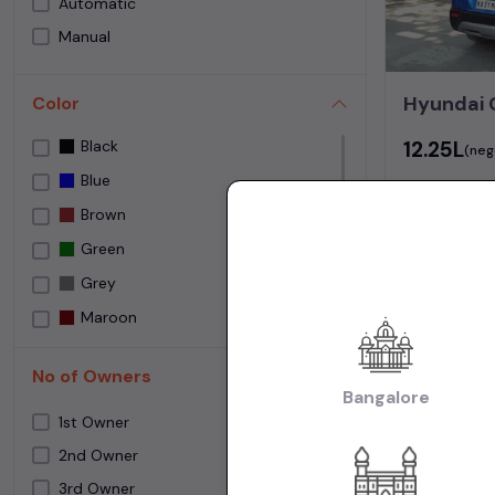
Automatic
Speedy Wheelz
Manual
Street Cars Premium
The Car House
Hyundai 
Color
Used car Bangalore
₹12.25L
Black
Yes Cars
(neg
Blue
Brown
82,000 KM
Green
Grey
Bangalore
Maroon
NA
No of Owners
NEPOLI BLACK
Bangalore
Frequently 
Orange
1st Owner
Purple
2nd Owner
How many us
3rd Owner
Red