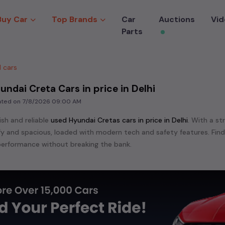
Buy Car
Top Brands
Car
Auctions
Vid
Parts
 cars
undai Creta Cars in price in Delhi
dated on
7/8/2026 09:00 AM
ish and reliable
used
Hyundai Creta
s cars in
price in Delhi
. With a st
mfy and spacious, loaded with modern tech and safety features. Fin
erformance without breaking the bank.
ensive range of
used
Hyundai
cars in
price in Delhi
available for sale.
 are:
Hyundai Accent,
Hyundai Alcazar,
Hyundai Creta,
Hyundai Elan
ndai Grand I10,
Hyundai I10,
Hyundai I20,
Hyundai Range Rover Spor
 Verna,
Hyundai Xcent,
etc. in
price in Delhi
.
e in the market for a compact and efficient
used hatchback cars
r
n
, or an eco-friendly muv
MUV
, we have a variety of options to suit