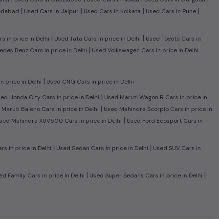
|
|
|
|
edabad
Used Cars in Jaipur
Used Cars in Kolkata
Used Cars in Pune
|
|
 in price in Delhi
Used Tata Cars in price in Delhi
Used Toyota Cars in
|
des Benz Cars in price in Delhi
Used Volkswagen Cars in price in Delhi
|
n price in Delhi
Used CNG Cars in price in Delhi
|
ed Honda City Cars in price in Delhi
Used Maruti Wagon R Cars in price in
|
Maruti Baleno Cars in price in Delhi
Used Mahindra Scorpio Cars in price in
|
sed Mahindra XUV500 Cars in price in Delhi
Used Ford Ecosport Cars in
|
|
 in price in Delhi
Used Sedan Cars in price in Delhi
Used SUV Cars in
|
|
d Family Cars in price in Delhi
Used Super Sedans Cars in price in Delhi