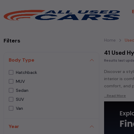
Filters
Home
Used
41 Used Hy
Body Type
Results last up
Discover a styl
Hatchback
interior is co
MUV
comfort, and p
Sedan
Explore an ext
...Read More
SUV
Popular models
Van
GRAND 110,
Hyu
Venue,
Hyundai
Year
Whether you ar
powered
seda