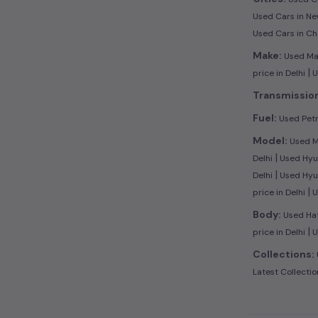
Used Cars in Ne
Used Cars in C
Make:
Used Maru
|
price in Delhi
U
Transmissio
Fuel:
Used Petro
Model:
Used Ma
|
Delhi
Used Hyun
|
Delhi
Used Hyun
|
price in Delhi
U
Body:
Used Hat
|
price in Delhi
U
Collections:
Latest Collectio