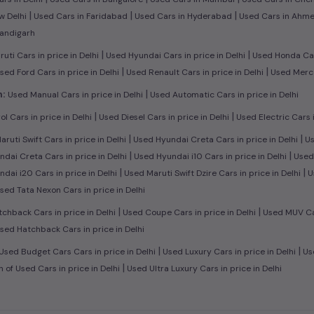
|
|
|
w Delhi
Used Cars in Faridabad
Used Cars in Hyderabad
Used Cars in Ahm
handigarh
|
|
ti Cars in price in Delhi
Used Hyundai Cars in price in Delhi
Used Honda Cars
|
|
sed Ford Cars in price in Delhi
Used Renault Cars in price in Delhi
Used Merce
|
n:
Used Manual Cars in price in Delhi
Used Automatic Cars in price in Delhi
|
|
l Cars in price in Delhi
Used Diesel Cars in price in Delhi
Used Electric Cars i
|
|
ruti Swift Cars in price in Delhi
Used Hyundai Creta Cars in price in Delhi
Us
|
|
dai Creta Cars in price in Delhi
Used Hyundai i10 Cars in price in Delhi
Used 
|
|
dai i20 Cars in price in Delhi
Used Maruti Swift Dzire Cars in price in Delhi
U
sed Tata Nexon Cars in price in Delhi
|
|
chback Cars in price in Delhi
Used Coupe Cars in price in Delhi
Used MUV Cars
sed Hatchback Cars in price in Delhi
|
|
Used Budget Cars Cars in price in Delhi
Used Luxury Cars in price in Delhi
Use
|
n of Used Cars in price in Delhi
Used Ultra Luxury Cars in price in Delhi