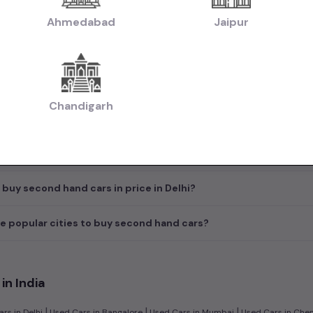
 the starting price of a used Hyundai Creta car in price in Delhi
Ahmedabad
Jaipur
e most popular brands available for used cars in price in Delhi?
d hand diesel cars available in price in Delhi?
Chandigarh
ypes are available for 2nd hand in price in Delhi?
ck before buying a second hand car in price in Delhi?
 buy second hand cars in price in Delhi?
e popular cities to buy second hand cars?
in India
|
|
|
rs in Delhi
Used Cars in Bangalore
Used Cars in Mumbai
Used Cars in Che