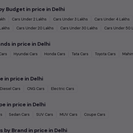
by Budget in
price in Delhi
Lakh
Cars Under
2 Lakhs
Cars Under
3 Lakhs
Cars Under
4 Lakhs
 Lakhs
Cars Under
20 Lakhs
Cars Under
30 Lakhs
Cars Under
50 
ands in
price in Delhi
Cars
Hyundai
Cars
Honda
Cars
Tata
Cars
Toyota
Cars
Mahin
e in
price in Delhi
Diesel
Cars
CNG
Cars
Electric
Cars
pe in
price in Delhi
rs
Sedan
Cars
SUV
Cars
MUV
Cars
Coupe
Cars
s by Brand in
price in Delhi