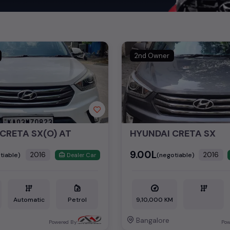
nd cars, including specifications, pricing, images, and user reviews
Hyundai
cars, you can browse through a vast inventory of over 15,0
log allows you to compare and select your desired car models from t
ars in
price in Delhi
.
2nd Owner
ch today and explore our extensive selection, featuring the largest c
uirements and fits your budget, whether it's a reliable sedan, spaci
m car awaits here.
cond hand Hyundai car models are:
CRETA SX(O) AT
HYUNDAI CRETA SX
ls
Second 
₹9.00L
2016
2016
tiable)
(negotiable)
Dealer Car
₹7.90L -
Automatic
Petrol
9,10,000 KM
Bangalore
Powered By:
Pow