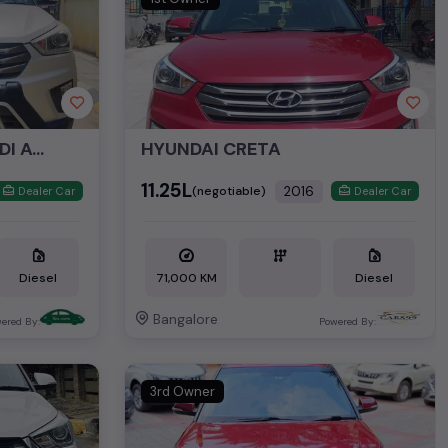
HYUNDAI CRETA 1.6 CRDI AUTO SX
HYUNDAI CRETA
₹11.25L
2016
(negotiable)
Dealer Car
Dealer Car
Diesel
71,000 KM
Diesel
Bangalore
ered By:
Powered By:
3rd Owner