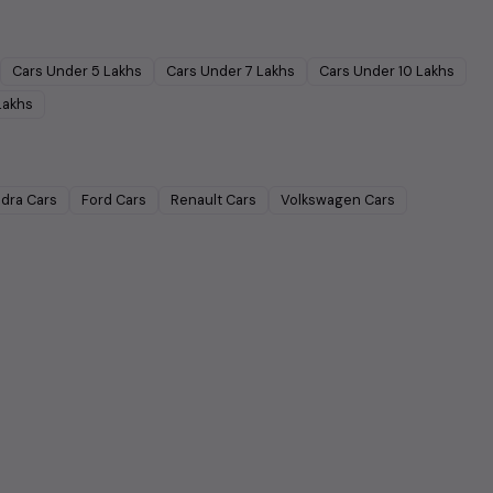
Cars Under
5 Lakhs
Cars Under
7 Lakhs
Cars Under
10 Lakhs
Lakhs
dra
Cars
Ford
Cars
Renault
Cars
Volkswagen
Cars