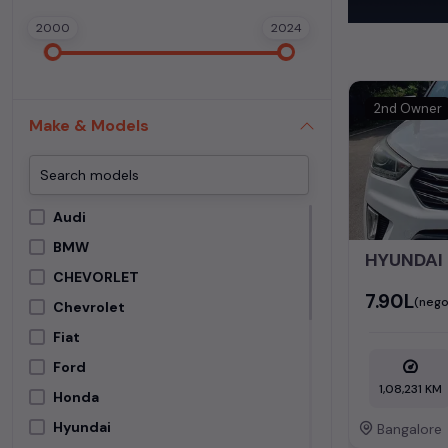
each second-ha
2000
2024
In addition to
extensive cata
second-hand c
2nd Owner
Make & Models
Begin your sear
meets your req
MUV. Your drea
Audi
Popular se
BMW
HYUNDAI 
Used Car Mode
CHEVORLET
₹7.90L
(nego
Chevrolet
Hyundai Creta
Fiat
Ford
1,08,231 KM
Honda
Hyundai
Bangalore