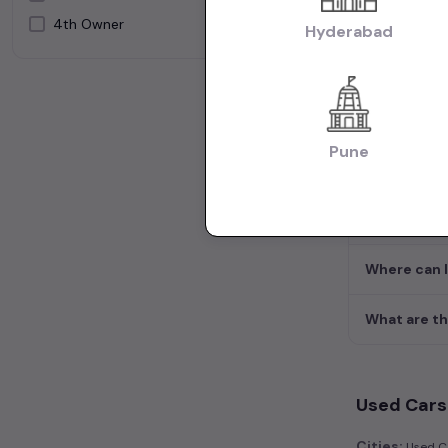
What will be
4th Owner
Silver
Hyderabad
White
What are th
How many 2n
Pune
What body t
What to che
Where can I
What are th
Used Cars 
Cities:
Used Ca