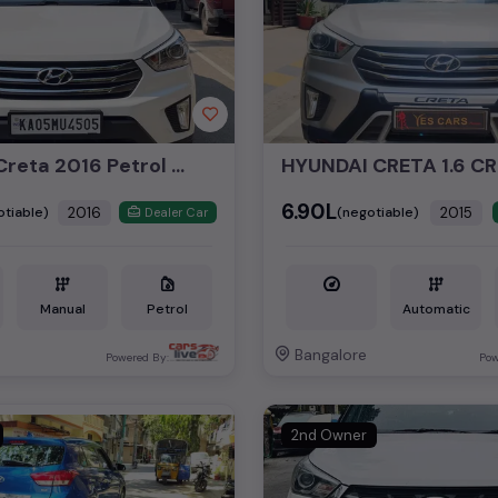
Hyundai Creta 2016 Petrol 1.6Ltr SX Plus Top End Manual
₹6.90L
2016
2015
otiable)
(negotiable)
Dealer Car
Manual
Petrol
Automatic
Bangalore
Powered By:
Pow
2nd Owner