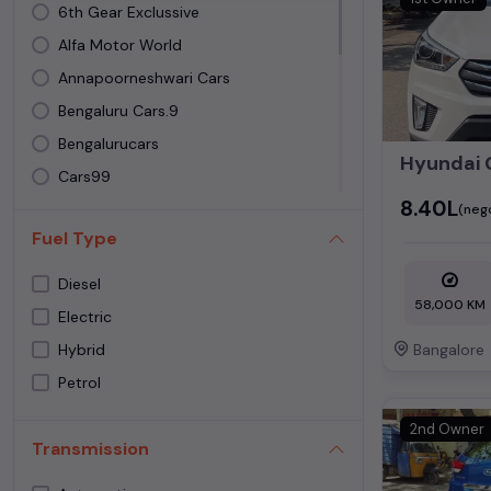
Toyota
6th Gear Exclussive
Volkswagen
Alfa Motor World
Volvo
Annapoorneshwari Cars
Bengaluru Cars.9
Bengalurucars
Cars99
₹8.40L
Carslive
(neg
Fuel Type
IND CARS
Joyfull carz
Diesel
58,000 KM
Luxe Cars by Automatch
Electric
LUXURY MOTORZ
Bangalore
Hybrid
Metro cars
Petrol
Sadath Cars
2nd Owner
Sagar Cars
Transmission
SH Automotive