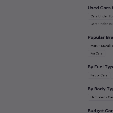
Used Cars 
Cars Under
1 
Cars Under
15
Popular Br
Maruti Suzuki
Kia
Cars
By Fuel Typ
Petrol
Cars
By Body Ty
Hatchback
Ca
Budget Car