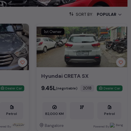
, enabling you to make an informed choice.
SORT BY:
00+ used cars, complete with prices, images, and reviews. This
he list. This is your one-stop destination for finding the perfect
1st Owner
ollection of used cars in India. Find the perfect vehicle that
ous SUV, fuel-efficient hatchback, or an eco-conscious electric
Hyundai CRETA SX
Hand Cars Price in price in Delhi
₹9.45L
2018
(negotiable)
Dealer Car
Dealer Car
 ₹19.75L*
Petrol
82,000 KM
Petrol
Bangalore
ered By:
Powered By: