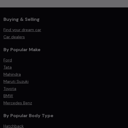
Buying & Selling
Find your dream car
Car dealers
By Popular Make
Ford
Tata
Mahindra
Maruti Suzuki
Toyota
BMW
Mercedes Benz
By Popular Body Type
Hatchback