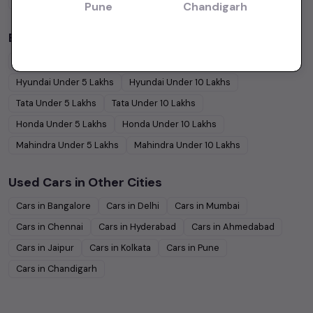
Coupe
Cars
Pune
Chandigarh
Budget Cars by Brand in
price in Bangalore
Maruti Suzuki
Under
5
Lakhs
Maruti Suzuki
Under
10
Lakhs
Hyundai
Under
5
Lakhs
Hyundai
Under
10
Lakhs
Tata
Under
5
Lakhs
Tata
Under
10
Lakhs
Honda
Under
5
Lakhs
Honda
Under
10
Lakhs
Mahindra
Under
5
Lakhs
Mahindra
Under
10
Lakhs
Used Cars in Other Cities
Cars in
Bangalore
Cars in
Delhi
Cars in
Mumbai
Cars in
Chennai
Cars in
Hyderabad
Cars in
Ahmedabad
Cars in
Jaipur
Cars in
Kolkata
Cars in
Pune
Cars in
Chandigarh