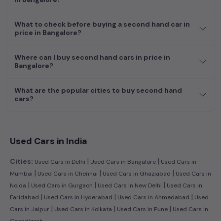
hand cars in
price in Bangalore
.
What to check before buying a second hand car in
Begin your search today and explore our extensive selection,
price in Bangalore?
featuring the largest collection of used cars in India. Find the
perfect vehicle that meets your requirements and fits your
Where can I buy second hand cars in price in
budget, whether it's a reliable sedan, spacious SUV, fuel-
Bangalore?
efficient hatchback, or an eco-conscious electric MUV. Your
dream car awaits here.
What are the popular cities to buy second hand
cars?
Popular second hand Mahindra car models are:
Second Hand Cars Price in price
Used Car Models
in Bangalore
Used Cars in India
|
|
Cities:
Used Cars in Delhi
Used Cars in Bangalore
Used Cars in
|
|
|
Mumbai
Used Cars in Chennai
Used Cars in Ghaziabad
Used Cars in
|
|
|
Noida
Used Cars in Gurgaon
Used Cars in New Delhi
Used Cars in
|
|
|
Faridabad
Used Cars in Hyderabad
Used Cars in Ahmedabad
Used
|
|
|
Cars in Jaipur
Used Cars in Kolkata
Used Cars in Pune
Used Cars in
Chandigarh