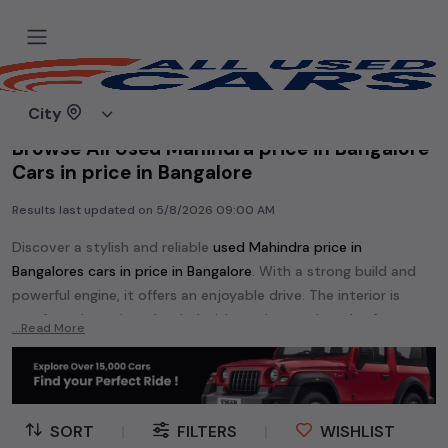
Home
Used cars
City
Browse All Used Mahindra price in Bangalore
Cars in price in Bangalore
Results last updated on
5/8/2026 09:00 AM
Discover a stylish and reliable
used
Mahindra price in
Bangalore
s cars in
price in Bangalore
. With a strong build and
powerful engine, it offers an enjoyable drive. The interior is
comfy and spacious, loaded with modern tech and safety
...Read More
features. Find your perfect
Mahindra price in Bangalore
and
enjoy a journey of style, comfort, and performance without
breaking the bank.
Explore an extensive range of
used
Mahindra
cars in
price in
SORT
|
FILTERS
|
WISHLIST
Bangalore
available for sale. We offer a diverse selection of