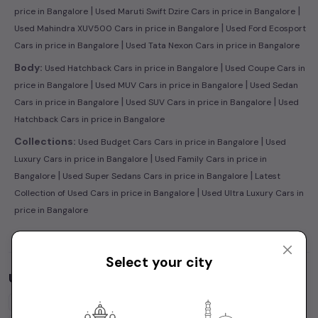
|
|
price in Bangalore
Used Maruti Swift Dzire Cars in price in Bangalore
|
Used Mahindra XUV500 Cars in price in Bangalore
Used Ford Ecosport
|
Cars in price in Bangalore
Used Tata Nexon Cars in price in Bangalore
|
Body:
Used Hatchback Cars in price in Bangalore
Used Coupe Cars in
|
|
price in Bangalore
Used MUV Cars in price in Bangalore
Used Sedan
|
|
Cars in price in Bangalore
Used SUV Cars in price in Bangalore
Used
Hatchback Cars in price in Bangalore
|
Collections:
Used Budget Cars Cars in price in Bangalore
Used
|
Luxury Cars in price in Bangalore
Used Family Cars in price in
|
|
Bangalore
Used Super Sedans Cars in price in Bangalore
Latest
|
Collection of Used Cars in price in Bangalore
Used Ultra Luxury Cars in
price in Bangalore
Select your city
Used Cars by Budget in
price in Bangalore
Cars Under
1 Lakh
Cars Under
2 Lakhs
Cars Under
3 Lakhs