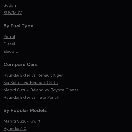
Sedan
SUV/MUV
By Fuel Type
Petrol
Diesel
Electric
Compare Cars
Hyundai Exter vs. Renault Kiger
Kia Seltos vs. Hyundai Creta
Maruti Suzuki Baleno vs. Toyota Glanza
Hyundai Exter vs. Tata Punch
By Popular Models
Maruti Suzuki Swift
Hyundai i20