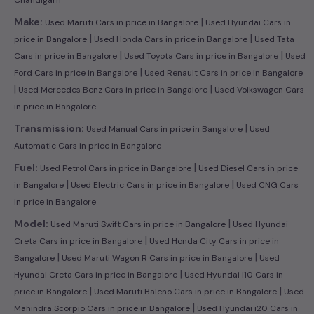
|
Make:
Used Maruti Cars in price in Bangalore
Used Hyundai Cars in
|
|
price in Bangalore
Used Honda Cars in price in Bangalore
Used Tata
|
|
Cars in price in Bangalore
Used Toyota Cars in price in Bangalore
Used
|
Ford Cars in price in Bangalore
Used Renault Cars in price in Bangalore
|
|
Used Mercedes Benz Cars in price in Bangalore
Used Volkswagen Cars
in price in Bangalore
|
Transmission:
Used Manual Cars in price in Bangalore
Used
Automatic Cars in price in Bangalore
|
Fuel:
Used Petrol Cars in price in Bangalore
Used Diesel Cars in price
|
|
in Bangalore
Used Electric Cars in price in Bangalore
Used CNG Cars
in price in Bangalore
|
Model:
Used Maruti Swift Cars in price in Bangalore
Used Hyundai
|
Creta Cars in price in Bangalore
Used Honda City Cars in price in
|
|
Bangalore
Used Maruti Wagon R Cars in price in Bangalore
Used
|
Hyundai Creta Cars in price in Bangalore
Used Hyundai i10 Cars in
|
|
price in Bangalore
Used Maruti Baleno Cars in price in Bangalore
Used
|
Mahindra Scorpio Cars in price in Bangalore
Used Hyundai i20 Cars in