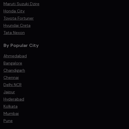
Maruti Suzuki Dzire
Honda City
Toyota Fortuner
Hyundai Creta
Tata Nexon
By Popular City
Ahmedabad
Bangalore
Chandigarh
Chennai
Delhi NCR
Jaipur
Hyderabad
Kolkata
Mumbai
Pune