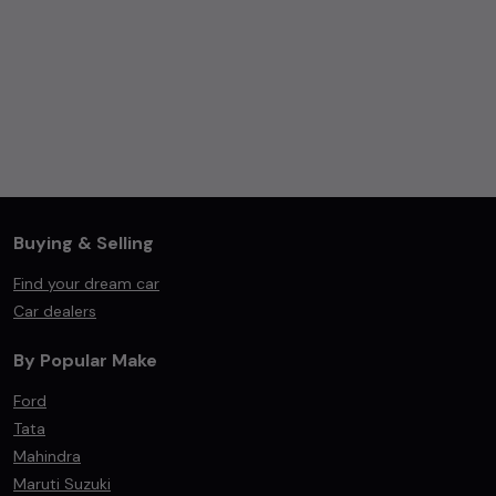
Buying & Selling
Find your dream car
Car dealers
By Popular Make
Ford
Tata
Mahindra
Maruti Suzuki