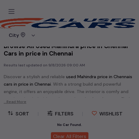
Home
Used cars
City
Browse All Used Mahindra price in Chennai
Cars in price in Chennai
Results last updated on
9/8/2026 09:00 AM
Discover a stylish and reliable
used
Mahindra price in Chennai
s
cars in
price in Chennai
. With a strong build and powerful
engine, it offers an enjoyable drive. The interior is comfy and
spacious, loaded with modern tech and safety features. Find
...Read More
your perfect
Mahindra price in Chennai
and enjoy a journey of
SORT
|
FILTERS
|
WISHLIST
style, comfort, and performance without breaking the bank.
Explore an extensive range of
used
Mahindra
cars in
price in
No Car Found.
Chennai
available for sale. We offer a diverse selection of
used
Clear All Filters
Mahindra
cars
.