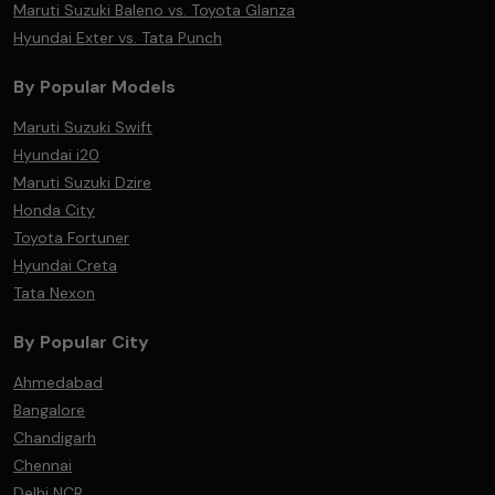
Maruti Suzuki Baleno vs. Toyota Glanza
Hyundai Exter vs. Tata Punch
By Popular Models
Maruti Suzuki Swift
Hyundai i20
Maruti Suzuki Dzire
Honda City
Toyota Fortuner
Hyundai Creta
Tata Nexon
By Popular City
Ahmedabad
Bangalore
Chandigarh
Chennai
Delhi NCR