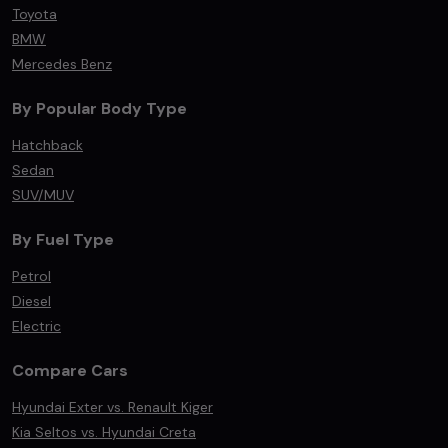
Toyota
BMW
Mercedes Benz
By Popular Body Type
Hatchback
Sedan
SUV/MUV
By Fuel Type
Petrol
Diesel
Electric
Compare Cars
Hyundai Exter vs. Renault Kiger
Kia Seltos vs. Hyundai Creta