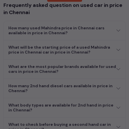
Frequently asked question on used car in price
Popular models are:
etc. in
price in Chennai
.
in Chennai
Whether you are in the market for a compact and efficient
used hatchback cars
running on
petrol
, a powerful
SUV
with a
How many used Mahindra price in Chennai cars
diesel
engine, a
CNG-powered
sedan
, or an eco-friendly muv
available in price in Chennai?
MUV
, we have a variety of options to suit your preferences.
Our listings provide detailed information on each second-hand
What will be the starting price of a used Mahindra
cars, including specifications, pricing, images, and user reviews,
price in Chennai car in price in Chennai?
enabling you to make an informed choice.
In addition to
Mahindra
cars, you can browse through a vast
What are the most popular brands available for used
cars in price in Chennai?
inventory of over 15,000+ used cars, complete with prices,
images, and reviews. This extensive catalog allows you to
compare and select your desired car models from the list. This
How many 2nd hand diesel cars available in price in
is your one-stop destination for finding the perfect
second-
Chennai?
hand cars in
price in Chennai
.
What body types are available for 2nd hand in price
Begin your search today and explore our extensive selection,
in Chennai?
featuring the largest collection of used cars in India. Find the
perfect vehicle that meets your requirements and fits your
What to check before buying a second hand car in
budget, whether it's a reliable sedan, spacious SUV, fuel-