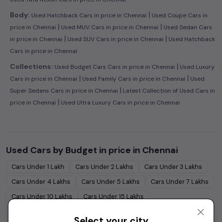
|
Body:
Used Hatchback Cars in price in Chennai
Used Coupe Cars in
|
|
price in Chennai
Used MUV Cars in price in Chennai
Used Sedan Cars
|
|
in price in Chennai
Used SUV Cars in price in Chennai
Used Hatchback
Cars in price in Chennai
|
Collections:
Used Budget Cars Cars in price in Chennai
Used Luxury
|
|
Cars in price in Chennai
Used Family Cars in price in Chennai
Used
|
Super Sedans Cars in price in Chennai
Latest Collection of Used Cars in
|
price in Chennai
Used Ultra Luxury Cars in price in Chennai
Used Cars by Budget in
price in Chennai
Cars Under
1 Lakh
Cars Under
2 Lakhs
Cars Under
3 Lakhs
Cars Under
4 Lakhs
Cars Under
5 Lakhs
Cars Under
7 Lakhs
Cars Under
10 Lakhs
Cars Under
15 Lakhs
Cars Under
20 Lakhs
Cars Under
30 Lakhs
Select your city