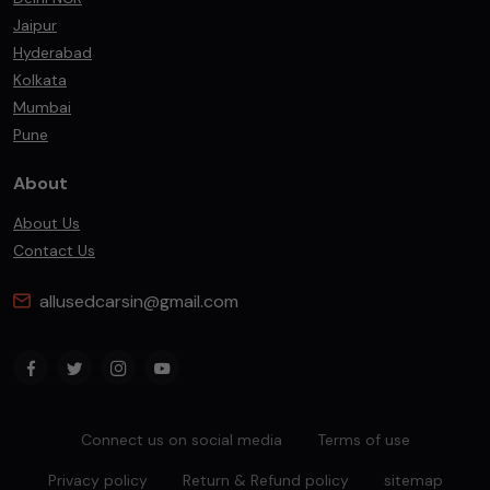
Jaipur
Hyderabad
Kolkata
Mumbai
Pune
About
About Us
Contact Us
allusedcarsin@gmail.com
Connect us on social media
Terms of use
Privacy policy
Return & Refund policy
sitemap