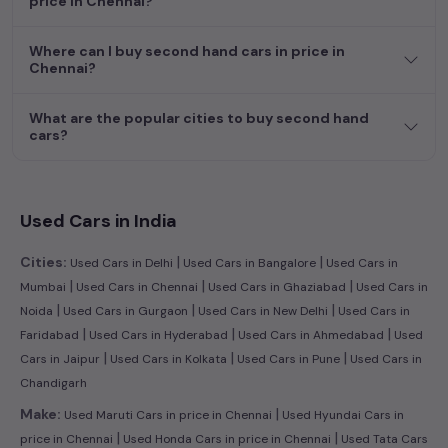
price in Chennai?
efficient hatchback, or an eco-conscious electric MUV. Your
dream car awaits here.
Where can I buy second hand cars in price in
Chennai?
What are the popular cities to buy second hand
cars?
Used Cars in India
|
|
Cities:
Used Cars in Delhi
Used Cars in Bangalore
Used Cars in
|
|
|
Mumbai
Used Cars in Chennai
Used Cars in Ghaziabad
Used Cars in
|
|
|
Noida
Used Cars in Gurgaon
Used Cars in New Delhi
Used Cars in
|
|
|
Faridabad
Used Cars in Hyderabad
Used Cars in Ahmedabad
Used
|
|
|
Cars in Jaipur
Used Cars in Kolkata
Used Cars in Pune
Used Cars in
Chandigarh
|
Make:
Used Maruti Cars in price in Chennai
Used Hyundai Cars in
|
|
price in Chennai
Used Honda Cars in price in Chennai
Used Tata Cars