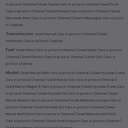
|
|
in price in Chennai
Used Toyota Cars in price in Chennai
Used Ford
|
|
Cars in price in Chennai
Used Renault Cars in price in Chennai
Used
|
Mercedes Benz Cars in price in Chennai
Used Volkswagen Cars in price
in Chennai
|
Transmission:
Used Manual Cars in price in Chennai
Used
Automatic Cars in price in Chennai
|
Fuel:
Used Petrol Cars in price in Chennai
Used Diesel Cars in price in
|
|
Chennai
Used Electric Cars in price in Chennai
Used CNG Cars in
price in Chennai
|
Model:
Used Maruti Swift Cars in price in Chennai
Used Hyundai Creta
|
|
Cars in price in Chennai
Used Honda City Cars in price in Chennai
|
Used Maruti Wagon R Cars in price in Chennai
Used Hyundai Creta Cars
|
|
in price in Chennai
Used Hyundai i10 Cars in price in Chennai
Used
|
Maruti Baleno Cars in price in Chennai
Used Mahindra Scorpio Cars in
|
|
price in Chennai
Used Hyundai i20 Cars in price in Chennai
Used
|
Maruti Swift Dzire Cars in price in Chennai
Used Mahindra XUV500
|
|
Cars in price in Chennai
Used Ford Ecosport Cars in price in Chennai
Used Tata Nexon Cars in price in Chennai