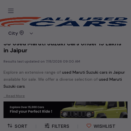
Home
Used cars
City
50 Used Maruti Suzuki Cars Under 15 Lakhs
in Jaipur
Results last updated on
7/8/2026 09:00 AM
Explore an extensive range of
used
Maruti Suzuki
cars in
Jaipur
available for sale. We offer a diverse selection of
used
Maruti
Suzuki
cars
.
Popular models are:
etc. in
Jaipur
.
...Read More
Whether you are in the market for a compact and efficient
used hatchback cars
running on
petrol
, a powerful
SUV
with a
diesel
engine, a
CNG-powered
sedan
, or an eco-friendly muv
MUV
, we have a variety of options to suit your preferences.
SORT
|
FILTERS
|
WISHLIST
Our listings provide detailed information on each second-hand