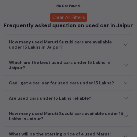
cars, including specifications, pricing, images, and user reviews,
No Car Found.
enabling you to make an informed choice.
Clear All Filters
Frequently asked question on used car in Jaipur
In addition to
Maruti Suzuki
cars, you can browse through a
vast inventory of over 15,000+ used cars, complete with
prices, images, and reviews. This extensive catalog allows you
How many used Maruti Suzuki cars are available
to compare and select your desired car models from the list.
under 15 Lakhs in Jaipur?
This is your one-stop destination for finding the perfect
second-hand cars in
Jaipur
.
Which are the best used cars under 15 Lakhs in
Jaipur?
Begin your search today and explore our extensive selection,
featuring the largest collection of used cars in India. Find the
perfect vehicle that meets your requirements and fits your
Can I get a car loan for used cars under 15 Lakhs?
budget, whether it's a reliable sedan, spacious SUV, fuel-
efficient hatchback, or an eco-conscious electric MUV. Your
Are used cars under 15 Lakhs reliable?
dream car awaits here.
How many used Maruti Suzuki cars available under 15
Popular second hand Maruti Suzuki car models
Lakhs in Jaipur?
are:
What will be the starting price of a used Maruti