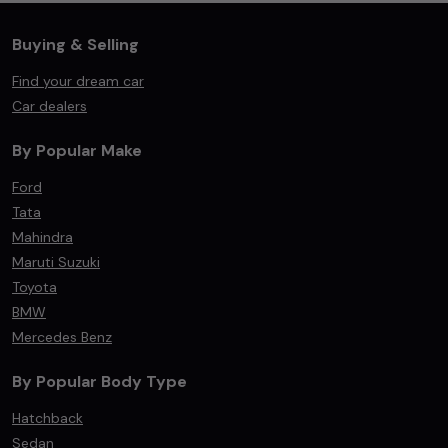
Buying & Selling
Find your dream car
Car dealers
By Popular Make
Ford
Tata
Mahindra
Maruti Suzuki
Toyota
BMW
Mercedes Benz
By Popular Body Type
Hatchback
Sedan