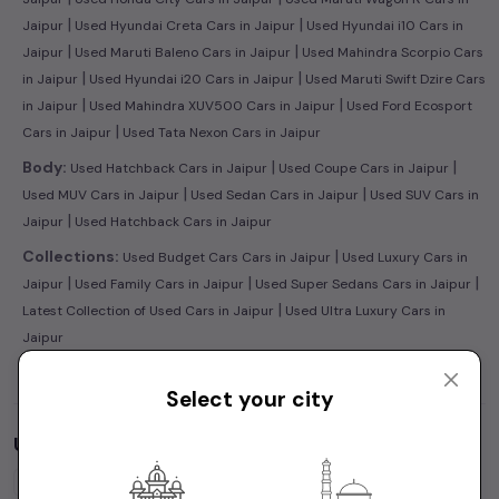
|
|
Jaipur
Used Hyundai Creta Cars in Jaipur
Used Hyundai i10 Cars in
|
|
Jaipur
Used Maruti Baleno Cars in Jaipur
Used Mahindra Scorpio Cars
|
|
in Jaipur
Used Hyundai i20 Cars in Jaipur
Used Maruti Swift Dzire Cars
|
|
in Jaipur
Used Mahindra XUV500 Cars in Jaipur
Used Ford Ecosport
|
Cars in Jaipur
Used Tata Nexon Cars in Jaipur
|
|
Body:
Used Hatchback Cars in Jaipur
Used Coupe Cars in Jaipur
|
|
Used MUV Cars in Jaipur
Used Sedan Cars in Jaipur
Used SUV Cars in
|
Jaipur
Used Hatchback Cars in Jaipur
|
Collections:
Used Budget Cars Cars in Jaipur
Used Luxury Cars in
|
|
|
Jaipur
Used Family Cars in Jaipur
Used Super Sedans Cars in Jaipur
|
Latest Collection of Used Cars in Jaipur
Used Ultra Luxury Cars in
Jaipur
Select your city
Used Cars by Budget in
Jaipur
Cars Under
1 Lakh
Cars Under
2 Lakhs
Cars Under
3 Lakhs