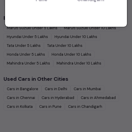
Coupe
Cars
Budget Cars by Brand in
Jaipur
Maruti Suzuki
Under
5
Lakhs
Maruti Suzuki
Under
10
Lakhs
Hyundai
Under
5
Lakhs
Hyundai
Under
10
Lakhs
Tata
Under
5
Lakhs
Tata
Under
10
Lakhs
Honda
Under
5
Lakhs
Honda
Under
10
Lakhs
Mahindra
Under
5
Lakhs
Mahindra
Under
10
Lakhs
Used Cars in Other Cities
Cars in
Bangalore
Cars in
Delhi
Cars in
Mumbai
Cars in
Chennai
Cars in
Hyderabad
Cars in
Ahmedabad
Cars in
Kolkata
Cars in
Pune
Cars in
Chandigarh