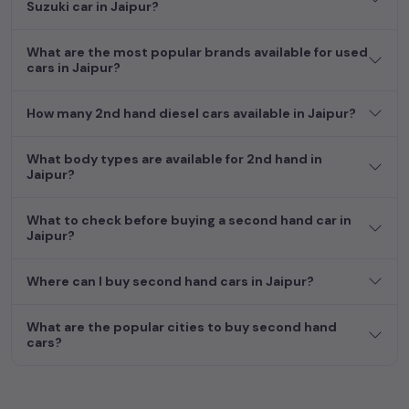
Second Hand Cars Price in
Suzuki car in Jaipur?
Used Car Models
Jaipur
What are the most popular brands available for used
cars in Jaipur?
How many 2nd hand diesel cars available in Jaipur?
What body types are available for 2nd hand in
Jaipur?
What to check before buying a second hand car in
Jaipur?
Where can I buy second hand cars in Jaipur?
What are the popular cities to buy second hand
cars?