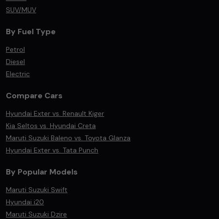
SUV/MUV
By Fuel Type
Petrol
Diesel
Electric
Compare Cars
Hyundai Exter vs. Renault Kiger
Kia Seltos vs. Hyundai Creta
Maruti Suzuki Baleno vs. Toyota Glanza
Hyundai Exter vs. Tata Punch
By Popular Models
Maruti Suzuki Swift
Hyundai i20
Maruti Suzuki Dzire