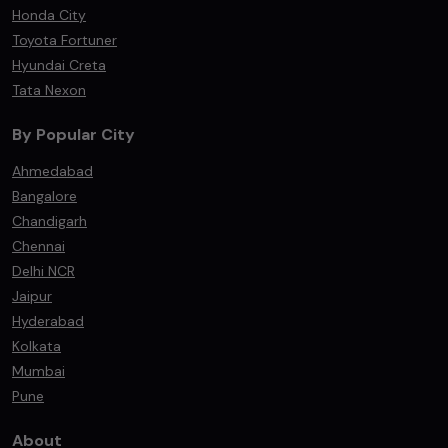
Honda City
Toyota Fortuner
Hyundai Creta
Tata Nexon
By Popular City
Ahmedabad
Bangalore
Chandigarh
Chennai
Delhi NCR
Jaipur
Hyderabad
Kolkata
Mumbai
Pune
About