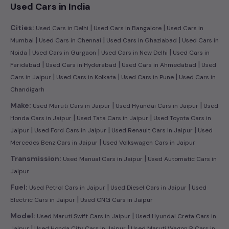
Used Cars in India
|
|
Cities:
Used Cars in Delhi
Used Cars in Bangalore
Used Cars in
|
|
|
Mumbai
Used Cars in Chennai
Used Cars in Ghaziabad
Used Cars in
|
|
|
Noida
Used Cars in Gurgaon
Used Cars in New Delhi
Used Cars in
|
|
|
Faridabad
Used Cars in Hyderabad
Used Cars in Ahmedabad
Used
|
|
|
Cars in Jaipur
Used Cars in Kolkata
Used Cars in Pune
Used Cars in
Chandigarh
|
|
Make:
Used Maruti Cars in Jaipur
Used Hyundai Cars in Jaipur
Used
|
|
Honda Cars in Jaipur
Used Tata Cars in Jaipur
Used Toyota Cars in
|
|
|
Jaipur
Used Ford Cars in Jaipur
Used Renault Cars in Jaipur
Used
|
Mercedes Benz Cars in Jaipur
Used Volkswagen Cars in Jaipur
|
Transmission:
Used Manual Cars in Jaipur
Used Automatic Cars in
Jaipur
|
|
Fuel:
Used Petrol Cars in Jaipur
Used Diesel Cars in Jaipur
Used
|
Electric Cars in Jaipur
Used CNG Cars in Jaipur
|
Model:
Used Maruti Swift Cars in Jaipur
Used Hyundai Creta Cars in
|
|
Jaipur
Used Honda City Cars in Jaipur
Used Maruti Wagon R Cars in