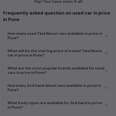
Yay! You have seen it all
Frequently asked question on used car in price
in Pune
How many used Tata Nexon cars available in price in
Pune?
What will be the starting price of a used Tata Nexon
car in price in Pune?
What are the most popular brands available for used
cars in price in Pune?
How many 2nd hand diesel cars available in price in
Pune?
What body types are available for 2nd hand in price
in Pune?