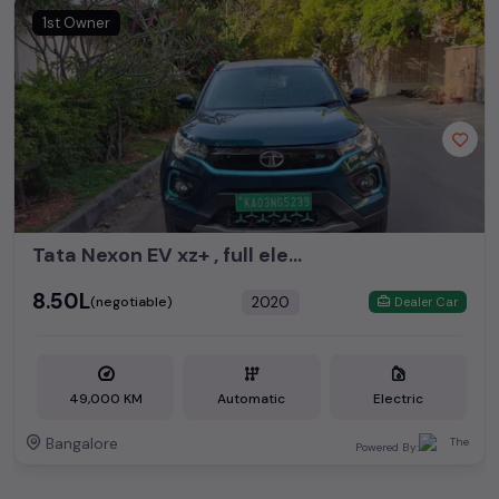
1st Owner
Tata Nexon EV xz+ , full electric
₹8.50L
2020
(negotiable)
Dealer Car
49,000 KM
Automatic
Electric
Bangalore
Powered By: