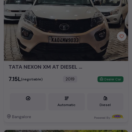
budget, whether it's a reliable sedan, spacious SUV, fuel-
efficient hatchback, or an eco-conscious electric MUV. Your
dream car awaits here.
Popular second hand Tata car models are:
Second Hand Cars Price in price
Used Car Models
in Pune
Tata Nexon
₹7.72L - ₹14.47L*
TATA NEXON XM AT DIESEL MODEL 2019
₹7.15L
2019
(negotiable)
Dealer Car
Automatic
Diesel
Bangalore
Powered By: