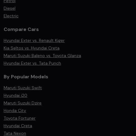
Petrol
Diesel
Electric
Compare Cars
Hyundai Exter vs. Renault Kiger
Kia Seltos vs. Hyundai Creta
Maruti Suzuki Baleno vs. Toyota Glanza
Hyundai Exter vs. Tata Punch
By Popular Models
Maruti Suzuki Swift
Hyundai i20
Maruti Suzuki Dzire
Honda City
Toyota Fortuner
Hyundai Creta
Tata Nexon