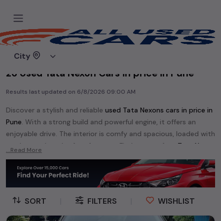
Home
Used cars
City
26 Used Tata Nexon Cars in price in Pune
Results last updated on
6/8/2026 09:00 AM
Discover a stylish and reliable
used
Tata Nexon
s cars in
price in
Pune
. With a strong build and powerful engine, it offers an
enjoyable drive. The interior is comfy and spacious, loaded with
modern tech and safety features. Find your perfect
Tata Nexon
...Read More
and enjoy a journey of style, comfort, and performance
without breaking the bank.
Explore an extensive range of
used
Tata
cars in
price in Pune
available for sale. We offer a diverse selection of
used
Tata
SORT
|
FILTERS
|
WISHLIST
cars
.
Popular models are:
Tata Aria,
Tata Harrier,
Tata INDIGO,
Tata