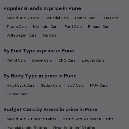
Popular Brands in
price in Pune
Maruti Suzuki
Cars
Hyundai
Cars
Honda
Cars
Tata
Cars
Toyota
Cars
Mahindra
Cars
Ford
Cars
Renault
Cars
Volkswagen
Cars
Kia
Cars
By Fuel Type in
price in Pune
Petrol
Cars
Diesel
Cars
CNG
Cars
Electric
Cars
By Body Type in
price in Pune
Hatchback
Cars
Sedan
Cars
SUV
Cars
MUV
Cars
Coupe
Cars
Budget Cars by Brand in
price in Pune
Maruti Suzuki
Under
5
Lakhs
Maruti Suzuki
Under
10
Lakhs
Hyundai
Under
5
Lakhs
Hyundai
Under
10
Lakhs