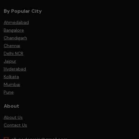
By Popular City
Ahmedabad
Bangalore
Chandigarh
Chennai
Delhi NCR
Jaipur
Hyderabad
Kolkata
Mumbai
Pune
About
About Us
Contact Us