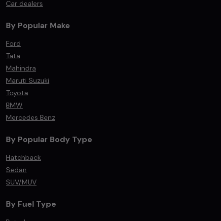
Car dealers
By Popular Make
Ford
Tata
Mahindra
Maruti Suzuki
Toyota
BMW
Mercedes Benz
By Popular Body Type
Hatchback
Sedan
SUV/MUV
By Fuel Type