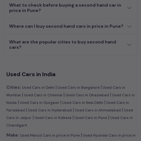
What to check before buying a second hand car in
price in Pune?
Where can I buy second hand cars in price in Pune?
What are the popular cities to buy second hand
cars?
Used Cars in India
|
|
Cities:
Used Cars in Delhi
Used Cars in Bangalore
Used Cars in
|
|
|
Mumbai
Used Cars in Chennai
Used Cars in Ghaziabad
Used Cars in
|
|
|
Noida
Used Cars in Gurgaon
Used Cars in New Delhi
Used Cars in
|
|
|
Faridabad
Used Cars in Hyderabad
Used Cars in Ahmedabad
Used
|
|
|
Cars in Jaipur
Used Cars in Kolkata
Used Cars in Pune
Used Cars in
Chandigarh
|
Make:
Used Maruti Cars in price in Pune
Used Hyundai Cars in price in