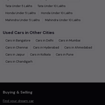
Tata
Under
5
Lakhs
Tata
Under
10
Lakhs
Honda
Under
5
Lakhs
Honda
Under
10
Lakhs
Mahindra
Under
5
Lakhs
Mahindra
Under
10
Lakhs
Used Cars in Other Cities
Cars in
Bangalore
Cars in
Delhi
Cars in
Mumbai
Cars in
Chennai
Cars in
Hyderabad
Cars in
Ahmedabad
Cars in
Jaipur
Cars in
Kolkata
Cars in
Pune
Cars in
Chandigarh
Buying & Selling
Find your dream car