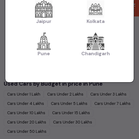
|
|
in Pune
Used MUV Cars in price in Pune
Used Sedan Cars in price in
|
|
Pune
Used SUV Cars in price in Pune
Used Hatchback Cars in price in
Jaipur
Kolkata
Pune
|
Collections:
Used Budget Cars Cars in price in Pune
Used Luxury
|
|
Cars in price in Pune
Used Family Cars in price in Pune
Used Super
|
Sedans Cars in price in Pune
Latest Collection of Used Cars in price in
Pune
Chandigarh
|
Pune
Used Ultra Luxury Cars in price in Pune
Used Cars by Budget in
price in Pune
Cars Under
1 Lakh
Cars Under
2 Lakhs
Cars Under
3 Lakhs
Cars Under
4 Lakhs
Cars Under
5 Lakhs
Cars Under
7 Lakhs
Cars Under
10 Lakhs
Cars Under
15 Lakhs
Cars Under
20 Lakhs
Cars Under
30 Lakhs
Cars Under
50 Lakhs