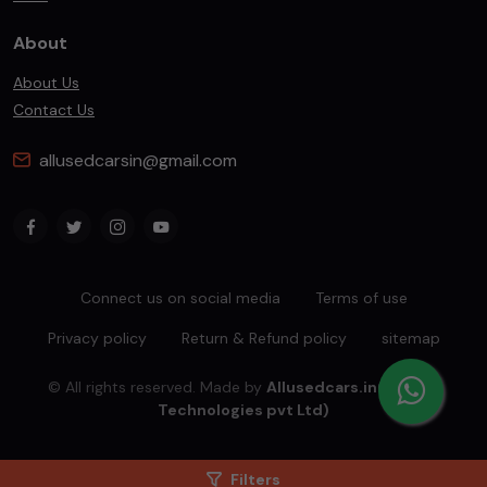
About
About Us
Contact Us
allusedcarsin@gmail.com
Connect us on social media
Terms of use
Privacy policy
Return & Refund policy
sitemap
© All rights reserved. Made by
Allusedcars.in(Mahiba
Technologies pvt Ltd)
Filters