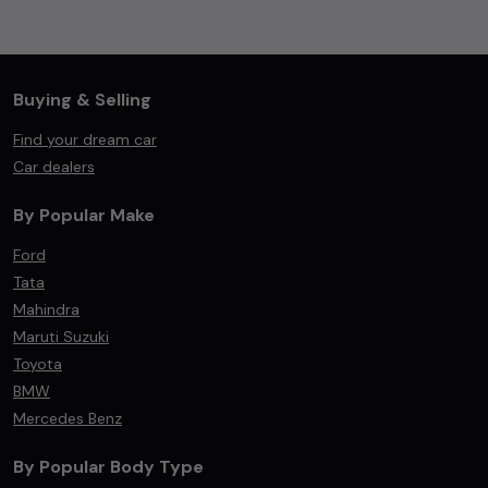
Buying & Selling
Find your dream car
Car dealers
By Popular Make
Ford
Tata
Mahindra
Maruti Suzuki
Toyota
BMW
Mercedes Benz
By Popular Body Type