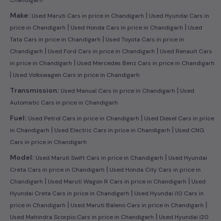
|
Make:
Used Maruti Cars in price in Chandigarh
Used Hyundai Cars in
|
|
price in Chandigarh
Used Honda Cars in price in Chandigarh
Used
|
Tata Cars in price in Chandigarh
Used Toyota Cars in price in
|
|
Chandigarh
Used Ford Cars in price in Chandigarh
Used Renault Cars
|
in price in Chandigarh
Used Mercedes Benz Cars in price in Chandigarh
|
Used Volkswagen Cars in price in Chandigarh
|
Transmission:
Used Manual Cars in price in Chandigarh
Used
Automatic Cars in price in Chandigarh
|
Fuel:
Used Petrol Cars in price in Chandigarh
Used Diesel Cars in price
|
|
in Chandigarh
Used Electric Cars in price in Chandigarh
Used CNG
Cars in price in Chandigarh
|
Model:
Used Maruti Swift Cars in price in Chandigarh
Used Hyundai
|
Creta Cars in price in Chandigarh
Used Honda City Cars in price in
|
|
Chandigarh
Used Maruti Wagon R Cars in price in Chandigarh
Used
|
Hyundai Creta Cars in price in Chandigarh
Used Hyundai i10 Cars in
|
|
price in Chandigarh
Used Maruti Baleno Cars in price in Chandigarh
|
Used Mahindra Scorpio Cars in price in Chandigarh
Used Hyundai i20