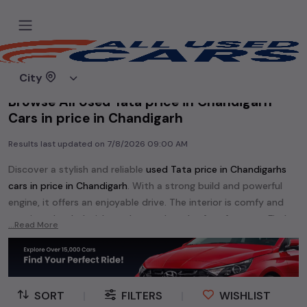
Home
Used cars
City
Browse All Used Tata price in Chandigarh
Cars in price in Chandigarh
Results last updated on
7/8/2026 09:00 AM
Discover a stylish and reliable
used
Tata price in Chandigarh
s
cars in
price in Chandigarh
. With a strong build and powerful
engine, it offers an enjoyable drive. The interior is comfy and
spacious, loaded with modern tech and safety features. Find
...Read More
your perfect
Tata price in Chandigarh
and enjoy a journey of
style, comfort, and performance without breaking the bank.
Explore an extensive range of
used
Tata
cars in
price in
Chandigarh
available for sale. We offer a diverse selection of
SORT
|
FILTERS
|
WISHLIST
used
Tata
cars
.