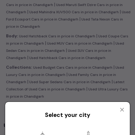
|
Cars in price in Chandigarh
Used Maruti Swift Dzire Cars in price in
|
|
Chandigarh
Used Mahindra XUV500 Cars in price in Chandigarh
Used
|
Ford Ecosport Cars in price in Chandigarh
Used Tata Nexon Cars in
price in Chandigarh
|
Body:
Used Hatchback Cars in price in Chandigarh
Used Coupe Cars
|
|
in price in Chandigarh
Used MUV Cars in price in Chandigarh
Used
|
Sedan Cars in price in Chandigarh
Used SUV Cars in price in
|
Chandigarh
Used Hatchback Cars in price in Chandigarh
|
Collections:
Used Budget Cars Cars in price in Chandigarh
Used
|
Luxury Cars in price in Chandigarh
Used Family Cars in price in
|
|
Chandigarh
Used Super Sedans Cars in price in Chandigarh
Latest
|
Collection of Used Cars in price in Chandigarh
Used Ultra Luxury Cars
in price in Chandigarh
Select your city
Used Cars by Budget in
price in Chandigarh