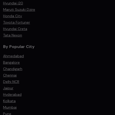
Hyundai i20
Maruti Suzuki Dzire
Honda City
Toyota Fortuner
Hyundai Creta
Tata Nexon
By Popular City
Ahmedabad
Bangalore
Chandigarh
Chennai
Delhi NCR
Jaipur
Hyderabad
Kolkata
Mumbai
Pune