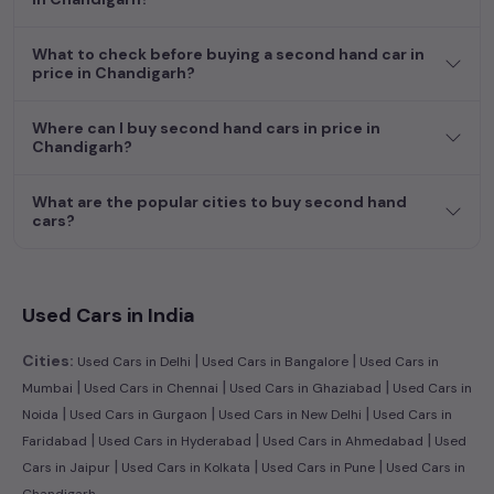
featuring the largest collection of used cars in India. Find the
perfect vehicle that meets your requirements and fits your
What to check before buying a second hand car in
budget, whether it's a reliable sedan, spacious SUV, fuel-
price in Chandigarh?
efficient hatchback, or an eco-conscious electric MUV. Your
dream car awaits here.
Where can I buy second hand cars in price in
Chandigarh?
Popular second hand Tata car models are:
What are the popular cities to buy second hand
Second Hand Cars Price in price
Used Car Models
cars?
in Chandigarh
Used Cars in India
|
|
Cities:
Used Cars in Delhi
Used Cars in Bangalore
Used Cars in
|
|
|
Mumbai
Used Cars in Chennai
Used Cars in Ghaziabad
Used Cars in
|
|
|
Noida
Used Cars in Gurgaon
Used Cars in New Delhi
Used Cars in
|
|
|
Faridabad
Used Cars in Hyderabad
Used Cars in Ahmedabad
Used
|
|
|
Cars in Jaipur
Used Cars in Kolkata
Used Cars in Pune
Used Cars in
Chandigarh