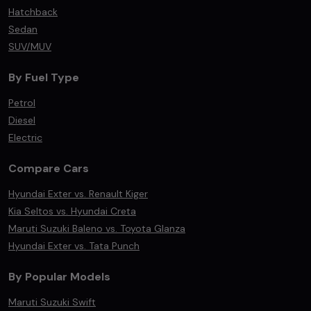
Hatchback
Sedan
SUV/MUV
By Fuel Type
Petrol
Diesel
Electric
Compare Cars
Hyundai Exter vs. Renault Kiger
Kia Seltos vs. Hyundai Creta
Maruti Suzuki Baleno vs. Toyota Glanza
Hyundai Exter vs. Tata Punch
By Popular Models
Maruti Suzuki Swift