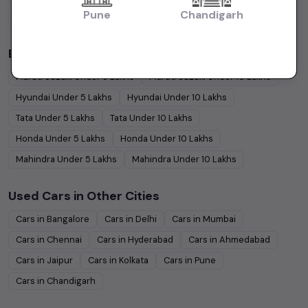
Pune
Chandigarh
Coupe
Cars
Budget Cars by Brand in
price in Chandigarh
Maruti Suzuki
Under
5
Lakhs
Maruti Suzuki
Under
10
Lakhs
Hyundai
Under
5
Lakhs
Hyundai
Under
10
Lakhs
Tata
Under
5
Lakhs
Tata
Under
10
Lakhs
Honda
Under
5
Lakhs
Honda
Under
10
Lakhs
Mahindra
Under
5
Lakhs
Mahindra
Under
10
Lakhs
Used Cars in Other Cities
Cars in
Bangalore
Cars in
Delhi
Cars in
Mumbai
Cars in
Chennai
Cars in
Hyderabad
Cars in
Ahmedabad
Cars in
Jaipur
Cars in
Kolkata
Cars in
Pune
Cars in
Chandigarh