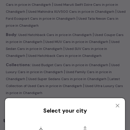
|
Cars in price in Chandigarh
Used Maruti Swift Dzire Cars in price in
|
|
Chandigarh
Used Mahindra XUV500 Cars in price in Chandigarh
Used
|
Ford Ecosport Cars in price in Chandigarh
Used Tata Nexon Cars in
price in Chandigarh
|
Body:
Used Hatchback Cars in price in Chandigarh
Used Coupe Cars
|
|
in price in Chandigarh
Used MUV Cars in price in Chandigarh
Used
|
Sedan Cars in price in Chandigarh
Used SUV Cars in price in
|
Chandigarh
Used Hatchback Cars in price in Chandigarh
|
Collections:
Used Budget Cars Cars in price in Chandigarh
Used
|
Luxury Cars in price in Chandigarh
Used Family Cars in price in
|
|
Chandigarh
Used Super Sedans Cars in price in Chandigarh
Latest
|
Collection of Used Cars in price in Chandigarh
Used Ultra Luxury Cars
in price in Chandigarh
Select your city
Used Cars by Budget in
price in Chandigarh