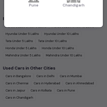
Pune
Chandigarh
Coupe
Cars
Budget Cars by Brand in
price in Chandigarh
Maruti Suzuki
Under
5
Lakhs
Maruti Suzuki
Under
10
Lakhs
Hyundai
Under
5
Lakhs
Hyundai
Under
10
Lakhs
Tata
Under
5
Lakhs
Tata
Under
10
Lakhs
Honda
Under
5
Lakhs
Honda
Under
10
Lakhs
Mahindra
Under
5
Lakhs
Mahindra
Under
10
Lakhs
Used Cars in Other Cities
Cars in
Bangalore
Cars in
Delhi
Cars in
Mumbai
Cars in
Chennai
Cars in
Hyderabad
Cars in
Ahmedabad
Cars in
Jaipur
Cars in
Kolkata
Cars in
Pune
Cars in
Chandigarh