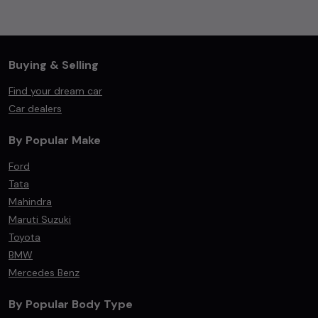
Buying & Selling
Find your dream car
Car dealers
By Popular Make
Ford
Tata
Mahindra
Maruti Suzuki
Toyota
BMW
Mercedes Benz
By Popular Body Type