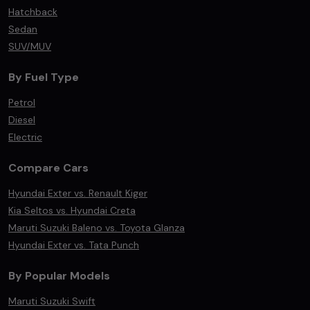
Hatchback
Sedan
SUV/MUV
By Fuel Type
Petrol
Diesel
Electric
Compare Cars
Hyundai Exter vs. Renault Kiger
Kia Seltos vs. Hyundai Creta
Maruti Suzuki Baleno vs. Toyota Glanza
Hyundai Exter vs. Tata Punch
By Popular Models
Maruti Suzuki Swift