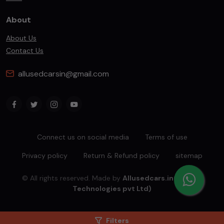
About
About Us
Contact Us
allusedcarsin@gmail.com
Connect us on social media
Terms of use
Privacy policy
Return & Refund policy
sitemap
© All rights reserved. Made by
Allusedcars.in(Mahiba
Technologies pvt Ltd)
Filters