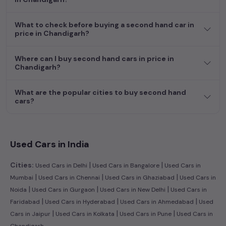
hand cars in
price in Chandigarh
.
What to check before buying a second hand car in
Begin your search today and explore our extensive selection,
price in Chandigarh?
featuring the largest collection of used cars in India. Find the
perfect vehicle that meets your requirements and fits your
Where can I buy second hand cars in price in
budget, whether it's a reliable sedan, spacious SUV, fuel-
Chandigarh?
efficient hatchback, or an eco-conscious electric MUV. Your
dream car awaits here.
What are the popular cities to buy second hand
Popular second hand Toyota car models are:
cars?
Second Hand Cars Price in price
Used Car Models
in Chandigarh
Used Cars in India
|
|
Cities:
Used Cars in Delhi
Used Cars in Bangalore
Used Cars in
|
|
|
Mumbai
Used Cars in Chennai
Used Cars in Ghaziabad
Used Cars in
|
|
|
Noida
Used Cars in Gurgaon
Used Cars in New Delhi
Used Cars in
|
|
|
Faridabad
Used Cars in Hyderabad
Used Cars in Ahmedabad
Used
|
|
|
Cars in Jaipur
Used Cars in Kolkata
Used Cars in Pune
Used Cars in
Chandigarh