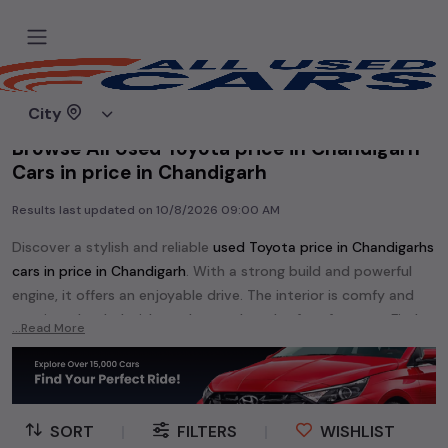
Home
Used cars
City
Browse All Used Toyota price in Chandigarh
Cars in price in Chandigarh
Results last updated on
10/8/2026 09:00 AM
Discover a stylish and reliable
used
Toyota price in Chandigarh
s
cars in
price in Chandigarh
. With a strong build and powerful
engine, it offers an enjoyable drive. The interior is comfy and
spacious, loaded with modern tech and safety features. Find
...Read More
your perfect
Toyota price in Chandigarh
and enjoy a journey of
style, comfort, and performance without breaking the bank.
Explore an extensive range of
used
Toyota
cars in
price in
Chandigarh
available for sale. We offer a diverse selection of
SORT
|
FILTERS
|
WISHLIST
used
Toyota
cars
.