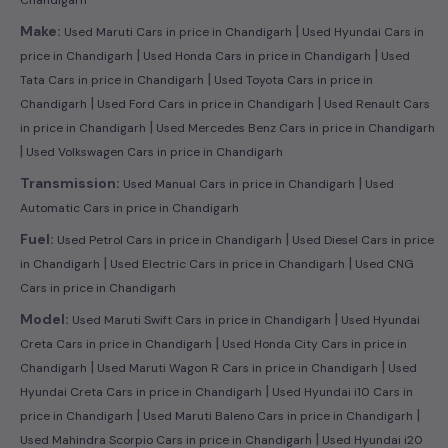
|
Make:
Used Maruti Cars in price in Chandigarh
Used Hyundai Cars in
|
|
price in Chandigarh
Used Honda Cars in price in Chandigarh
Used
|
Tata Cars in price in Chandigarh
Used Toyota Cars in price in
|
|
Chandigarh
Used Ford Cars in price in Chandigarh
Used Renault Cars
|
in price in Chandigarh
Used Mercedes Benz Cars in price in Chandigarh
|
Used Volkswagen Cars in price in Chandigarh
|
Transmission:
Used Manual Cars in price in Chandigarh
Used
Automatic Cars in price in Chandigarh
|
Fuel:
Used Petrol Cars in price in Chandigarh
Used Diesel Cars in price
|
|
in Chandigarh
Used Electric Cars in price in Chandigarh
Used CNG
Cars in price in Chandigarh
|
Model:
Used Maruti Swift Cars in price in Chandigarh
Used Hyundai
|
Creta Cars in price in Chandigarh
Used Honda City Cars in price in
|
|
Chandigarh
Used Maruti Wagon R Cars in price in Chandigarh
Used
|
Hyundai Creta Cars in price in Chandigarh
Used Hyundai i10 Cars in
|
|
price in Chandigarh
Used Maruti Baleno Cars in price in Chandigarh
|
Used Mahindra Scorpio Cars in price in Chandigarh
Used Hyundai i20