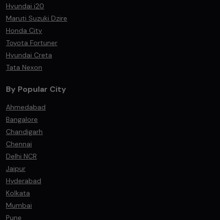
Hyundai i20
Maruti Suzuki Dzire
Honda City
Toyota Fortuner
Hyundai Creta
Tata Nexon
By Popular City
Ahmedabad
Bangalore
Chandigarh
Chennai
Delhi NCR
Jaipur
Hyderabad
Kolkata
Mumbai
Pune