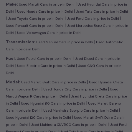
|
Make:
Used Maruti Cars in price in Delhi
Used Hyundai Cars in price in
|
|
Delhi
Used Honda Cars in price in Delhi
Used Tata Cars in price in Delhi
|
|
|
Used Toyota Cars in price in Delhi
Used Ford Cars in price in Delhi
|
Used Renault Cars in price in Delhi
Used Mercedes Benz Cars in price in
|
Delhi
Used Volkswagen Cars in price in Delhi
|
Transmission:
Used Manual Cars in price in Delhi
Used Automatic
Cars in price in Delhi
|
Fuel:
Used Petrol Cars in price in Delhi
Used Diesel Cars in price in
|
|
Delhi
Used Electric Cars in price in Delhi
Used CNG Cars in price in
Delhi
|
Model:
Used Maruti Swift Cars in price in Delhi
Used Hyundai Creta
|
|
Cars in price in Delhi
Used Honda City Cars in price in Delhi
Used
|
Maruti Wagon R Cars in price in Delhi
Used Hyundai Creta Cars in price
|
|
in Delhi
Used Hyundai i10 Cars in price in Delhi
Used Maruti Baleno
|
|
Cars in price in Delhi
Used Mahindra Scorpio Cars in price in Delhi
|
Used Hyundai i20 Cars in price in Delhi
Used Maruti Swift Dzire Cars in
|
|
price in Delhi
Used Mahindra XUV500 Cars in price in Delhi
Used Ford
|
Ecosport Cars in price in Delhi
Used Tata Nexon Cars in price in Delhi