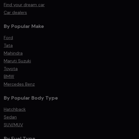
Find your dream car
Car dealers
By Popular Make
Ford
Tata
Mahindra
Maruti Suzuki
Toyota
BMW
Mercedes Benz
By Popular Body Type
Hatchback
Sedan
SUV/MUV
By Fuel Type