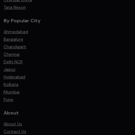
Tata Nexon
By Popular City
Ahmedabad
Bangalore
Chandigarh
Chennai
Delhi NCR
Jaipur
Hyderabad
Kolkata
Mumbai
Pune
About
About Us
Contact Us