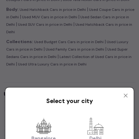
|
Body:
Used Hatchback Cars in price in Delhi
Used Coupe Cars in price
|
|
in Delhi
Used MUV Cars in price in Delhi
Used Sedan Cars in price in
|
|
Delhi
Used SUV Cars in price in Delhi
Used Hatchback Cars in price in
Delhi
|
Collections:
Used Budget Cars Cars in price in Delhi
Used Luxury
|
|
Cars in price in Delhi
Used Family Cars in price in Delhi
Used Super
|
Sedans Cars in price in Delhi
Latest Collection of Used Cars in price in
|
Delhi
Used Ultra Luxury Cars in price in Delhi
Used Cars by Budget in
price in Delhi
Select your city
Cars Under
1 Lakh
Cars Under
2 Lakhs
Cars Under
3 Lakhs
Cars Under
4 Lakhs
Cars Under
5 Lakhs
Cars Under
7 Lakhs
Cars Under
10 Lakhs
Cars Under
15 Lakhs
Cars Under
20 Lakhs
Cars Under
30 Lakhs
Bangalore
Delhi