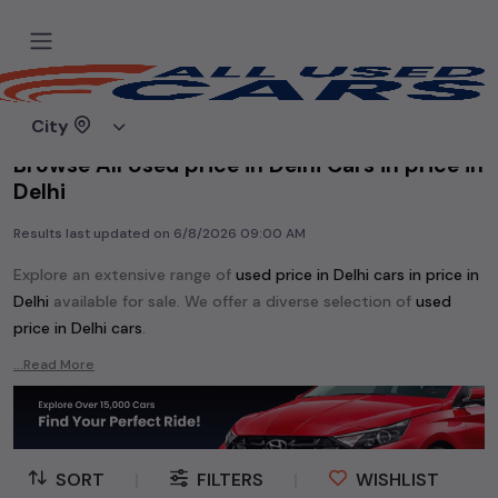
Home
Used cars
City
Browse All Used price in Delhi Cars in price in
Delhi
Results last updated on
6/8/2026 09:00 AM
Explore an extensive range of
used
price in Delhi
cars in
price in
Delhi
available for sale. We offer a diverse selection of
used
price in Delhi
cars
.
Popular models are:
etc. in
price in Delhi
.
...Read More
Whether you are in the market for a compact and efficient
used hatchback cars
running on
petrol
, a powerful
SUV
with a
diesel
engine, a
CNG-powered
sedan
, or an eco-friendly muv
MUV
, we have a variety of options to suit your preferences.
SORT
|
FILTERS
|
WISHLIST
Our listings provide detailed information on each second-hand