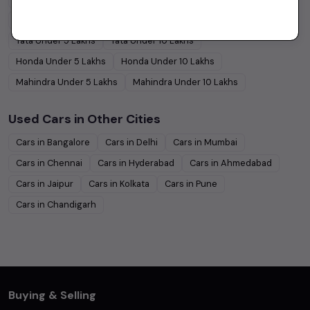
Hyundai
Under
5
Lakhs
Hyundai
Under
10
Lakhs
Tata
Under
5
Lakhs
Tata
Under
10
Lakhs
Honda
Under
5
Lakhs
Honda
Under
10
Lakhs
Mahindra
Under
5
Lakhs
Mahindra
Under
10
Lakhs
Used Cars in Other Cities
Cars in
Bangalore
Cars in
Delhi
Cars in
Mumbai
Cars in
Chennai
Cars in
Hyderabad
Cars in
Ahmedabad
Cars in
Jaipur
Cars in
Kolkata
Cars in
Pune
Cars in
Chandigarh
Buying & Selling