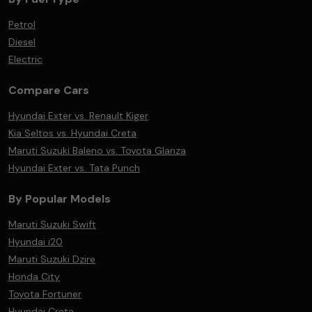
Petrol
Diesel
Electric
Compare Cars
Hyundai Exter vs. Renault Kiger
Kia Seltos vs. Hyundai Creta
Maruti Suzuki Baleno vs. Toyota Glanza
Hyundai Exter vs. Tata Punch
By Popular Models
Maruti Suzuki Swift
Hyundai i20
Maruti Suzuki Dzire
Honda City
Toyota Fortuner
Hyundai Creta