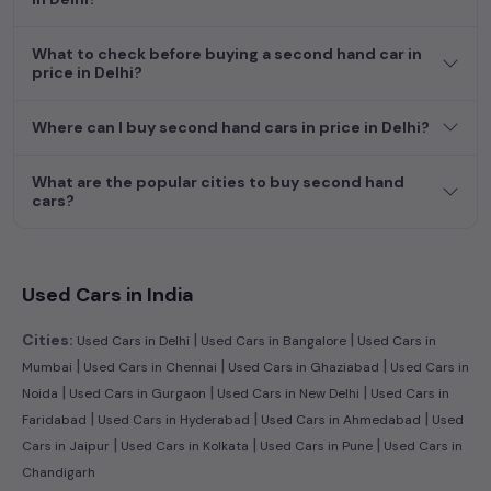
What to check before buying a second hand car in
price in Delhi?
Where can I buy second hand cars in price in Delhi?
What are the popular cities to buy second hand
cars?
Used Cars in India
|
|
Cities:
Used Cars in Delhi
Used Cars in Bangalore
Used Cars in
|
|
|
Mumbai
Used Cars in Chennai
Used Cars in Ghaziabad
Used Cars in
|
|
|
Noida
Used Cars in Gurgaon
Used Cars in New Delhi
Used Cars in
|
|
|
Faridabad
Used Cars in Hyderabad
Used Cars in Ahmedabad
Used
|
|
|
Cars in Jaipur
Used Cars in Kolkata
Used Cars in Pune
Used Cars in
Chandigarh