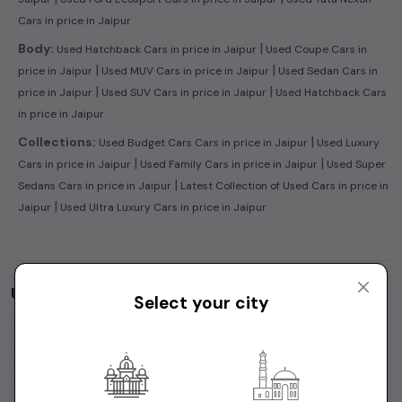
Cars in price in Jaipur
|
Body:
Used Hatchback Cars in price in Jaipur
Used Coupe Cars in
|
|
price in Jaipur
Used MUV Cars in price in Jaipur
Used Sedan Cars in
|
|
price in Jaipur
Used SUV Cars in price in Jaipur
Used Hatchback Cars
in price in Jaipur
|
Collections:
Used Budget Cars Cars in price in Jaipur
Used Luxury
|
|
Cars in price in Jaipur
Used Family Cars in price in Jaipur
Used Super
|
Sedans Cars in price in Jaipur
Latest Collection of Used Cars in price in
|
Jaipur
Used Ultra Luxury Cars in price in Jaipur
Used Cars by Budget in
price in Jaipur
Select your city
Cars Under
1 Lakh
Cars Under
2 Lakhs
Cars Under
3 Lakhs
Cars Under
4 Lakhs
Cars Under
5 Lakhs
Cars Under
7 Lakhs
Cars Under
10 Lakhs
Cars Under
15 Lakhs