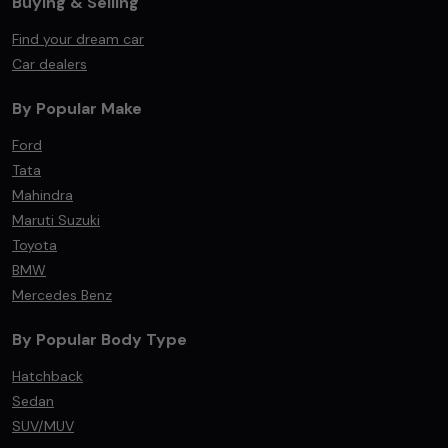
Buying & Selling
Find your dream car
Car dealers
By Popular Make
Ford
Tata
Mahindra
Maruti Suzuki
Toyota
BMW
Mercedes Benz
By Popular Body Type
Hatchback
Sedan
SUV/MUV