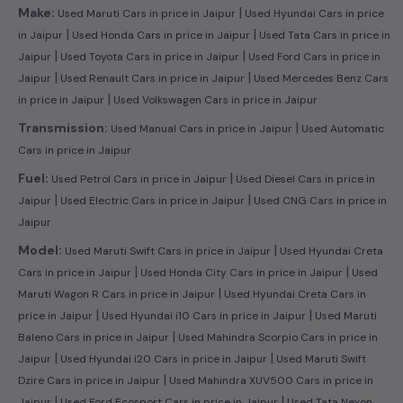
|
Make:
Used Maruti Cars in price in Jaipur
Used Hyundai Cars in price
|
|
in Jaipur
Used Honda Cars in price in Jaipur
Used Tata Cars in price in
|
|
Jaipur
Used Toyota Cars in price in Jaipur
Used Ford Cars in price in
|
|
Jaipur
Used Renault Cars in price in Jaipur
Used Mercedes Benz Cars
|
in price in Jaipur
Used Volkswagen Cars in price in Jaipur
|
Transmission:
Used Manual Cars in price in Jaipur
Used Automatic
Cars in price in Jaipur
|
Fuel:
Used Petrol Cars in price in Jaipur
Used Diesel Cars in price in
|
|
Jaipur
Used Electric Cars in price in Jaipur
Used CNG Cars in price in
Jaipur
|
Model:
Used Maruti Swift Cars in price in Jaipur
Used Hyundai Creta
|
|
Cars in price in Jaipur
Used Honda City Cars in price in Jaipur
Used
|
Maruti Wagon R Cars in price in Jaipur
Used Hyundai Creta Cars in
|
|
price in Jaipur
Used Hyundai i10 Cars in price in Jaipur
Used Maruti
|
Baleno Cars in price in Jaipur
Used Mahindra Scorpio Cars in price in
|
|
Jaipur
Used Hyundai i20 Cars in price in Jaipur
Used Maruti Swift
|
Dzire Cars in price in Jaipur
Used Mahindra XUV500 Cars in price in
|
|
Jaipur
Used Ford Ecosport Cars in price in Jaipur
Used Tata Nexon