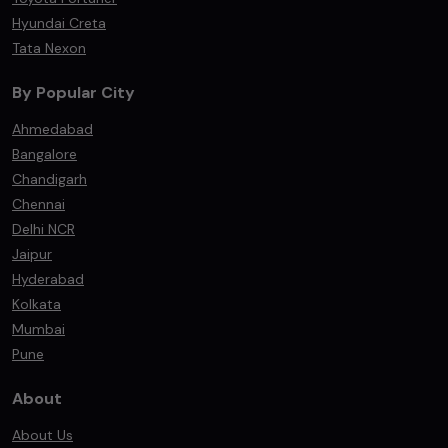
Hyundai Creta
Tata Nexon
By Popular City
Ahmedabad
Bangalore
Chandigarh
Chennai
Delhi NCR
Jaipur
Hyderabad
Kolkata
Mumbai
Pune
About
About Us