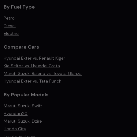
By Fuel Type
Petrol
Diesel
Electric
Compare Cars
Hyundai Exter vs. Renault Kiger
Kia Seltos vs. Hyundai Creta
Maruti Suzuki Baleno vs. Toyota Glanza
Hyundai Exter vs. Tata Punch
By Popular Models
Maruti Suzuki Swift
Hyundai i20
Maruti Suzuki Dzire
Honda City
Toyota Fortuner