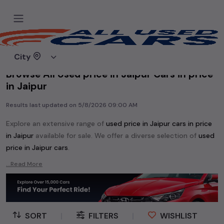
Home
Used cars
City
Browse All Used price in Jaipur Cars in price
in Jaipur
Results last updated on
5/8/2026 09:00 AM
Explore an extensive range of
used
price in Jaipur
cars in
price
in Jaipur
available for sale. We offer a diverse selection of
used
price in Jaipur
cars
.
Popular models are:
etc. in
price in Jaipur
.
...Read More
Whether you are in the market for a compact and efficient
used hatchback cars
running on
petrol
, a powerful
SUV
with a
diesel
engine, a
CNG-powered
sedan
, or an eco-friendly muv
MUV
, we have a variety of options to suit your preferences.
SORT
|
FILTERS
|
WISHLIST
Our listings provide detailed information on each second-hand