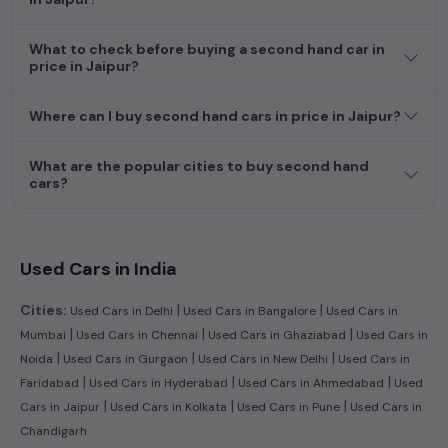
What to check before buying a second hand car in
price in Jaipur?
Where can I buy second hand cars in price in Jaipur?
What are the popular cities to buy second hand
cars?
Used Cars in India
|
|
Cities:
Used Cars in Delhi
Used Cars in Bangalore
Used Cars in
|
|
|
Mumbai
Used Cars in Chennai
Used Cars in Ghaziabad
Used Cars in
|
|
|
Noida
Used Cars in Gurgaon
Used Cars in New Delhi
Used Cars in
|
|
|
Faridabad
Used Cars in Hyderabad
Used Cars in Ahmedabad
Used
|
|
|
Cars in Jaipur
Used Cars in Kolkata
Used Cars in Pune
Used Cars in
Chandigarh