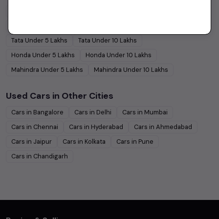
Maruti Suzuki
Under
5
Lakhs
Maruti Suzuki
Under
10
Lakhs
Hyundai
Under
5
Lakhs
Hyundai
Under
10
Lakhs
Tata
Under
5
Lakhs
Tata
Under
10
Lakhs
Honda
Under
5
Lakhs
Honda
Under
10
Lakhs
Mahindra
Under
5
Lakhs
Mahindra
Under
10
Lakhs
Used Cars in Other Cities
Cars in
Bangalore
Cars in
Delhi
Cars in
Mumbai
Cars in
Chennai
Cars in
Hyderabad
Cars in
Ahmedabad
Cars in
Jaipur
Cars in
Kolkata
Cars in
Pune
Cars in
Chandigarh