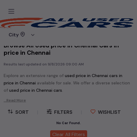
Home
Used cars
City
Browse All Used price in Chennai Cars in
price in Chennai
Results last updated on
9/8/2026 09:00 AM
Explore an extensive range of
used
price in Chennai
cars in
price in Chennai
available for sale. We offer a diverse selection
of
used
price in Chennai
cars
.
Popular models are:
etc. in
price in Chennai
.
...Read More
Whether you are in the market for a compact and efficient
SORT
|
FILTERS
|
WISHLIST
used hatchback cars
running on
petrol
, a powerful
SUV
with a
diesel
engine, a
CNG-powered
No Car Found.
sedan
, or an eco-friendly muv
MUV
, we have a variety of options to suit your preferences.
Clear All Filters
Our listings provide detailed information on each second-hand