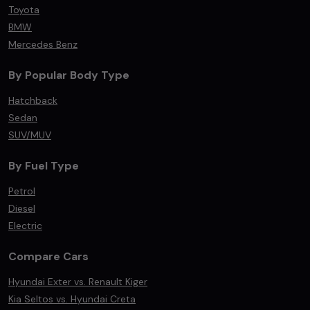
Toyota
BMW
Mercedes Benz
By Popular Body Type
Hatchback
Sedan
SUV/MUV
By Fuel Type
Petrol
Diesel
Electric
Compare Cars
Hyundai Exter vs. Renault Kiger
Kia Seltos vs. Hyundai Creta