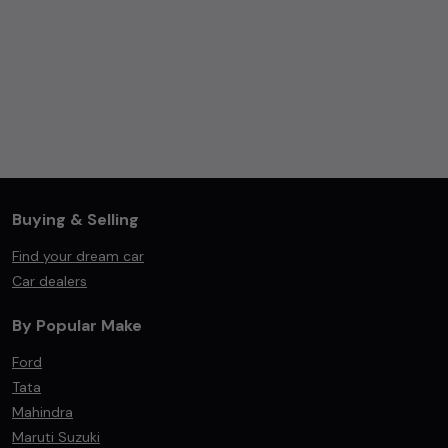
Buying & Selling
Find your dream car
Car dealers
By Popular Make
Ford
Tata
Mahindra
Maruti Suzuki