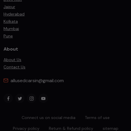
Jaipur
Hyderabad
Kolkata
Mumbai
Pune
About
About Us
Contact Us
allusedcarsin@gmail.com
Connect us on social media
Terms of use
Privacy policy
Return & Refund policy
sitemap