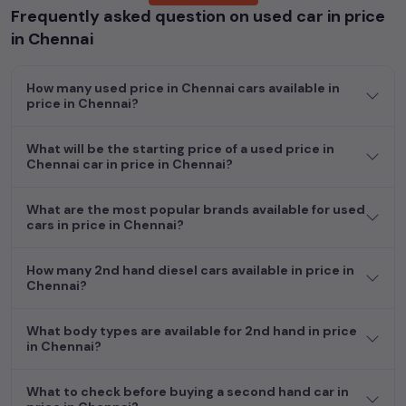
Frequently asked question on used car in price
cars, including specifications, pricing, images, and user reviews,
enabling you to make an informed choice.
in Chennai
In addition to
price in Chennai
cars, you can browse through a
How many used price in Chennai cars available in
vast inventory of over 15,000+ used cars, complete with
price in Chennai?
prices, images, and reviews. This extensive catalog allows you
to compare and select your desired car models from the list.
What will be the starting price of a used price in
This is your one-stop destination for finding the perfect
Chennai car in price in Chennai?
second-hand cars in
price in Chennai
.
Begin your search today and explore our extensive selection,
What are the most popular brands available for used
featuring the largest collection of used cars in India. Find the
cars in price in Chennai?
perfect vehicle that meets your requirements and fits your
budget, whether it's a reliable sedan, spacious SUV, fuel-
How many 2nd hand diesel cars available in price in
efficient hatchback, or an eco-conscious electric MUV. Your
Chennai?
dream car awaits here.
What body types are available for 2nd hand in price
Explore additional choices by clicking on the links below and
in Chennai?
make your dream car a reality in the comfort of your home.
Used manual cars in price in Chennai
What to check before buying a second hand car in
Used cars in price in Chennai