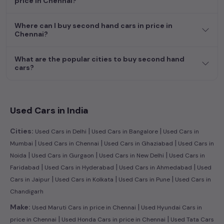
price in Chennai?
Where can I buy second hand cars in price in
Chennai?
What are the popular cities to buy second hand
cars?
Used Cars in India
|
|
Cities:
Used Cars in Delhi
Used Cars in Bangalore
Used Cars in
|
|
|
Mumbai
Used Cars in Chennai
Used Cars in Ghaziabad
Used Cars in
|
|
|
Noida
Used Cars in Gurgaon
Used Cars in New Delhi
Used Cars in
|
|
|
Faridabad
Used Cars in Hyderabad
Used Cars in Ahmedabad
Used
|
|
|
Cars in Jaipur
Used Cars in Kolkata
Used Cars in Pune
Used Cars in
Chandigarh
|
Make:
Used Maruti Cars in price in Chennai
Used Hyundai Cars in
|
|
price in Chennai
Used Honda Cars in price in Chennai
Used Tata Cars