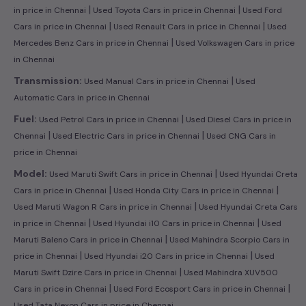
|
|
in price in Chennai
Used Toyota Cars in price in Chennai
Used Ford
|
|
Cars in price in Chennai
Used Renault Cars in price in Chennai
Used
|
Mercedes Benz Cars in price in Chennai
Used Volkswagen Cars in price
in Chennai
|
Transmission:
Used Manual Cars in price in Chennai
Used
Automatic Cars in price in Chennai
|
Fuel:
Used Petrol Cars in price in Chennai
Used Diesel Cars in price in
|
|
Chennai
Used Electric Cars in price in Chennai
Used CNG Cars in
price in Chennai
|
Model:
Used Maruti Swift Cars in price in Chennai
Used Hyundai Creta
|
|
Cars in price in Chennai
Used Honda City Cars in price in Chennai
|
Used Maruti Wagon R Cars in price in Chennai
Used Hyundai Creta Cars
|
|
in price in Chennai
Used Hyundai i10 Cars in price in Chennai
Used
|
Maruti Baleno Cars in price in Chennai
Used Mahindra Scorpio Cars in
|
|
price in Chennai
Used Hyundai i20 Cars in price in Chennai
Used
|
Maruti Swift Dzire Cars in price in Chennai
Used Mahindra XUV500
|
|
Cars in price in Chennai
Used Ford Ecosport Cars in price in Chennai
Used Tata Nexon Cars in price in Chennai