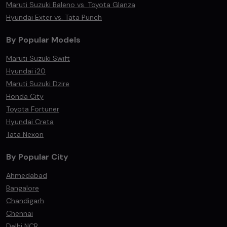
Maruti Suzuki Baleno vs. Toyota Glanza
Hyundai Exter vs. Tata Punch
By Popular Models
Maruti Suzuki Swift
Hyundai i20
Maruti Suzuki Dzire
Honda City
Toyota Fortuner
Hyundai Creta
Tata Nexon
By Popular City
Ahmedabad
Bangalore
Chandigarh
Chennai
Delhi NCR