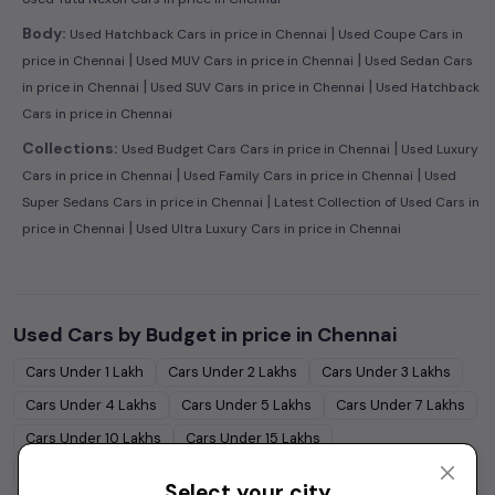
|
Body:
Used Hatchback Cars in price in Chennai
Used Coupe Cars in
|
|
price in Chennai
Used MUV Cars in price in Chennai
Used Sedan Cars
|
|
in price in Chennai
Used SUV Cars in price in Chennai
Used Hatchback
Cars in price in Chennai
|
Collections:
Used Budget Cars Cars in price in Chennai
Used Luxury
|
|
Cars in price in Chennai
Used Family Cars in price in Chennai
Used
|
Super Sedans Cars in price in Chennai
Latest Collection of Used Cars in
|
price in Chennai
Used Ultra Luxury Cars in price in Chennai
Used Cars by Budget in
price in Chennai
Cars Under
1 Lakh
Cars Under
2 Lakhs
Cars Under
3 Lakhs
Cars Under
4 Lakhs
Cars Under
5 Lakhs
Cars Under
7 Lakhs
Cars Under
10 Lakhs
Cars Under
15 Lakhs
Cars Under
20 Lakhs
Cars Under
30 Lakhs
Select your city