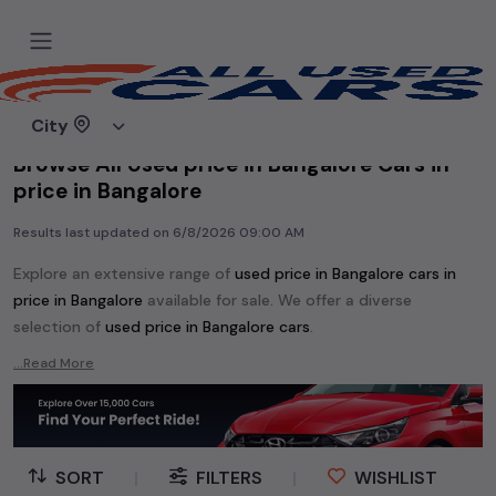
Home
Used cars
City
Browse All Used price in Bangalore Cars in
price in Bangalore
Results last updated on
6/8/2026 09:00 AM
Explore an extensive range of
used
price in Bangalore
cars in
price in Bangalore
available for sale. We offer a diverse
selection of
used
price in Bangalore
cars
.
Popular models are:
etc. in
price in Bangalore
.
...Read More
Whether you are in the market for a compact and efficient
used hatchback cars
running on
petrol
, a powerful
SUV
with a
diesel
engine, a
CNG-powered
sedan
, or an eco-friendly muv
MUV
, we have a variety of options to suit your preferences.
SORT
|
FILTERS
|
WISHLIST
Our listings provide detailed information on each second-hand