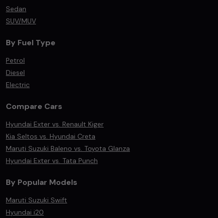
Sedan
SUV/MUV
By Fuel Type
Petrol
Diesel
Electric
Compare Cars
Hyundai Exter vs. Renault Kiger
Kia Seltos vs. Hyundai Creta
Maruti Suzuki Baleno vs. Toyota Glanza
Hyundai Exter vs. Tata Punch
By Popular Models
Maruti Suzuki Swift
Hyundai i20