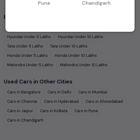
Coupe
Cars
Pune
Chandigarh
Budget Cars by Brand in
price in Bangalore
Maruti Suzuki
Under
5
Lakhs
Maruti Suzuki
Under
10
Lakhs
Hyundai
Under
5
Lakhs
Hyundai
Under
10
Lakhs
Tata
Under
5
Lakhs
Tata
Under
10
Lakhs
Honda
Under
5
Lakhs
Honda
Under
10
Lakhs
Mahindra
Under
5
Lakhs
Mahindra
Under
10
Lakhs
Used Cars in Other Cities
Cars in
Bangalore
Cars in
Delhi
Cars in
Mumbai
Cars in
Chennai
Cars in
Hyderabad
Cars in
Ahmedabad
Cars in
Jaipur
Cars in
Kolkata
Cars in
Pune
Cars in
Chandigarh