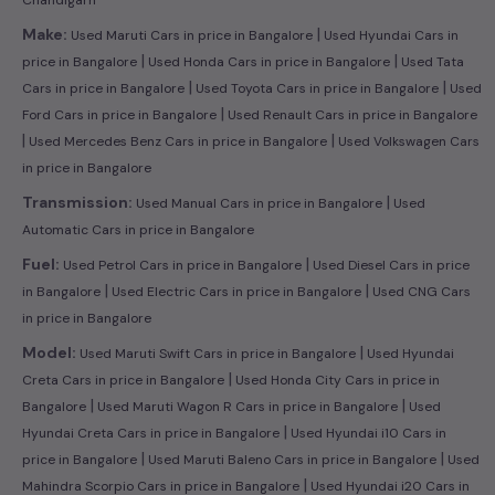
|
Make:
Used Maruti Cars in price in Bangalore
Used Hyundai Cars in
|
|
price in Bangalore
Used Honda Cars in price in Bangalore
Used Tata
|
|
Cars in price in Bangalore
Used Toyota Cars in price in Bangalore
Used
|
Ford Cars in price in Bangalore
Used Renault Cars in price in Bangalore
|
|
Used Mercedes Benz Cars in price in Bangalore
Used Volkswagen Cars
in price in Bangalore
|
Transmission:
Used Manual Cars in price in Bangalore
Used
Automatic Cars in price in Bangalore
|
Fuel:
Used Petrol Cars in price in Bangalore
Used Diesel Cars in price
|
|
in Bangalore
Used Electric Cars in price in Bangalore
Used CNG Cars
in price in Bangalore
|
Model:
Used Maruti Swift Cars in price in Bangalore
Used Hyundai
|
Creta Cars in price in Bangalore
Used Honda City Cars in price in
|
|
Bangalore
Used Maruti Wagon R Cars in price in Bangalore
Used
|
Hyundai Creta Cars in price in Bangalore
Used Hyundai i10 Cars in
|
|
price in Bangalore
Used Maruti Baleno Cars in price in Bangalore
Used
|
Mahindra Scorpio Cars in price in Bangalore
Used Hyundai i20 Cars in