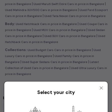
|
|
price in Bangalore
Used Maruti Swift Dzire Cars in price in Bangalore
|
Used Mahindra XUV500 Cars in price in Bangalore
Used Ford Ecosport
|
Cars in price in Bangalore
Used Tata Nexon Cars in price in Bangalore
|
Body:
Used Hatchback Cars in price in Bangalore
Used Coupe Cars in
|
|
price in Bangalore
Used MUV Cars in price in Bangalore
Used Sedan
|
|
Cars in price in Bangalore
Used SUV Cars in price in Bangalore
Used
Hatchback Cars in price in Bangalore
|
Collections:
Used Budget Cars Cars in price in Bangalore
Used
|
Luxury Cars in price in Bangalore
Used Family Cars in price in
|
|
Bangalore
Used Super Sedans Cars in price in Bangalore
Latest
|
Collection of Used Cars in price in Bangalore
Used Ultra Luxury Cars in
price in Bangalore
Select your city
Used Cars by Budget in
price in Bangalore
Cars Under
1 Lakh
Cars Under
2 Lakhs
Cars Under
3 Lakhs