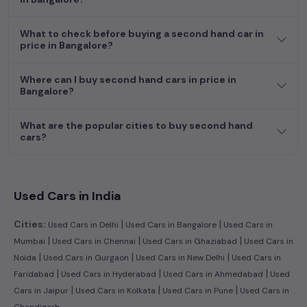
What to check before buying a second hand car in
price in Bangalore?
Where can I buy second hand cars in price in
Bangalore?
What are the popular cities to buy second hand
cars?
Used Cars in India
|
|
Cities:
Used Cars in Delhi
Used Cars in Bangalore
Used Cars in
|
|
|
Mumbai
Used Cars in Chennai
Used Cars in Ghaziabad
Used Cars in
|
|
|
Noida
Used Cars in Gurgaon
Used Cars in New Delhi
Used Cars in
|
|
|
Faridabad
Used Cars in Hyderabad
Used Cars in Ahmedabad
Used
|
|
|
Cars in Jaipur
Used Cars in Kolkata
Used Cars in Pune
Used Cars in
Chandigarh