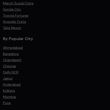
Maruti Suzuki Dzire
Honda City
Toyota Fortuner
Hyundai Creta
Tata Nexon
By Popular City
Ahmedabad
Bangalore
Chandigarh
Chennai
Delhi NCR
Jaipur
Hyderabad
Kolkata
Mumbai
Pune