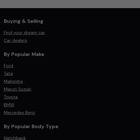
Buying & Selling
Find your dream car
Car dealers
By Popular Make
Ford
Tata
Mahindra
Maruti Suzuki
Toyota
BMW
Mercedes Benz
By Popular Body Type
Hatchback