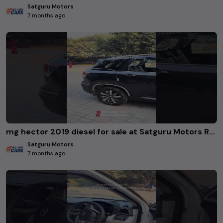
Satguru Motors
7 months ago
mg hector 2019 diesel for sale at Satguru Motors Rohini Delhi. #usedcars
Satguru Motors
7 months ago