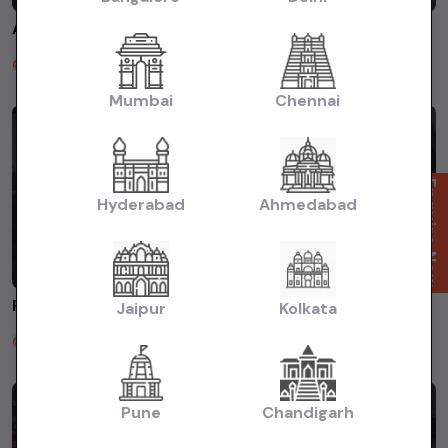
AUDI A6 2014 FOR SALE AT SATGURU MOTORS ROHINI DELHI #usedcars #usedcarsdealer #usedcarindelhi
Satguru Motors
2 years ago
Mumbai
Chennai
Enquire Now
Hyderabad
Ahmedabad
FREELANDER 2013 FOR SALE AT SATGURU MOTORS ☎️8383018443 #usedcars #secondhandcars
Jaipur
Kolkata
Satguru Motors
2 years ago
Pune
Chandigarh