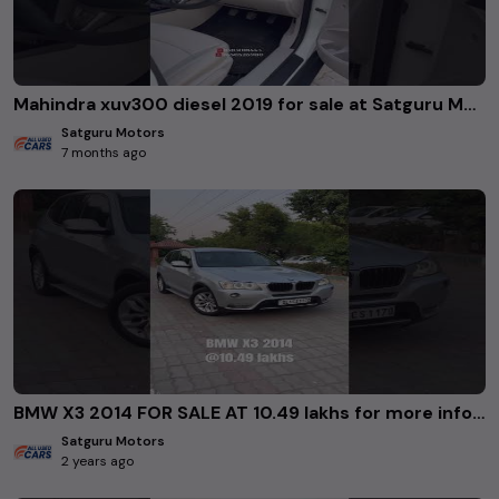
Mahindra xuv300 diesel 2019 for sale at Satguru Motors Rohini Delhi. #usedcars
Satguru Motors
7 months ago
BMW X3 2014 FOR SALE AT 10.49 lakhs for more info 8383018443/9650526900/8826400607 #usedcars
Satguru Motors
2 years ago