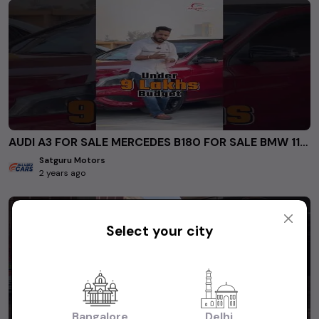
AUDI A3 FOR SALE MERCEDES B180 FOR SALE BMW 118D for sale #secondhandcarsindelhincr #usedcars
Satguru Motors
2 years ago
Select your city
Bangalore
Delhi