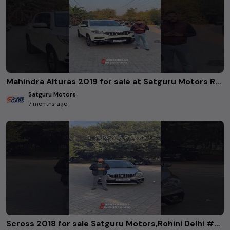
Mahindra Alturas 2019 for sale at Satguru Motors Rohini delhi. #usedcars
Satguru Motors
7 months ago
Scross 2018 for sale Satguru Motors,Rohini Delhi #Scross2018 #SatguruMotors #RohiniDelhi #UsedCars