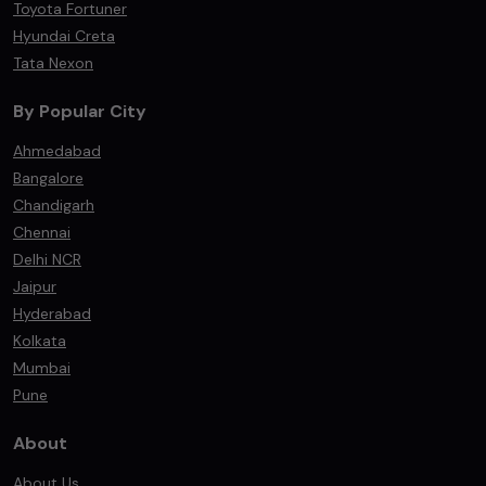
Toyota Fortuner
Hyundai Creta
Tata Nexon
By Popular City
Ahmedabad
Bangalore
Chandigarh
Chennai
Delhi NCR
Jaipur
Hyderabad
Kolkata
Mumbai
Pune
About
About Us