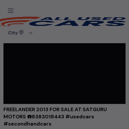
Home
Videos
FREELANDER 2013 FOR SALE AT SATGURU MOTORS ☎️8383018443 #usedcars #secondhandcars
City
FREELANDER 2013 FOR SALE AT SATGURU
MOTORS ☎️8383018443 #usedcars
#secondhandcars