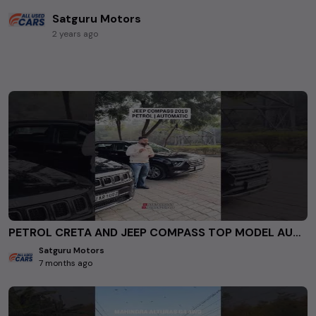
Satguru Motors
2 years ago
PETROL CRETA AND JEEP COMPASS TOP MODEL AUTOMATIC FOR SALE AT SATGURU MOTORS ROHINI DELHI. #usedcars
Satguru Motors
7 months ago