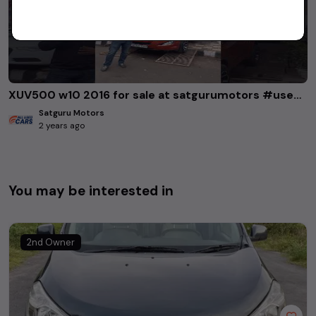
XUV500 w10 2016 for sale at satgurumotors #usedcars #xuv500
Satguru Motors
2 years ago
You may be interested in
2nd Owner