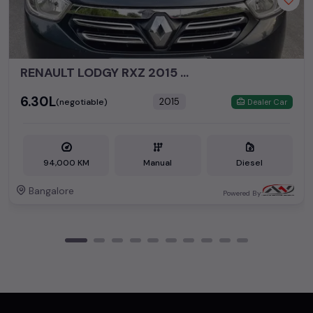
RENAULT LODGY RXZ 2015 DIESEL
₹6.30L
2015
(negotiable)
Dealer Car
94,000 KM
Manual
Diesel
Bangalore
Powered By: