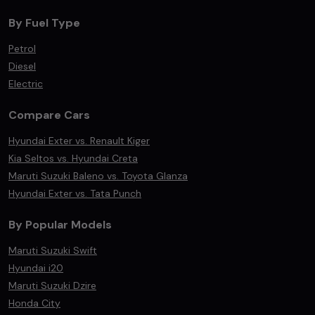
By Fuel Type
Petrol
Diesel
Electric
Compare Cars
Hyundai Exter vs. Renault Kiger
Kia Seltos vs. Hyundai Creta
Maruti Suzuki Baleno vs. Toyota Glanza
Hyundai Exter vs. Tata Punch
By Popular Models
Maruti Suzuki Swift
Hyundai i20
Maruti Suzuki Dzire
Honda City