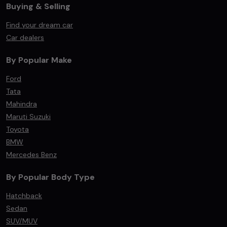
Buying & Selling
Find your dream car
Car dealers
By Popular Make
Ford
Tata
Mahindra
Maruti Suzuki
Toyota
BMW
Mercedes Benz
By Popular Body Type
Hatchback
Sedan
SUV/MUV