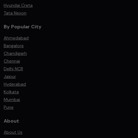
Hyundai Creta
Tata Nexon
By Popular City
Ahmedabad
Bangalore
Chandigarh
Chennai
Delhi NCR
Jaipur
Hyderabad
Kolkata
Mumbai
Pune
About
About Us