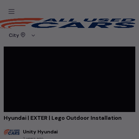
Home
Videos
Hyundai | EXTER | Lego Outdoor Installation
City
Hyundai | EXTER | Lego Outdoor Installation
Unity Hyundai
2 years ago