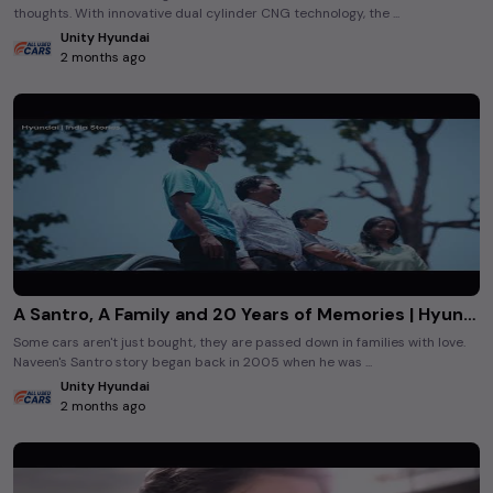
thoughts. With innovative dual cylinder CNG technology, the ...
Unity Hyundai
2 months ago
A Santro, A Family and 20 Years of Memories | Hyundai India Stories
Some cars aren't just bought, they are passed down in families with love.
Naveen's Santro story began back in 2005 when he was ...
Unity Hyundai
2 months ago