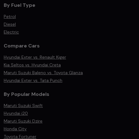
By Fuel Type
Petrol
Diesel
Electric
Compare Cars
Hyundai Exter vs. Renault Kiger
Kia Seltos vs. Hyundai Creta
Maruti Suzuki Baleno vs. Toyota Glanza
Hyundai Exter vs. Tata Punch
By Popular Models
Maruti Suzuki Swift
Hyundai i20
Maruti Suzuki Dzire
Honda City
Toyota Fortuner