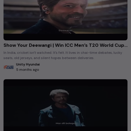
Show Your Deewangi | Win ICC Men’s T20 World Cup Tickets with Hyundai
In India, cricket isn't watched. It's felt. It lives in chai-time debates, lucky
seats, old jerseys, and silent hopes between deliveries.
Unity Hyundai
5 months ago