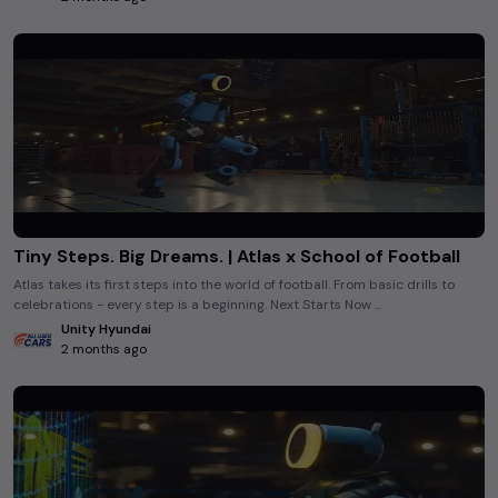
Tiny Steps. Big Dreams. | Atlas x School of Football
Atlas takes its first steps into the world of football. From basic drills to
celebrations - every step is a beginning. Next Starts Now ...
Unity Hyundai
2 months ago