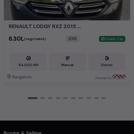
RENAULT LODGY RXZ 2015 DIESEL
₹6.30L
2015
(negotiable)
Dealer Car
94,000 KM
Manual
Diesel
Bangalore
Powered By:
Buying & Selling