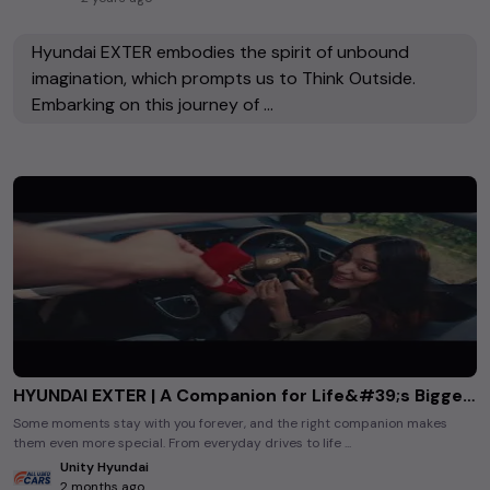
Hyundai EXTER embodies the spirit of unbound
imagination, which prompts us to Think Outside.
Embarking on this journey of ...
HYUNDAI EXTER | A Companion for Life&#39;s Biggest Moments
Some moments stay with you forever, and the right companion makes
them even more special. From everyday drives to life ...
Unity Hyundai
2 months ago