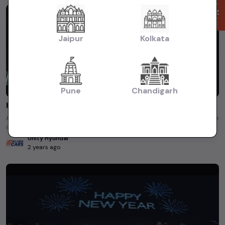
Enquire Now
Jaipur
Kolkata
Pune
Chandigarh
Hyundai | The countdown to ultimate begins now!
Action blockbuster or a spy mission? The guesses are pouring in! Everyone
is on the edge watching this teaser featuring Shah ...
Unity Hyundai
2 years ago