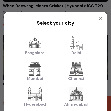
When Deewangi Meets Cricket | Hyundai x ICC T20 2026
Cricket in India isn't just a sport. It's a pulse. A roar. its full-blown
deewanagi. From tricolours painted on faces to stadiums echoing ...
Select your city
Unity Hyundai
5 months ago
Bangalore
Delhi
Mumbai
Chennai
Chapter 5 | Hyundai Service Offering
Planning a long road trip? What about servicing, maintenance alerts, and
unexpected repair costs? This film captures a relatable ...
Unity Hyundai
Hyderabad
Ahmedabad
5 months ago