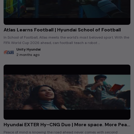
Atlas Learns Football | Hyundai School of Football
In School of Football, Atlas meets the world's most beloved sport. With the
FIFA World Cup 2026 ahead, can football teach a robot ...
Unity Hyundai
2 months ago
Hyundai EXTER Hy-CNG Duo | More space. More Peace of Mind
Peace of mind is knowing the road ahead never comes with second