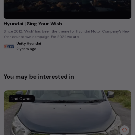
Hyundai | Sing Your Wish
Since 2012, "Wish" has been the theme for Hyundai Motor Company's New
Year countdown campaign. For 2024,we are ...
Unity Hyundai
2 years ago
You may be interested in
2nd Owner