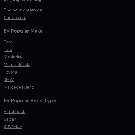
Find your dream car
Car dealers
By Popular Make
Ford
Tata
Mahindra
Maruti Suzuki
Toyota
BMW
Mercedes Benz
By Popular Body Type
Hatchback
Sedan
SUV/MUV