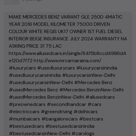
MAKE MERCEDES BENZ VARIANT GLE 250D 4MATIC
YEAR 2016 MODEL KILOMETER 75000 DRIVEN
COLOUR WHITE REGIS UK17 OWNER 1ST FUEL DIESEL
INTERIOR BEIGE INSURANCE JULY 2024 WARRANTY NA
ASKING PRICE 31 75 LAC
https://www.allusedcars.in/single/64f5b8ccd4986d4
e120d7f72 http://www.mrcarnaraina.com/
#luxurycars #usedluxurycars #luxurycarsinindia
#usedluxurycarsinindia #luxurycarsinNew-Delhi
#usedluxurycarsinNew-Delhi #Mercedes Benz
#usedMercedes Benz #Mercedes BenzinNew-Delhi
#usedMercedes BenzinNew-Delhi #allusedcars
#preownedcars #secondhandcar #cars
#electriccars #greendriving #delhicars
#mumbaicars #bangalorecars #bestcars
#bestusedcars #bestusedcarsinindia
#bestusedcarsinNew-Delhi #carvlogs