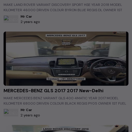
#TheMostCheapestUsedCarsinIndia #BudgetSecondHandCarsinNew-
MAKE LAND ROVER VARIANT DISCOVERY SPORT HSE YEAR 2018 MODEL
Delhi #BudgetSecondHandCarsinIndia #PreOwnedCarsinNew-Delhi
KILOMETER 46000 DRIVEN COLOUR BYRON BLUE REGIS DL OWNER 1ST
#PreOwnedCarsinIndia #Shorts
FUEL PETROL INTERIOR BEIGE INSURANCE JULY 2024 WARRANTY NA
Mr Car
ASKING PRICE 39 50 LAC
2 years ago
https://www.allusedcars.in/single/6502b3cf4439b44d8a7b169f
http://www.mrcarnaraina.com/ #luxurycars #usedluxurycars
#luxurycarsinindia #usedluxurycarsinindia #luxurycarsinNew-Delhi
#usedluxurycarsinNew-Delhi #Land Rover #usedLand Rover #Land
RoverinNew-Delhi #usedLand RoverinNew-Delhi #allusedcars
#preownedcars #secondhandcar #cars #electriccars #greendriving
#delhicars #mumbaicars #bangalorecars #bestcars #bestusedcars
#bestusedcarsinindia #bestusedcarsinNew-Delhi #carvlogs
#bestusedcarmarket #MostCheapestUsedCarsinIndia
#MostCheapestUsedCarsinNew-Delhi #BestStockOfUsedCarsinNew-
Delhi #BestStockOfUsedCarsinIndia #CheapestSecondHandCarsinNew-
Delhi #CheapestSecondHandCarsinIndia
#TheMostCheapestUsedCarsinNew-Delhi
MERCEDES-BENZ GLS 2017 2017 New-Delhi
#TheMostCheapestUsedCarsinIndia #BudgetSecondHandCarsinNew-
MAKE MERCEDES BENZ VARIANT GLS 400 4MATIC YEAR 2017 MODEL
Delhi #BudgetSecondHandCarsinIndia #PreOwnedCarsinNew-Delhi
KILOMETER 68000 DRIVEN COLOUR BLACK REGIS PY05 OWNER 1ST FUEL
#PreOwnedCarsinIndia #Shorts
PETROL INTERIOR BEIGE INSURANCE DEC 2023 WARRANTY NA ASKING
Mr Car
PRICE 62 50 LAC
2 years ago
https://www.allusedcars.in/single/6502b3e84439b44d8a7b16a0
http://www.mrcarnaraina.com/ #luxurycars #usedluxurycars
#luxurycarsinindia #usedluxurycarsinindia #luxurycarsinNew-Delhi