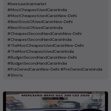
#bestusedcarmarket
#MostCheapestUsedCarsinIndia
#MostCheapestUsedCarsinNew-Delhi
#BestStockOfUsedCarsinNew-Delhi
#BestStockOfUsedCarsinIndia
#CheapestSecondHandCarsinNew-Delhi
#CheapestSecondHandCarsinIndia
#TheMostCheapestUsedCarsinNew-Delhi
#TheMostCheapestUsedCarsinIndia
#BudgetSecondHandCarsinNew-Delhi
#BudgetSecondHandCarsinIndia
#PreOwnedCarsinNew-Delhi #PreOwnedCarsinIndia
#Shorts