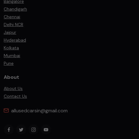
Bangalore
Chandigarh
Chennai
Delhi NCR
Jaipur
Hyderabad
Kolkata
Mumbai
Pune
About
About Us
Contact Us
allusedcarsin@gmail.com