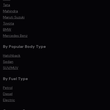
Tata
Mahindra
Maruti Suzuki
Toyota
BMW
Mercedes Benz
By Popular Body Type
Hatchback
Sedan
SUV/MUV
By Fuel Type
Petrol
Diesel
Electric