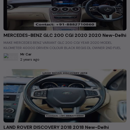
MERCEDES-BENZ GLC 200 CGI 2020 2020 New-Delhi
MAKE MERCEDES BENZ VARIANT GLC 200 CGI YEAR 2020 MODEL
KILOMETER 40000 DRIVEN COLOUR BLACK REGIS DL OWNER 2ND FUEL
PETROL INTERIOR BEIGE INSURANCE OCT 2023 WARRANTY NA ASKING
Mr Car
PRICE 51 75 LAC
2 years ago
https://www.allusedcars.in/single/6507fc0867af2936218e502b
http://www.mrcarnaraina.com/ #luxurycars #usedluxurycars
#luxurycarsinindia #usedluxurycarsinindia #luxurycarsinNew-Delhi
#usedluxurycarsinNew-Delhi #Mercedes Benz #usedMercedes Benz
#Mercedes BenzinNew-Delhi #usedMercedes BenzinNew-Delhi
#allusedcars #preownedcars #secondhandcar #cars #electriccars
#greendriving #delhicars #mumbaicars #bangalorecars #bestcars
#bestusedcars #bestusedcarsinindia #bestusedcarsinNew-Delhi
#carvlogs #bestusedcarmarket #MostCheapestUsedCarsinIndia
#MostCheapestUsedCarsinNew-Delhi #BestStockOfUsedCarsinNew-
Delhi #BestStockOfUsedCarsinIndia #CheapestSecondHandCarsinNew-
Delhi #CheapestSecondHandCarsinIndia
#TheMostCheapestUsedCarsinNew-Delhi
LAND ROVER DISCOVERY 2018 2018 New-Delhi