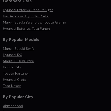
Compare Cars
Hyundai Exter vs. Renault Kiger
Kia Seltos vs. Hyundai Creta
Maruti Suzuki Baleno vs. Toyota Glanza
Hyundai Exter vs. Tata Punch
By Popular Models
Maruti Suzuki Swift
Hyundai i20
Maruti Suzuki Dzire
Honda City
Toyota Fortuner
Hyundai Creta
Tata Nexon
By Popular City
Ahmedabad