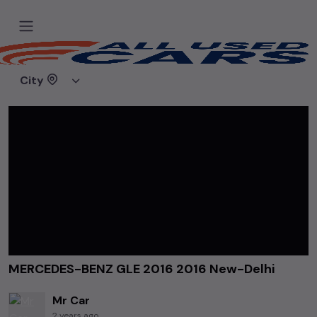
Home
Videos
MERCEDES-BENZ GLE 2016 2016 New-Delhi
City
MERCEDES-BENZ GLE 2016 2016 New-Delhi
Mr Car
2 years ago