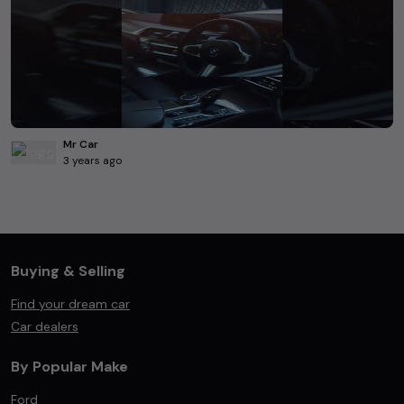
Mr Car
3 years ago
Buying & Selling
Find your dream car
Car dealers
By Popular Make
Ford