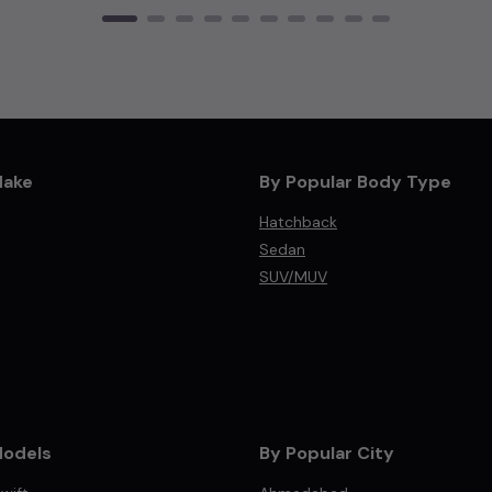
Make
By Popular Body Type
Hatchback
Sedan
SUV/MUV
Models
By Popular City