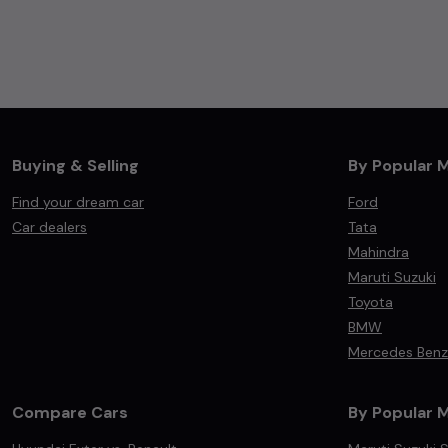
Buying & Selling
By Popular 
Find your dream car
Ford
Car dealers
Tata
Mahindra
Maruti Suzuki
Toyota
BMW
Mercedes Benz
Compare Cars
By Popular 