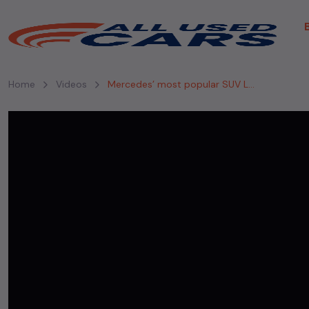
Home
Videos
Mercedes’ most popular SUV Launched in India #mercedes #mercedesbenzgls #gls #price #launched