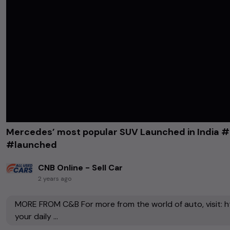
Mercedes’ most popular SUV Launched in India
#launched
CNB Online - Sell Car
2 years ago
MORE FROM C&B For more from the world of auto, visit: h
your daily ...