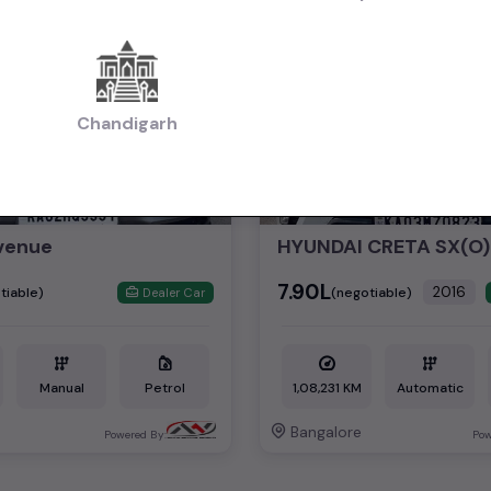
2nd Owner
Chandigarh
venue
HYUNDAI CRETA SX(O)
₹7.90L
2016
tiable)
(negotiable)
Dealer Car
Manual
Petrol
1,08,231 KM
Automatic
Bangalore
Powered By:
Pow