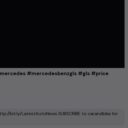
 #mercedes #mercedesbenzgls #gls #price
ttp://bit.ly/LatestAutoNews SUBSCRIBE to carandbike for