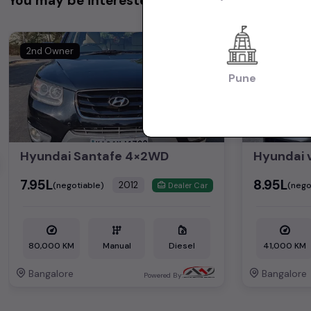
You may be interested in
2nd Owner
1st Owner
Pune
Hyundai Santafe 4×2WD
Hyundai 
₹7.95L
₹8.95L
2012
(negotiable)
(nego
Dealer Car
80,000 KM
Manual
Diesel
41,000 KM
Bangalore
Bangalore
Powered By: