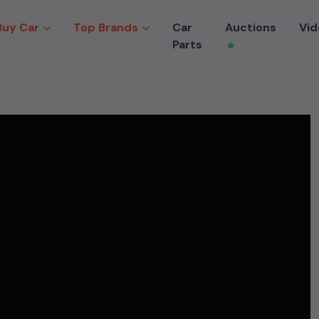
Buy Car
Top Brands
Car
Auctions
Vid
Parts