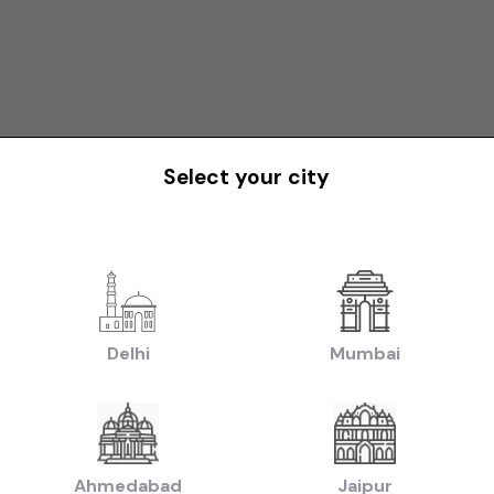
Select your city
Delhi
Mumbai
Ahmedabad
Jaipur