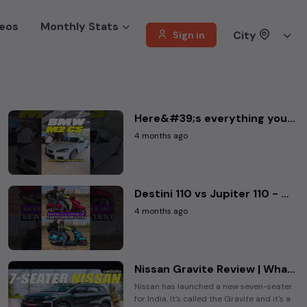
eos
Monthly Stats
City
Sign in
Here&#39;s everything you need to know about the new BMW M2 CS IN NUMBERS
4 months ago
Destini 110 vs Jupiter 110 - Comfort Showdown .
4 months ago
Nissan Gravite Review | What&#39;s Special About It? | Worth Buying?
Nissan has launched a new seven-seater
for India. It's called the Gravite and it's a