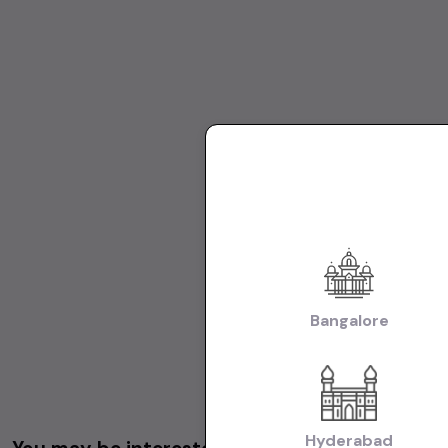
Bangalore
Hyderabad