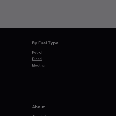
By Fuel Type
Petrol
Diesel
Electric
About