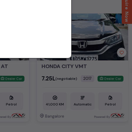
Enquire Now
2nd Owner
 AT
HONDA CITY VMT
₹7.25L
2017
(negotiable)
Dealer Car
Dealer Car
Petrol
41,000 KM
Automatic
Petrol
Bangalore
ered By:
Powered By: