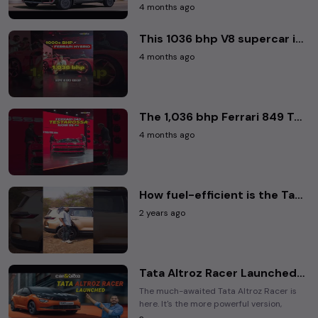
people mover that's based on a rather ...
4 months ago
This 1036 bhp V8 supercar is also an EV 🤯 • Ferrari 849 Testarossa • #ferrari849testarossa #ferrari
4 months ago
The 1,036 bhp Ferrari 849 Testarossa is here! 🚀• #carandbike #Ferrari #ferrari849testarossa
4 months ago
How fuel-efficient is the Tata Safari? We put the SUV to a small test to find out.
2 years ago
Tata Altroz Racer Launched | All You Need To Know | Details | Variants | Features | Prices
The much-awaited Tata Altroz Racer is
here. It's the more powerful version,
which goes up against the Hyundai i20