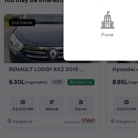
You may be interested in
2nd Owner
1st Owner
Pune
RENAULT LODGY RXZ 2015 DIESEL
Hyundai 
₹6.30L
₹8.95L
2015
(negotiable)
(nego
Dealer Car
94,000 KM
Manual
Diesel
41,000 KM
Bangalore
Bangalore
Powered By: