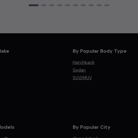
Make
By Popular Body Type
Hatchback
Sedan
SUV/MUV
Models
By Popular City