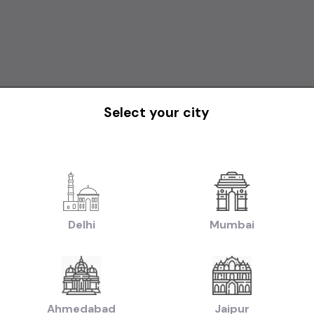
Select your city
Delhi
Mumbai
Ahmedabad
Jaipur