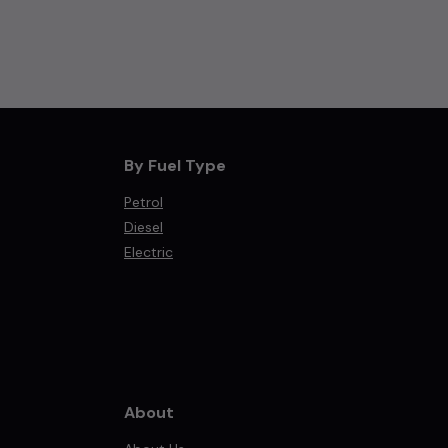
By Fuel Type
Petrol
Diesel
Electric
About