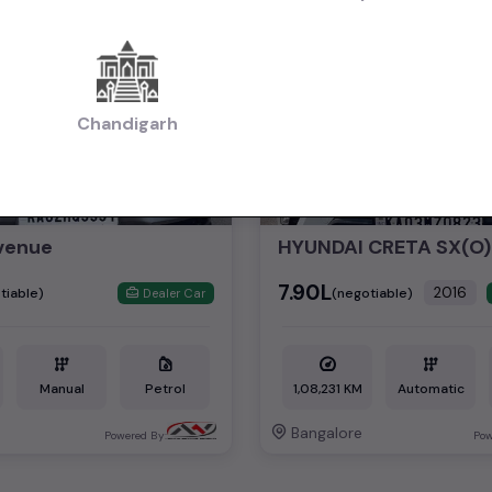
2nd Owner
Chandigarh
venue
HYUNDAI CRETA SX(O)
₹7.90L
2016
tiable)
(negotiable)
Dealer Car
Manual
Petrol
1,08,231 KM
Automatic
Bangalore
Powered By:
Pow