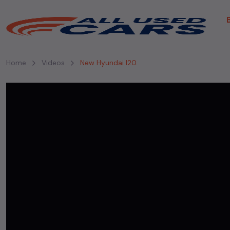
Home
Videos
New Hyundai I20.