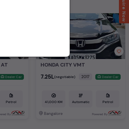
Enquire Now
2nd Owner
 AT
HONDA CITY VMT
₹7.25L
2017
(negotiable)
Dealer Car
Dealer Car
Petrol
41,000 KM
Automatic
Petrol
Bangalore
ered By:
Powered By: