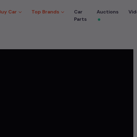
Buy Car
Top Brands
Car
Auctions
Vid
Parts