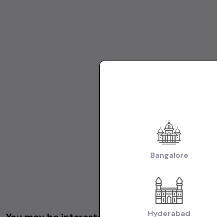
Bangalore
Hyderabad