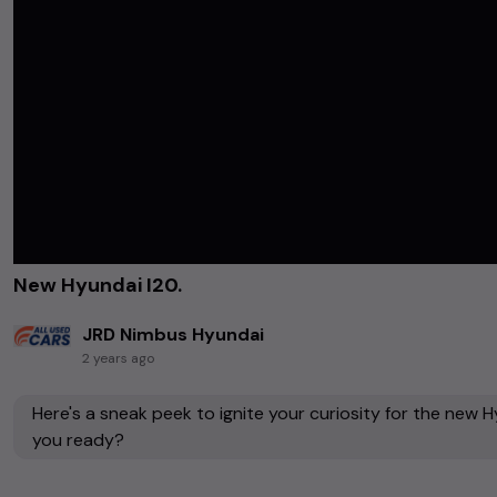
New Hyundai I20.
JRD Nimbus Hyundai
2 years ago
Here's a sneak peek to ignite your curiosity for the new Hyun
you ready?