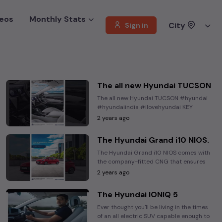
eos
Monthly Stats
City
Sign in
The all new Hyundai TUCSON
The all new Hyundai TUCSON #hyundai
#hyundaiindia #ilovehyundai KEY
HIGHLIGHTS Hyundai Hyundai India JRD
2 years ago
Nimbus ...
The Hyundai Grand i10 NIOS.
The Hyundai Grand i10 NIOS comes with
the company-fitted CNG that ensures
complete safety for you while making
2 years ago
every drive ...
The Hyundai IONIQ 5
Ever thought you'll be living in the times
of an all electric SUV capable enough to