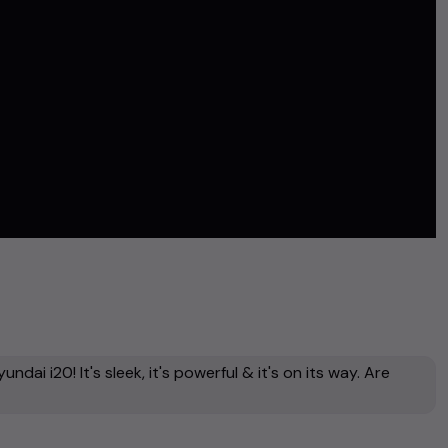
dai i20! It's sleek, it's powerful & it's on its way. Are