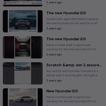
take you on long drives and assist you in ...
2 years ago
The new Hyundai i20
Dynamically agile, effortlessly superior,
the new Hyundai i20 will add fun to all
your drives. Are you ready? #Hyundai ...
2 years ago
The new Hyundai i20
Here's a sneak peek to ignite your
curiosity for the new Hyundai i20! It's
sleek, it's powerful & it's on its way. Are
2 years ago
you ready?
Scratch &amp; win 2 assured gift*.
Buy and fly with hyundai. Everyone is a
winner with 2 assured gifts. Also, get a
chance to win the bumper prize,an all
2 years ago
paid 4d/3N ...
New Hyundai I20.
Here's a sneak peek to ignite your
curiosity for the new Hyundai i20! It's
sleek, it's powerful & it's on its way. Are