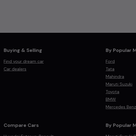
Buying & Selling
By Popular 
Find your dream car
Ford
Car dealers
Tata
Mahindra
Maruti Suzuki
Toyota
BMW
Mercedes Benz
Compare Cars
By Popular 