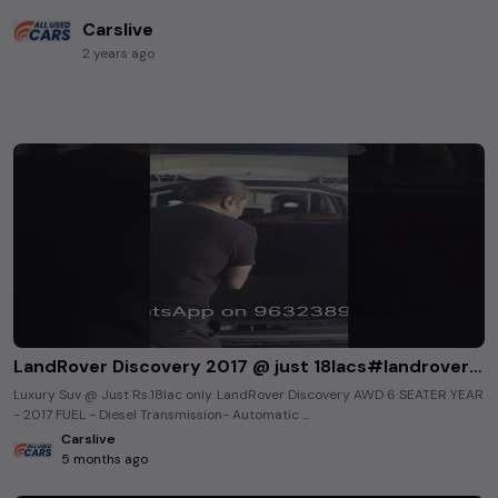
Carslive
2 years ago
LandRover Discovery 2017 @ just 18lacs#landroverdiscoverysport #luxurycars #premiumusedcars
Luxury Suv @ Just Rs.18lac only. LandRover Discovery AWD 6 SEATER YEAR
- 2017 FUEL - Diesel Transmission- Automatic ...
Carslive
5 months ago