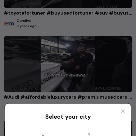
#toyotafortuner #buyusedfortuner #suv #buyusedcarsinkarnataka
Carslive
2 years ago
#Audi #affordableluxurycars #premiumusedcars #audia6 #audia4 #audiq5
Carslive
2 years ago
Select your city