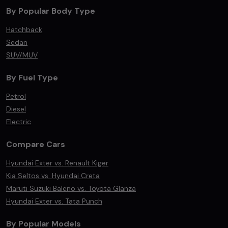
By Popular Body Type
Hatchback
Sedan
SUV/MUV
By Fuel Type
Petrol
Diesel
Electric
Compare Cars
Hyundai Exter vs. Renault Kiger
Kia Seltos vs. Hyundai Creta
Maruti Suzuki Baleno vs. Toyota Glanza
Hyundai Exter vs. Tata Punch
By Popular Models