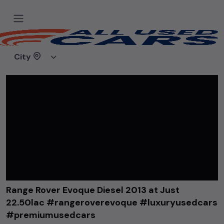
Home
Videos
Range Rover Evoque Diesel 2013 at Just 22.50lac #rangeroverevoque #luxuryusedcars #premiumusedcars
City
Range Rover Evoque Diesel 2013 at Just
22.50lac #rangeroverevoque #luxuryusedcars
#premiumusedcars