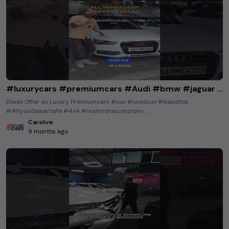
#luxurycars #premiumcars #Audi #bmw #jaguar #mercedesbenz #buyusedcarsinkarnataka #buyusedcars
Diwali Offer on Luxury Premiumcars #suv #usedsuv #kiaseltos
##hyundaisantafe #4x4 #mahindrascorpionn ...
Carslive
9 months ago