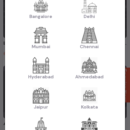
Bangalore
Delhi
Luxury BMW cars starting Just Rs.9lacs onwards #luxuryusedcars #premiumusedcars #affordableluxurycar
Mumbai
Chennai
Carslive
2 years ago
Enquire Now
Hyderabad
Ahmedabad
Jaipur
Kolkata
Affordable #luxuryusedcars WhatsApp 8660925855 #buyusedcarsinkarnataka #premiumusedcars #audi #bmw