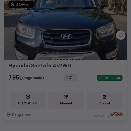
2nd Owner
Hyundai Santafe 4×2WD
₹7.95L
2012
(negotiable)
Dealer Car
80,000 KM
Manual
Diesel
Bangalore
Powered By: