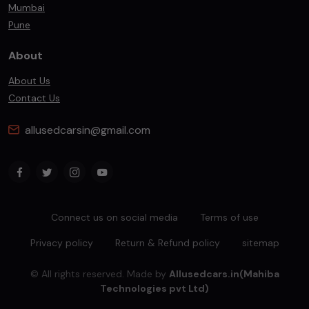
Mumbai
Pune
About
About Us
Contact Us
allusedcarsin@gmail.com
Connect us on social media
Terms of use
Privacy policy
Return & Refund policy
sitemap
© All rights reserved. Made by
Allusedcars.in(Mahiba
Technologies pvt Ltd)