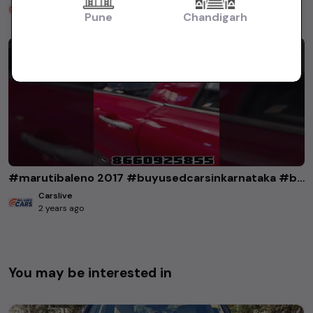
Carslive
2 years ago
Pune
Chandigarh
#marutibaleno 2017 #buyusedcarsinkarnataka #buyusedcarsinbangalore
Carslive
2 years ago
You may be interested in