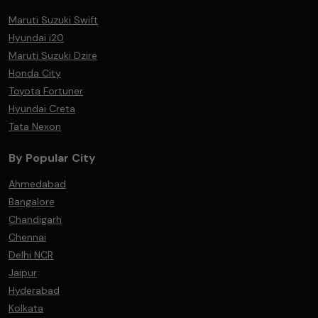
Maruti Suzuki Swift
Hyundai i20
Maruti Suzuki Dzire
Honda City
Toyota Fortuner
Hyundai Creta
Tata Nexon
By Popular City
Ahmedabad
Bangalore
Chandigarh
Chennai
Delhi NCR
Jaipur
Hyderabad
Kolkata