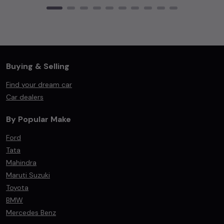
Buying & Selling
Find your dream car
Car dealers
By Popular Make
Ford
Tata
Mahindra
Maruti Suzuki
Toyota
BMW
Mercedes Benz