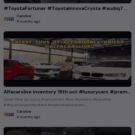
#ToyotaFortuner #ToyotaInnovaCrysta #audiq7 #bmw5series #hondacity #mercedesbenzglc220 #thar4x4
Carslive
8 months ago
Alfacarslive inventory 15th oct #luxurycars #premiumcars #lowbudgetusedcars #buyusedcarsinkarnataka
Diwali Offer on Luxury Premiumcars #suv #usedsuv #kiaseltos
##hyundaisantafe #4x4 #mahindrascorpionn ...
Carslive
9 months ago