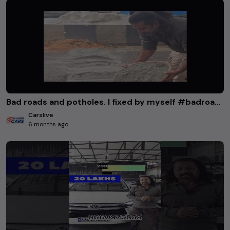
Bad roads and potholes. I fixed by myself #badroads #potholes #accident #bbmp #bangaloreroads
Carslive
6 months ago