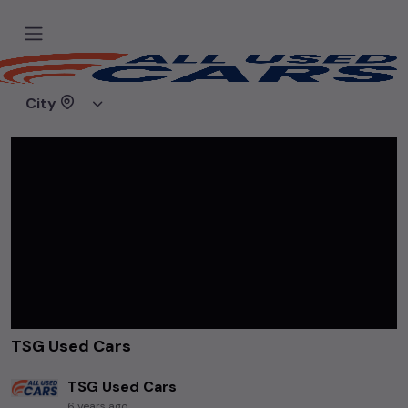
Home
Videos
TSG Used Cars
City
TSG Used Cars
TSG Used Cars
6 years ago