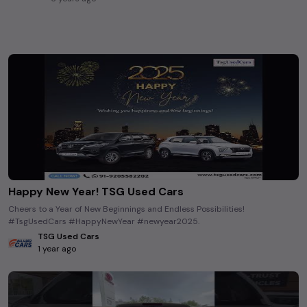
Happy New Year! TSG Used Cars
Cheers to a Year of New Beginnings and Endless Possibilities!
#TsgUsedCars #HappyNewYear #newyear2025.
TSG Used Cars
1 year ago