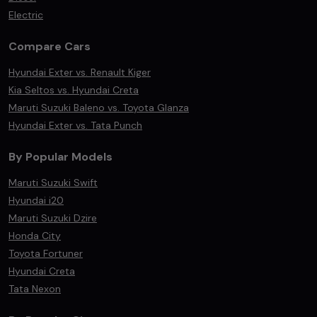
Electric
Compare Cars
Hyundai Exter vs. Renault Kiger
Kia Seltos vs. Hyundai Creta
Maruti Suzuki Baleno vs. Toyota Glanza
Hyundai Exter vs. Tata Punch
By Popular Models
Maruti Suzuki Swift
Hyundai i20
Maruti Suzuki Dzire
Honda City
Toyota Fortuner
Hyundai Creta
Tata Nexon