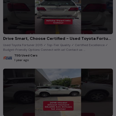
Drive Smart, Choose Certified - Used Toyota Fortuner 2015 Model! 🚗
Used Toyota Fortuner 2015 ✓ Top-Tier Quality ✓ Certified Excellence ✓
Budget-Friendly Options Connect with us! Contact us: ...
TSG Used Cars
1 year ago