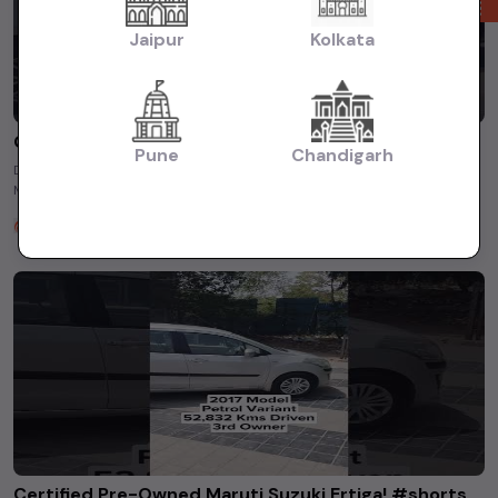
Jaipur
Kolkata
Get Ultimate Drive with Pre-Owned Maruti Swift - Practicality &amp; Performance!
Pune
Chandigarh
Drive with confidence and style. Find yours today! ✓ Model – Pre-Owned
Maruti Swift ✓ Year- 2020 ✓ Driven – 27351 KM ...
TSG Used Cars
2 years ago
Certified Pre-Owned Maruti Suzuki Ertiga! #shorts #usedcars