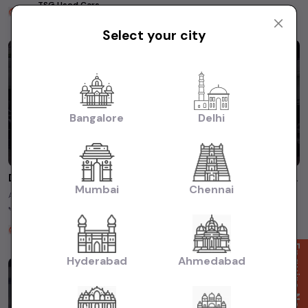
TSG Used Cars
2 years ago
Select your city
Bangalore
Delhi
Discover the thrill of the pre-owned Ford Ecosport! #usedcars #shortsfeed
Mumbai
Chennai
A perfect balance of power and efficiency for an exciting ride every time.
🏎️ Don't miss out on this unbeatable deal! ✓ Model ...
TSG Used Cars
2 years ago
Enquire Now
Hyderabad
Ahmedabad