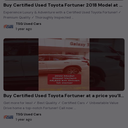
Buy Certified Used Toyota Fortuner 2018 Model at Best Price | TsgUsedCars
Experience Luxury & Adventure with a Certified Used Toyota Fortuner! ✓
Premium Quality ✓ Thoroughly Inspected ...
TSG Used Cars
1 year ago
Buy Certified Used Toyota Fortuner at a price you’ll love. #tsgusedcars
Get more for less! ✓ Best Quality ✓ Certified Cars ✓ Unbeatable Value
Drive home a top-notch Fortuner! Call now: ...
TSG Used Cars
1 year ago