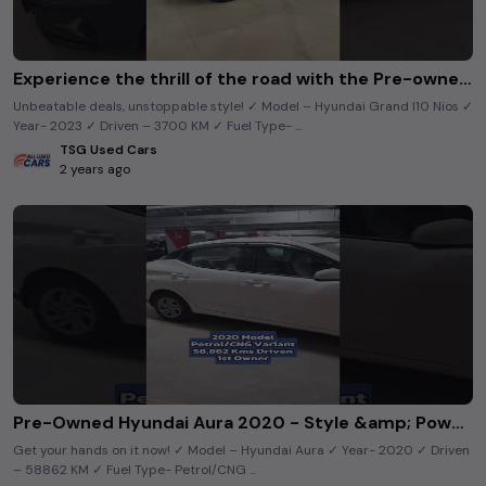
Experience the thrill of the road with the Pre-owned Grandi10Nios. 🔥
Unbeatable deals, unstoppable style! ✓ Model – Hyundai Grand I10 Nios ✓
Year- 2023 ✓ Driven – 3700 KM ✓ Fuel Type- ...
TSG Used Cars
2 years ago
Pre-Owned Hyundai Aura 2020 - Style &amp; Power Combined! #shortsfeed #usedcars
Get your hands on it now! ✓ Model – Hyundai Aura ✓ Year- 2020 ✓ Driven
– 58862 KM ✓ Fuel Type- Petrol/CNG ...