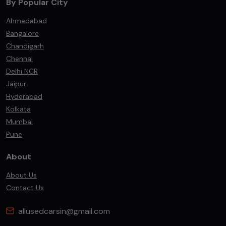
By Popular City
Ahmedabad
Bangalore
Chandigarh
Chennai
Delhi NCR
Jaipur
Hyderabad
Kolkata
Mumbai
Pune
About
About Us
Contact Us
allusedcarsin@gmail.com