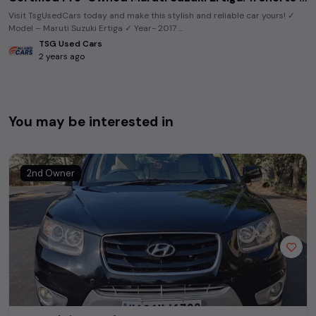
Visit TsgUsedCars today and make this stylish and reliable car yours! ✓
Model – Maruti Suzuki Ertiga ✓ Year- 2017 ...
TSG Used Cars
2 years ago
You may be interested in
2nd Owner