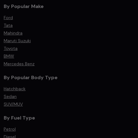
By Popular Make
Ford
Tata
Mahindra
Maruti Suzuki
Toyota
BMW
Mercedes Benz
By Popular Body Type
Hatchback
Sedan
SUV/MUV
By Fuel Type
Petrol
Diesel