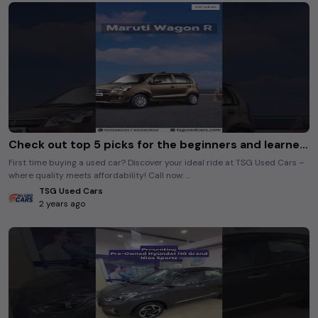
Check out top 5 picks for the beginners and learner drivers! #tsgusedcars
First time buying a used car? Discover your ideal ride at TSG Used Cars –
where quality meets affordability! Call now: ...
TSG Used Cars
2 years ago