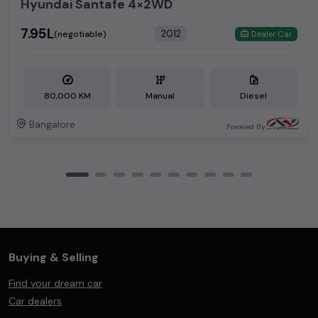
Hyundai Santafe 4×2WD
₹7.95L
2012
(negotiable)
Dealer Car
80,000 KM
Manual
Diesel
Bangalore
Powered By:
Buying & Selling
Find your dream car
Car dealers