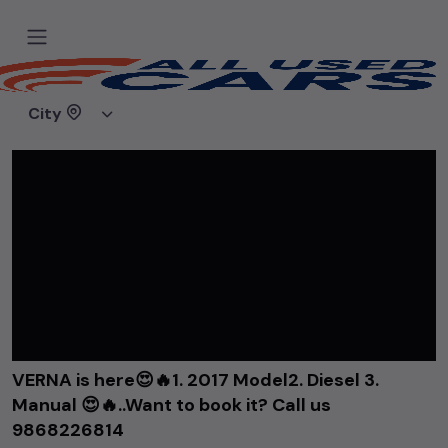
Home
Videos
VERNA is here😍🔥1. 2017 Model2. Diesel 3. Manual 😍🔥..Want to book it? Call us 9868226814
City
VERNA is here😍🔥1. 2017 Model2. Diesel 3.
Manual 😍🔥..Want to book it? Call us
9868226814