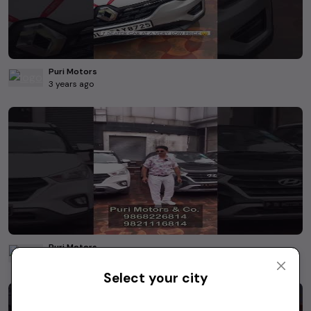
Puri Motors
3 years ago
Puri Motors
3 years ago
Select your city