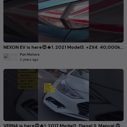
NEXON EV is here😍🔥1. 2021 Model3. +ZX4. 40,000km Driven..Call us at:📞 9868226814📞
Puri Motors
2 years ago
VERNA is here😍🔥1. 2017 Model2. Diesel 3. Manual 😍🔥..Want to book it? Call us 9868226814