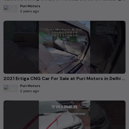
Puri Motors
2 years ago
2021 Ertiga CNG Car For Sale at Puri Motors in Delhi Contact Details in Video call-9868226814
Puri Motors
2 years ago