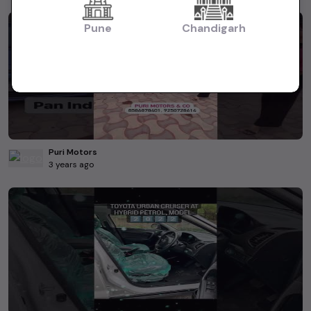
Pune
Chandigarh
Puri Motors
3 years ago