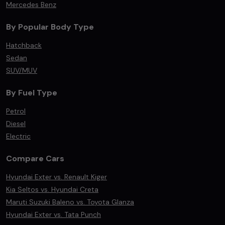
Mercedes Benz
By Popular Body Type
Hatchback
Sedan
SUV/MUV
By Fuel Type
Petrol
Diesel
Electric
Compare Cars
Hyundai Exter vs. Renault Kiger
Kia Seltos vs. Hyundai Creta
Maruti Suzuki Baleno vs. Toyota Glanza
Hyundai Exter vs. Tata Punch