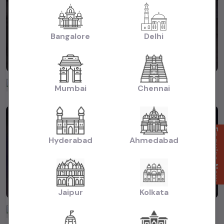
Bangalore
Delhi
Puri Motors
Mumbai
Chennai
3 years ago
Enquire Now
Hyderabad
Ahmedabad
Jaipur
Kolkata
Puri Motors
3 years ago