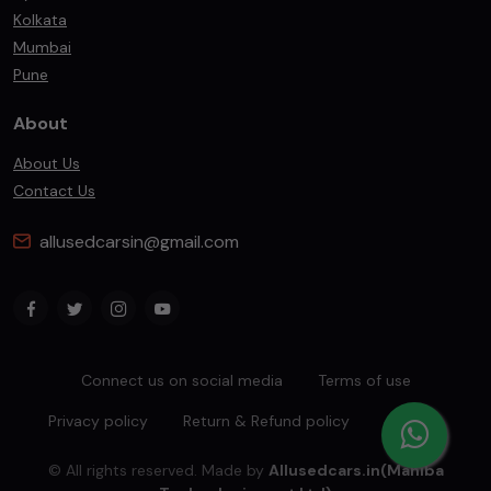
Kolkata
Mumbai
Pune
About
About Us
Contact Us
allusedcarsin@gmail.com
Connect us on social media
Terms of use
Privacy policy
Return & Refund policy
sitemap
© All rights reserved. Made by
Allusedcars.in(Mahiba