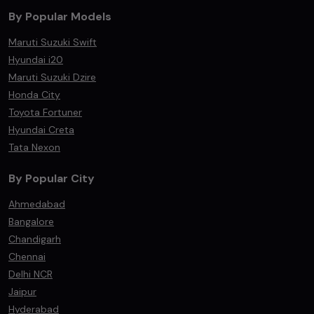
By Popular Models
Maruti Suzuki Swift
Hyundai i20
Maruti Suzuki Dzire
Honda City
Toyota Fortuner
Hyundai Creta
Tata Nexon
By Popular City
Ahmedabad
Bangalore
Chandigarh
Chennai
Delhi NCR
Jaipur
Hyderabad