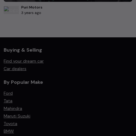
Puri Motors
3 years ago
Buying & Selling
Find your dream car
Car dealers
By Popular Make
Ford
Tata
Mahindra
Maruti Suzuki
Toyota
BMW