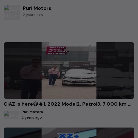
Puri Motors
2 years ago
CIAZ is here😍🔥1. 2022 Model2. Petrol3. 7,000 km driven4. 1st owner..Priced at 10.35 L 9868226814
Puri Motors
2 years ago