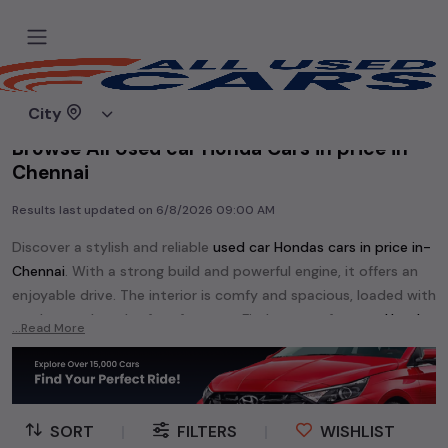
Home
Used cars
City
Browse All Used car Honda Cars in price in-
Chennai
Results last updated on
6/8/2026 09:00 AM
Discover a stylish and reliable
used
car Honda
s cars in
price in-
Chennai
. With a strong build and powerful engine, it offers an
enjoyable drive. The interior is comfy and spacious, loaded with
modern tech and safety features. Find your perfect
car Honda
...Read More
and enjoy a journey of style, comfort, and performance
without breaking the bank.
Explore an extensive range of
used
car
cars in
price in-Chennai
available for sale. We offer a diverse selection of
used
car
cars
.
SORT
|
FILTERS
|
WISHLIST
Popular models are:
etc. in
price in-Chennai
.