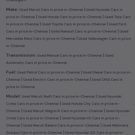
|
Make:
Used Maruti Cars in price in-Chennai
Used Hyundai Cars in
|
|
price in-Chennai
Used Honda Cars in price in-Chennai
Used Tata Cars
|
|
in price in-Chennai
Used Toyota Cars in price in-Chennai
Used Ford
|
|
Cars in price in-Chennai
Used Renault Cars in price in-Chennai
Used
|
Mercedes Benz Cars in price in-Chennai
Used Volkswagen Cars in price
in-Chennai
|
Transmission:
Used Manual Cars in price in-Chennai
Used
Automatic Cars in price in-Chennai
|
Fuel:
Used Petrol Cars in price in-Chennai
Used Diesel Cars in price in-
|
|
Chennai
Used Electric Cars in price in-Chennai
Used CNG Cars in
price in-Chennai
|
Model:
Used Maruti Swift Cars in price in-Chennai
Used Hyundai
|
Creta Cars in price in-Chennai
Used Honda City Cars in price in-
|
|
Chennai
Used Maruti Wagon R Cars in price in-Chennai
Used Hyundai
|
Creta Cars in price in-Chennai
Used Hyundai i10 Cars in price in-
|
|
Chennai
Used Maruti Baleno Cars in price in-Chennai
Used Mahindra
|
Scorpio Cars in price in-Chennai
Used Hyundai i20 Cars in price in-