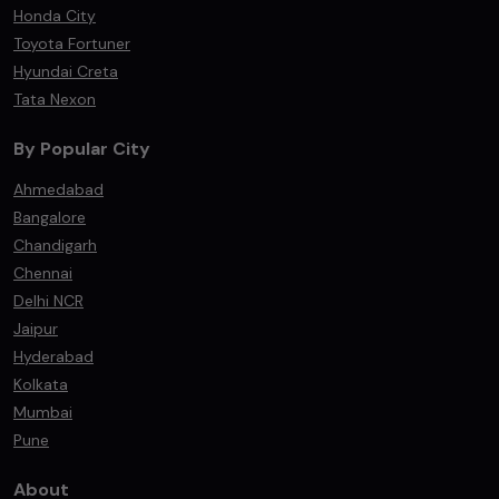
Honda City
Toyota Fortuner
Hyundai Creta
Tata Nexon
By Popular City
Ahmedabad
Bangalore
Chandigarh
Chennai
Delhi NCR
Jaipur
Hyderabad
Kolkata
Mumbai
Pune
About