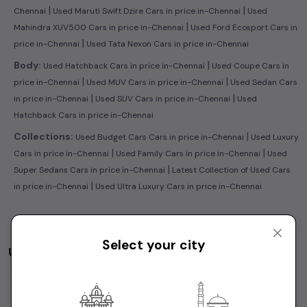
|
|
Chennai
Used Maruti Swift Dzire Cars in price in-Chennai
Used
|
Mahindra XUV500 Cars in price in-Chennai
Used Ford Ecosport Cars in
|
price in-Chennai
Used Tata Nexon Cars in price in-Chennai
|
Body:
Used Hatchback Cars in price in-Chennai
Used Coupe Cars in
|
|
price in-Chennai
Used MUV Cars in price in-Chennai
Used Sedan Cars
|
|
in price in-Chennai
Used SUV Cars in price in-Chennai
Used
Hatchback Cars in price in-Chennai
|
Collections:
Used Budget Cars Cars in price in-Chennai
Used Luxury
|
|
Cars in price in-Chennai
Used Family Cars in price in-Chennai
Used
|
Super Sedans Cars in price in-Chennai
Latest Collection of Used Cars
|
in price in-Chennai
Used Ultra Luxury Cars in price in-Chennai
Select your city
Used Cars by Budget in
price in-Chennai
Cars Under
1 Lakh
Cars Under
2 Lakhs
Cars Under
3 Lakhs
Cars Under
4 Lakhs
Cars Under
5 Lakhs
Cars Under
7 Lakhs