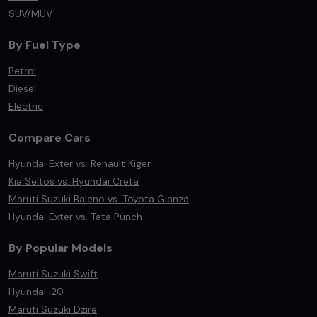
SUV/MUV
By Fuel Type
Petrol
Diesel
Electric
Compare Cars
Hyundai Exter vs. Renault Kiger
Kia Seltos vs. Hyundai Creta
Maruti Suzuki Baleno vs. Toyota Glanza
Hyundai Exter vs. Tata Punch
By Popular Models
Maruti Suzuki Swift
Hyundai i20
Maruti Suzuki Dzire