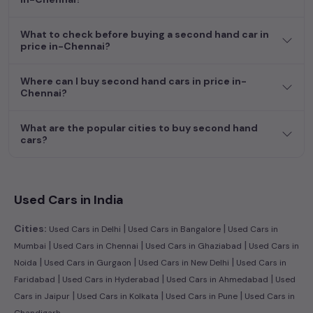
dream car awaits here.
What to check before buying a second hand car in
price in-Chennai?
Where can I buy second hand cars in price in-
Chennai?
What are the popular cities to buy second hand
cars?
Used Cars in India
|
|
Cities:
Used Cars in Delhi
Used Cars in Bangalore
Used Cars in
|
|
|
Mumbai
Used Cars in Chennai
Used Cars in Ghaziabad
Used Cars in
|
|
|
Noida
Used Cars in Gurgaon
Used Cars in New Delhi
Used Cars in
|
|
|
Faridabad
Used Cars in Hyderabad
Used Cars in Ahmedabad
Used
|
|
|
Cars in Jaipur
Used Cars in Kolkata
Used Cars in Pune
Used Cars in
Chandigarh