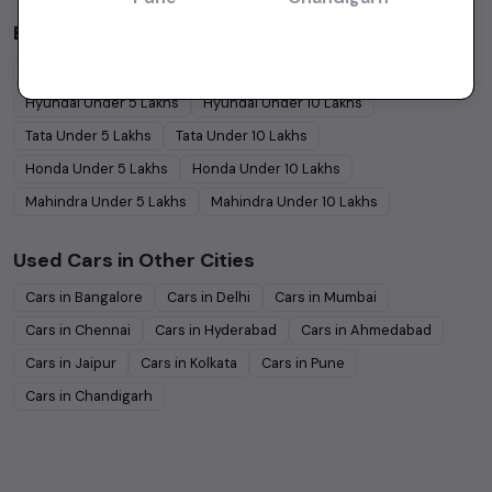
Budget Cars by Brand in
price in-Chennai
Maruti Suzuki
Under
5
Lakhs
Maruti Suzuki
Under
10
Lakhs
Hyundai
Under
5
Lakhs
Hyundai
Under
10
Lakhs
Tata
Under
5
Lakhs
Tata
Under
10
Lakhs
Honda
Under
5
Lakhs
Honda
Under
10
Lakhs
Mahindra
Under
5
Lakhs
Mahindra
Under
10
Lakhs
Used Cars in Other Cities
Cars in
Bangalore
Cars in
Delhi
Cars in
Mumbai
Cars in
Chennai
Cars in
Hyderabad
Cars in
Ahmedabad
Cars in
Jaipur
Cars in
Kolkata
Cars in
Pune
Cars in
Chandigarh