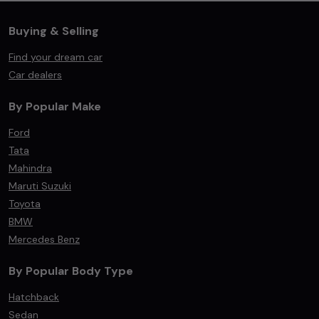
Buying & Selling
Find your dream car
Car dealers
By Popular Make
Ford
Tata
Mahindra
Maruti Suzuki
Toyota
BMW
Mercedes Benz
By Popular Body Type
Hatchback
Sedan