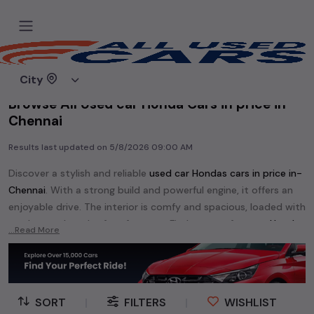
Home
Used cars
City
Browse All Used car Honda Cars in price in-
Chennai
Results last updated on
5/8/2026 09:00 AM
Discover a stylish and reliable
used
car Honda
s cars in
price in-
Chennai
. With a strong build and powerful engine, it offers an
enjoyable drive. The interior is comfy and spacious, loaded with
modern tech and safety features. Find your perfect
car Honda
...Read More
and enjoy a journey of style, comfort, and performance
without breaking the bank.
Explore an extensive range of
used
car
cars in
price in-Chennai
available for sale. We offer a diverse selection of
used
car
cars
.
SORT
|
FILTERS
|
WISHLIST
Popular models are:
etc. in
price in-Chennai
.