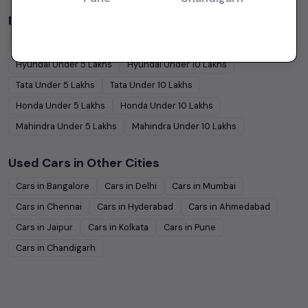
Budget Cars by Brand in
price in-Chennai
Maruti Suzuki
Under
5
Lakhs
Maruti Suzuki
Under
10
Lakhs
Hyundai
Under
5
Lakhs
Hyundai
Under
10
Lakhs
Tata
Under
5
Lakhs
Tata
Under
10
Lakhs
Honda
Under
5
Lakhs
Honda
Under
10
Lakhs
Mahindra
Under
5
Lakhs
Mahindra
Under
10
Lakhs
Used Cars in Other Cities
Cars in
Bangalore
Cars in
Delhi
Cars in
Mumbai
Cars in
Chennai
Cars in
Hyderabad
Cars in
Ahmedabad
Cars in
Jaipur
Cars in
Kolkata
Cars in
Pune
Cars in
Chandigarh