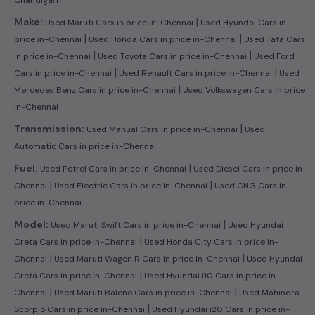
|
Make:
Used Maruti Cars in price in-Chennai
Used Hyundai Cars in
|
|
price in-Chennai
Used Honda Cars in price in-Chennai
Used Tata Cars
|
|
in price in-Chennai
Used Toyota Cars in price in-Chennai
Used Ford
|
|
Cars in price in-Chennai
Used Renault Cars in price in-Chennai
Used
|
Mercedes Benz Cars in price in-Chennai
Used Volkswagen Cars in price
in-Chennai
|
Transmission:
Used Manual Cars in price in-Chennai
Used
Automatic Cars in price in-Chennai
|
Fuel:
Used Petrol Cars in price in-Chennai
Used Diesel Cars in price in-
|
|
Chennai
Used Electric Cars in price in-Chennai
Used CNG Cars in
price in-Chennai
|
Model:
Used Maruti Swift Cars in price in-Chennai
Used Hyundai
|
Creta Cars in price in-Chennai
Used Honda City Cars in price in-
|
|
Chennai
Used Maruti Wagon R Cars in price in-Chennai
Used Hyundai
|
Creta Cars in price in-Chennai
Used Hyundai i10 Cars in price in-
|
|
Chennai
Used Maruti Baleno Cars in price in-Chennai
Used Mahindra
|
Scorpio Cars in price in-Chennai
Used Hyundai i20 Cars in price in-