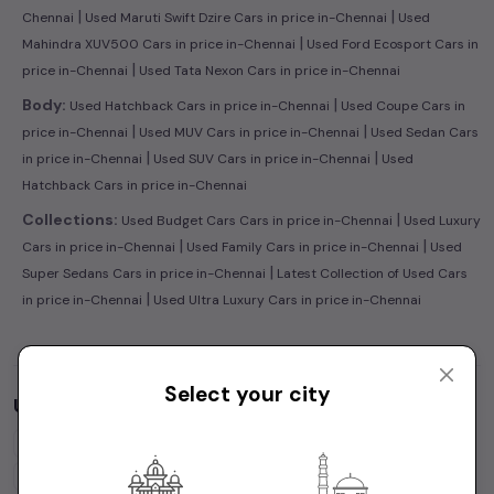
|
|
Chennai
Used Maruti Swift Dzire Cars in price in-Chennai
Used
|
Mahindra XUV500 Cars in price in-Chennai
Used Ford Ecosport Cars in
|
price in-Chennai
Used Tata Nexon Cars in price in-Chennai
|
Body:
Used Hatchback Cars in price in-Chennai
Used Coupe Cars in
|
|
price in-Chennai
Used MUV Cars in price in-Chennai
Used Sedan Cars
|
|
in price in-Chennai
Used SUV Cars in price in-Chennai
Used
Hatchback Cars in price in-Chennai
|
Collections:
Used Budget Cars Cars in price in-Chennai
Used Luxury
|
|
Cars in price in-Chennai
Used Family Cars in price in-Chennai
Used
|
Super Sedans Cars in price in-Chennai
Latest Collection of Used Cars
|
in price in-Chennai
Used Ultra Luxury Cars in price in-Chennai
Select your city
Used Cars by Budget in
price in-Chennai
Cars Under
1 Lakh
Cars Under
2 Lakhs
Cars Under
3 Lakhs
Cars Under
4 Lakhs
Cars Under
5 Lakhs
Cars Under
7 Lakhs