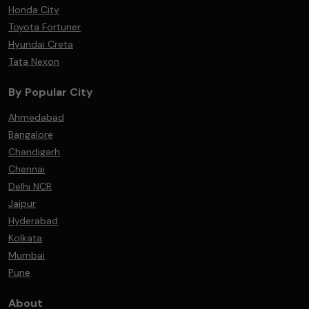
Honda City
Toyota Fortuner
Hyundai Creta
Tata Nexon
By Popular City
Ahmedabad
Bangalore
Chandigarh
Chennai
Delhi NCR
Jaipur
Hyderabad
Kolkata
Mumbai
Pune
About