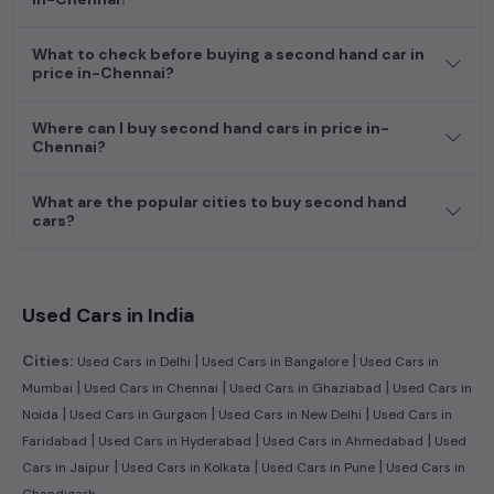
dream car awaits here.
What to check before buying a second hand car in
price in-Chennai?
Where can I buy second hand cars in price in-
Chennai?
What are the popular cities to buy second hand
cars?
Used Cars in India
|
|
Cities:
Used Cars in Delhi
Used Cars in Bangalore
Used Cars in
|
|
|
Mumbai
Used Cars in Chennai
Used Cars in Ghaziabad
Used Cars in
|
|
|
Noida
Used Cars in Gurgaon
Used Cars in New Delhi
Used Cars in
|
|
|
Faridabad
Used Cars in Hyderabad
Used Cars in Ahmedabad
Used
|
|
|
Cars in Jaipur
Used Cars in Kolkata
Used Cars in Pune
Used Cars in
Chandigarh