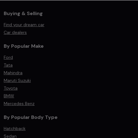
Buying & Selling
Find your dream car
Car dealers
By Popular Make
Ford
Tata
Mahindra
Maruti Suzuki
Toyota
BMW
Mercedes Benz
By Popular Body Type
Hatchback
Sedan