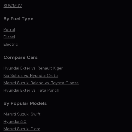
SUV/MUV
By Fuel Type
Petrol
Diesel
Electric
Compare Cars
Hyundai Exter vs. Renault Kiger
Kia Seltos vs. Hyundai Creta
Maruti Suzuki Baleno vs. Toyota Glanza
Hyundai Exter vs. Tata Punch
By Popular Models
Maruti Suzuki Swift
Hyundai i20
Maruti Suzuki Dzire