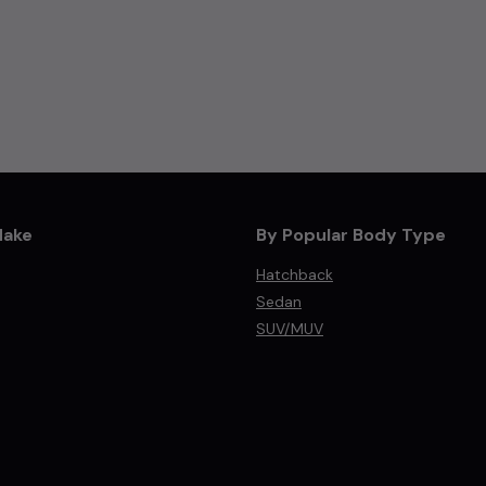
Make
By Popular Body Type
Hatchback
Sedan
SUV/MUV