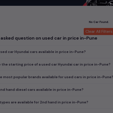
car
cars, you can browse through a vast inventory of over 15,000+ u
log allows you to compare and select your desired car models from t
ars in
price in-Pune
.
No Car Found.
ch today and explore our extensive selection, featuring the largest c
uirements and fits your budget, whether it's a reliable sedan, spaci
Clear All Filters
m car awaits here.
asked question on used car in price in-Pune
ed car Hyundai cars available in price in-Pune?
e the starting price of a used car Hyundai car in price in-Pune?
e most popular brands available for used cars in price in-Pune
d hand diesel cars available in price in-Pune?
ypes are available for 2nd hand in price in-Pune?