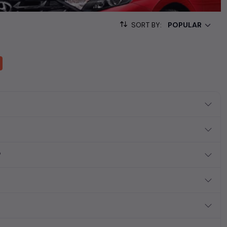
sed cars, complete with prices, images, and reviews. This
he list. This is your one-stop destination for finding the perfect
SORT BY:
ollection of used cars in India. Find the perfect vehicle that
ous SUV, fuel-efficient hatchback, or an eco-conscious electric
?