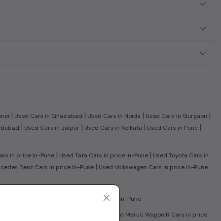
|
|
|
|
nnai
Used Cars in Ghaziabad
Used Cars in Noida
Used Cars in Gurgaon
|
|
|
|
edabad
Used Cars in Jaipur
Used Cars in Kolkata
Used Cars in Pune
|
|
rs in price in-Pune
Used Tata Cars in price in-Pune
Used Toyota Cars in
|
edes Benz Cars in price in-Pune
Used Volkswagen Cars in price in-Pune
|
 in price in-Pune
Used CNG Cars in price in-Pune
|
sed Honda City Cars in price in-Pune
Used Maruti Wagon R Cars in price