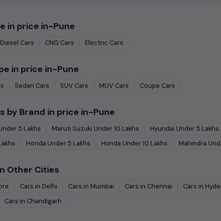
e in
price in-Pune
Diesel
Cars
CNG
Cars
Electric
Cars
pe in
price in-Pune
rs
Sedan
Cars
SUV
Cars
MUV
Cars
Coupe
Cars
s by Brand in
price in-Pune
Under
5
Lakhs
Maruti Suzuki
Under
10
Lakhs
Hyundai
Under
5
Lakhs
Lakhs
Honda
Under
5
Lakhs
Honda
Under
10
Lakhs
Mahindra
Und
n Other Cities
ore
Cars in
Delhi
Cars in
Mumbai
Cars in
Chennai
Cars in
Hyde
Cars in
Chandigarh