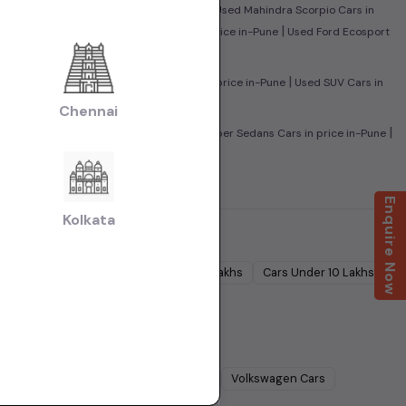
|
sed Maruti Baleno Cars in price in-Pune
Used Mahindra Scorpio Cars in
|
|
in-Pune
Used Mahindra XUV500 Cars in price in-Pune
Used Ford Ecosport
|
|
rs in price in-Pune
Used Sedan Cars in price in-Pune
Used SUV Cars in
Chennai
|
|
ed Family Cars in price in-Pune
Used Super Sedans Cars in price in-Pune
Enquire Now
Kolkata
Cars Under
5 Lakhs
Cars Under
7 Lakhs
Cars Under
10 Lakhs
Lakhs
dra
Cars
Ford
Cars
Renault
Cars
Volkswagen
Cars