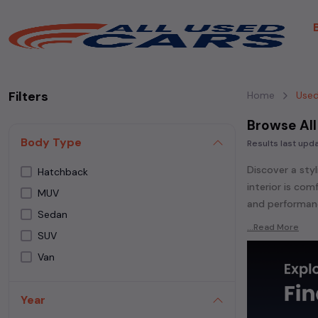
Filters
Home
Used
Browse All
Body Type
Results last up
Discover a styl
Hatchback
interior is co
MUV
and performanc
Sedan
Explore an ext
...Read More
SUV
Popular models
Van
Whether you ar
powered
seda
Year
each second-ha