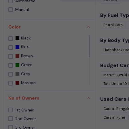
Automatic
Speedy Wheelz
Manual
Street Cars Premium
By Fuel Typ
The Car House
Petrol
Cars
Color
Used car Bangalore
Black
Yes Cars
By Body Ty
Blue
Hatchback
Ca
Brown
Budget Car
Green
Grey
Maruti Suzuki
Maroon
Tata
Under
10
NA
No of Owners
Used Cars i
NEPOLI BLACK
Cars in
Bangal
Orange
1st Owner
Cars in
Pune
Purple
2nd Owner
3rd Owner
Red