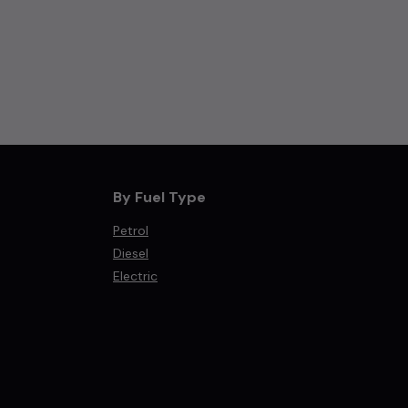
By Fuel Type
Petrol
Diesel
Electric