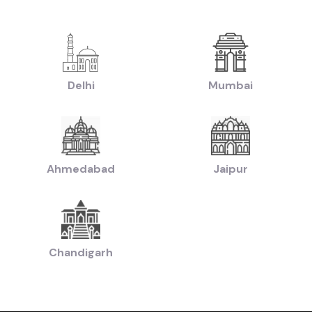
|
|
yundai Creta Cars in price in-Pune
Used Hyundai i10 Cars in price in-Pune
U
|
sed Hyundai i20 Cars in price in-Pune
Used Maruti Swift Dzire Cars in price 
|
-Pune
Used Tata Nexon Cars in price in-Pune
|
|
chback Cars in price in-Pune
Used Coupe Cars in price in-Pune
Used MUV Ca
sed Hatchback Cars in price in-Pune
Delhi
Mumbai
|
|
Used Budget Cars Cars in price in-Pune
Used Luxury Cars in price in-Pune
Us
|
n of Used Cars in price in-Pune
Used Ultra Luxury Cars in price in-Pune
Ahmedabad
Jaipur
by Budget in
price in-Pune
Lakh
Cars Under
2 Lakhs
Cars Under
3 Lakhs
Cars Under
4 Lakhs
 Lakhs
Cars Under
20 Lakhs
Cars Under
30 Lakhs
Cars Under
50 
Chandigarh
ands in
price in-Pune
Cars
Hyundai
Cars
Honda
Cars
Tata
Cars
Toyota
Cars
Mahin