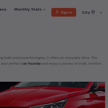
eos
Monthly Stats
City
Sign in
ng build and powerful engine, it offers an enjoyable drive. The
d your perfect
car Hyundai
and enjoy a journey of style, comfort,
offer a diverse selection of
used
car
cars
.
unning on
petrol
, a powerful
SUV
with a
diesel
engine, a
CNG-
 your preferences. Our listings provide detailed information on
, enabling you to make an informed choice.