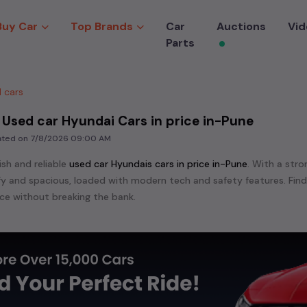
Buy Car
Top Brands
Car
Auctions
Vid
Parts
 cars
 Used car Hyundai Cars in price in-Pune
dated on
7/8/2026 09:00 AM
ish and reliable
used
car Hyundai
s cars in
price in-Pune
. With a stro
mfy and spacious, loaded with modern tech and safety features. Fin
e without breaking the bank.
ensive range of
used
car
cars in
price in-Pune
available for sale. We 
 are:
etc. in
price in-Pune
.
e in the market for a compact and efficient
used hatchback cars
r
n
, or an eco-friendly muv
MUV
, we have a variety of options to suit
nd cars, including specifications, pricing, images, and user reviews