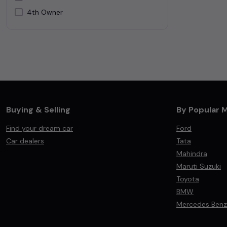
4th Owner
Silver
White
Buying & Selling
By Popular 
Find your dream car
Ford
Car dealers
Tata
Mahindra
Maruti Suzuki
Toyota
BMW
Mercedes Benz