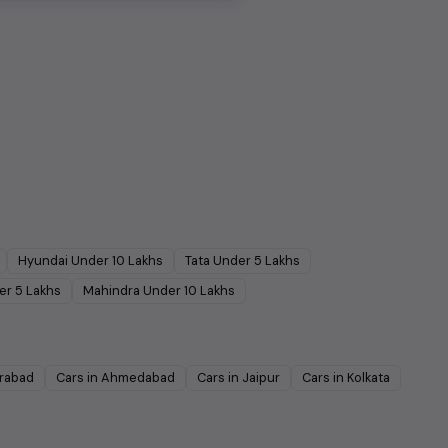
Hyundai
Under
10
Lakhs
Tata
Under
5
Lakhs
er
5
Lakhs
Mahindra
Under
10
Lakhs
rabad
Cars in
Ahmedabad
Cars in
Jaipur
Cars in
Kolkata