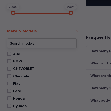
In addition to
2000
2024
extensive cata
second-hand c
Begin your sear
meets your req
Make & Models
MUV. Your drea
Frequently 
How many us
Audi
BMW
What will b
CHEVORLET
What are th
Chevrolet
Fiat
How many 2n
Ford
Honda
What body t
Hyundai