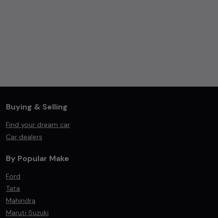
Buying & Selling
Find your dream car
Car dealers
By Popular Make
Ford
Tata
Mahindra
Maruti Suzuki