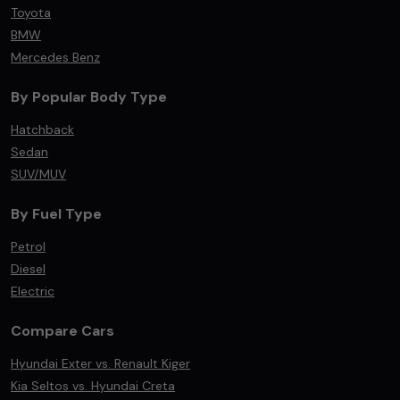
Toyota
BMW
Mercedes Benz
By Popular Body Type
Hatchback
Sedan
SUV/MUV
By Fuel Type
Petrol
Diesel
Electric
Compare Cars
Hyundai Exter vs. Renault Kiger
Kia Seltos vs. Hyundai Creta