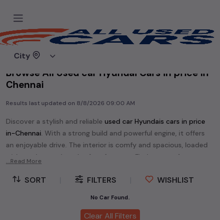
Home
Used cars
City
Browse All Used car Hyundai Cars in price in-
Chennai
Results last updated on
8/8/2026 09:00 AM
Discover a stylish and reliable
used
car Hyundai
s cars in
price
in-Chennai
. With a strong build and powerful engine, it offers
an enjoyable drive. The interior is comfy and spacious, loaded
with modern tech and safety features. Find your perfect
car
...Read More
Hyundai
and enjoy a journey of style, comfort, and
SORT
|
FILTERS
|
WISHLIST
performance without breaking the bank.
Explore an extensive range of
used
car
cars in
price in-Chennai
No Car Found.
available for sale. We offer a diverse selection of
used
car
cars
.
Clear All Filters
Popular models are:
etc. in
price in-Chennai
.