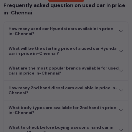
Frequently asked question on used car in price
Whether you are in the market for a compact and efficient
in-Chennai
used hatchback cars
running on
petrol
, a powerful
SUV
with a
diesel
engine, a
CNG-powered
sedan
, or an eco-friendly muv
How many used car Hyundai cars available in price
MUV
, we have a variety of options to suit your preferences.
in-Chennai?
Our listings provide detailed information on each second-hand
cars, including specifications, pricing, images, and user reviews,
enabling you to make an informed choice.
What will be the starting price of a used car Hyundai
car in price in-Chennai?
In addition to
car
cars, you can browse through a vast
inventory of over 15,000+ used cars, complete with prices,
What are the most popular brands available for used
images, and reviews. This extensive catalog allows you to
cars in price in-Chennai?
compare and select your desired car models from the list. This
is your one-stop destination for finding the perfect
second-
How many 2nd hand diesel cars available in price in-
hand cars in
price in-Chennai
.
Chennai?
Begin your search today and explore our extensive selection,
What body types are available for 2nd hand in price
featuring the largest collection of used cars in India. Find the
in-Chennai?
perfect vehicle that meets your requirements and fits your
budget, whether it's a reliable sedan, spacious SUV, fuel-
What to check before buying a second hand car in
efficient hatchback, or an eco-conscious electric MUV. Your