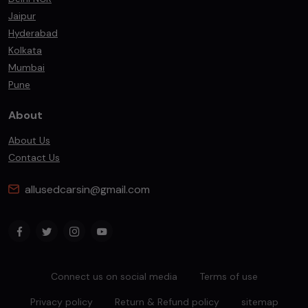
Jaipur
Hyderabad
Kolkata
Mumbai
Pune
About
About Us
Contact Us
allusedcarsin@gmail.com
Connect us on social media
Terms of use
Privacy policy
Return & Refund policy
sitemap