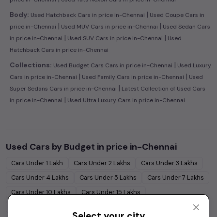
|
Body:
Used Hatchback Cars in price in-Chennai
Used Coupe Cars in
|
|
price in-Chennai
Used MUV Cars in price in-Chennai
Used Sedan Cars
|
|
in price in-Chennai
Used SUV Cars in price in-Chennai
Used
Hatchback Cars in price in-Chennai
|
Collections:
Used Budget Cars Cars in price in-Chennai
Used Luxury
|
|
Cars in price in-Chennai
Used Family Cars in price in-Chennai
Used
|
Super Sedans Cars in price in-Chennai
Latest Collection of Used Cars
|
in price in-Chennai
Used Ultra Luxury Cars in price in-Chennai
Used Cars by Budget in
price in-Chennai
Cars Under
1 Lakh
Cars Under
2 Lakhs
Cars Under
3 Lakhs
Cars Under
4 Lakhs
Cars Under
5 Lakhs
Cars Under
7 Lakhs
Cars Under
10 Lakhs
Cars Under
15 Lakhs
Cars Under
20 Lakhs
Cars Under
30 Lakhs
Select your city