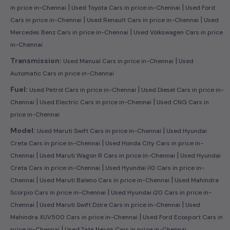
|
|
in price in-Chennai
Used Toyota Cars in price in-Chennai
Used Ford
|
|
Cars in price in-Chennai
Used Renault Cars in price in-Chennai
Used
|
Mercedes Benz Cars in price in-Chennai
Used Volkswagen Cars in price
in-Chennai
|
Transmission:
Used Manual Cars in price in-Chennai
Used
Automatic Cars in price in-Chennai
|
Fuel:
Used Petrol Cars in price in-Chennai
Used Diesel Cars in price in-
|
|
Chennai
Used Electric Cars in price in-Chennai
Used CNG Cars in
price in-Chennai
|
Model:
Used Maruti Swift Cars in price in-Chennai
Used Hyundai
|
Creta Cars in price in-Chennai
Used Honda City Cars in price in-
|
|
Chennai
Used Maruti Wagon R Cars in price in-Chennai
Used Hyundai
|
Creta Cars in price in-Chennai
Used Hyundai i10 Cars in price in-
|
|
Chennai
Used Maruti Baleno Cars in price in-Chennai
Used Mahindra
|
Scorpio Cars in price in-Chennai
Used Hyundai i20 Cars in price in-
|
|
Chennai
Used Maruti Swift Dzire Cars in price in-Chennai
Used
|
Mahindra XUV500 Cars in price in-Chennai
Used Ford Ecosport Cars in
|
price in-Chennai
Used Tata Nexon Cars in price in-Chennai