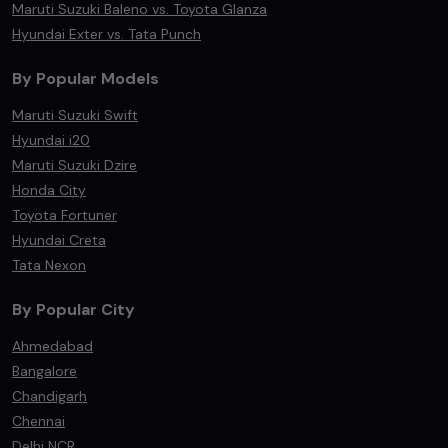
Maruti Suzuki Baleno vs. Toyota Glanza
Hyundai Exter vs. Tata Punch
By Popular Models
Maruti Suzuki Swift
Hyundai i20
Maruti Suzuki Dzire
Honda City
Toyota Fortuner
Hyundai Creta
Tata Nexon
By Popular City
Ahmedabad
Bangalore
Chandigarh
Chennai
Delhi NCR