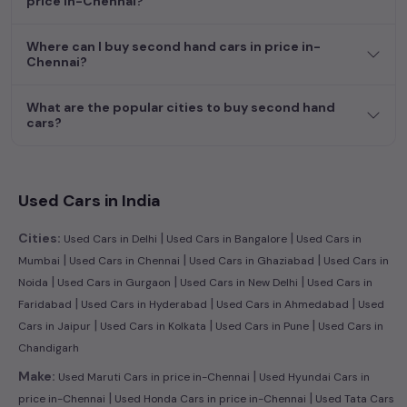
price in-Chennai?
dream car awaits here.
Where can I buy second hand cars in price in-
Chennai?
What are the popular cities to buy second hand
cars?
Used Cars in India
|
|
Cities:
Used Cars in Delhi
Used Cars in Bangalore
Used Cars in
|
|
|
Mumbai
Used Cars in Chennai
Used Cars in Ghaziabad
Used Cars in
|
|
|
Noida
Used Cars in Gurgaon
Used Cars in New Delhi
Used Cars in
|
|
|
Faridabad
Used Cars in Hyderabad
Used Cars in Ahmedabad
Used
|
|
|
Cars in Jaipur
Used Cars in Kolkata
Used Cars in Pune
Used Cars in
Chandigarh
|
Make:
Used Maruti Cars in price in-Chennai
Used Hyundai Cars in
|
|
price in-Chennai
Used Honda Cars in price in-Chennai
Used Tata Cars