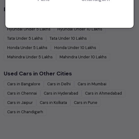
Budget Cars by Brand in
price in-Chennai
Maruti Suzuki
Under
5
Lakhs
Maruti Suzuki
Under
10
Lakhs
Hyundai
Under
5
Lakhs
Hyundai
Under
10
Lakhs
Tata
Under
5
Lakhs
Tata
Under
10
Lakhs
Honda
Under
5
Lakhs
Honda
Under
10
Lakhs
Mahindra
Under
5
Lakhs
Mahindra
Under
10
Lakhs
Used Cars in Other Cities
Cars in
Bangalore
Cars in
Delhi
Cars in
Mumbai
Cars in
Chennai
Cars in
Hyderabad
Cars in
Ahmedabad
Cars in
Jaipur
Cars in
Kolkata
Cars in
Pune
Cars in
Chandigarh