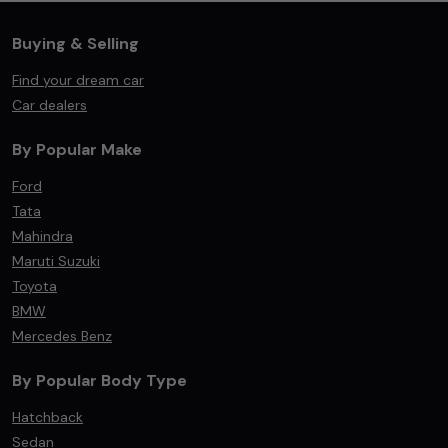
Buying & Selling
Find your dream car
Car dealers
By Popular Make
Ford
Tata
Mahindra
Maruti Suzuki
Toyota
BMW
Mercedes Benz
By Popular Body Type
Hatchback
Sedan