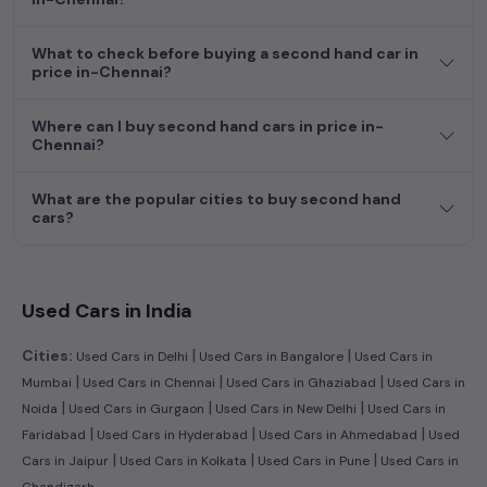
dream car awaits here.
What to check before buying a second hand car in
price in-Chennai?
Where can I buy second hand cars in price in-
Chennai?
What are the popular cities to buy second hand
cars?
Used Cars in India
|
|
Cities:
Used Cars in Delhi
Used Cars in Bangalore
Used Cars in
|
|
|
Mumbai
Used Cars in Chennai
Used Cars in Ghaziabad
Used Cars in
|
|
|
Noida
Used Cars in Gurgaon
Used Cars in New Delhi
Used Cars in
|
|
|
Faridabad
Used Cars in Hyderabad
Used Cars in Ahmedabad
Used
|
|
|
Cars in Jaipur
Used Cars in Kolkata
Used Cars in Pune
Used Cars in
Chandigarh