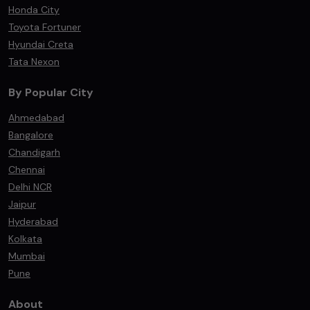
Honda City
Toyota Fortuner
Hyundai Creta
Tata Nexon
By Popular City
Ahmedabad
Bangalore
Chandigarh
Chennai
Delhi NCR
Jaipur
Hyderabad
Kolkata
Mumbai
Pune
About