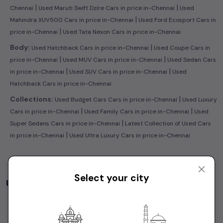
|
|
Chennai
Used Maruti Swift Dzire Cars in price in-Chennai
Used
|
Mahindra XUV500 Cars in price in-Chennai
Used Ford Ecosport Cars in
|
price in-Chennai
Used Tata Nexon Cars in price in-Chennai
|
Body:
Used Hatchback Cars in price in-Chennai
Used Coupe Cars in
|
|
price in-Chennai
Used MUV Cars in price in-Chennai
Used Sedan Cars
|
|
in price in-Chennai
Used SUV Cars in price in-Chennai
Used
Hatchback Cars in price in-Chennai
|
Collections:
Used Budget Cars Cars in price in-Chennai
Used Luxury
|
|
Cars in price in-Chennai
Used Family Cars in price in-Chennai
Used
|
Super Sedans Cars in price in-Chennai
Latest Collection of Used Cars
|
in price in-Chennai
Used Ultra Luxury Cars in price in-Chennai
Select your city
Used Cars by Budget in
price in-Chennai
Cars Under
1 Lakh
Cars Under
2 Lakhs
Cars Under
3 Lakhs
Cars Under
4 Lakhs
Cars Under
5 Lakhs
Cars Under
7 Lakhs