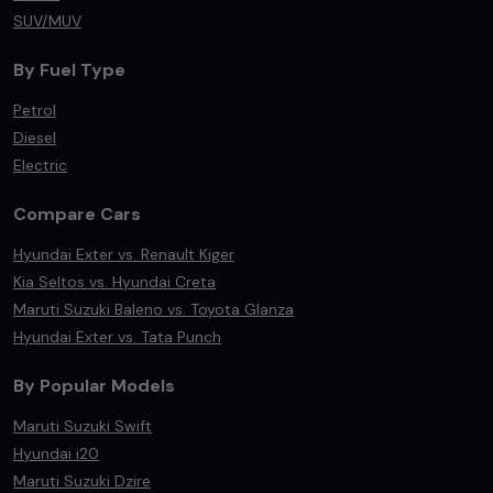
SUV/MUV
By Fuel Type
Petrol
Diesel
Electric
Compare Cars
Hyundai Exter vs. Renault Kiger
Kia Seltos vs. Hyundai Creta
Maruti Suzuki Baleno vs. Toyota Glanza
Hyundai Exter vs. Tata Punch
By Popular Models
Maruti Suzuki Swift
Hyundai i20
Maruti Suzuki Dzire