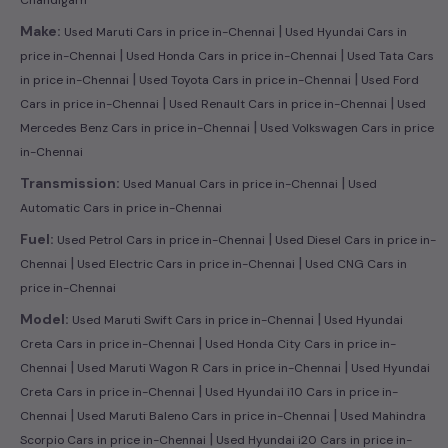
|
Make:
Used Maruti Cars in price in-Chennai
Used Hyundai Cars in
|
|
price in-Chennai
Used Honda Cars in price in-Chennai
Used Tata Cars
|
|
in price in-Chennai
Used Toyota Cars in price in-Chennai
Used Ford
|
|
Cars in price in-Chennai
Used Renault Cars in price in-Chennai
Used
|
Mercedes Benz Cars in price in-Chennai
Used Volkswagen Cars in price
in-Chennai
|
Transmission:
Used Manual Cars in price in-Chennai
Used
Automatic Cars in price in-Chennai
|
Fuel:
Used Petrol Cars in price in-Chennai
Used Diesel Cars in price in-
|
|
Chennai
Used Electric Cars in price in-Chennai
Used CNG Cars in
price in-Chennai
|
Model:
Used Maruti Swift Cars in price in-Chennai
Used Hyundai
|
Creta Cars in price in-Chennai
Used Honda City Cars in price in-
|
|
Chennai
Used Maruti Wagon R Cars in price in-Chennai
Used Hyundai
|
Creta Cars in price in-Chennai
Used Hyundai i10 Cars in price in-
|
|
Chennai
Used Maruti Baleno Cars in price in-Chennai
Used Mahindra
|
Scorpio Cars in price in-Chennai
Used Hyundai i20 Cars in price in-