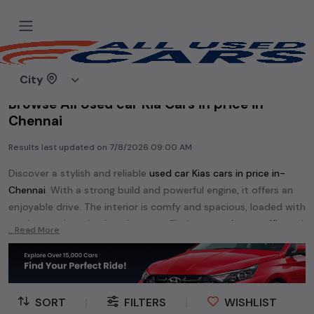
Home
Used cars
City
Browse All Used car Kia Cars in price in-
Chennai
Results last updated on
7/8/2026 09:00 AM
Discover a stylish and reliable
used
car Kia
s cars in
price in-
Chennai
. With a strong build and powerful engine, it offers an
enjoyable drive. The interior is comfy and spacious, loaded with
modern tech and safety features. Find your perfect
car Kia
and
...Read More
enjoy a journey of style, comfort, and performance without
breaking the bank.
Explore an extensive range of
used
car
cars in
price in-Chennai
available for sale. We offer a diverse selection of
used
car
cars
.
SORT
|
FILTERS
|
WISHLIST
Popular models are:
etc. in
price in-Chennai
.