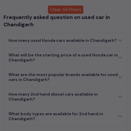
enabling you to make an informed choice.
Clear All Filters
Frequently asked question on used car in
In addition to
Honda
cars, you can browse through a vast
inventory of over 15,000+ used cars, complete with prices,
Chandigarh
images, and reviews. This extensive catalog allows you to
compare and select your desired car models from the list. This
How many used Honda cars available in Chandigarh?
is your one-stop destination for finding the perfect
second-
hand cars in
Chandigarh
.
What will be the starting price of a used Honda car in
Begin your search today and explore our extensive selection,
Chandigarh?
featuring the largest collection of used cars in India. Find the
perfect vehicle that meets your requirements and fits your
What are the most popular brands available for used
budget, whether it's a reliable sedan, spacious SUV, fuel-
cars in Chandigarh?
efficient hatchback, or an eco-conscious electric MUV. Your
dream car awaits here.
How many 2nd hand diesel cars available in
Chandigarh?
Popular second hand Honda car models are:
What body types are available for 2nd hand in
Second Hand Cars Price in
Chandigarh?
Used Car Models
Chandigarh