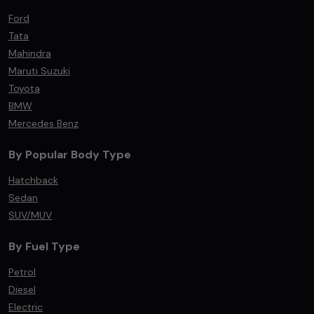
Ford
Tata
Mahindra
Maruti Suzuki
Toyota
BMW
Mercedes Benz
By Popular Body Type
Hatchback
Sedan
SUV/MUV
By Fuel Type
Petrol
Diesel
Electric