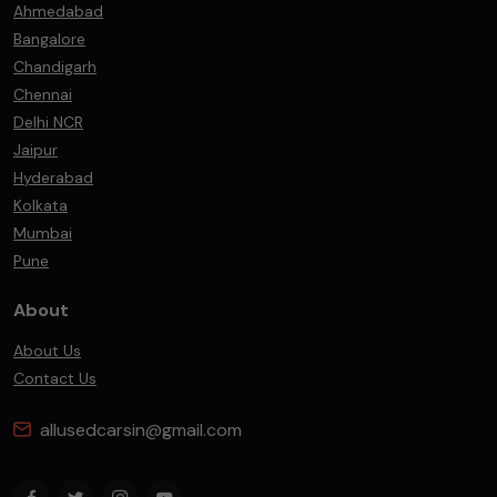
Ahmedabad
Bangalore
Chandigarh
Chennai
Delhi NCR
Jaipur
Hyderabad
Kolkata
Mumbai
Pune
About
About Us
Contact Us
allusedcarsin@gmail.com