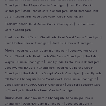
|
|
Chandigarh
Used Toyota Cars in Chandigarh
Used Ford Cars in
|
|
Chandigarh
Used Renault Cars in Chandigarh
Used Mercedes Benz
|
Cars in Chandigarh
Used Volkswagen Cars in Chandigarh
|
Transmission:
Used Manual Cars in Chandigarh
Used Automatic
Cars in Chandigarh
|
|
Fuel:
Used Petrol Cars in Chandigarh
Used Diesel Cars in Chandigarh
|
Used Electric Cars in Chandigarh
Used CNG Cars in Chandigarh
|
Model:
Used Maruti Swift Cars in Chandigarh
Used Hyundai Creta
|
|
Cars in Chandigarh
Used Honda City Cars in Chandigarh
Used Maruti
|
|
Wagon R Cars in Chandigarh
Used Hyundai Creta Cars in Chandigarh
|
Used Hyundai i10 Cars in Chandigarh
Used Maruti Baleno Cars in
|
|
Chandigarh
Used Mahindra Scorpio Cars in Chandigarh
Used Hyundai
|
|
i20 Cars in Chandigarh
Used Maruti Swift Dzire Cars in Chandigarh
|
Used Mahindra XUV500 Cars in Chandigarh
Used Ford Ecosport Cars
|
in Chandigarh
Used Tata Nexon Cars in Chandigarh
|
Body:
Used Hatchback Cars in Chandigarh
Used Coupe Cars in
|
|
Chandigarh
Used MUV Cars in Chandigarh
Used Sedan Cars in