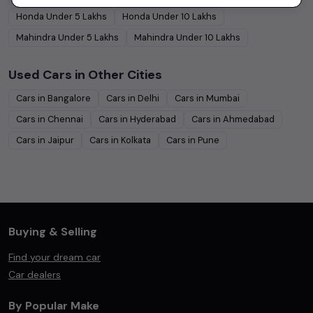
Honda
Under
5
Lakhs
Honda
Under
10
Lakhs
Mahindra
Under
5
Lakhs
Mahindra
Under
10
Lakhs
Used Cars in Other Cities
Cars in
Bangalore
Cars in
Delhi
Cars in
Mumbai
Cars in
Chennai
Cars in
Hyderabad
Cars in
Ahmedabad
Cars in
Jaipur
Cars in
Kolkata
Cars in
Pune
Buying & Selling
Find your dream car
Car dealers
By Popular Make