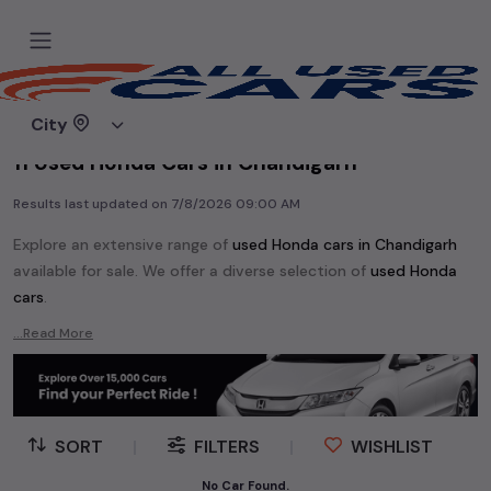
Home
Used cars
City
11 Used Honda Cars in Chandigarh
Results last updated on
7/8/2026 09:00 AM
Explore an extensive range of
used
Honda
cars in
Chandigarh
available for sale. We offer a diverse selection of
used
Honda
cars
.
Popular models are:
etc. in
Chandigarh
.
...Read More
Whether you are in the market for a compact and efficient
used hatchback cars
running on
petrol
, a powerful
SUV
with a
diesel
engine, a
CNG-powered
sedan
, or an eco-friendly muv
MUV
, we have a variety of options to suit your preferences.
SORT
|
FILTERS
|
WISHLIST
Our listings provide detailed information on each second-hand
cars, including specifications, pricing, images, and user reviews,
No Car Found.