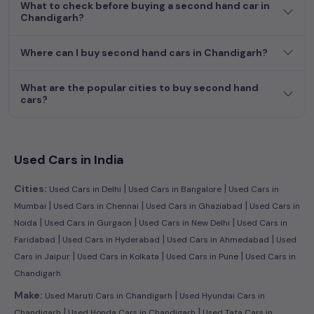
What to check before buying a second hand car in
Chandigarh?
Where can I buy second hand cars in Chandigarh?
What are the popular cities to buy second hand
cars?
Used Cars in India
|
|
Cities:
Used Cars in Delhi
Used Cars in Bangalore
Used Cars in
|
|
|
Mumbai
Used Cars in Chennai
Used Cars in Ghaziabad
Used Cars in
|
|
|
Noida
Used Cars in Gurgaon
Used Cars in New Delhi
Used Cars in
|
|
|
Faridabad
Used Cars in Hyderabad
Used Cars in Ahmedabad
Used
|
|
|
Cars in Jaipur
Used Cars in Kolkata
Used Cars in Pune
Used Cars in
Chandigarh
|
Make:
Used Maruti Cars in Chandigarh
Used Hyundai Cars in
|
|
Chandigarh
Used Honda Cars in Chandigarh
Used Tata Cars in