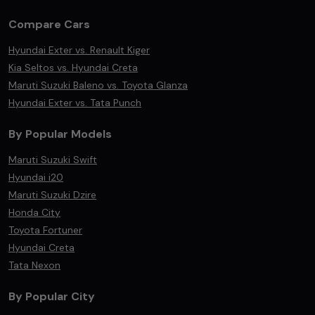
Compare Cars
Hyundai Exter vs. Renault Kiger
Kia Seltos vs. Hyundai Creta
Maruti Suzuki Baleno vs. Toyota Glanza
Hyundai Exter vs. Tata Punch
By Popular Models
Maruti Suzuki Swift
Hyundai i20
Maruti Suzuki Dzire
Honda City
Toyota Fortuner
Hyundai Creta
Tata Nexon
By Popular City