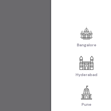
Used Cars in Ne
Used Cars in C
Make:
Used Mar
|
Hyderabad
Use
Transmissio
Fuel:
Used Petr
Bangalore
Model:
Used Ma
Used Hyundai C
Hyundai i20 Ca
Tata Nexon Car
Body:
Used Hat
Hyderabad
|
Hyderabad
Use
Collections:
Collection of U
Pune