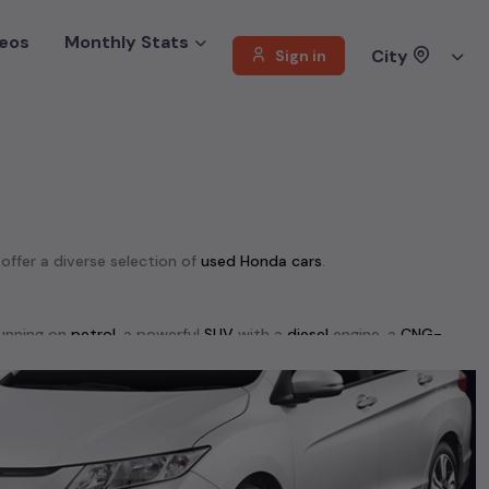
eos
Monthly Stats
City
Sign in
 offer a diverse selection of
used
Honda
cars
.
unning on
petrol
, a powerful
SUV
with a
diesel
engine, a
CNG-
 your preferences. Our listings provide detailed information on
, enabling you to make an informed choice.
+ used cars, complete with prices, images, and reviews. This
he list. This is your one-stop destination for finding the perfect