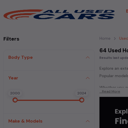
Filters
Home
Used
64 Used H
Body Type
Results last up
Explore an ext
Popular models
Year
Whether you ar
...Read More
2000
2024
powered
seda
each second-ha
In addition to
extensive cata
Make & Models
second-hand c