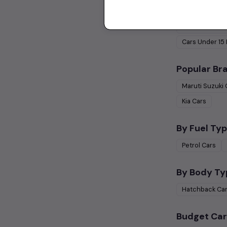
Used Cars 
Cars Under
1 
Cars Under
15
Popular Br
Maruti Suzuki
Kia
Cars
By Fuel Typ
Petrol
Cars
By Body Ty
Hatchback
Ca
Budget Car