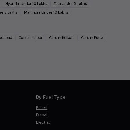
Hyundai
Under
10
Lakhs
Tata
Under
5
Lakhs
er
5
Lakhs
Mahindra
Under
10
Lakhs
edabad
Cars in
Jaipur
Cars in
Kolkata
Cars in
Pune
By Fuel Type
Petrol
Diesel
Electric