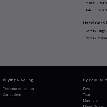
Maruti Suzuki
Tata
Under
10
Used Cars i
Cars in
Bangal
Cars in
Chandi
Buying & Selling
By Popular 
Find your dream car
Ford
Car dealers
Tata
Mahindra
Maruti Suzuki