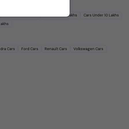
Cars Under
5 Lakhs
Cars Under
7 Lakhs
Cars Under
10 Lakhs
Lakhs
dra
Cars
Ford
Cars
Renault
Cars
Volkswagen
Cars