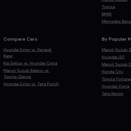
Toyota
BMW
Mercedes Benz
Compare Cars
By Popular 
Hyundai Exter vs. Renault
Maruti Suzuki S
Kiger
Hyundai i20
Kia Seltos vs. Hyundai Creta
Maruti Suzuki D
Maruti Suzuki Baleno vs.
Honda City
Toyota Glanza
Toyota Fortune
Hyundai Exter vs. Tata Punch
Hyundai Creta
Tata Nexon