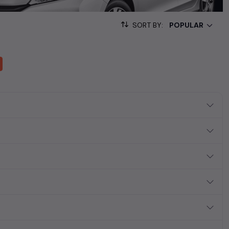
ollection of used cars in India. Find the perfect vehicle that
ous SUV, fuel-efficient hatchback, or an eco-conscious electric
SORT BY:
Hand Cars Price in Hyderabad
 ₹12.40L*