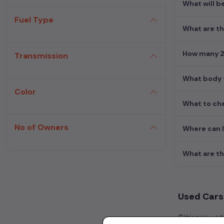
What will b
Fuel Type
What are th
How many 2n
Transmission
What body t
Color
What to che
No of Owners
Where can 
What are th
Used Cars 
Cities:
Used Ca