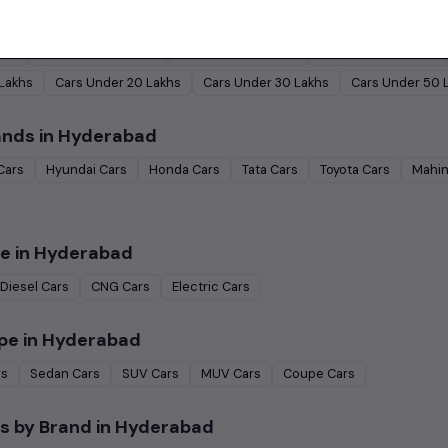
by Budget in
Hyderabad
Lakh
Cars Under
2 Lakhs
Cars Under
3 Lakhs
Cars Under
4 Lakhs
 Lakhs
Cars Under
20 Lakhs
Cars Under
30 Lakhs
Cars Under
50 
ands in
Hyderabad
Cars
Hyundai
Cars
Honda
Cars
Tata
Cars
Toyota
Cars
Mahin
e in
Hyderabad
Diesel
Cars
CNG
Cars
Electric
Cars
pe in
Hyderabad
rs
Sedan
Cars
SUV
Cars
MUV
Cars
Coupe
Cars
s by Brand in
Hyderabad