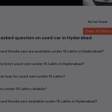
ch today and explore our extensive selection, featuring the largest c
uirements and fits your budget, whether it's a reliable sedan, spaci
m car awaits here.
No Car Found.
cond hand Honda car models are:
Clear All Filters
 asked question on used car in Hyderabad
ls
Second 
₹4.00L -
ed Honda cars are available under 15 Lakhs in Hyderabad?
he best used cars under 15 Lakhs in Hyderabad?
car loan for used cars under 15 Lakhs?
rs under 15 Lakhs reliable?
ed Honda cars available under 15 Lakhs in Hyderabad?