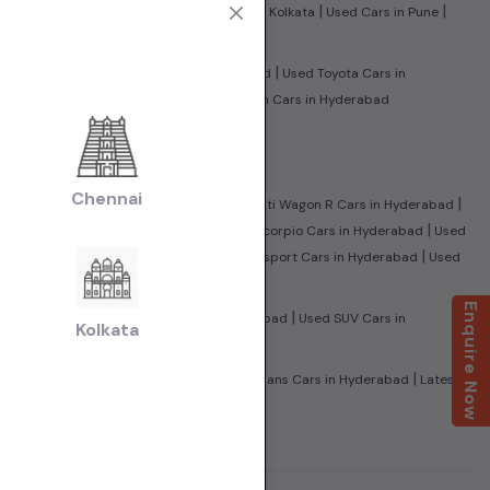
|
|
|
|
edabad
Used Cars in Jaipur
Used Cars in Kolkata
Used Cars in Pune
|
|
n Hyderabad
Used Tata Cars in Hyderabad
Used Toyota Cars in
|
Benz Cars in Hyderabad
Used Volkswagen Cars in Hyderabad
|
 Hyderabad
Used CNG Cars in Hyderabad
Chennai
|
|
Honda City Cars in Hyderabad
Used Maruti Wagon R Cars in Hyderabad
|
|
leno Cars in Hyderabad
Used Mahindra Scorpio Cars in Hyderabad
Used
|
|
UV500 Cars in Hyderabad
Used Ford Ecosport Cars in Hyderabad
Used
Enquire Now
|
|
in Hyderabad
Used Sedan Cars in Hyderabad
Used SUV Cars in
Kolkata
|
|
amily Cars in Hyderabad
Used Super Sedans Cars in Hyderabad
Latest