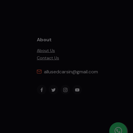
About
About Us
Contact Us
allusedcarsin@gmail.com