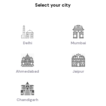
|
|
|
w Delhi
Used Cars in Faridabad
Used Cars in Hyderabad
Used Cars in Ahm
Select your city
handigarh
|
|
uti Cars in Hyderabad
Used Hyundai Cars in Hyderabad
Used Honda Cars i
|
|
d Ford Cars in Hyderabad
Used Renault Cars in Hyderabad
Used Mercedes 
|
n:
Used Manual Cars in Hyderabad
Used Automatic Cars in Hyderabad
|
|
ol Cars in Hyderabad
Used Diesel Cars in Hyderabad
Used Electric Cars in
Delhi
Mumbai
|
|
ruti Swift Cars in Hyderabad
Used Hyundai Creta Cars in Hyderabad
Used 
|
|
reta Cars in Hyderabad
Used Hyundai i10 Cars in Hyderabad
Used Maruti Ba
|
|
rs in Hyderabad
Used Maruti Swift Dzire Cars in Hyderabad
Used Mahindra X
s in Hyderabad
|
|
chback Cars in Hyderabad
Used Coupe Cars in Hyderabad
Used MUV Cars 
Ahmedabad
Jaipur
d Hatchback Cars in Hyderabad
|
|
Used Budget Cars Cars in Hyderabad
Used Luxury Cars in Hyderabad
Used F
|
sed Cars in Hyderabad
Used Ultra Luxury Cars in Hyderabad
Chandigarh