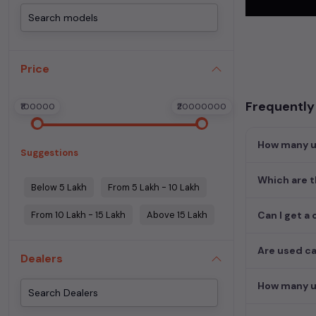
Begin your sear
meets your req
MUV. Your drea
Price
Popular se
Frequently
₹100000
₹20000000
Used Car Mode
Honda City
How many us
Suggestions
Which are t
Below 5 Lakh
From 5 Lakh - 10 Lakh
From 10 Lakh - 15 Lakh
Above 15 Lakh
Can I get a 
Are used ca
Dealers
How many us