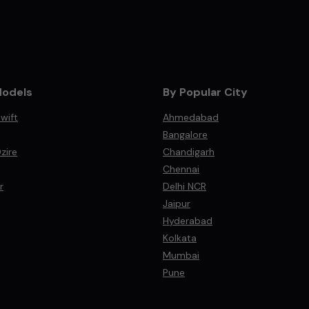
Models
By Popular City
wift
Ahmedabad
Bangalore
zire
Chandigarh
Chennai
r
Delhi NCR
Jaipur
Hyderabad
Kolkata
Mumbai
Pune