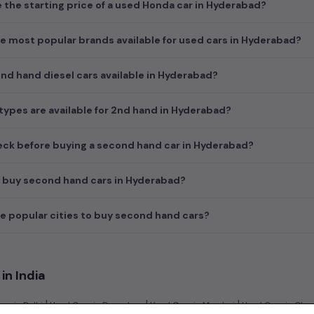
e the starting price of a used Honda car in Hyderabad?
e most popular brands available for used cars in Hyderabad?
d hand diesel cars available in Hyderabad?
ypes are available for 2nd hand in Hyderabad?
ck before buying a second hand car in Hyderabad?
I buy second hand cars in Hyderabad?
e popular cities to buy second hand cars?
in India
|
|
|
rs in Delhi
Used Cars in Bangalore
Used Cars in Mumbai
Used Cars in Che