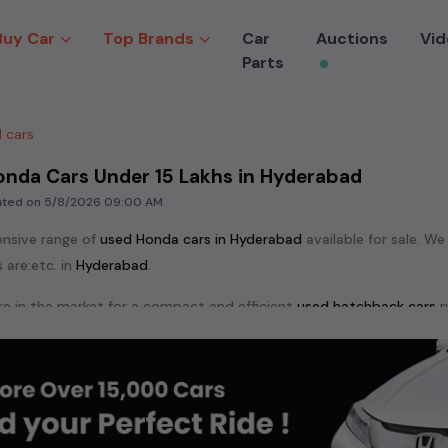
Buy Car
Top Brands
Car
Auctions
Vid
Parts
 cars
onda Cars Under 15 Lakhs in Hyderabad
dated on
5/8/2026 09:00 AM
ensive range of
used
Honda
cars in
Hyderabad
available for sale. We
 are:
etc. in
Hyderabad
.
e in the market for a compact and efficient
used hatchback cars
r
n
, or an eco-friendly muv
MUV
, we have a variety of options to suit
nd cars, including specifications, pricing, images, and user reviews
Honda
cars, you can browse through a vast inventory of over 15,000
log allows you to compare and select your desired car models from t
ars in
Hyderabad
.