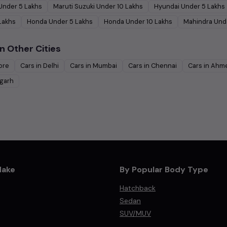
Under
5
Lakhs
Maruti Suzuki
Under
10
Lakhs
Hyundai
Under
5
Lakhs
Lakhs
Honda
Under
5
Lakhs
Honda
Under
10
Lakhs
Mahindra
Und
n Other Cities
ore
Cars in
Delhi
Cars in
Mumbai
Cars in
Chennai
Cars in
Ahm
garh
Make
By Popular Body Type
Hatchback
Sedan
SUV/MUV