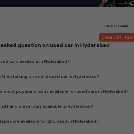
hicles offer unmatched power and agility, perfect for both city dri
 luxury of owning premium
used cars
in
Hyderabad
, with top brand
cedes Benz used cars
,
Porsche used cars
,
Mini Cooper used cars
, a
No Car Found.
of style, performance, and value in
Hyderabad
.
Clear All Filters
nsights into pricing, photos, mileage, reviews, and more by selectin
 asked question on used car in Hyderabad
find the perfect pre-owned vehicle to suit your needs in the thriv
nal choices by clicking on the links below and make your dream car 
ed cars available in Hyderabad?
ars in Hyderabad
yderabad
e the starting price of a used car in Hyderabad?
e most popular brands available for used cars in Hyderabad?
d hand diesel cars available in Hyderabad?
ypes are available for 2nd hand in Hyderabad?