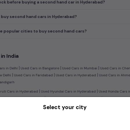
ck before buying a second hand car in Hyderabad?
I buy second hand cars in Hyderabad?
e popular cities to buy second hand cars?
in India
|
|
|
rs in Delhi
Used Cars in Bangalore
Used Cars in Mumbai
Used Cars in Che
|
|
|
w Delhi
Used Cars in Faridabad
Used Cars in Hyderabad
Used Cars in Ahm
handigarh
|
|
uti Cars in Hyderabad
Used Hyundai Cars in Hyderabad
Used Honda Cars i
|
|
d Ford Cars in Hyderabad
Used Renault Cars in Hyderabad
Used Mercedes 
Select your city
|
n:
Used Manual Cars in Hyderabad
Used Automatic Cars in Hyderabad
|
|
ol Cars in Hyderabad
Used Diesel Cars in Hyderabad
Used Electric Cars in
|
|
ruti Swift Cars in Hyderabad
Used Hyundai Creta Cars in Hyderabad
Used 