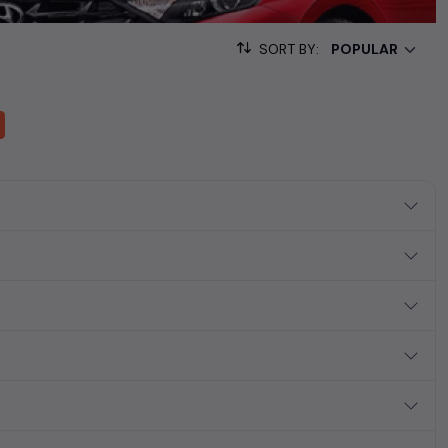
ving and off-road adventures in
Hyderabad
.
SORT BY:
s like
Audi used cars
,
BMW used cars
,
Land Rover used cars
,
Volvo
nd
Jaguar used cars
. These
second-hand luxury cars
offer a
g your preferred
used car
model. Start your journey today in
ing
used car
market of
Hyderabad
.
a reality in the comfort of your home.