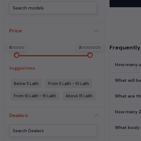
cars
. These ve
Experience the
used cars
,
Mer
Price
perfect blend 
Find detailed i
Frequently
₹100000
₹20000000
Hyderabad
and 
Explore additio
How many us
Suggestions
Used manual c
Used cars in H
What will b
Below 5 Lakh
From 5 Lakh - 10 Lakh
From 10 Lakh - 15 Lakh
Above 15 Lakh
What are th
How many 2n
Dealers
What body t