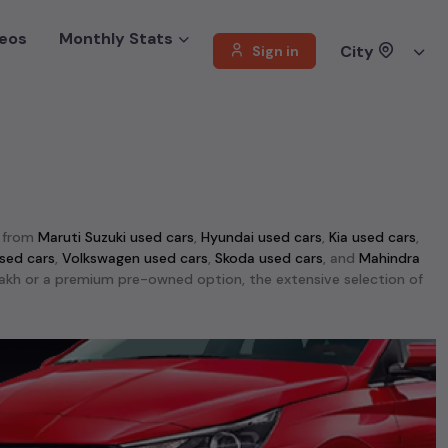
eos
Monthly Stats
City
Sign in
e from
Maruti Suzuki used cars
,
Hyundai used cars
,
Kia used cars
,
sed cars
,
Volkswagen used cars
,
Skoda used cars
, and
Mahindra
1 lakh or a premium pre-owned option, the extensive selection of
ti Swift used cars
,
Maruti Wagon R used cars
,
Ford Ecosport used
d performance, making them top choices among
second-hand cars
able in
Hyderabad
. This selection includes the rugged
Mahindra
r used cars
,
Jeep Compass used cars
, and
Skoda Kodiaq used