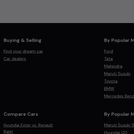
Buying & Selling
By Popular 
Find your dream car
Ford
Car dealers
Tata
Mahindra
Maruti Suzuki
Toyota
BMW
Mercedes Benz
Compare Cars
By Popular 
Hyundai Exter vs. Renault
Maruti Suzuki S
Kiger
Hyundai i20