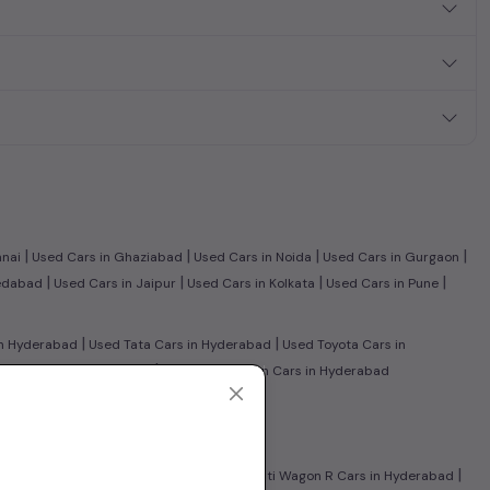
|
|
|
|
nnai
Used Cars in Ghaziabad
Used Cars in Noida
Used Cars in Gurgaon
|
|
|
|
edabad
Used Cars in Jaipur
Used Cars in Kolkata
Used Cars in Pune
|
|
n Hyderabad
Used Tata Cars in Hyderabad
Used Toyota Cars in
|
Benz Cars in Hyderabad
Used Volkswagen Cars in Hyderabad
|
 Hyderabad
Used CNG Cars in Hyderabad
|
|
Honda City Cars in Hyderabad
Used Maruti Wagon R Cars in Hyderabad