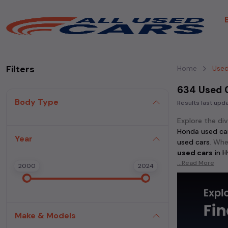
Filters
Home
Used
634 Used 
Body Type
Results last up
Explore the di
Honda used ca
Year
used cars
. Whe
used cars
in
H
...Read More
2000
2024
Discover popu
cars
, and
Honda
in
Hyderabad
.
Make & Models
For those who 
Thar used cars