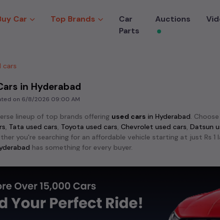
Buy Car
Top Brands
Car
Auctions
Vid
Parts
 cars
Cars in Hyderabad
dated on
6/8/2026 09:00 AM
verse lineup of top brands offering
used cars
in
Hyderabad
. Choos
rs
,
Tata used cars
,
Toyota used cars
,
Chevrolet used cars
,
Datsun u
ther you're searching for an affordable vehicle starting at just Rs 
yderabad
has something for every buyer.
lar models among
used cars
like the
Hyundai Creta used cars
,
Maru
 City used cars
. These models stand out for their reliability an
crave adventure, explore the exciting range of 4x4
used cars
avail
,
Mahindra Scorpio used cars
,
Toyota Fortuner used cars
,
MG Gloste