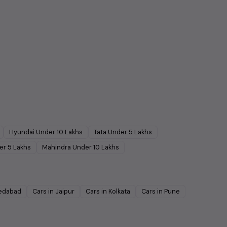
Hyundai
Under
10
Lakhs
Tata
Under
5
Lakhs
er
5
Lakhs
Mahindra
Under
10
Lakhs
edabad
Cars in
Jaipur
Cars in
Kolkata
Cars in
Pune