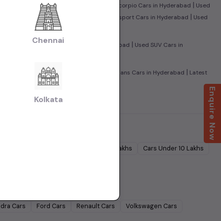
|
|
leno Cars in Hyderabad
Used Mahindra Scorpio Cars in Hyderabad
Used
|
|
UV500 Cars in Hyderabad
Used Ford Ecosport Cars in Hyderabad
Used
Chennai
|
|
in Hyderabad
Used Sedan Cars in Hyderabad
Used SUV Cars in
|
|
amily Cars in Hyderabad
Used Super Sedans Cars in Hyderabad
Latest
Enquire Now
Kolkata
Cars Under
5 Lakhs
Cars Under
7 Lakhs
Cars Under
10 Lakhs
Lakhs
dra
Cars
Ford
Cars
Renault
Cars
Volkswagen
Cars