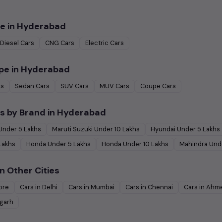
e in
Hyderabad
Diesel
Cars
CNG
Cars
Electric
Cars
pe in
Hyderabad
rs
Sedan
Cars
SUV
Cars
MUV
Cars
Coupe
Cars
s by Brand in
Hyderabad
Under
5
Lakhs
Maruti Suzuki
Under
10
Lakhs
Hyundai
Under
5
Lakhs
Lakhs
Honda
Under
5
Lakhs
Honda
Under
10
Lakhs
Mahindra
Und
n Other Cities
ore
Cars in
Delhi
Cars in
Mumbai
Cars in
Chennai
Cars in
Ahm
garh