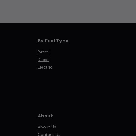
By Fuel Type
Petrol
Diesel
Electric
About
About Us
Contact Us