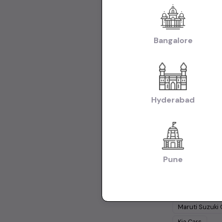
Used Hyundai C
Hyundai i20 Ca
Tata Nexon Car
Bangalore
Body:
Used Hat
|
Hyderabad
Use
Collections:
Collection of U
Hyderabad
Used Cars 
Cars Under
1 
Pune
Cars Under
15
Popular Br
Maruti Suzuki
Kia
Cars