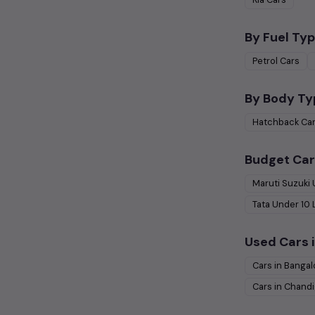
By Fuel Typ
Petrol
Cars
By Body Ty
Hatchback
Ca
Budget Car
Maruti Suzuki
Tata
Under
10
Used Cars i
Cars in
Bangal
Cars in
Chandi