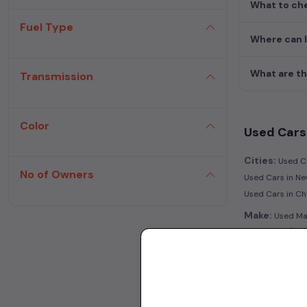
What to che
Fuel Type
Where can 
What are th
Transmission
Color
Used Cars 
Cities:
Used Ca
No of Owners
Used Cars in Ne
Used Cars in C
Make:
Used Mar
|
Hyderabad
Use
Transmissio
Fuel:
Used Petr
Model:
Used Ma