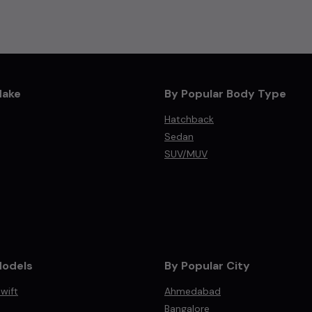
Make
By Popular Body Type
Hatchback
Sedan
SUV/MUV
Models
By Popular City
wift
Ahmedabad
Bangalore