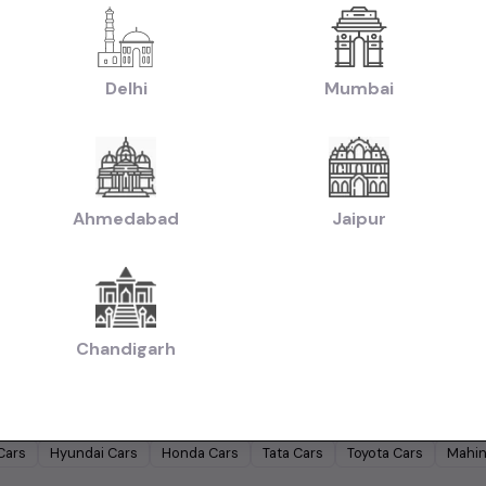
|
|
reta Cars in Hyderabad
Used Hyundai i10 Cars in Hyderabad
Used Maruti Ba
|
|
rs in Hyderabad
Used Maruti Swift Dzire Cars in Hyderabad
Used Mahindra X
s in Hyderabad
Delhi
Mumbai
|
|
chback Cars in Hyderabad
Used Coupe Cars in Hyderabad
Used MUV Cars 
d Hatchback Cars in Hyderabad
|
|
Used Budget Cars Cars in Hyderabad
Used Luxury Cars in Hyderabad
Used F
|
sed Cars in Hyderabad
Used Ultra Luxury Cars in Hyderabad
Ahmedabad
Jaipur
by Budget in
Hyderabad
Lakh
Cars Under
2 Lakhs
Cars Under
3 Lakhs
Cars Under
4 Lakhs
Chandigarh
 Lakhs
Cars Under
20 Lakhs
Cars Under
30 Lakhs
Cars Under
50 
ands in
Hyderabad
Cars
Hyundai
Cars
Honda
Cars
Tata
Cars
Toyota
Cars
Mahin