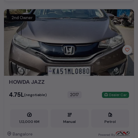
2nd Owner
HOWDA JAZZ
₹4.75L
2017
(negotiable)
Dealer Car
1,12,000 KM
Manual
Petrol
Bangalore
Powered By: