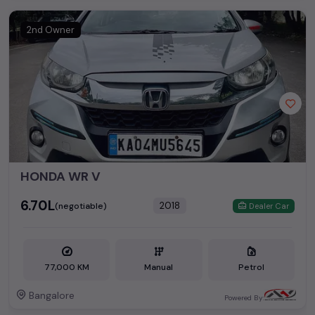
Second Hand Cars Price in
Used Car Models
Bangalore
2nd Owner
Honda City
₹1.65L - ₹13.89L*
Honda Jazz
₹2.82L - ₹9.92L*
Honda Amaze
₹3.65L - ₹8.31L*
Honda Brio
₹2.39L - ₹5.50L*
HONDA WR V
₹6.70L
2018
(negotiable)
Dealer Car
77,000 KM
Manual
Petrol
Bangalore
Powered By: