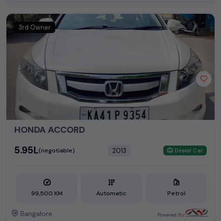
3rd Owner
HONDA ACCORD
₹5.95L
2013
(negotiable)
Dealer Car
99,500 KM
Automatic
Petrol
Bangalore
Powered By: