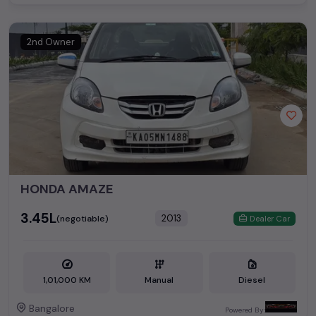
2nd Owner
HONDA AMAZE
₹3.45L
2013
(negotiable)
Dealer Car
1,01,000 KM
Manual
Diesel
Bangalore
Powered By: