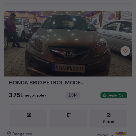
HONDA BRIO PETROL MODEL 2014
₹3.75L
2014
(negotiable)
Dealer Car
Petrol
Bangalore
Powered By: