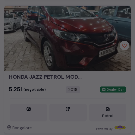
HONDA JAZZ PETROL MODEL 2016
₹5.25L
2016
(negotiable)
Dealer Car
Petrol
Bangalore
Powered By: