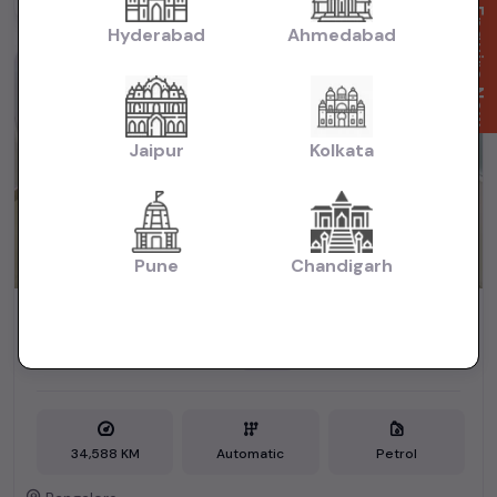
Powered By:
Enquire Now
Hyderabad
Ahmedabad
1st Owner
Jaipur
Kolkata
Pune
Chandigarh
HONDA JAZZ V CVT 2016
₹6.25L
2016
(negotiable)
Dealer Car
34,588 KM
Automatic
Petrol