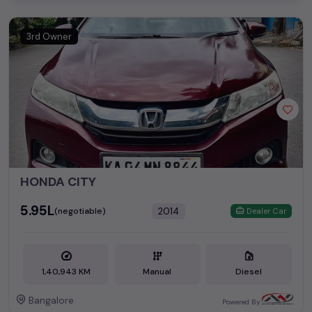
3rd Owner
HONDA CITY
₹5.95L
2014
(negotiable)
Dealer Car
1,40,943 KM
Manual
Diesel
Bangalore
Powered By: