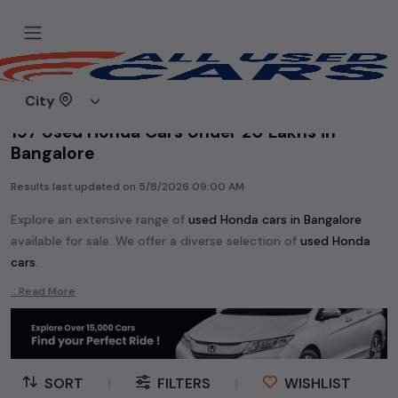
Home
Used cars
City
197 Used Honda Cars Under 20 Lakhs in
Bangalore
Results last updated on
5/8/2026 09:00 AM
Explore an extensive range of
used
Honda
cars in
Bangalore
available for sale. We offer a diverse selection of
used
Honda
cars
.
Popular models are:
Honda Accord,
Honda Amaze,
Honda BRV,
...Read More
Honda Brio,
Honda CRV,
Honda City,
Honda Civic,
Honda Jazz,
Honda WRV,
etc. in
Bangalore
.
Whether you are in the market for a compact and efficient
used hatchback cars
running on
petrol
, a powerful
SUV
with a
SORT
|
FILTERS
|
WISHLIST
diesel
engine, a
CNG-powered
sedan
, or an eco-friendly muv