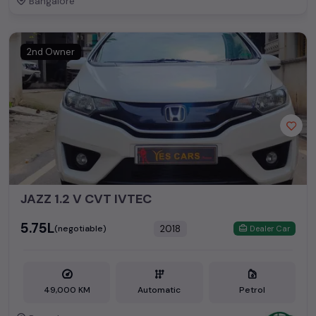
Bangalore
2nd Owner
JAZZ 1.2 V CVT IVTEC
₹5.75L
2018
(negotiable)
Dealer Car
49,000 KM
Automatic
Petrol