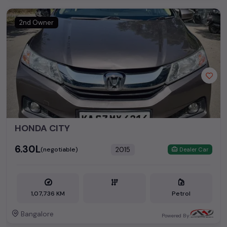
2nd Owner
HONDA CITY
₹6.30L
2015
(negotiable)
Dealer Car
1,07,736 KM
Petrol
Bangalore
Powered By: