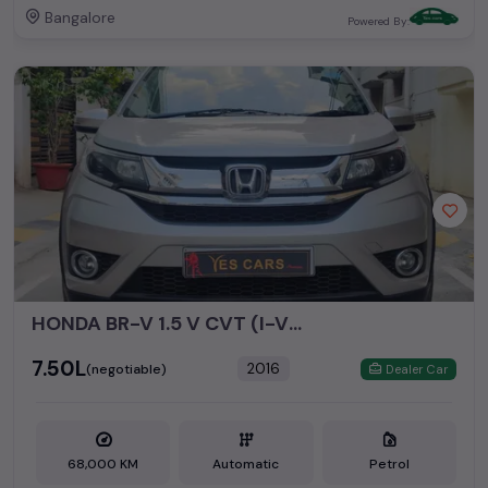
Bangalore
Powered By:
HONDA BR-V 1.5 V CVT (I-VTEC)
₹7.50L
2016
(negotiable)
Dealer Car
68,000 KM
Automatic
Petrol