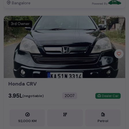
Bangalore
Powered By:
3rd Owner
Honda CRV
₹3.95L
2007
(negotiable)
Dealer Car
92,000 KM
Petrol