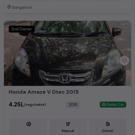
Bangalore
2nd Owner
Honda Amaze V Dtec 2015
₹4.25L
2015
(negotiable)
Dealer Car
Manual
Diesel