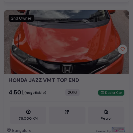
2nd Owner
HONDA JAZZ VMT TOP END
₹4.50L
2016
(negotiable)
Dealer Car
76,000 KM
Petrol
Bangalore
Powered By: