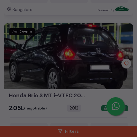
Bangalore
Powered By:
2nd Owner
Honda Brio S MT i-VTEC 2012 Model Only 68000kms Driven In Excellent Condition
₹2.05L
2012
(negotiable)
Dealer Car
Filters
68,000 KM
Petrol