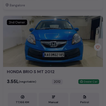
Bangalore
2nd Owner
HONDA BRIO S MT 2012
₹3.55L
2012
(negotiable)
Dealer Car
77,166 KM
Manual
Petrol