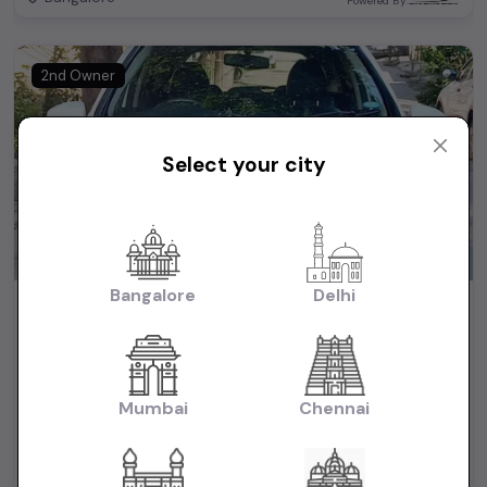
Powered By:
2nd Owner
Select your city
Bangalore
Delhi
HONDA WR-V
₹7.75L
2018
(negotiable)
Dealer Car
Mumbai
Chennai
88,000 KM
Diesel
Bangalore