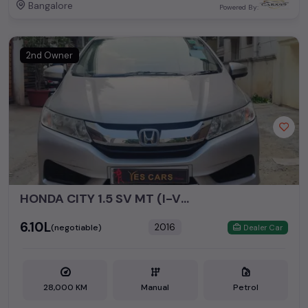
Bangalore
Powered By:
2nd Owner
HONDA CITY 1.5 SV MT (I-VTEC)
₹6.10L
2016
(negotiable)
Dealer Car
28,000 KM
Manual
Petrol