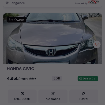
Bangalore
Powered By:
3rd Owner
HONDA CIVIC
₹4.95L
2011
(negotiable)
Dealer Car
1,29,000 KM
Automatic
Petrol