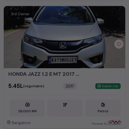
3rd Owner
HONDA JAZZ 1.2 E MT 2017 PETROL
₹5.45L
2017
(negotiable)
Dealer Car
26,000 KM
Petrol
Bangalore
Powered By: