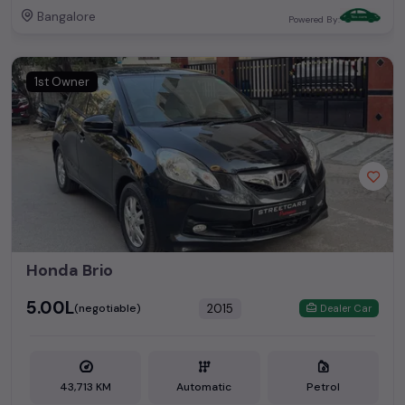
Bangalore
Powered By:
1st Owner
Honda Brio
₹5.00L
2015
(negotiable)
Dealer Car
43,713 KM
Automatic
Petrol