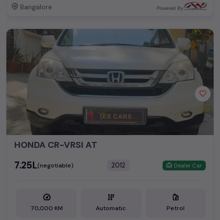
Bangalore
Powered By:
HONDA CR-VRSI AT
₹7.25L
2012
(negotiable)
Dealer Car
70,000 KM
Automatic
Petrol