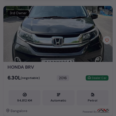
3rd Owner
HONDA BRV
₹6.30L
2016
(negotiable)
Dealer Car
94,812 KM
Automatic
Petrol
Bangalore
Powered By: