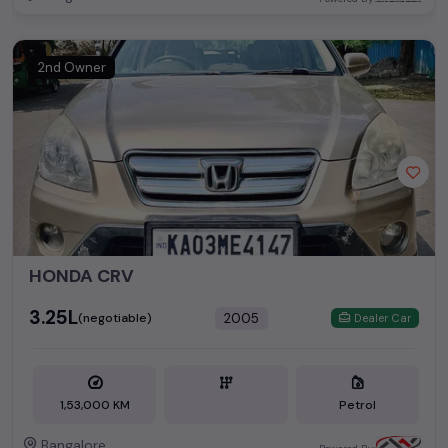
2nd Owner
HONDA CRV
₹3.25L
2005
(negotiable)
Dealer Car
1,53,000 KM
Petrol
Bangalore