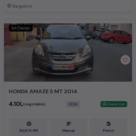
Bangalore
1st Owner
HONDA AMAZE S MT 2014
₹4.10L
2014
(negotiable)
Dealer Car
82,674 KM
Manual
Petrol