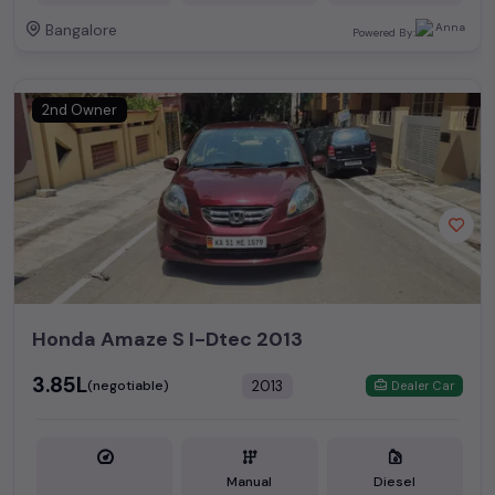
Bangalore
Powered By:
2nd Owner
Honda Amaze S I-Dtec 2013
₹3.85L
2013
(negotiable)
Dealer Car
Manual
Diesel