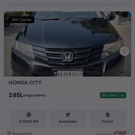
4th Owner
HONDA CITY
₹2.65L
(negotiable)
Dealer Car
67,000 KM
Automatic
Petrol
Bangalore
Powered By: