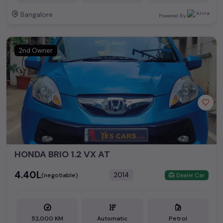
Bangalore
Powered By:
2nd Owner
HONDA BRIO 1.2 VX AT
₹4.40L
2014
(negotiable)
Dealer Car
52,000 KM
Automatic
Petrol