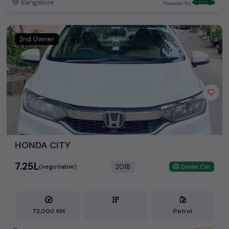
Bangalore
Powered By:
2nd Owner
HONDA CITY
₹7.25L
2018
(negotiable)
Dealer Car
72,000 KM
Petrol