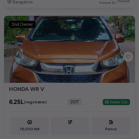
Bangalore
Powered By:
2nd Owner
HONDA WR V
₹6.25L
2017
(negotiable)
Dealer Car
76,000 KM
Petrol