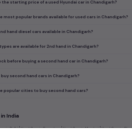
e the starting price of a used Hyundai car in Chandigarh?
e most popular brands available for used cars in Chandigarh?
d hand diesel cars available in Chandigarh?
ypes are available for 2nd hand in Chandigarh?
ck before buying a second hand car in Chandigarh?
 buy second hand cars in Chandigarh?
e popular cities to buy second hand cars?
in India
|
|
|
rs in Delhi
Used Cars in Bangalore
Used Cars in Mumbai
Used Cars in Che