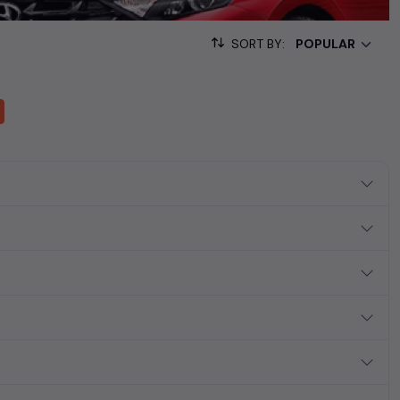
ollection of used cars in India. Find the perfect vehicle that
ous SUV, fuel-efficient hatchback, or an eco-conscious electric
SORT BY:
Hand Cars Price in Chandigarh