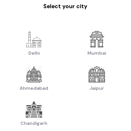
|
|
|
w Delhi
Used Cars in Faridabad
Used Cars in Hyderabad
Used Cars in Ahm
Select your city
handigarh
|
|
uti Cars in Chandigarh
Used Hyundai Cars in Chandigarh
Used Honda Cars 
|
|
ed Ford Cars in Chandigarh
Used Renault Cars in Chandigarh
Used Mercedes
|
n:
Used Manual Cars in Chandigarh
Used Automatic Cars in Chandigarh
|
|
ol Cars in Chandigarh
Used Diesel Cars in Chandigarh
Used Electric Cars in
Delhi
Mumbai
|
|
ruti Swift Cars in Chandigarh
Used Hyundai Creta Cars in Chandigarh
Used
|
|
reta Cars in Chandigarh
Used Hyundai i10 Cars in Chandigarh
Used Maruti B
|
|
0 Cars in Chandigarh
Used Maruti Swift Dzire Cars in Chandigarh
Used Mahi
 Cars in Chandigarh
|
|
chback Cars in Chandigarh
Used Coupe Cars in Chandigarh
Used MUV Cars
Ahmedabad
Jaipur
ed Hatchback Cars in Chandigarh
|
|
Used Budget Cars Cars in Chandigarh
Used Luxury Cars in Chandigarh
Used 
|
sed Cars in Chandigarh
Used Ultra Luxury Cars in Chandigarh
Chandigarh