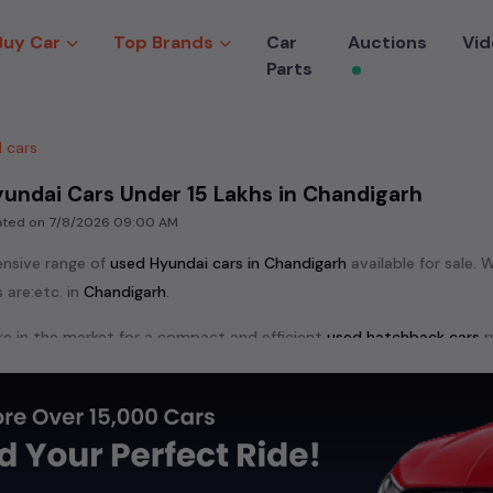
Buy Car
Top Brands
Car
Auctions
Vid
Parts
 cars
undai Cars Under 15 Lakhs in Chandigarh
dated on
7/8/2026 09:00 AM
ensive range of
used
Hyundai
cars in
Chandigarh
available for sale. 
 are:
etc. in
Chandigarh
.
e in the market for a compact and efficient
used hatchback cars
r
n
, or an eco-friendly muv
MUV
, we have a variety of options to suit
nd cars, including specifications, pricing, images, and user reviews
Hyundai
cars, you can browse through a vast inventory of over 15,0
log allows you to compare and select your desired car models from t
ars in
Chandigarh
.