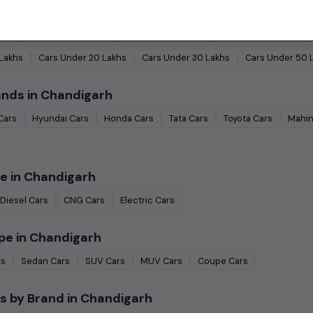
by Budget in
Chandigarh
Lakh
Cars Under
2 Lakhs
Cars Under
3 Lakhs
Cars Under
4 Lakhs
 Lakhs
Cars Under
20 Lakhs
Cars Under
30 Lakhs
Cars Under
50 
ands in
Chandigarh
Cars
Hyundai
Cars
Honda
Cars
Tata
Cars
Toyota
Cars
Mahin
e in
Chandigarh
Diesel
Cars
CNG
Cars
Electric
Cars
pe in
Chandigarh
rs
Sedan
Cars
SUV
Cars
MUV
Cars
Coupe
Cars
s by Brand in
Chandigarh