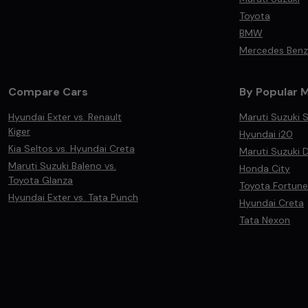
Toyota
BMW
Mercedes Benz
Compare Cars
By Popular 
Hyundai Exter vs. Renault
Maruti Suzuki S
Kiger
Hyundai i20
Kia Seltos vs. Hyundai Creta
Maruti Suzuki D
Maruti Suzuki Baleno vs.
Honda City
Toyota Glanza
Toyota Fortune
Hyundai Exter vs. Tata Punch
Hyundai Creta
Tata Nexon