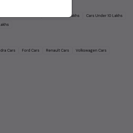
Cars Under
5 Lakhs
Cars Under
7 Lakhs
Cars Under
10 Lakhs
Lakhs
dra
Cars
Ford
Cars
Renault
Cars
Volkswagen
Cars