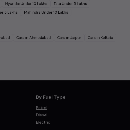
Hyundai
Under
10
Lakhs
Tata
Under
5
Lakhs
er
5
Lakhs
Mahindra
Under
10
Lakhs
rabad
Cars in
Ahmedabad
Cars in
Jaipur
Cars in
Kolkata
By Fuel Type
Petrol
Diesel
Electric