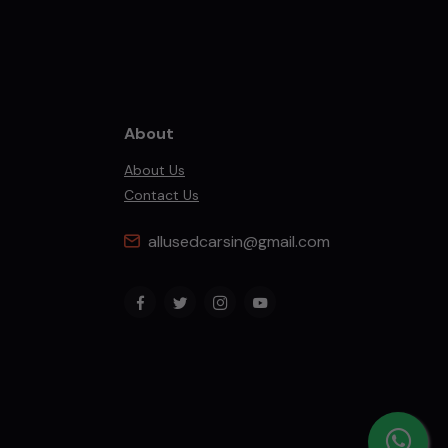
About
About Us
Contact Us
allusedcarsin@gmail.com