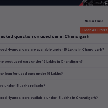
ch today and explore our extensive selection, featuring the largest c
uirements and fits your budget, whether it's a reliable sedan, spaci
m car awaits here.
No Car Found.
cond hand Hyundai car models are:
Clear All Filters
 asked question on used car in Chandigarh
ls
Second 
ed Hyundai cars are available under 15 Lakhs in Chandigarh?
he best used cars under 15 Lakhs in Chandigarh?
car loan for used cars under 15 Lakhs?
rs under 15 Lakhs reliable?
ed Hyundai cars available under 15 Lakhs in Chandigarh?