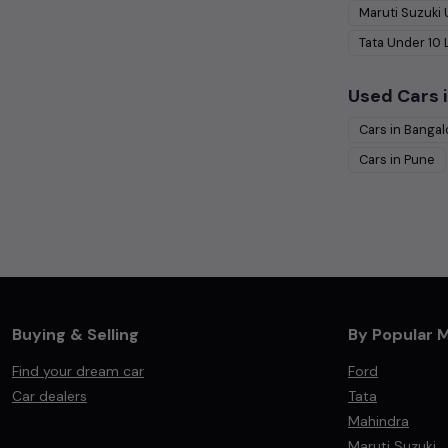
Maruti Suzuki
Tata
Under
10
Used Cars i
Cars in
Bangal
Cars in
Pune
Buying & Selling
By Popular 
Find your dream car
Ford
Car dealers
Tata
Mahindra
Maruti Suzuki