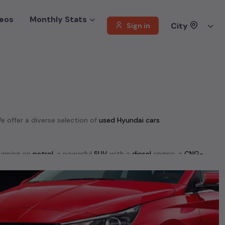
eos
Monthly Stats
City
Sign in
We offer a diverse selection of
used
Hyundai
cars
.
unning on
petrol
, a powerful
SUV
with a
diesel
engine, a
CNG-
 your preferences. Our listings provide detailed information on
, enabling you to make an informed choice.
00+ used cars, complete with prices, images, and reviews. This
he list. This is your one-stop destination for finding the perfect