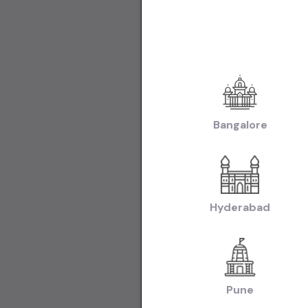
Used Cars in Ne
Used Cars in C
Make:
Used Mar
|
Chandigarh
Us
Transmissio
Fuel:
Used Petr
Bangalore
Model:
Used Ma
Used Hyundai C
Used Hyundai i2
Used Tata Nexon
Body:
Used Hat
Hyderabad
|
Chandigarh
Us
Collections:
Collection of U
Pune