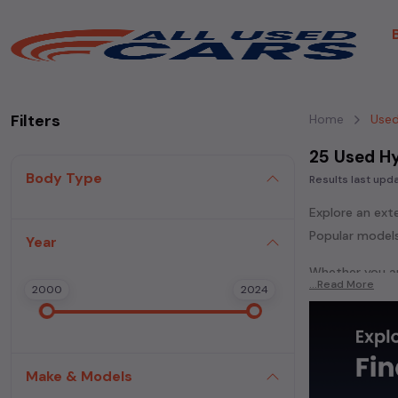
Filters
Home
Used
25 Used Hy
Body Type
Results last up
Explore an ext
Popular models
Year
Whether you ar
...Read More
2000
2024
powered
seda
each second-ha
In addition to
extensive cata
Make & Models
second-hand c