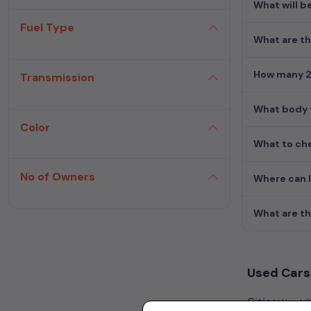
What will b
Fuel Type
What are th
How many 2n
Transmission
What body t
Color
What to che
No of Owners
Where can I
What are th
Used Cars 
Cities:
Used Ca