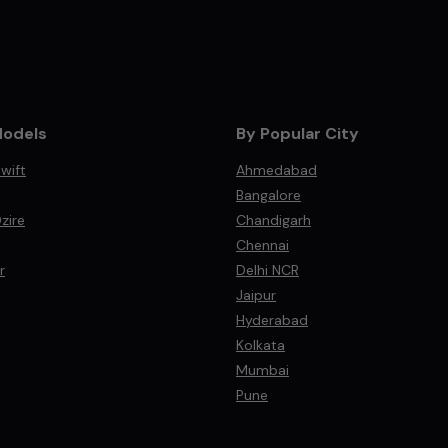
Models
By Popular City
wift
Ahmedabad
Bangalore
zire
Chandigarh
Chennai
r
Delhi NCR
Jaipur
Hyderabad
Kolkata
Mumbai
Pune