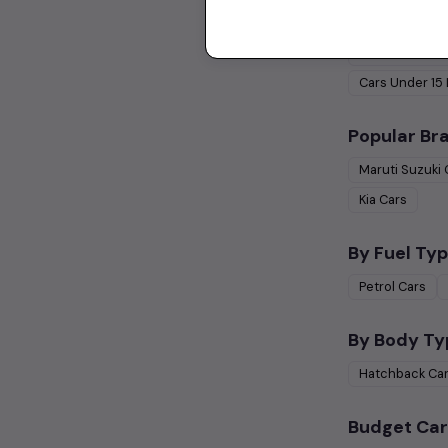
Used Cars 
Cars Under
1 
Cars Under
15
Popular Br
Maruti Suzuki
Kia
Cars
By Fuel Typ
Petrol
Cars
By Body Ty
Hatchback
Ca
Budget Car