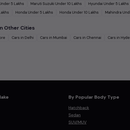
Under
5
Lakhs
Maruti Suzuki
Under
10
Lakhs
Hyundai
Under
5
Lakhs
Lakhs
Honda
Under
5
Lakhs
Honda
Under
10
Lakhs
Mahindra
Und
n Other Cities
ore
Cars in
Delhi
Cars in
Mumbai
Cars in
Chennai
Cars in
Hyde
Make
By Popular Body Type
Hatchback
Sedan
SUV/MUV