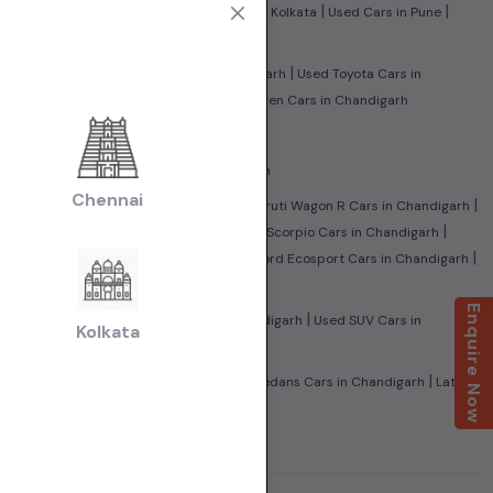
|
|
|
|
edabad
Used Cars in Jaipur
Used Cars in Kolkata
Used Cars in Pune
|
|
in Chandigarh
Used Tata Cars in Chandigarh
Used Toyota Cars in
|
 Benz Cars in Chandigarh
Used Volkswagen Cars in Chandigarh
|
 Chandigarh
Used CNG Cars in Chandigarh
Chennai
|
|
 Honda City Cars in Chandigarh
Used Maruti Wagon R Cars in Chandigarh
|
|
aleno Cars in Chandigarh
Used Mahindra Scorpio Cars in Chandigarh
|
|
ndra XUV500 Cars in Chandigarh
Used Ford Ecosport Cars in Chandigarh
Enquire Now
|
|
 in Chandigarh
Used Sedan Cars in Chandigarh
Used SUV Cars in
Kolkata
|
|
Family Cars in Chandigarh
Used Super Sedans Cars in Chandigarh
Latest