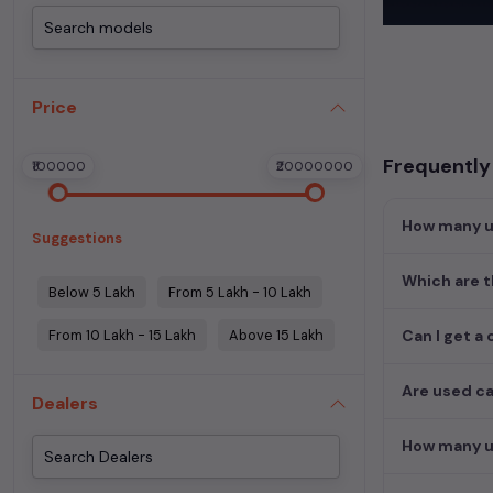
Begin your sear
meets your req
MUV. Your drea
Price
Popular se
Frequently
₹100000
₹20000000
Used Car Mode
How many us
Suggestions
Which are t
Below 5 Lakh
From 5 Lakh - 10 Lakh
From 10 Lakh - 15 Lakh
Above 15 Lakh
Can I get a 
Are used ca
Dealers
How many us