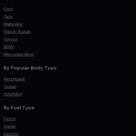
Ford
Tata
Mahindra
Maruti Suzuki
Toyota
BMW
Mercedes Benz
By Popular Body Type
Hatchback
Sedan
SUV/MUV
By Fuel Type
Petrol
Diesel
Electric