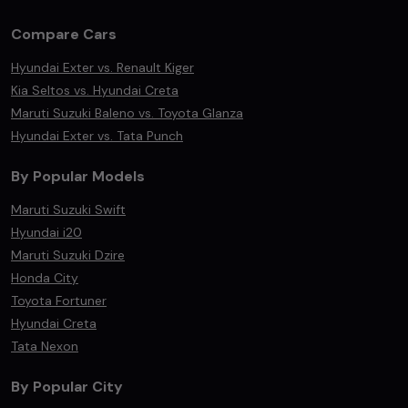
Compare Cars
Hyundai Exter vs. Renault Kiger
Kia Seltos vs. Hyundai Creta
Maruti Suzuki Baleno vs. Toyota Glanza
Hyundai Exter vs. Tata Punch
By Popular Models
Maruti Suzuki Swift
Hyundai i20
Maruti Suzuki Dzire
Honda City
Toyota Fortuner
Hyundai Creta
Tata Nexon
By Popular City