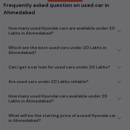
Frequently asked question on used car in
cars, including specifications, pricing, images, and user reviews,
enabling you to make an informed choice.
Ahmedabad
In addition to
Hyundai
cars, you can browse through a vast
How many used Hyundai cars are available under 20
inventory of over 15,000+ used cars, complete with prices,
Lakhs in Ahmedabad?
images, and reviews. This extensive catalog allows you to
compare and select your desired car models from the list. This
Which are the best used cars under 20 Lakhs in
is your one-stop destination for finding the perfect
second-
Ahmedabad?
hand cars in
Ahmedabad
.
Begin your search today and explore our extensive selection,
Can I get a car loan for used cars under 20 Lakhs?
featuring the largest collection of used cars in India. Find the
perfect vehicle that meets your requirements and fits your
Are used cars under 20 Lakhs reliable?
budget, whether it's a reliable sedan, spacious SUV, fuel-
efficient hatchback, or an eco-conscious electric MUV. Your
How many used Hyundai cars available under 20
dream car awaits here.
Lakhs in Ahmedabad?
What will be the starting price of a used Hyundai car
in Ahmedabad?