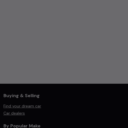
Buying & Selling
Find your dream car
Car dealers
By Popular Make