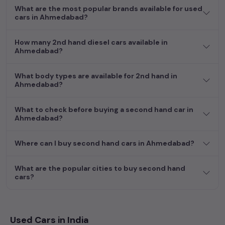
What are the most popular brands available for used
cars in Ahmedabad?
How many 2nd hand diesel cars available in
Ahmedabad?
What body types are available for 2nd hand in
Ahmedabad?
What to check before buying a second hand car in
Ahmedabad?
Where can I buy second hand cars in Ahmedabad?
What are the popular cities to buy second hand
cars?
Used Cars in India