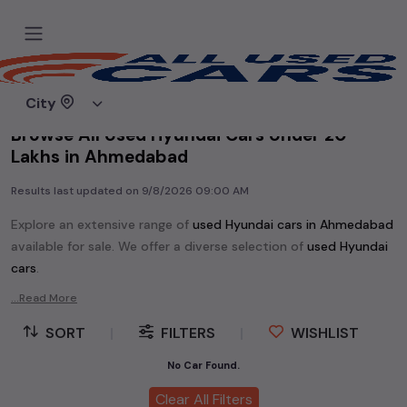
Home
Used cars
City
Browse All Used Hyundai Cars Under 20
Lakhs in Ahmedabad
Results last updated on
9/8/2026 09:00 AM
Explore an extensive range of
used
Hyundai
cars in
Ahmedabad
available for sale. We offer a diverse selection of
used
Hyundai
cars
.
Popular models are:
etc. in
Ahmedabad
.
...Read More
Whether you are in the market for a compact and efficient
SORT
|
FILTERS
|
WISHLIST
used hatchback cars
running on
petrol
, a powerful
SUV
with a
diesel
engine, a
CNG-powered
No Car Found.
sedan
, or an eco-friendly muv
MUV
, we have a variety of options to suit your preferences.
Clear All Filters
Our listings provide detailed information on each second-hand