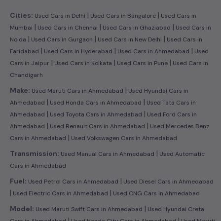
|
|
Cities:
Used Cars in Delhi
Used Cars in Bangalore
Used Cars in
|
|
|
Mumbai
Used Cars in Chennai
Used Cars in Ghaziabad
Used Cars in
|
|
|
Noida
Used Cars in Gurgaon
Used Cars in New Delhi
Used Cars in
|
|
|
Faridabad
Used Cars in Hyderabad
Used Cars in Ahmedabad
Used
|
|
|
Cars in Jaipur
Used Cars in Kolkata
Used Cars in Pune
Used Cars in
Chandigarh
|
Make:
Used Maruti Cars in Ahmedabad
Used Hyundai Cars in
|
|
Ahmedabad
Used Honda Cars in Ahmedabad
Used Tata Cars in
|
|
Ahmedabad
Used Toyota Cars in Ahmedabad
Used Ford Cars in
|
|
Ahmedabad
Used Renault Cars in Ahmedabad
Used Mercedes Benz
|
Cars in Ahmedabad
Used Volkswagen Cars in Ahmedabad
|
Transmission:
Used Manual Cars in Ahmedabad
Used Automatic
Cars in Ahmedabad
|
Fuel:
Used Petrol Cars in Ahmedabad
Used Diesel Cars in Ahmedabad
|
|
Used Electric Cars in Ahmedabad
Used CNG Cars in Ahmedabad
|
Model:
Used Maruti Swift Cars in Ahmedabad
Used Hyundai Creta
|
|