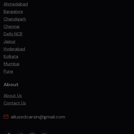
Ahmedabad
Bangalore
Chandigarh
Chennai
Delhi NCR
Jaipur
Hyderabad
Kolkata
Mumbai
Pune
About
About Us
Contact Us
allusedcarsin@gmail.com