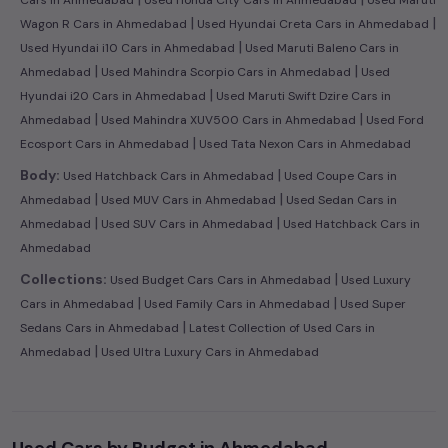
Cars in Ahmedabad
Used Honda City Cars in Ahmedabad
Used Maruti
|
|
Wagon R Cars in Ahmedabad
Used Hyundai Creta Cars in Ahmedabad
|
Used Hyundai i10 Cars in Ahmedabad
Used Maruti Baleno Cars in
|
|
Ahmedabad
Used Mahindra Scorpio Cars in Ahmedabad
Used
|
Hyundai i20 Cars in Ahmedabad
Used Maruti Swift Dzire Cars in
|
|
Ahmedabad
Used Mahindra XUV500 Cars in Ahmedabad
Used Ford
|
Ecosport Cars in Ahmedabad
Used Tata Nexon Cars in Ahmedabad
|
Body:
Used Hatchback Cars in Ahmedabad
Used Coupe Cars in
|
|
Ahmedabad
Used MUV Cars in Ahmedabad
Used Sedan Cars in
|
|
Ahmedabad
Used SUV Cars in Ahmedabad
Used Hatchback Cars in
Ahmedabad
|
Collections:
Used Budget Cars Cars in Ahmedabad
Used Luxury
|
|
Cars in Ahmedabad
Used Family Cars in Ahmedabad
Used Super
|
Sedans Cars in Ahmedabad
Latest Collection of Used Cars in
|
Ahmedabad
Used Ultra Luxury Cars in Ahmedabad