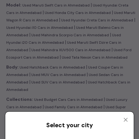
|
Model:
Used Maruti Swift Cars in Ahmedabad
Used Hyundai Creta
|
|
Cars in Ahmedabad
Used Honda City Cars in Ahmedabad
Used Maruti
|
|
Wagon R Cars in Ahmedabad
Used Hyundai Creta Cars in Ahmedabad
|
Used Hyundai i10 Cars in Ahmedabad
Used Maruti Baleno Cars in
|
|
Ahmedabad
Used Mahindra Scorpio Cars in Ahmedabad
Used
|
Hyundai i20 Cars in Ahmedabad
Used Maruti Swift Dzire Cars in
|
|
Ahmedabad
Used Mahindra XUV500 Cars in Ahmedabad
Used Ford
|
Ecosport Cars in Ahmedabad
Used Tata Nexon Cars in Ahmedabad
|
Body:
Used Hatchback Cars in Ahmedabad
Used Coupe Cars in
|
|
Ahmedabad
Used MUV Cars in Ahmedabad
Used Sedan Cars in
|
|
Ahmedabad
Used SUV Cars in Ahmedabad
Used Hatchback Cars in
Ahmedabad
|
Collections:
Used Budget Cars Cars in Ahmedabad
Used Luxury
|
|
Cars in Ahmedabad
Used Family Cars in Ahmedabad
Used Super
|
Sedans Cars in Ahmedabad
Latest Collection of Used Cars in
|
Ahmedabad
Used Ultra Luxury Cars in Ahmedabad
Select your city