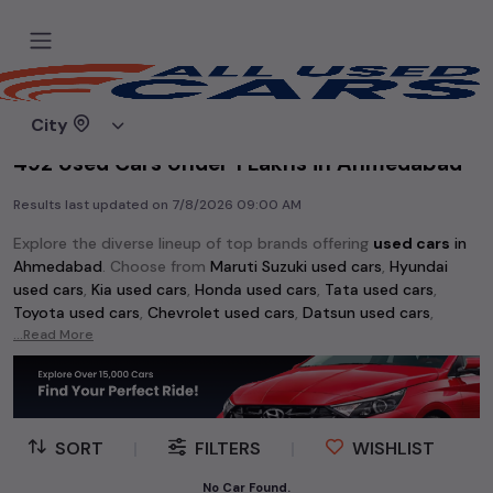
Home
Used cars
City
492 Used Cars Under 1 Lakhs in Ahmedabad
Results last updated on
7/8/2026 09:00 AM
Explore the diverse lineup of top brands offering
used cars
in
Ahmedabad
. Choose from
Maruti Suzuki used cars
,
Hyundai
used cars
,
Kia used cars
,
Honda used cars
,
Tata used cars
,
Toyota used cars
,
Chevrolet used cars
,
Datsun used cars
,
Volkswagen used cars
...Read More
,
Skoda used cars
, and
Mahindra used
cars
. Whether you're searching for an affordable vehicle
starting at just Rs 1 lakh or a premium pre-owned option, the
extensive selection of
used cars
in
Ahmedabad
has something
for every buyer.
SORT
|
FILTERS
|
WISHLIST
Discover popular models among
used cars
like the
Hyundai
No Car Found.