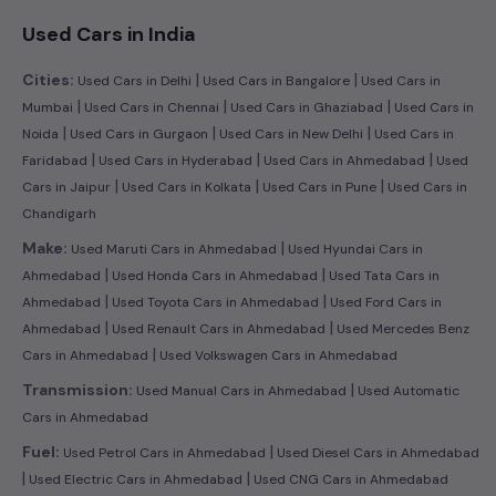
Used Cars in India
|
|
Cities:
Used Cars in Delhi
Used Cars in Bangalore
Used Cars in
|
|
|
Mumbai
Used Cars in Chennai
Used Cars in Ghaziabad
Used Cars in
|
|
|
Noida
Used Cars in Gurgaon
Used Cars in New Delhi
Used Cars in
|
|
|
Faridabad
Used Cars in Hyderabad
Used Cars in Ahmedabad
Used
|
|
|
Cars in Jaipur
Used Cars in Kolkata
Used Cars in Pune
Used Cars in
Chandigarh
|
Make:
Used Maruti Cars in Ahmedabad
Used Hyundai Cars in
|
|
Ahmedabad
Used Honda Cars in Ahmedabad
Used Tata Cars in
|
|
Ahmedabad
Used Toyota Cars in Ahmedabad
Used Ford Cars in
|
|
Ahmedabad
Used Renault Cars in Ahmedabad
Used Mercedes Benz
|
Cars in Ahmedabad
Used Volkswagen Cars in Ahmedabad
|
Transmission:
Used Manual Cars in Ahmedabad
Used Automatic
Cars in Ahmedabad
|
Fuel:
Used Petrol Cars in Ahmedabad
Used Diesel Cars in Ahmedabad
|
|
Used Electric Cars in Ahmedabad
Used CNG Cars in Ahmedabad