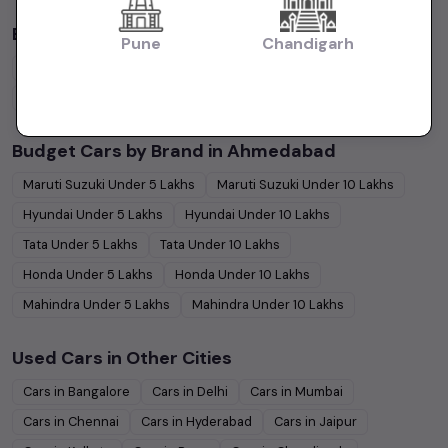
By Body Type in
Ahmedabad
Pune
Chandigarh
Hatchback
Cars
Sedan
Cars
SUV
Cars
MUV
Cars
Coupe
Cars
Budget Cars by Brand in
Ahmedabad
Maruti Suzuki
Under
5
Lakhs
Maruti Suzuki
Under
10
Lakhs
Hyundai
Under
5
Lakhs
Hyundai
Under
10
Lakhs
Tata
Under
5
Lakhs
Tata
Under
10
Lakhs
Honda
Under
5
Lakhs
Honda
Under
10
Lakhs
Mahindra
Under
5
Lakhs
Mahindra
Under
10
Lakhs
Used Cars in Other Cities
Cars in
Bangalore
Cars in
Delhi
Cars in
Mumbai
Cars in
Chennai
Cars in
Hyderabad
Cars in
Jaipur