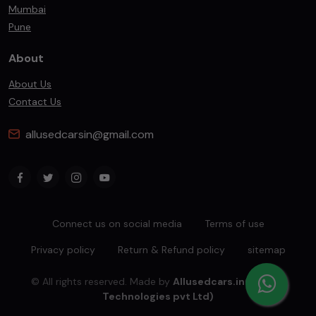
Mumbai
Pune
About
About Us
Contact Us
allusedcarsin@gmail.com
Connect us on social media
Terms of use
Privacy policy
Return & Refund policy
sitemap
© All rights reserved. Made by
Allusedcars.in(Mahiba
Technologies pvt Ltd)