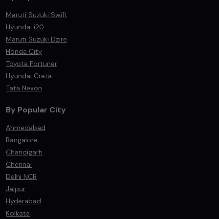
Maruti Suzuki Swift
Hyundai i20
Maruti Suzuki Dzire
Honda City
Toyota Fortuner
Hyundai Creta
Tata Nexon
By Popular City
Ahmedabad
Bangalore
Chandigarh
Chennai
Delhi NCR
Jaipur
Hyderabad
Kolkata