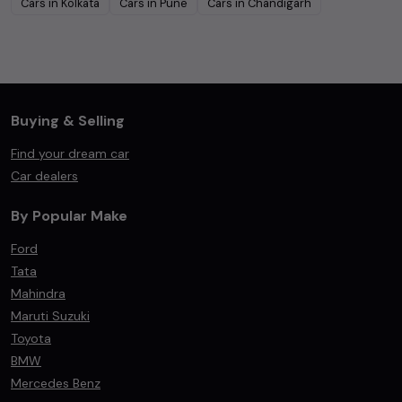
Cars in
Kolkata
Cars in
Pune
Cars in
Chandigarh
Buying & Selling
Find your dream car
Car dealers
By Popular Make
Ford
Tata
Mahindra
Maruti Suzuki
Toyota
BMW
Mercedes Benz