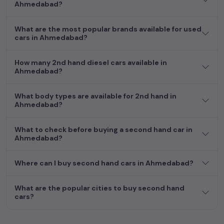
Ahmedabad?
more by selecting your preferred
used car
model. Start your
journey today in
Ahmedabad
and find the perfect pre-owned
vehicle to suit your needs in the thriving
used car
market of
What are the most popular brands available for used
cars in Ahmedabad?
Ahmedabad
.
How many 2nd hand diesel cars available in
Ahmedabad?
What body types are available for 2nd hand in
Ahmedabad?
What to check before buying a second hand car in
Ahmedabad?
Where can I buy second hand cars in Ahmedabad?
What are the popular cities to buy second hand
cars?