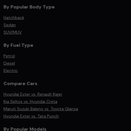
By Popular Body Type
Hatchback
Sedan
SUV/MUV
By Fuel Type
Petrol
Diesel
Electric
Compare Cars
Hyundai Exter vs. Renault Kiger
Kia Seltos vs. Hyundai Creta
Maruti Suzuki Baleno vs. Toyota Glanza
Hyundai Exter vs. Tata Punch
By Popular Models