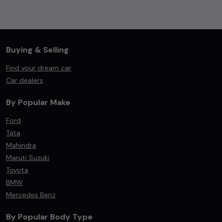
Buying & Selling
Find your dream car
Car dealers
By Popular Make
Ford
Tata
Mahindra
Maruti Suzuki
Toyota
BMW
Mercedes Benz
By Popular Body Type