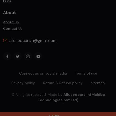
Pune
About
About Us
Contact Us
allusedcarsin@gmail.com
Connect us on social media
Terms of use
Privacy policy
Return & Refund policy
sitemap
© All rights reserved. Made by
Allusedcars.in(Mahiba
Technologies pvt Ltd)