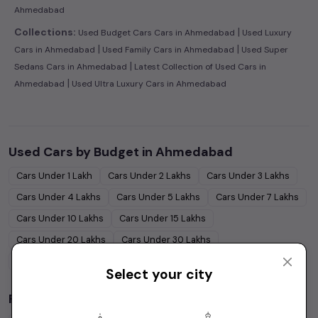
Ahmedabad
|
Collections:
Used Budget Cars Cars in Ahmedabad
Used Luxury
|
|
Cars in Ahmedabad
Used Family Cars in Ahmedabad
Used Super
|
Sedans Cars in Ahmedabad
Latest Collection of Used Cars in
|
Ahmedabad
Used Ultra Luxury Cars in Ahmedabad
Used Cars by Budget in
Ahmedabad
Cars Under
1 Lakh
Cars Under
2 Lakhs
Cars Under
3 Lakhs
Cars Under
4 Lakhs
Cars Under
5 Lakhs
Cars Under
7 Lakhs
Cars Under
10 Lakhs
Cars Under
15 Lakhs
Cars Under
20 Lakhs
Cars Under
30 Lakhs
Cars Under
50 Lakhs
Select your city
Popular Brands in
Ahmedabad