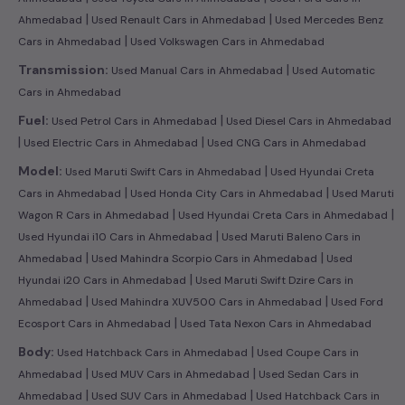
|
|
Ahmedabad
Used Renault Cars in Ahmedabad
Used Mercedes Benz
|
Cars in Ahmedabad
Used Volkswagen Cars in Ahmedabad
|
Transmission:
Used Manual Cars in Ahmedabad
Used Automatic
Cars in Ahmedabad
|
Fuel:
Used Petrol Cars in Ahmedabad
Used Diesel Cars in Ahmedabad
|
|
Used Electric Cars in Ahmedabad
Used CNG Cars in Ahmedabad
|
Model:
Used Maruti Swift Cars in Ahmedabad
Used Hyundai Creta
|
|
Cars in Ahmedabad
Used Honda City Cars in Ahmedabad
Used Maruti
|
|
Wagon R Cars in Ahmedabad
Used Hyundai Creta Cars in Ahmedabad
|
Used Hyundai i10 Cars in Ahmedabad
Used Maruti Baleno Cars in
|
|
Ahmedabad
Used Mahindra Scorpio Cars in Ahmedabad
Used
|
Hyundai i20 Cars in Ahmedabad
Used Maruti Swift Dzire Cars in
|
|
Ahmedabad
Used Mahindra XUV500 Cars in Ahmedabad
Used Ford
|
Ecosport Cars in Ahmedabad
Used Tata Nexon Cars in Ahmedabad
|
Body:
Used Hatchback Cars in Ahmedabad
Used Coupe Cars in
|
|
Ahmedabad
Used MUV Cars in Ahmedabad
Used Sedan Cars in
|
|
Ahmedabad
Used SUV Cars in Ahmedabad
Used Hatchback Cars in