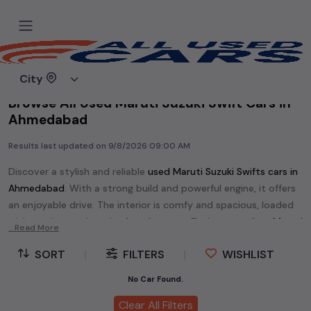
Home
Used cars
City
Browse All Used Maruti Suzuki Swift Cars in
Ahmedabad
Results last updated on
9/8/2026 09:00 AM
Discover a stylish and reliable
used
Maruti Suzuki Swift
s cars in
Ahmedabad
. With a strong build and powerful engine, it offers
an enjoyable drive. The interior is comfy and spacious, loaded
with modern tech and safety features. Find your perfect
Maruti
...Read More
Suzuki Swift
and enjoy a journey of style, comfort, and
SORT
|
FILTERS
|
WISHLIST
performance without breaking the bank.
Explore an extensive range of
used
Maruti Suzuki
cars in
No Car Found.
Ahmedabad
available for sale. We offer a diverse selection of
Clear All Filters
used
Maruti Suzuki
cars
.