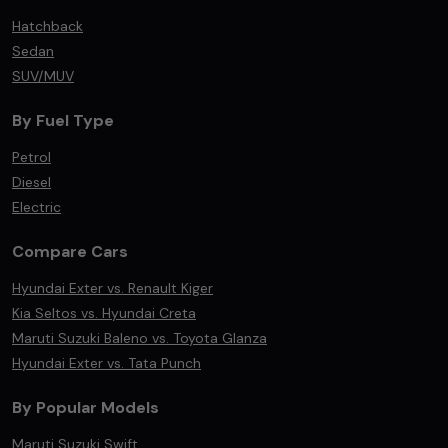
Hatchback
Sedan
SUV/MUV
By Fuel Type
Petrol
Diesel
Electric
Compare Cars
Hyundai Exter vs. Renault Kiger
Kia Seltos vs. Hyundai Creta
Maruti Suzuki Baleno vs. Toyota Glanza
Hyundai Exter vs. Tata Punch
By Popular Models
Maruti Suzuki Swift