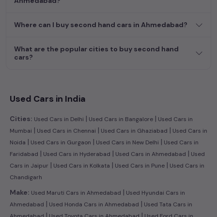
Ahmedabad?
efficient hatchback, or an eco-conscious electric MUV. Your
dream car awaits here.
Where can I buy second hand cars in Ahmedabad?
What are the popular cities to buy second hand
cars?
Used Cars in India
|
|
Cities:
Used Cars in Delhi
Used Cars in Bangalore
Used Cars in
|
|
|
Mumbai
Used Cars in Chennai
Used Cars in Ghaziabad
Used Cars in
|
|
|
Noida
Used Cars in Gurgaon
Used Cars in New Delhi
Used Cars in
|
|
|
Faridabad
Used Cars in Hyderabad
Used Cars in Ahmedabad
Used
|
|
|
Cars in Jaipur
Used Cars in Kolkata
Used Cars in Pune
Used Cars in
Chandigarh
|
Make:
Used Maruti Cars in Ahmedabad
Used Hyundai Cars in
|
|
Ahmedabad
Used Honda Cars in Ahmedabad
Used Tata Cars in
|
|
Ahmedabad
Used Toyota Cars in Ahmedabad
Used Ford Cars in