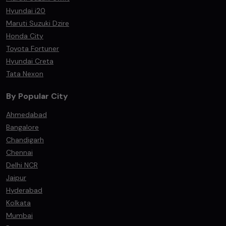
Hyundai i20
Maruti Suzuki Dzire
Honda City
Toyota Fortuner
Hyundai Creta
Tata Nexon
By Popular City
Ahmedabad
Bangalore
Chandigarh
Chennai
Delhi NCR
Jaipur
Hyderabad
Kolkata
Mumbai