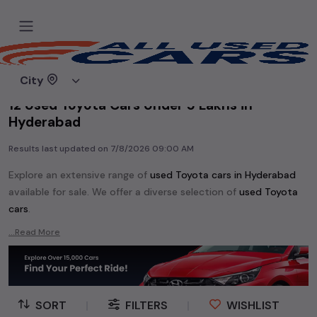
Home
Used cars
City
12 Used Toyota Cars Under 5 Lakhs in
Hyderabad
Results last updated on
7/8/2026 09:00 AM
Explore an extensive range of
used
Toyota
cars in
Hyderabad
available for sale. We offer a diverse selection of
used
Toyota
cars
.
Popular models are:
etc. in
Hyderabad
.
...Read More
Whether you are in the market for a compact and efficient
used hatchback cars
running on
petrol
, a powerful
SUV
with a
diesel
engine, a
CNG-powered
sedan
, or an eco-friendly muv
MUV
, we have a variety of options to suit your preferences.
SORT
|
FILTERS
|
WISHLIST
Our listings provide detailed information on each second-hand