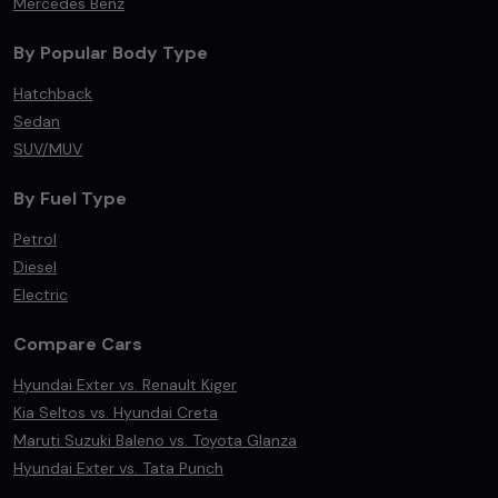
Mercedes Benz
By Popular Body Type
Hatchback
Sedan
SUV/MUV
By Fuel Type
Petrol
Diesel
Electric
Compare Cars
Hyundai Exter vs. Renault Kiger
Kia Seltos vs. Hyundai Creta
Maruti Suzuki Baleno vs. Toyota Glanza
Hyundai Exter vs. Tata Punch