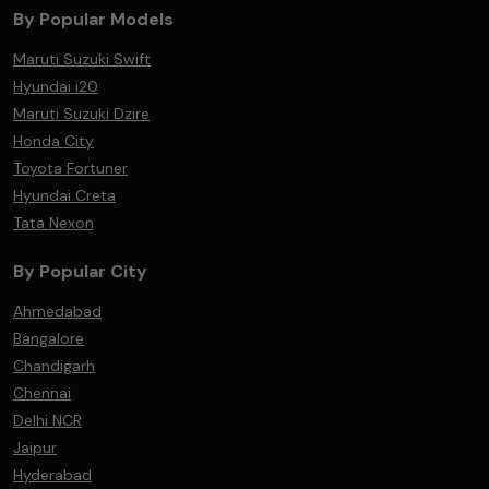
By Popular Models
Maruti Suzuki Swift
Hyundai i20
Maruti Suzuki Dzire
Honda City
Toyota Fortuner
Hyundai Creta
Tata Nexon
By Popular City
Ahmedabad
Bangalore
Chandigarh
Chennai
Delhi NCR
Jaipur
Hyderabad