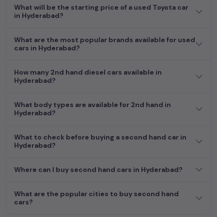
What will be the starting price of a used Toyota car
in Hyderabad?
What are the most popular brands available for used
cars in Hyderabad?
How many 2nd hand diesel cars available in
Hyderabad?
What body types are available for 2nd hand in
Hyderabad?
What to check before buying a second hand car in
Hyderabad?
Where can I buy second hand cars in Hyderabad?
What are the popular cities to buy second hand
cars?