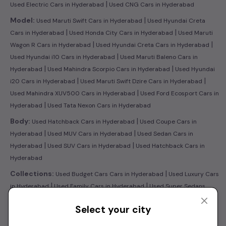
|
Used Electric Cars in Hyderabad
Used CNG Cars in Hyderabad
|
Model:
Used Maruti Swift Cars in Hyderabad
Used Hyundai Creta
|
|
Cars in Hyderabad
Used Honda City Cars in Hyderabad
Used Maruti
|
|
Wagon R Cars in Hyderabad
Used Hyundai Creta Cars in Hyderabad
|
Used Hyundai i10 Cars in Hyderabad
Used Maruti Baleno Cars in
|
|
Hyderabad
Used Mahindra Scorpio Cars in Hyderabad
Used Hyundai
|
|
i20 Cars in Hyderabad
Used Maruti Swift Dzire Cars in Hyderabad
|
Used Mahindra XUV500 Cars in Hyderabad
Used Ford Ecosport Cars in
|
Hyderabad
Used Tata Nexon Cars in Hyderabad
|
Body:
Used Hatchback Cars in Hyderabad
Used Coupe Cars in
|
|
Hyderabad
Used MUV Cars in Hyderabad
Used Sedan Cars in
|
|
Hyderabad
Used SUV Cars in Hyderabad
Used Hatchback Cars in
Hyderabad
|
Collections:
Used Budget Cars Cars in Hyderabad
Used Luxury Cars
|
|
in Hyderabad
Used Family Cars in Hyderabad
Used Super Sedans
|
|
Cars in Hyderabad
Latest Collection of Used Cars in Hyderabad
Used
Select your city
Ultra Luxury Cars in Hyderabad