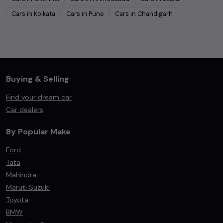
Cars in
Kolkata
Cars in
Pune
Cars in
Chandigarh
Buying & Selling
Find your dream car
Car dealers
By Popular Make
Ford
Tata
Mahindra
Maruti Suzuki
Toyota
BMW