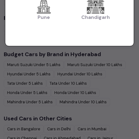
Petrol
Cars
Diesel
Cars
CNG
Cars
Electric
Cars
Pune
Chandigarh
By Body Type in
Hyderabad
Hatchback
Cars
Sedan
Cars
SUV
Cars
MUV
Cars
Coupe
Cars
Budget Cars by Brand in
Hyderabad
Maruti Suzuki
Under
5
Lakhs
Maruti Suzuki
Under
10
Lakhs
Hyundai
Under
5
Lakhs
Hyundai
Under
10
Lakhs
Tata
Under
5
Lakhs
Tata
Under
10
Lakhs
Honda
Under
5
Lakhs
Honda
Under
10
Lakhs
Mahindra
Under
5
Lakhs
Mahindra
Under
10
Lakhs
Used Cars in Other Cities
Cars in
Bangalore
Cars in
Delhi
Cars in
Mumbai
Cars in
Chennai
Cars in
Ahmedabad
Cars in
Jaipur