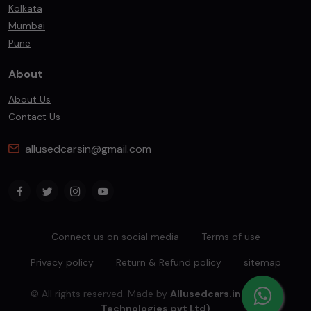
Kolkata
Mumbai
Pune
About
About Us
Contact Us
allusedcarsin@gmail.com
Connect us on social media
Terms of use
Privacy policy
Return & Refund policy
sitemap
© All rights reserved. Made by
Allusedcars.in(Mahiba
Technologies pvt Ltd)