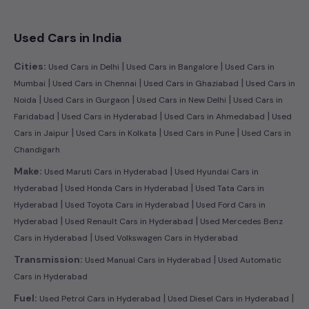
Used Cars in India
|
|
Cities:
Used Cars in Delhi
Used Cars in Bangalore
Used Cars in
|
|
|
Mumbai
Used Cars in Chennai
Used Cars in Ghaziabad
Used Cars in
|
|
|
Noida
Used Cars in Gurgaon
Used Cars in New Delhi
Used Cars in
|
|
|
Faridabad
Used Cars in Hyderabad
Used Cars in Ahmedabad
Used
|
|
|
Cars in Jaipur
Used Cars in Kolkata
Used Cars in Pune
Used Cars in
Chandigarh
|
Make:
Used Maruti Cars in Hyderabad
Used Hyundai Cars in
|
|
Hyderabad
Used Honda Cars in Hyderabad
Used Tata Cars in
|
|
Hyderabad
Used Toyota Cars in Hyderabad
Used Ford Cars in
|
|
Hyderabad
Used Renault Cars in Hyderabad
Used Mercedes Benz
|
Cars in Hyderabad
Used Volkswagen Cars in Hyderabad
|
Transmission:
Used Manual Cars in Hyderabad
Used Automatic
Cars in Hyderabad
|
|
Fuel:
Used Petrol Cars in Hyderabad
Used Diesel Cars in Hyderabad