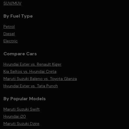
SUV/MUV
By Fuel Type
Petrol
Diesel
Electric
Compare Cars
Hyundai Exter vs. Renault Kiger
Kia Seltos vs. Hyundai Creta
Maruti Suzuki Baleno vs. Toyota Glanza
Hyundai Exter vs. Tata Punch
By Popular Models
Maruti Suzuki Swift
Hyundai i20
Maruti Suzuki Dzire