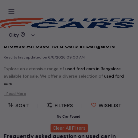
Home
Used cars
City
Browse All Used ford Cars in Bangalore
Results last updated on
6/8/2026 09:00 AM
Explore an extensive range of
used
ford
cars in
Bangalore
available for sale. We offer a diverse selection of
used
ford
cars
.
Popular models are:
etc. in
Bangalore
.
...Read More
Whether you are in the market for a compact and efficient
SORT
|
FILTERS
|
WISHLIST
used hatchback cars
running on
petrol
, a powerful
SUV
with a
diesel
engine, a
CNG-powered
No Car Found.
sedan
, or an eco-friendly muv
MUV
, we have a variety of options to suit your preferences.
Clear All Filters
Our listings provide detailed information on each second-hand
Frequently asked question on used car in
cars, including specifications, pricing, images, and user reviews,