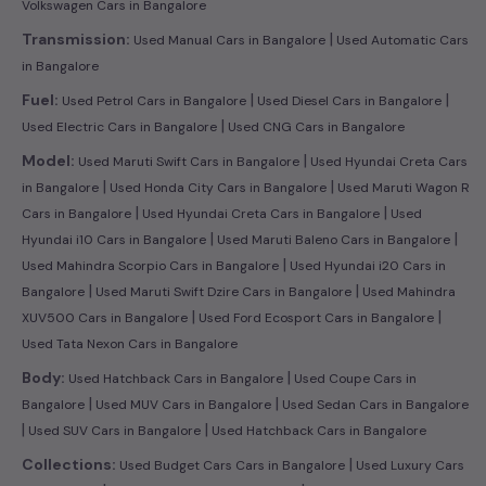
Volkswagen Cars in Bangalore
|
Transmission:
Used Manual Cars in Bangalore
Used Automatic Cars
in Bangalore
|
|
Fuel:
Used Petrol Cars in Bangalore
Used Diesel Cars in Bangalore
|
Used Electric Cars in Bangalore
Used CNG Cars in Bangalore
|
Model:
Used Maruti Swift Cars in Bangalore
Used Hyundai Creta Cars
|
|
in Bangalore
Used Honda City Cars in Bangalore
Used Maruti Wagon R
|
|
Cars in Bangalore
Used Hyundai Creta Cars in Bangalore
Used
|
|
Hyundai i10 Cars in Bangalore
Used Maruti Baleno Cars in Bangalore
|
Used Mahindra Scorpio Cars in Bangalore
Used Hyundai i20 Cars in
|
|
Bangalore
Used Maruti Swift Dzire Cars in Bangalore
Used Mahindra
|
|
XUV500 Cars in Bangalore
Used Ford Ecosport Cars in Bangalore
Used Tata Nexon Cars in Bangalore
|
Body:
Used Hatchback Cars in Bangalore
Used Coupe Cars in
|
|
Bangalore
Used MUV Cars in Bangalore
Used Sedan Cars in Bangalore
|
|
Used SUV Cars in Bangalore
Used Hatchback Cars in Bangalore
|
Collections:
Used Budget Cars Cars in Bangalore
Used Luxury Cars