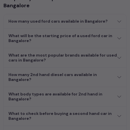
enabling you to make an informed choice.
Bangalore
In addition to
ford
cars, you can browse through a vast
How many used ford cars available in Bangalore?
inventory of over 15,000+ used cars, complete with prices,
images, and reviews. This extensive catalog allows you to
compare and select your desired car models from the list. This
What will be the starting price of a used ford car in
Bangalore?
is your one-stop destination for finding the perfect
second-
hand cars in
Bangalore
.
What are the most popular brands available for used
Begin your search today and explore our extensive selection,
cars in Bangalore?
featuring the largest collection of used cars in India. Find the
perfect vehicle that meets your requirements and fits your
How many 2nd hand diesel cars available in
budget, whether it's a reliable sedan, spacious SUV, fuel-
Bangalore?
efficient hatchback, or an eco-conscious electric MUV. Your
dream car awaits here.
What body types are available for 2nd hand in
Bangalore?
What to check before buying a second hand car in
Bangalore?