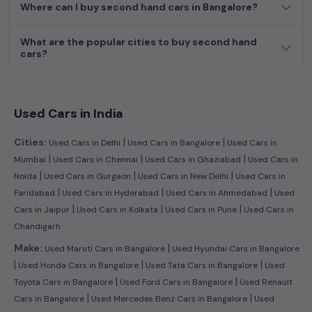
Where can I buy second hand cars in Bangalore?
What are the popular cities to buy second hand
cars?
Used Cars in India
|
|
Cities:
Used Cars in Delhi
Used Cars in Bangalore
Used Cars in
|
|
|
Mumbai
Used Cars in Chennai
Used Cars in Ghaziabad
Used Cars in
|
|
|
Noida
Used Cars in Gurgaon
Used Cars in New Delhi
Used Cars in
|
|
|
Faridabad
Used Cars in Hyderabad
Used Cars in Ahmedabad
Used
|
|
|
Cars in Jaipur
Used Cars in Kolkata
Used Cars in Pune
Used Cars in
Chandigarh
|
Make:
Used Maruti Cars in Bangalore
Used Hyundai Cars in Bangalore
|
|
|
Used Honda Cars in Bangalore
Used Tata Cars in Bangalore
Used
|
|
Toyota Cars in Bangalore
Used Ford Cars in Bangalore
Used Renault
|
|
Cars in Bangalore
Used Mercedes Benz Cars in Bangalore
Used