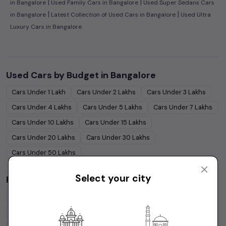
|
|
in Bangalore
Used Family Cars in Bangalore
Used Super Sedans Cars
|
|
in Bangalore
Latest Collection of Used Cars in Bangalore
Used Ultra
Luxury Cars in Bangalore
Used Cars by Budget in
Bangalore
Cars Under
1 Lakh
Cars Under
2 Lakhs
Cars Under
3 Lakhs
Cars Under
4 Lakhs
Cars Under
5 Lakhs
Cars Under
7 Lakhs
Cars Under
10 Lakhs
Cars Under
15 Lakhs
Cars Under
20 Lakhs
Cars Under
30 Lakhs
Cars Under
50 Lakhs
Select your city
Popular Brands in
Bangalore
Maruti Suzuki
Cars
Hyundai
Cars
Honda
Cars
Tata
Cars
Toyota
Cars
Mahindra
Cars
Ford
Cars
Renault
Cars