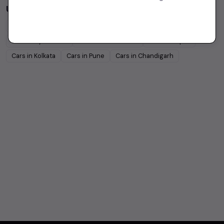
Used Cars in Other Cities
Cars in
Delhi
Cars in
Mumbai
Cars in
Chennai
Cars in
Hyderabad
Cars in
Ahmedabad
Cars in
Jaipur
Cars in
Kolkata
Cars in
Pune
Cars in
Chandigarh