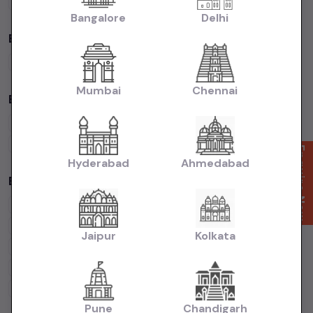
Volkswagen
Cars
Kia
Cars
Bangalore
Delhi
By Fuel Type in
Bangalore
Petrol
Cars
Diesel
Cars
CNG
Cars
Electric
Cars
Mumbai
Chennai
By Body Type in
Bangalore
Hatchback
Cars
Sedan
Cars
SUV
Cars
MUV
Cars
Coupe
Cars
Enquire Now
Hyderabad
Ahmedabad
Budget Cars by Brand in
Bangalore
Maruti Suzuki
Under
5
Lakhs
Maruti Suzuki
Under
10
Lakhs
Hyundai
Under
5
Lakhs
Hyundai
Under
10
Lakhs
Jaipur
Kolkata
Tata
Under
5
Lakhs
Tata
Under
10
Lakhs
Honda
Under
5
Lakhs
Honda
Under
10
Lakhs
Mahindra
Under
5
Lakhs
Mahindra
Under
10
Lakhs
Pune
Chandigarh