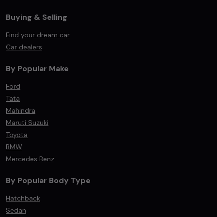
Buying & Selling
Find your dream car
Car dealers
By Popular Make
Ford
Tata
Mahindra
Maruti Suzuki
Toyota
BMW
Mercedes Benz
By Popular Body Type
Hatchback
Sedan