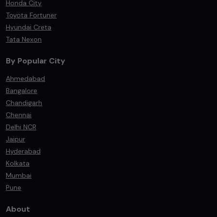
Honda City
Toyota Fortuner
Hyundai Creta
Tata Nexon
By Popular City
Ahmedabad
Bangalore
Chandigarh
Chennai
Delhi NCR
Jaipur
Hyderabad
Kolkata
Mumbai
Pune
About