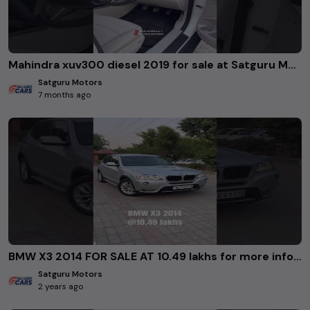
Mahindra xuv300 diesel 2019 for sale at Satguru Motors Rohini Delhi. #usedcars
Satguru Motors
7 months ago
BMW X3 2014 FOR SALE AT 10.49 lakhs for more info 8383018443/9650526900/8826400607 #usedcars
Satguru Motors
2 years ago