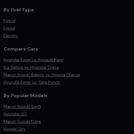
By Fuel Type
Petrol
Diesel
Electric
Compare Cars
Hyundai Exter vs. Renault Kiger
Kia Seltos vs. Hyundai Creta
Maruti Suzuki Baleno vs. Toyota Glanza
Hyundai Exter vs. Tata Punch
By Popular Models
Maruti Suzuki Swift
Hyundai i20
Maruti Suzuki Dzire
Honda City