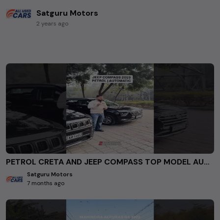
Satguru Motors
2 years ago
PETROL CRETA AND JEEP COMPASS TOP MODEL AUTOMATIC FOR SALE AT SATGURU MOTORS ROHINI DELHI. #usedcars
Satguru Motors
7 months ago