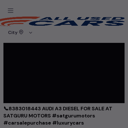
Home
Videos
📞8383018443 AUDI A3 DIESEL FOR SALE AT SATGURU MOTORS #satgurumotors #carsalepurchase #luxurycars
City
📞8383018443 AUDI A3 DIESEL FOR SALE AT
SATGURU MOTORS #satgurumotors
#carsalepurchase #luxurycars