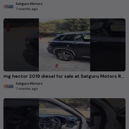
Satguru Motors
7 months ago
mg hector 2019 diesel for sale at Satguru Motors Rohini Delhi. #usedcars
Satguru Motors
7 months ago