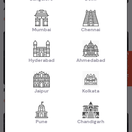
AUDI A6 2014 FOR SALE AT SATGURU MOTORS ROHINI DELHI #usedcars #usedcarsdealer #usedcarindelhi
Satguru Motors
2 years ago
Mumbai
Chennai
Enquire Now
Hyderabad
Ahmedabad
FREELANDER 2013 FOR SALE AT SATGURU MOTORS ☎️8383018443 #usedcars #secondhandcars
Jaipur
Kolkata
Satguru Motors
2 years ago
Pune
Chandigarh