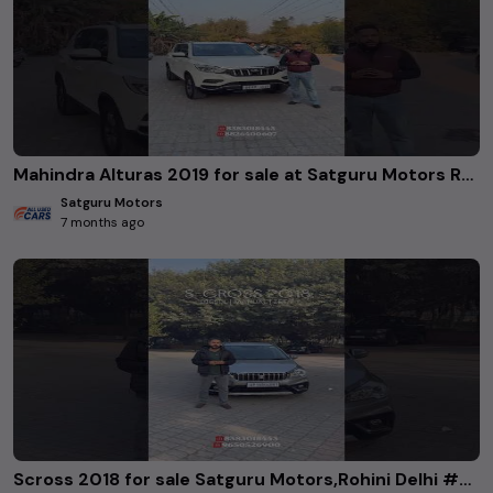
Mahindra Alturas 2019 for sale at Satguru Motors Rohini delhi. #usedcars
Satguru Motors
7 months ago
Scross 2018 for sale Satguru Motors,Rohini Delhi #Scross2018 #SatguruMotors #RohiniDelhi #UsedCars