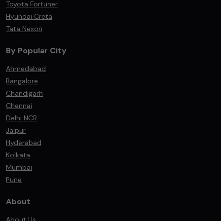
Toyota Fortuner
Hyundai Creta
Tata Nexon
By Popular City
Ahmedabad
Bangalore
Chandigarh
Chennai
Delhi NCR
Jaipur
Hyderabad
Kolkata
Mumbai
Pune
About
About Us