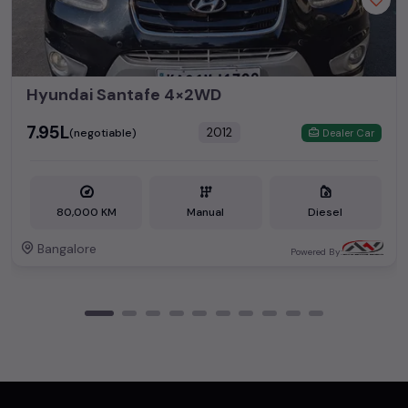
Hyundai Santafe 4×2WD
₹7.95L
2012
(negotiable)
Dealer Car
80,000 KM
Manual
Diesel
Bangalore
Powered By: