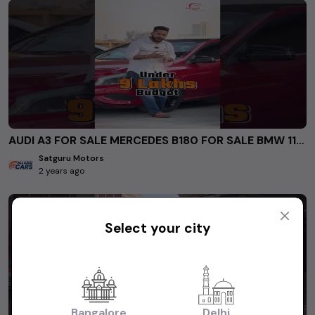
AUDI A3 FOR SALE MERCEDES B180 FOR SALE BMW 118D for sale #secondhandcarsindelhincr #usedcars
Satguru Motors
2 years ago
Select your city
Bangalore
Delhi