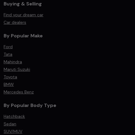
Buying & Selling
Find your dream car
Car dealers
By Popular Make
Ford
Tata
Mahindra
Maruti Suzuki
Toyota
BMW
Mercedes Benz
By Popular Body Type
Hatchback
Sedan
SUV/MUV