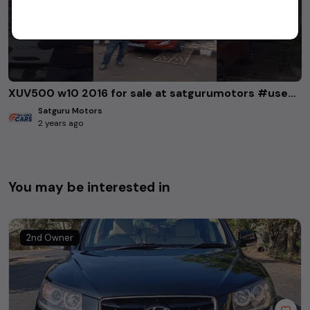
XUV500 w10 2016 for sale at satgurumotors #usedcars #xuv500
Satguru Motors
2 years ago
You may be interested in
2nd Owner