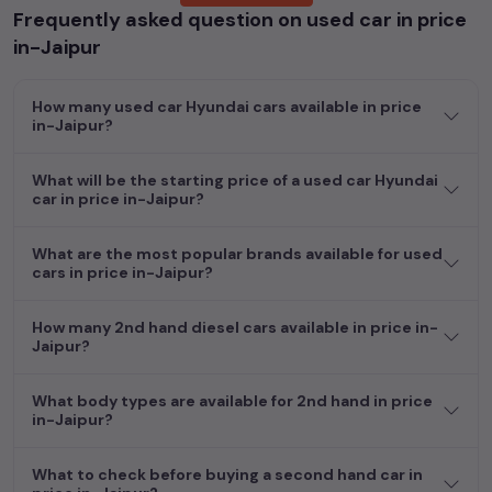
Frequently asked question on used car in price
Whether you are in the market for a compact and efficient
in-Jaipur
used hatchback cars
running on
petrol
, a powerful
SUV
with a
diesel
engine, a
CNG-powered
sedan
, or an eco-friendly muv
How many used car Hyundai cars available in price
MUV
, we have a variety of options to suit your preferences.
in-Jaipur?
Our listings provide detailed information on each second-hand
cars, including specifications, pricing, images, and user reviews,
enabling you to make an informed choice.
What will be the starting price of a used car Hyundai
car in price in-Jaipur?
In addition to
car
cars, you can browse through a vast
inventory of over 15,000+ used cars, complete with prices,
What are the most popular brands available for used
images, and reviews. This extensive catalog allows you to
cars in price in-Jaipur?
compare and select your desired car models from the list. This
is your one-stop destination for finding the perfect
second-
How many 2nd hand diesel cars available in price in-
hand cars in
price in-Jaipur
.
Jaipur?
Begin your search today and explore our extensive selection,
What body types are available for 2nd hand in price
featuring the largest collection of used cars in India. Find the
in-Jaipur?
perfect vehicle that meets your requirements and fits your
budget, whether it's a reliable sedan, spacious SUV, fuel-
What to check before buying a second hand car in
efficient hatchback, or an eco-conscious electric MUV. Your