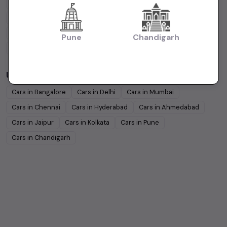
Hyundai
Under
5
Lakhs
Hyundai
Under
10
Lakhs
Tata
Under
5
Lakhs
Tata
Under
10
Lakhs
Honda
Under
5
Lakhs
Honda
Under
10
Lakhs
Pune
Chandigarh
Mahindra
Under
5
Lakhs
Mahindra
Under
10
Lakhs
Used Cars in Other Cities
Cars in
Bangalore
Cars in
Delhi
Cars in
Mumbai
Cars in
Chennai
Cars in
Hyderabad
Cars in
Ahmedabad
Cars in
Jaipur
Cars in
Kolkata
Cars in
Pune
Cars in
Chandigarh