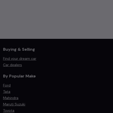
Buying & Selling
Find your dream car
Car dealers
By Popular Make
Ford
Tata
Mahindra
Maruti Suzuki
Toyota