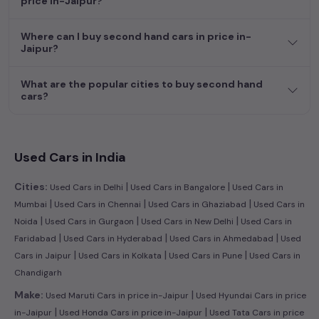
price in-Jaipur?
dream car awaits here.
Where can I buy second hand cars in price in-
Jaipur?
What are the popular cities to buy second hand
cars?
Used Cars in India
|
|
Cities:
Used Cars in Delhi
Used Cars in Bangalore
Used Cars in
|
|
|
Mumbai
Used Cars in Chennai
Used Cars in Ghaziabad
Used Cars in
|
|
|
Noida
Used Cars in Gurgaon
Used Cars in New Delhi
Used Cars in
|
|
|
Faridabad
Used Cars in Hyderabad
Used Cars in Ahmedabad
Used
|
|
|
Cars in Jaipur
Used Cars in Kolkata
Used Cars in Pune
Used Cars in
Chandigarh
|
Make:
Used Maruti Cars in price in-Jaipur
Used Hyundai Cars in price
|
|
in-Jaipur
Used Honda Cars in price in-Jaipur
Used Tata Cars in price