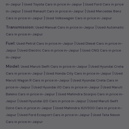
|
|
in-Jaipur
Used Toyota Cars in price in-Jaipur
Used Ford Cars in price
|
|
in-Jaipur
Used Renault Cars in price in-Jaipur
Used Mercedes Benz
|
Cars in price in-Jaipur
Used Volkswagen Cars in price in-Jaipur
|
Transmission:
Used Manual Cars in price in-Jaipur
Used Automatic
Cars in price in-Jaipur
|
Fuel:
Used Petrol Cars in price in-Jaipur
Used Diesel Cars in price in-
|
|
Jaipur
Used Electric Cars in price in-Jaipur
Used CNG Cars in price
in-Jaipur
|
Model:
Used Maruti Swift Cars in price in-Jaipur
Used Hyundai Creta
|
|
Cars in price in-Jaipur
Used Honda City Cars in price in-Jaipur
Used
|
Maruti Wagon R Cars in price in-Jaipur
Used Hyundai Creta Cars in
|
|
price in-Jaipur
Used Hyundai i10 Cars in price in-Jaipur
Used Maruti
|
Baleno Cars in price in-Jaipur
Used Mahindra Scorpio Cars in price in-
|
|
Jaipur
Used Hyundai i20 Cars in price in-Jaipur
Used Maruti Swift
|
Dzire Cars in price in-Jaipur
Used Mahindra XUV500 Cars in price in-
|
|
Jaipur
Used Ford Ecosport Cars in price in-Jaipur
Used Tata Nexon
Cars in price in-Jaipur