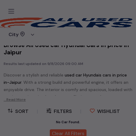
Home
Used cars
City
Browse All Used car Hyundai Cars in price in-
Jaipur
Results last updated on
9/8/2026 09:00 AM
Discover a stylish and reliable
used
car Hyundai
s cars in
price
in-Jaipur
. With a strong build and powerful engine, it offers an
enjoyable drive. The interior is comfy and spacious, loaded with
modern tech and safety features. Find your perfect
car
...Read More
Hyundai
and enjoy a journey of style, comfort, and
SORT
|
FILTERS
|
WISHLIST
performance without breaking the bank.
Explore an extensive range of
used
car
cars in
price in-Jaipur
No Car Found.
available for sale. We offer a diverse selection of
used
car
cars
.
Clear All Filters
Popular models are:
etc. in
price in-Jaipur
.