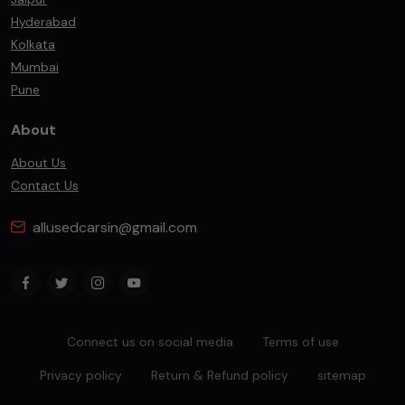
Hyderabad
Kolkata
Mumbai
Pune
About
About Us
Contact Us
allusedcarsin@gmail.com
Connect us on social media
Terms of use
Privacy policy
Return & Refund policy
sitemap