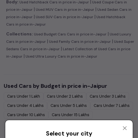
|
Body:
Used Hatchback Cars in price in-Jaipur
Used Coupe Cars in
|
|
price in-Jaipur
Used MUV Cars in price in-Jaipur
Used Sedan Cars in
|
|
price in-Jaipur
Used SUV Cars in price in-Jaipur
Used Hatchback
Cars in price in-Jaipur
|
Collections:
Used Budget Cars Cars in price in-Jaipur
Used Luxury
|
|
Cars in price in-Jaipur
Used Family Cars in price in-Jaipur
Used Super
|
Sedans Cars in price in-Jaipur
Latest Collection of Used Cars in price
|
in-Jaipur
Used Ultra Luxury Cars in price in-Jaipur
Used Cars by Budget in
price in-Jaipur
Cars Under
1 Lakh
Cars Under
2 Lakhs
Cars Under
3 Lakhs
Cars Under
4 Lakhs
Cars Under
5 Lakhs
Cars Under
7 Lakhs
Cars Under
10 Lakhs
Cars Under
15 Lakhs
Cars Under
20 Lakhs
Cars Under
30 Lakhs
Select your city
Cars Under
50 Lakhs