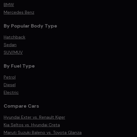
BMW
Mercedes Benz
By Popular Body Type
Hatchback
Sedan
SUV/MUV
By Fuel Type
Petrol
Diesel
Electric
Compare Cars
Hyundai Exter vs. Renault Kiger
Kia Seltos vs. Hyundai Creta
Maruti Suzuki Baleno vs. Toyota Glanza