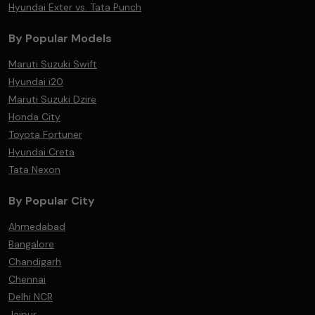
Hyundai Exter vs. Tata Punch
By Popular Models
Maruti Suzuki Swift
Hyundai i20
Maruti Suzuki Dzire
Honda City
Toyota Fortuner
Hyundai Creta
Tata Nexon
By Popular City
Ahmedabad
Bangalore
Chandigarh
Chennai
Delhi NCR
Jaipur