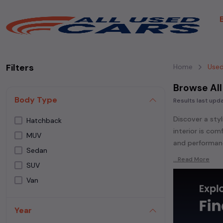
Filters
Home
Used
Browse All
Body Type
Results last up
Discover a styl
Hatchback
interior is co
MUV
and performanc
Sedan
Explore an ext
...Read More
SUV
Popular models
Van
Whether you ar
powered
seda
Year
each second-ha