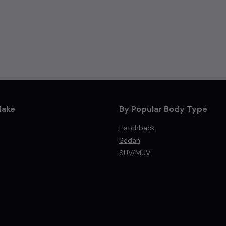
Make
By Popular Body Type
Hatchback
Sedan
SUV/MUV