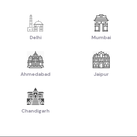
|
|
yundai Creta Cars in price in-Delhi
Used Hyundai i10 Cars in price in-Delhi
U
|
sed Hyundai i20 Cars in price in-Delhi
Used Maruti Swift Dzire Cars in price i
|
-Delhi
Used Tata Nexon Cars in price in-Delhi
|
|
chback Cars in price in-Delhi
Used Coupe Cars in price in-Delhi
Used MUV Ca
sed Hatchback Cars in price in-Delhi
Delhi
Mumbai
|
|
Used Budget Cars Cars in price in-Delhi
Used Luxury Cars in price in-Delhi
Us
|
n of Used Cars in price in-Delhi
Used Ultra Luxury Cars in price in-Delhi
Ahmedabad
Jaipur
by Budget in
price in-Delhi
Lakh
Cars Under
2 Lakhs
Cars Under
3 Lakhs
Cars Under
4 Lakhs
 Lakhs
Cars Under
20 Lakhs
Cars Under
30 Lakhs
Cars Under
50 
Chandigarh
ands in
price in-Delhi
Cars
Hyundai
Cars
Honda
Cars
Tata
Cars
Toyota
Cars
Mahin