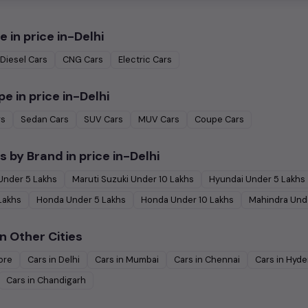
e in
price in-Delhi
Diesel
Cars
CNG
Cars
Electric
Cars
pe in
price in-Delhi
rs
Sedan
Cars
SUV
Cars
MUV
Cars
Coupe
Cars
s by Brand in
price in-Delhi
Under
5
Lakhs
Maruti Suzuki
Under
10
Lakhs
Hyundai
Under
5
Lakhs
Lakhs
Honda
Under
5
Lakhs
Honda
Under
10
Lakhs
Mahindra
Und
n Other Cities
ore
Cars in
Delhi
Cars in
Mumbai
Cars in
Chennai
Cars in
Hyde
Cars in
Chandigarh