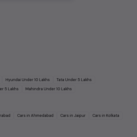
Hyundai
Under
10
Lakhs
Tata
Under
5
Lakhs
er
5
Lakhs
Mahindra
Under
10
Lakhs
rabad
Cars in
Ahmedabad
Cars in
Jaipur
Cars in
Kolkata