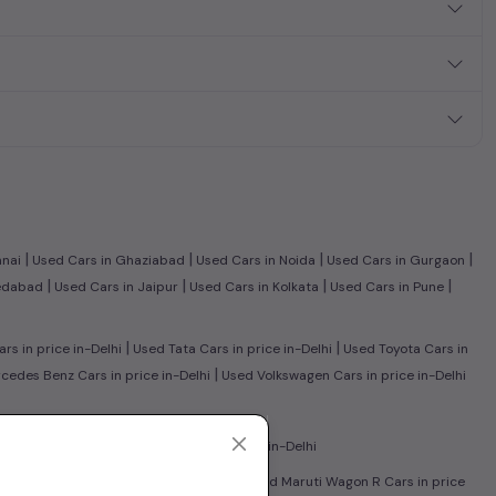
|
|
|
|
nnai
Used Cars in Ghaziabad
Used Cars in Noida
Used Cars in Gurgaon
|
|
|
|
edabad
Used Cars in Jaipur
Used Cars in Kolkata
Used Cars in Pune
|
|
s in price in-Delhi
Used Tata Cars in price in-Delhi
Used Toyota Cars in
|
edes Benz Cars in price in-Delhi
Used Volkswagen Cars in price in-Delhi
|
in price in-Delhi
Used CNG Cars in price in-Delhi
|
sed Honda City Cars in price in-Delhi
Used Maruti Wagon R Cars in price