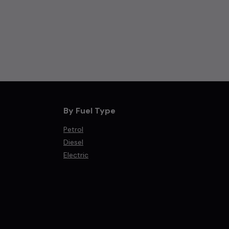
By Fuel Type
Petrol
Diesel
Electric