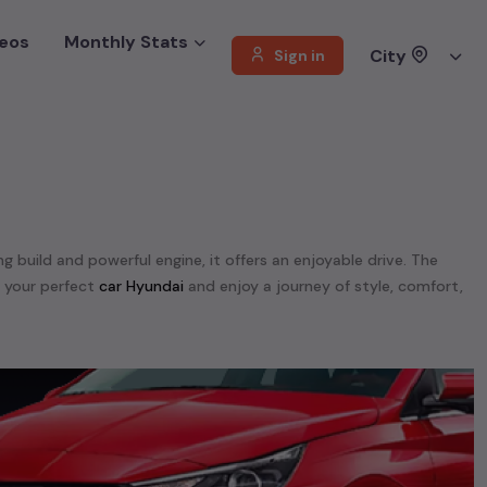
eos
Monthly Stats
City
Sign in
ng build and powerful engine, it offers an enjoyable drive. The
d your perfect
car Hyundai
and enjoy a journey of style, comfort,
offer a diverse selection of
used
car
cars
.
unning on
petrol
, a powerful
SUV
with a
diesel
engine, a
CNG-
 your preferences. Our listings provide detailed information on
, enabling you to make an informed choice.