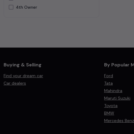
4th Owner
Silver
White
Buying & Selling
By Popular 
Find your dream car
Ford
Car dealers
Tata
Mahindra
Maruti Suzuki
Toyota
BMW
Mercedes Benz