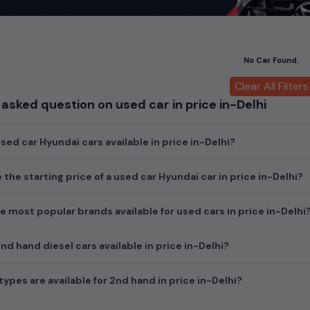
car
cars, you can browse through a vast inventory of over 15,000+ u
log allows you to compare and select your desired car models from t
ars in
price in-Delhi
.
No Car Found.
ch today and explore our extensive selection, featuring the largest c
uirements and fits your budget, whether it's a reliable sedan, spaci
Clear All Filters
m car awaits here.
asked question on used car in price in-Delhi
ed car Hyundai cars available in price in-Delhi?
 the starting price of a used car Hyundai car in price in-Delhi?
e most popular brands available for used cars in price in-Delhi
d hand diesel cars available in price in-Delhi?
ypes are available for 2nd hand in price in-Delhi?