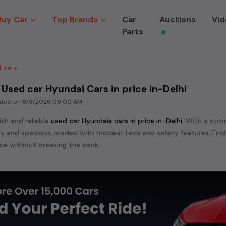
Buy Car
Top Brands
Car
Auctions
Vid
Parts
 cars
 Used car Hyundai Cars in price in-Delhi
dated on
8/8/2026 09:00 AM
ish and reliable
used
car Hyundai
s cars in
price in-Delhi
. With a stro
mfy and spacious, loaded with modern tech and safety features. Fin
e without breaking the bank.
ensive range of
used
car
cars in
price in-Delhi
available for sale. We 
 are:
etc. in
price in-Delhi
.
e in the market for a compact and efficient
used hatchback cars
r
n
, or an eco-friendly muv
MUV
, we have a variety of options to suit
nd cars, including specifications, pricing, images, and user reviews