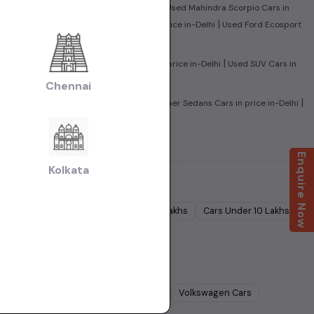
|
sed Maruti Baleno Cars in price in-Delhi
Used Mahindra Scorpio Cars in
|
|
n-Delhi
Used Mahindra XUV500 Cars in price in-Delhi
Used Ford Ecosport
|
|
rs in price in-Delhi
Used Sedan Cars in price in-Delhi
Used SUV Cars in
Chennai
|
|
ed Family Cars in price in-Delhi
Used Super Sedans Cars in price in-Delhi
Enquire Now
Kolkata
Cars Under
5 Lakhs
Cars Under
7 Lakhs
Cars Under
10 Lakhs
Lakhs
dra
Cars
Ford
Cars
Renault
Cars
Volkswagen
Cars