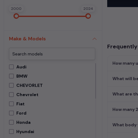
In addition to
2000
2024
extensive cata
second-hand c
Begin your sear
meets your req
Make & Models
MUV. Your drea
Frequently 
How many us
Audi
BMW
What will be
CHEVORLET
What are th
Chevrolet
Fiat
How many 2n
Ford
Honda
What body t
Hyundai