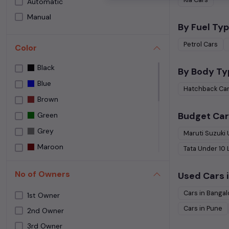
Automatic
Speedy Wheelz
Manual
Street Cars Premium
By Fuel Typ
The Car House
Petrol
Cars
Color
Used car Bangalore
Black
Yes Cars
By Body Ty
Blue
Hatchback
Ca
Brown
Budget Car
Green
Grey
Maruti Suzuki
Maroon
Tata
Under
10
NA
No of Owners
Used Cars i
NEPOLI BLACK
Cars in
Bangal
Orange
1st Owner
Cars in
Pune
Purple
2nd Owner
3rd Owner
Red