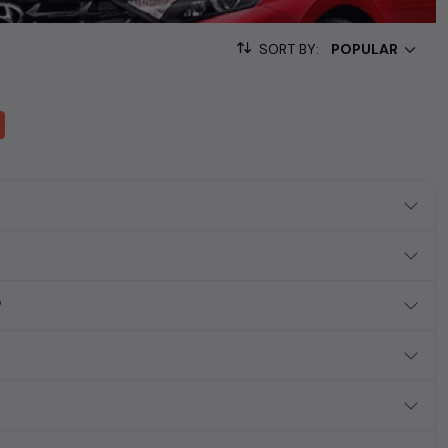
sed cars, complete with prices, images, and reviews. This
he list. This is your one-stop destination for finding the perfect
SORT BY:
ollection of used cars in India. Find the perfect vehicle that
ous SUV, fuel-efficient hatchback, or an eco-conscious electric
?