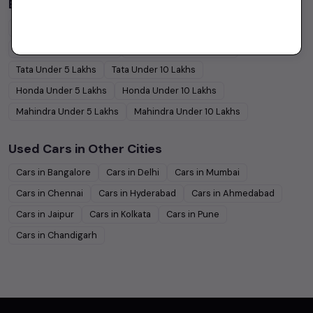
Budget Cars by Brand in
price in-Jaipur
Maruti Suzuki
Under
5
Lakhs
Maruti Suzuki
Under
10
Lakhs
Hyundai
Under
5
Lakhs
Hyundai
Under
10
Lakhs
Tata
Under
5
Lakhs
Tata
Under
10
Lakhs
Honda
Under
5
Lakhs
Honda
Under
10
Lakhs
Mahindra
Under
5
Lakhs
Mahindra
Under
10
Lakhs
Used Cars in Other Cities
Cars in
Bangalore
Cars in
Delhi
Cars in
Mumbai
Cars in
Chennai
Cars in
Hyderabad
Cars in
Ahmedabad
Cars in
Jaipur
Cars in
Kolkata
Cars in
Pune
Cars in
Chandigarh