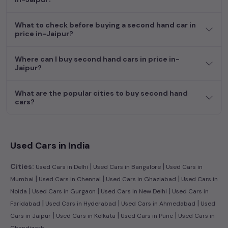
dream car awaits here.
What to check before buying a second hand car in
price in-Jaipur?
Where can I buy second hand cars in price in-
Jaipur?
What are the popular cities to buy second hand
cars?
Used Cars in India
|
|
Cities:
Used Cars in Delhi
Used Cars in Bangalore
Used Cars in
|
|
|
Mumbai
Used Cars in Chennai
Used Cars in Ghaziabad
Used Cars in
|
|
|
Noida
Used Cars in Gurgaon
Used Cars in New Delhi
Used Cars in
|
|
|
Faridabad
Used Cars in Hyderabad
Used Cars in Ahmedabad
Used
|
|
|
Cars in Jaipur
Used Cars in Kolkata
Used Cars in Pune
Used Cars in
Chandigarh