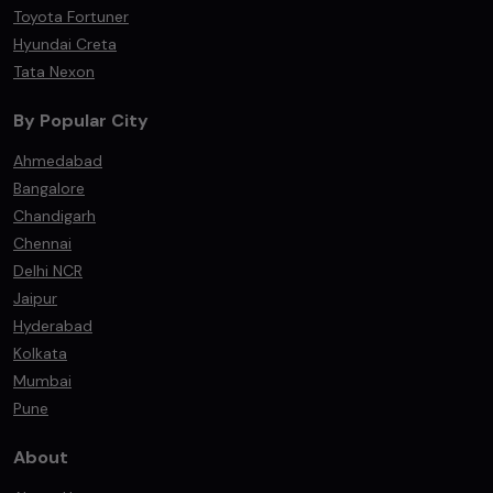
Toyota Fortuner
Hyundai Creta
Tata Nexon
By Popular City
Ahmedabad
Bangalore
Chandigarh
Chennai
Delhi NCR
Jaipur
Hyderabad
Kolkata
Mumbai
Pune
About