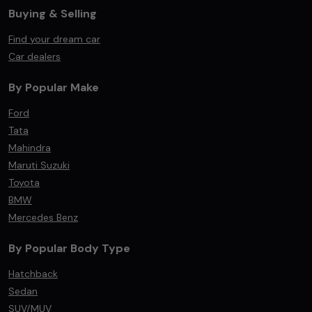
Buying & Selling
Find your dream car
Car dealers
By Popular Make
Ford
Tata
Mahindra
Maruti Suzuki
Toyota
BMW
Mercedes Benz
By Popular Body Type
Hatchback
Sedan
SUV/MUV