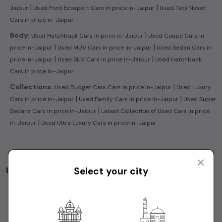
|
|
Jaipur
Used Ford Ecosport Cars in price in-Jaipur
Used Tata Nexon
Cars in price in-Jaipur
|
Body:
Used Hatchback Cars in price in-Jaipur
Used Coupe Cars in
|
|
price in-Jaipur
Used MUV Cars in price in-Jaipur
Used Sedan Cars in
|
|
price in-Jaipur
Used SUV Cars in price in-Jaipur
Used Hatchback
Cars in price in-Jaipur
|
Collections:
Used Budget Cars Cars in price in-Jaipur
Used Luxury
|
|
Cars in price in-Jaipur
Used Family Cars in price in-Jaipur
Used Super
|
Sedans Cars in price in-Jaipur
Latest Collection of Used Cars in price
|
in-Jaipur
Used Ultra Luxury Cars in price in-Jaipur
Used Cars by Budget in
price in-Jaipur
Select your city
Cars Under
1 Lakh
Cars Under
2 Lakhs
Cars Under
3 Lakhs
Cars Under
4 Lakhs
Cars Under
5 Lakhs
Cars Under
7 Lakhs
Cars Under
10 Lakhs
Cars Under
15 Lakhs