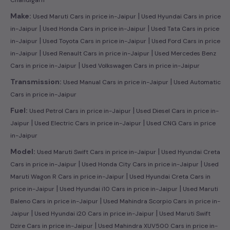
|
Make:
Used Maruti Cars in price in-Jaipur
Used Hyundai Cars in price
|
|
in-Jaipur
Used Honda Cars in price in-Jaipur
Used Tata Cars in price
|
|
in-Jaipur
Used Toyota Cars in price in-Jaipur
Used Ford Cars in price
|
|
in-Jaipur
Used Renault Cars in price in-Jaipur
Used Mercedes Benz
|
Cars in price in-Jaipur
Used Volkswagen Cars in price in-Jaipur
|
Transmission:
Used Manual Cars in price in-Jaipur
Used Automatic
Cars in price in-Jaipur
|
Fuel:
Used Petrol Cars in price in-Jaipur
Used Diesel Cars in price in-
|
|
Jaipur
Used Electric Cars in price in-Jaipur
Used CNG Cars in price
in-Jaipur
|
Model:
Used Maruti Swift Cars in price in-Jaipur
Used Hyundai Creta
|
|
Cars in price in-Jaipur
Used Honda City Cars in price in-Jaipur
Used
|
Maruti Wagon R Cars in price in-Jaipur
Used Hyundai Creta Cars in
|
|
price in-Jaipur
Used Hyundai i10 Cars in price in-Jaipur
Used Maruti
|
Baleno Cars in price in-Jaipur
Used Mahindra Scorpio Cars in price in-
|
|
Jaipur
Used Hyundai i20 Cars in price in-Jaipur
Used Maruti Swift
|
Dzire Cars in price in-Jaipur
Used Mahindra XUV500 Cars in price in-