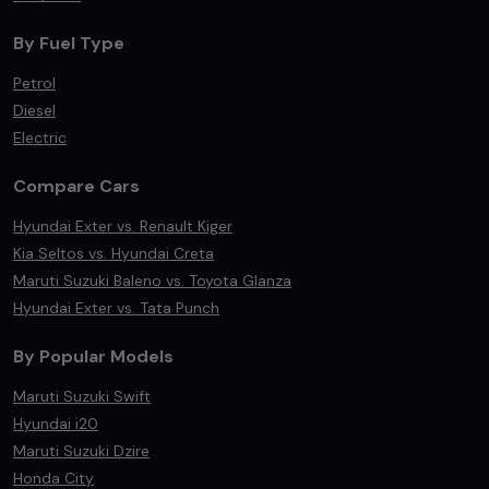
By Fuel Type
Petrol
Diesel
Electric
Compare Cars
Hyundai Exter vs. Renault Kiger
Kia Seltos vs. Hyundai Creta
Maruti Suzuki Baleno vs. Toyota Glanza
Hyundai Exter vs. Tata Punch
By Popular Models
Maruti Suzuki Swift
Hyundai i20
Maruti Suzuki Dzire
Honda City