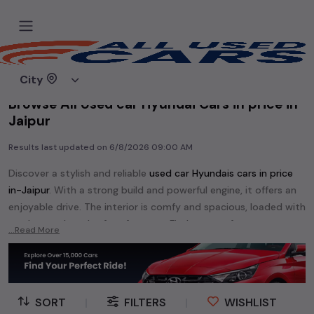
Home
Used cars
City
Browse All Used car Hyundai Cars in price in-
Jaipur
Results last updated on
6/8/2026 09:00 AM
Discover a stylish and reliable
used
car Hyundai
s cars in
price
in-Jaipur
. With a strong build and powerful engine, it offers an
enjoyable drive. The interior is comfy and spacious, loaded with
modern tech and safety features. Find your perfect
car
...Read More
Hyundai
and enjoy a journey of style, comfort, and
performance without breaking the bank.
Explore an extensive range of
used
car
cars in
price in-Jaipur
available for sale. We offer a diverse selection of
used
car
cars
.
SORT
|
FILTERS
|
WISHLIST
Popular models are:
etc. in
price in-Jaipur
.