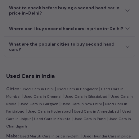
What to check before buying a second hand car in
price in-Delhi?
Where can I buy second hand cars in price in-Delhi?
What are the popular cities to buy second hand
cars?
Used Cars in India
|
|
Cities:
Used Cars in Delhi
Used Cars in Bangalore
Used Cars in
|
|
|
Mumbai
Used Cars in Chennai
Used Cars in Ghaziabad
Used Cars in
|
|
|
Noida
Used Cars in Gurgaon
Used Cars in New Delhi
Used Cars in
|
|
|
Faridabad
Used Cars in Hyderabad
Used Cars in Ahmedabad
Used
|
|
|
Cars in Jaipur
Used Cars in Kolkata
Used Cars in Pune
Used Cars in
Chandigarh
|
Make:
Used Maruti Cars in price in-Delhi
Used Hyundai Cars in price