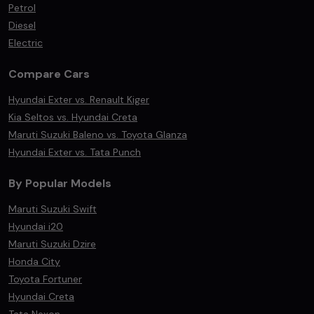
Petrol
Diesel
Electric
Compare Cars
Hyundai Exter vs. Renault Kiger
Kia Seltos vs. Hyundai Creta
Maruti Suzuki Baleno vs. Toyota Glanza
Hyundai Exter vs. Tata Punch
By Popular Models
Maruti Suzuki Swift
Hyundai i20
Maruti Suzuki Dzire
Honda City
Toyota Fortuner
Hyundai Creta