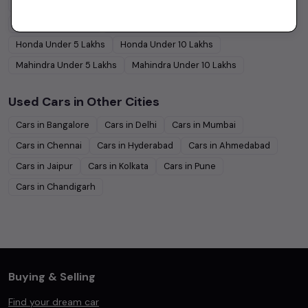
Hyundai
Under
5
Lakhs
Hyundai
Under
10
Lakhs
Tata
Under
5
Lakhs
Tata
Under
10
Lakhs
Honda
Under
5
Lakhs
Honda
Under
10
Lakhs
Mahindra
Under
5
Lakhs
Mahindra
Under
10
Lakhs
Used Cars in Other Cities
Cars in
Bangalore
Cars in
Delhi
Cars in
Mumbai
Cars in
Chennai
Cars in
Hyderabad
Cars in
Ahmedabad
Cars in
Jaipur
Cars in
Kolkata
Cars in
Pune
Cars in
Chandigarh
Buying & Selling
Find your dream car