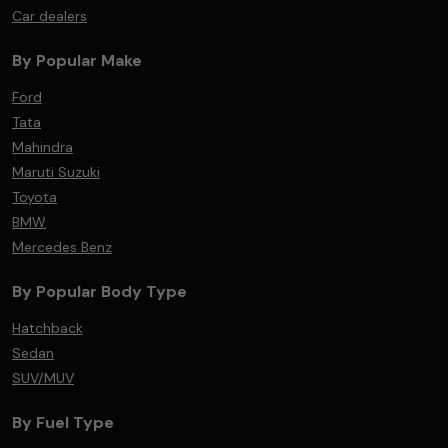
Car dealers
By Popular Make
Ford
Tata
Mahindra
Maruti Suzuki
Toyota
BMW
Mercedes Benz
By Popular Body Type
Hatchback
Sedan
SUV/MUV
By Fuel Type