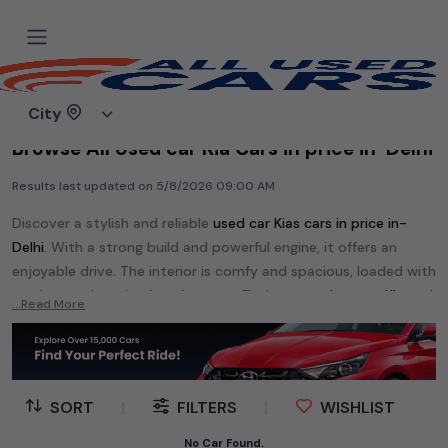
Home
Used cars
City
Browse All Used car Kia Cars in price in-Delhi
Results last updated on
5/8/2026 09:00 AM
Discover a stylish and reliable
used
car Kia
s cars in
price in-
Delhi
. With a strong build and powerful engine, it offers an
enjoyable drive. The interior is comfy and spacious, loaded with
modern tech and safety features. Find your perfect
car Kia
and
...Read More
enjoy a journey of style, comfort, and performance without
breaking the bank.
Explore an extensive range of
used
car
cars in
price in-Delhi
available for sale. We offer a diverse selection of
used
car
cars
.
SORT
|
FILTERS
|
WISHLIST
Popular models are:
etc. in
price in-Delhi
.
No Car Found.