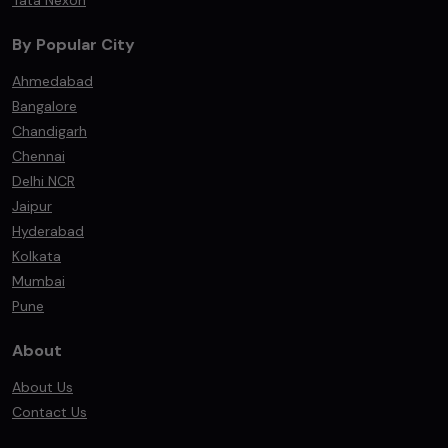
Tata Nexon
By Popular City
Ahmedabad
Bangalore
Chandigarh
Chennai
Delhi NCR
Jaipur
Hyderabad
Kolkata
Mumbai
Pune
About
About Us
Contact Us