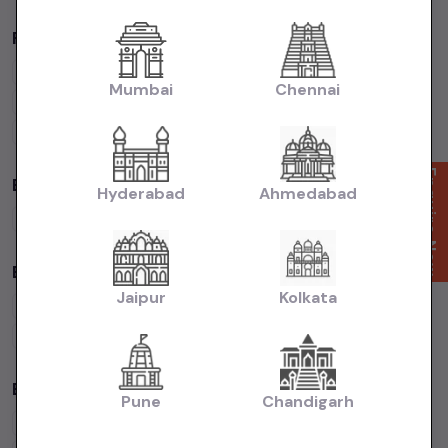
Popular Brands in
price in-Delhi
Maruti Suzuki
Cars
Hyundai
Cars
Honda
Cars
Tata
Cars
Mumbai
Chennai
Toyota
Cars
Mahindra
Cars
Ford
Cars
Renault
Cars
Volkswagen
Cars
Kia
Cars
Enquire Now
By Fuel Type in
price in-Delhi
Hyderabad
Ahmedabad
Petrol
Cars
Diesel
Cars
CNG
Cars
Electric
Cars
By Body Type in
price in-Delhi
Jaipur
Kolkata
Hatchback
Cars
Sedan
Cars
SUV
Cars
MUV
Cars
Coupe
Cars
Budget Cars by Brand in
price in-Delhi
Pune
Chandigarh
Maruti Suzuki
Under
5
Lakhs
Maruti Suzuki
Under
10
Lakhs