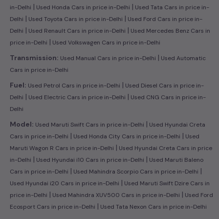
|
|
in-Delhi
Used Honda Cars in price in-Delhi
Used Tata Cars in price in-
|
|
Delhi
Used Toyota Cars in price in-Delhi
Used Ford Cars in price in-
|
|
Delhi
Used Renault Cars in price in-Delhi
Used Mercedes Benz Cars in
|
price in-Delhi
Used Volkswagen Cars in price in-Delhi
|
Transmission:
Used Manual Cars in price in-Delhi
Used Automatic
Cars in price in-Delhi
|
Fuel:
Used Petrol Cars in price in-Delhi
Used Diesel Cars in price in-
|
|
Delhi
Used Electric Cars in price in-Delhi
Used CNG Cars in price in-
Delhi
|
Model:
Used Maruti Swift Cars in price in-Delhi
Used Hyundai Creta
|
|
Cars in price in-Delhi
Used Honda City Cars in price in-Delhi
Used
|
Maruti Wagon R Cars in price in-Delhi
Used Hyundai Creta Cars in price
|
|
in-Delhi
Used Hyundai i10 Cars in price in-Delhi
Used Maruti Baleno
|
|
Cars in price in-Delhi
Used Mahindra Scorpio Cars in price in-Delhi
|
Used Hyundai i20 Cars in price in-Delhi
Used Maruti Swift Dzire Cars in
|
|
price in-Delhi
Used Mahindra XUV500 Cars in price in-Delhi
Used Ford
|
Ecosport Cars in price in-Delhi
Used Tata Nexon Cars in price in-Delhi