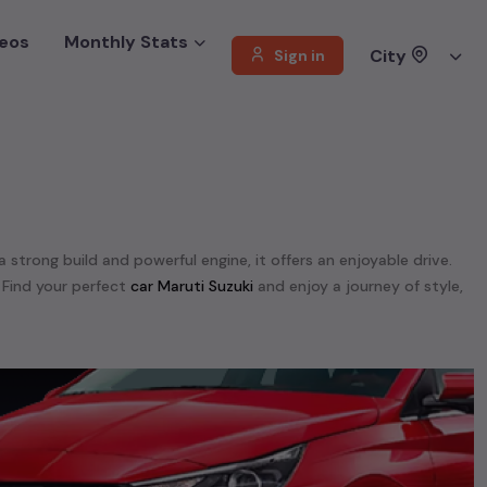
eos
Monthly Stats
City
Sign in
a strong build and powerful engine, it offers an enjoyable drive.
 Find your perfect
car Maruti Suzuki
and enjoy a journey of style,
 offer a diverse selection of
used
car
cars
.
unning on
petrol
, a powerful
SUV
with a
diesel
engine, a
CNG-
 your preferences. Our listings provide detailed information on
, enabling you to make an informed choice.