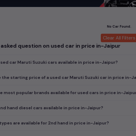
car
cars, you can browse through a vast inventory of over 15,000+ u
log allows you to compare and select your desired car models from t
ars in
price in-Jaipur
.
No Car Found.
ch today and explore our extensive selection, featuring the largest c
uirements and fits your budget, whether it's a reliable sedan, spaci
Clear All Filters
m car awaits here.
asked question on used car in price in-Jaipur
ed car Maruti Suzuki cars available in price in-Jaipur?
 the starting price of a used car Maruti Suzuki car in price in-J
e most popular brands available for used cars in price in-Jaipu
d hand diesel cars available in price in-Jaipur?
ypes are available for 2nd hand in price in-Jaipur?