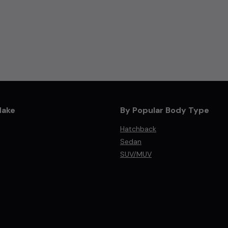
Make
By Popular Body Type
Hatchback
Sedan
SUV/MUV