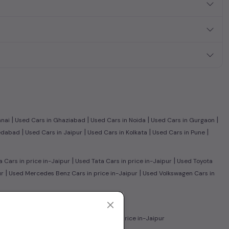
|
|
|
|
nnai
Used Cars in Ghaziabad
Used Cars in Noida
Used Cars in Gurgaon
|
|
|
|
edabad
Used Cars in Jaipur
Used Cars in Kolkata
Used Cars in Pune
|
|
Cars in price in-Jaipur
Used Tata Cars in price in-Jaipur
Used Toyota
|
|
ur
Used Mercedes Benz Cars in price in-Jaipur
Used Volkswagen Cars in
r
|
ars in price in-Jaipur
Used CNG Cars in price in-Jaipur