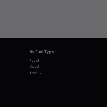
By Fuel Type
Petrol
Diesel
Electric