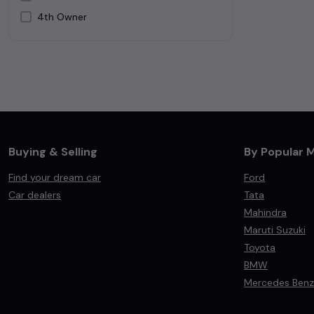
4th Owner
Silver
White
Buying & Selling
By Popular 
Find your dream car
Ford
Car dealers
Tata
Mahindra
Maruti Suzuki
Toyota
BMW
Mercedes Benz