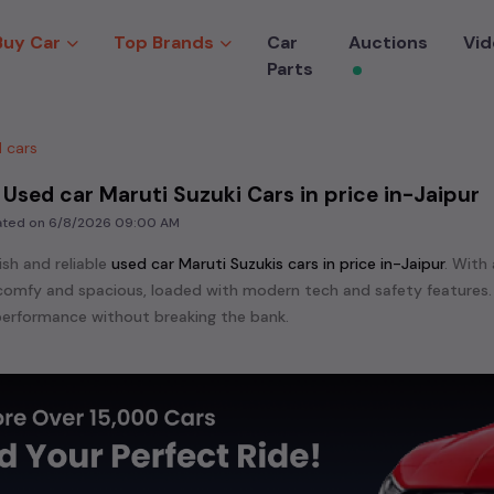
Buy Car
Top Brands
Car
Auctions
Vid
Parts
 cars
 Used car Maruti Suzuki Cars in price in-Jaipur
dated on
6/8/2026 09:00 AM
ish and reliable
used
car Maruti Suzuki
s cars in
price in-Jaipur
. With 
s comfy and spacious, loaded with modern tech and safety features.
erformance without breaking the bank.
ensive range of
used
car
cars in
price in-Jaipur
available for sale. We
 are:
etc. in
price in-Jaipur
.
e in the market for a compact and efficient
used hatchback cars
r
n
, or an eco-friendly muv
MUV
, we have a variety of options to suit
nd cars, including specifications, pricing, images, and user reviews