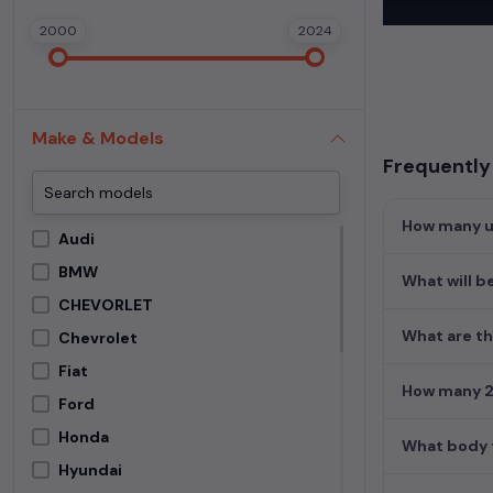
In addition to
2000
2024
extensive cata
second-hand c
Begin your sear
meets your req
Make & Models
MUV. Your drea
Frequently 
How many us
Audi
BMW
What will be
CHEVORLET
What are th
Chevrolet
Fiat
How many 2n
Ford
Honda
What body t
Hyundai