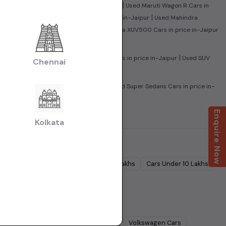
|
|
r
Used Honda City Cars in price in-Jaipur
Used Maruti Wagon R Cars in
|
|
n-Jaipur
Used Maruti Baleno Cars in price in-Jaipur
Used Mahindra
|
ire Cars in price in-Jaipur
Used Mahindra XUV500 Cars in price in-Jaipur
|
|
 Cars in price in-Jaipur
Used Sedan Cars in price in-Jaipur
Used SUV
Chennai
|
|
Used Family Cars in price in-Jaipur
Used Super Sedans Cars in price in-
aipur
Enquire Now
Kolkata
Cars Under
5 Lakhs
Cars Under
7 Lakhs
Cars Under
10 Lakhs
Lakhs
dra
Cars
Ford
Cars
Renault
Cars
Volkswagen
Cars