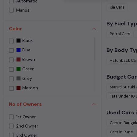
Automatic
Speedy Wheelz
Kia
Cars
Manual
Street Cars Premium
The Car House
By Fuel Typ
Color
Used car Bangalore
Petrol
Cars
Black
Yes Cars
By Body Ty
Blue
Brown
Hatchback
Ca
Green
Budget Car
Grey
Maruti Suzuki
Maroon
Tata
Under
10
NA
No of Owners
NEPOLI BLACK
Used Cars i
Orange
1st Owner
Cars in
Bangal
Purple
2nd Owner
Cars in
Pune
3rd Owner
Red