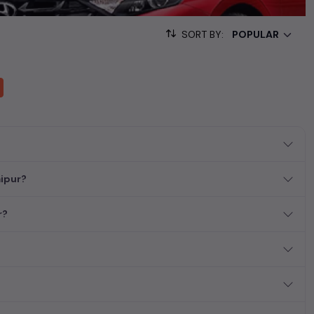
sed cars, complete with prices, images, and reviews. This
he list. This is your one-stop destination for finding the perfect
SORT BY:
ollection of used cars in India. Find the perfect vehicle that
ous SUV, fuel-efficient hatchback, or an eco-conscious electric
aipur?
r?