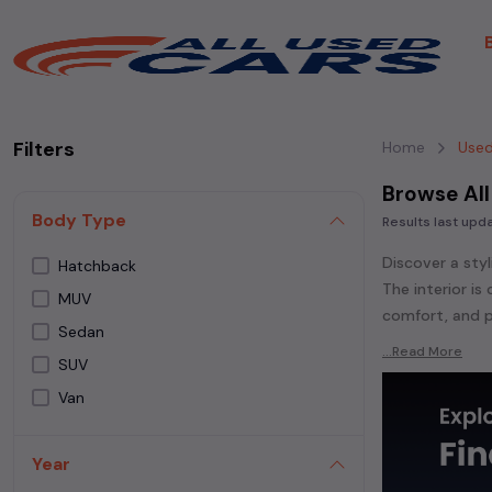
Filters
Home
Used
Browse All
Body Type
Results last up
Discover a styl
Hatchback
The interior i
MUV
comfort, and p
Sedan
Explore an ext
...Read More
SUV
Popular models
Van
Whether you ar
powered
seda
Year
each second-ha