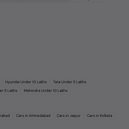
Hyundai
Under
10
Lakhs
Tata
Under
5
Lakhs
er
5
Lakhs
Mahindra
Under
10
Lakhs
rabad
Cars in
Ahmedabad
Cars in
Jaipur
Cars in
Kolkata