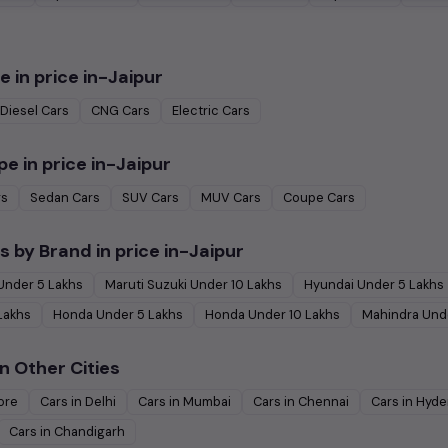
e in
price in-Jaipur
Diesel
Cars
CNG
Cars
Electric
Cars
pe in
price in-Jaipur
rs
Sedan
Cars
SUV
Cars
MUV
Cars
Coupe
Cars
s by Brand in
price in-Jaipur
Under
5
Lakhs
Maruti Suzuki
Under
10
Lakhs
Hyundai
Under
5
Lakhs
Lakhs
Honda
Under
5
Lakhs
Honda
Under
10
Lakhs
Mahindra
Und
n Other Cities
ore
Cars in
Delhi
Cars in
Mumbai
Cars in
Chennai
Cars in
Hyde
Cars in
Chandigarh