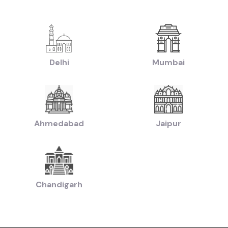
|
ruti Swift Cars in price in-Jaipur
Used Hyundai Creta Cars in price in-Jaipu
|
|
Used Hyundai Creta Cars in price in-Jaipur
Used Hyundai i10 Cars in price i
|
|
price in-Jaipur
Used Hyundai i20 Cars in price in-Jaipur
Used Maruti Swift Dz
|
ort Cars in price in-Jaipur
Used Tata Nexon Cars in price in-Jaipur
|
|
chback Cars in price in-Jaipur
Used Coupe Cars in price in-Jaipur
Used MUV
Delhi
Mumbai
|
-Jaipur
Used Hatchback Cars in price in-Jaipur
|
Used Budget Cars Cars in price in-Jaipur
Used Luxury Cars in price in-Jaipur
|
ollection of Used Cars in price in-Jaipur
Used Ultra Luxury Cars in price in-J
Ahmedabad
Jaipur
by Budget in
price in-Jaipur
Lakh
Cars Under
2 Lakhs
Cars Under
3 Lakhs
Cars Under
4 Lakhs
 Lakhs
Cars Under
20 Lakhs
Cars Under
30 Lakhs
Cars Under
50 
Chandigarh
ands in
price in-Jaipur
Cars
Hyundai
Cars
Honda
Cars
Tata
Cars
Toyota
Cars
Mahin