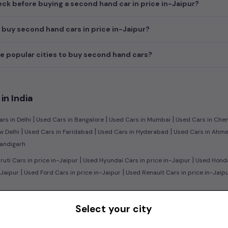
ck before buying a second hand car in price in-Jaipur?
 buy second hand cars in price in-Jaipur?
e popular cities to buy second hand cars?
in India
|
|
|
rs in Delhi
Used Cars in Bangalore
Used Cars in Mumbai
Used Cars in Che
|
|
|
w Delhi
Used Cars in Faridabad
Used Cars in Hyderabad
Used Cars in Ahm
handigarh
|
|
uti Cars in price in-Jaipur
Used Hyundai Cars in price in-Jaipur
Used Honda 
|
|
-Jaipur
Used Ford Cars in price in-Jaipur
Used Renault Cars in price in-Jaip
|
n:
Used Manual Cars in price in-Jaipur
Used Automatic Cars in price in-Jaipu
Select your city
|
|
l Cars in price in-Jaipur
Used Diesel Cars in price in-Jaipur
Used Electric C