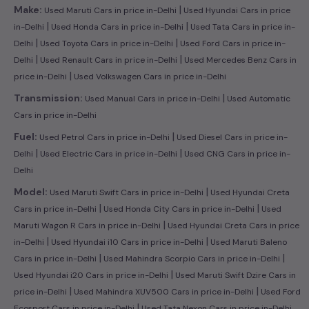
|
Make:
Used Maruti Cars in price in-Delhi
Used Hyundai Cars in price
|
|
in-Delhi
Used Honda Cars in price in-Delhi
Used Tata Cars in price in-
|
|
Delhi
Used Toyota Cars in price in-Delhi
Used Ford Cars in price in-
|
|
Delhi
Used Renault Cars in price in-Delhi
Used Mercedes Benz Cars in
|
price in-Delhi
Used Volkswagen Cars in price in-Delhi
|
Transmission:
Used Manual Cars in price in-Delhi
Used Automatic
Cars in price in-Delhi
|
Fuel:
Used Petrol Cars in price in-Delhi
Used Diesel Cars in price in-
|
|
Delhi
Used Electric Cars in price in-Delhi
Used CNG Cars in price in-
Delhi
|
Model:
Used Maruti Swift Cars in price in-Delhi
Used Hyundai Creta
|
|
Cars in price in-Delhi
Used Honda City Cars in price in-Delhi
Used
|
Maruti Wagon R Cars in price in-Delhi
Used Hyundai Creta Cars in price
|
|
in-Delhi
Used Hyundai i10 Cars in price in-Delhi
Used Maruti Baleno
|
|
Cars in price in-Delhi
Used Mahindra Scorpio Cars in price in-Delhi
|
Used Hyundai i20 Cars in price in-Delhi
Used Maruti Swift Dzire Cars in
|
|
price in-Delhi
Used Mahindra XUV500 Cars in price in-Delhi
Used Ford
|
Ecosport Cars in price in-Delhi
Used Tata Nexon Cars in price in-Delhi