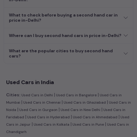
dream car awaits here.
What to check before buying a second hand car in
price in-Delhi?
Where can I buy second hand cars in price in-Delhi?
What are the popular cities to buy second hand
cars?
Used Cars in India
|
|
Cities:
Used Cars in Delhi
Used Cars in Bangalore
Used Cars in
|
|
|
Mumbai
Used Cars in Chennai
Used Cars in Ghaziabad
Used Cars in
|
|
|
Noida
Used Cars in Gurgaon
Used Cars in New Delhi
Used Cars in
|
|
|
Faridabad
Used Cars in Hyderabad
Used Cars in Ahmedabad
Used
|
|
|
Cars in Jaipur
Used Cars in Kolkata
Used Cars in Pune
Used Cars in
Chandigarh