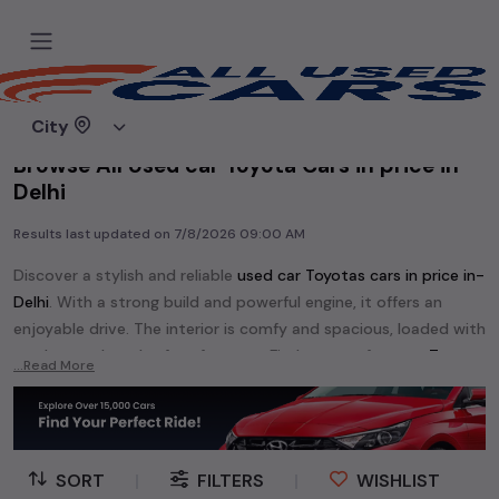
Home
Used cars
City
Browse All Used car Toyota Cars in price in-
Delhi
Results last updated on
7/8/2026 09:00 AM
Discover a stylish and reliable
used
car Toyota
s cars in
price in-
Delhi
. With a strong build and powerful engine, it offers an
enjoyable drive. The interior is comfy and spacious, loaded with
modern tech and safety features. Find your perfect
car Toyota
...Read More
and enjoy a journey of style, comfort, and performance
without breaking the bank.
Explore an extensive range of
used
car
cars in
price in-Delhi
available for sale. We offer a diverse selection of
used
car
cars
.
SORT
|
FILTERS
|
WISHLIST
Popular models are:
etc. in
price in-Delhi
.