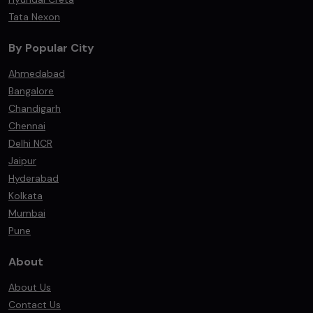
Tata Nexon
By Popular City
Ahmedabad
Bangalore
Chandigarh
Chennai
Delhi NCR
Jaipur
Hyderabad
Kolkata
Mumbai
Pune
About
About Us
Contact Us