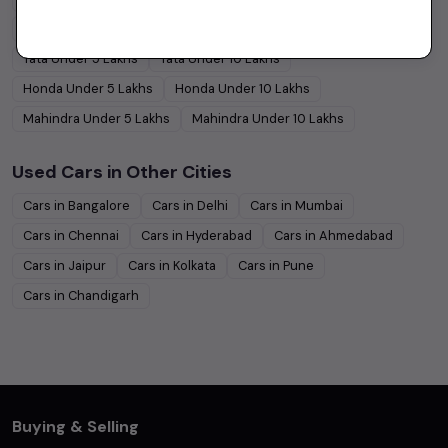
Hyundai
Under
5
Lakhs
Hyundai
Under
10
Lakhs
Tata
Under
5
Lakhs
Tata
Under
10
Lakhs
Honda
Under
5
Lakhs
Honda
Under
10
Lakhs
Mahindra
Under
5
Lakhs
Mahindra
Under
10
Lakhs
Used Cars in Other Cities
Cars in
Bangalore
Cars in
Delhi
Cars in
Mumbai
Cars in
Chennai
Cars in
Hyderabad
Cars in
Ahmedabad
Cars in
Jaipur
Cars in
Kolkata
Cars in
Pune
Cars in
Chandigarh
Buying & Selling