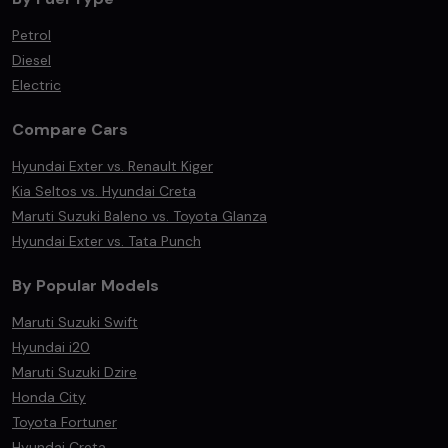
Petrol
Diesel
Electric
Compare Cars
Hyundai Exter vs. Renault Kiger
Kia Seltos vs. Hyundai Creta
Maruti Suzuki Baleno vs. Toyota Glanza
Hyundai Exter vs. Tata Punch
By Popular Models
Maruti Suzuki Swift
Hyundai i20
Maruti Suzuki Dzire
Honda City
Toyota Fortuner
Hyundai Creta