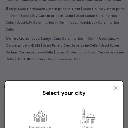
|
Body:
Used Hatchback Cars in price in-Delhi
Used Coupe Cars in price
|
|
in-Delhi
Used MUV Cars in price in-Delhi
Used Sedan Cars in price in-
|
|
Delhi
Used SUV Cars in price in-Delhi
Used Hatchback Cars in price in-
Delhi
|
Collections:
Used Budget Cars Cars in price in-Delhi
Used Luxury
|
|
Cars in price in-Delhi
Used Family Cars in price in-Delhi
Used Super
|
Sedans Cars in price in-Delhi
Latest Collection of Used Cars in price in-
|
Delhi
Used Ultra Luxury Cars in price in-Delhi
Used Cars by Budget in
price in-Delhi
Select your city
Cars Under
1 Lakh
Cars Under
2 Lakhs
Cars Under
3 Lakhs
Cars Under
4 Lakhs
Cars Under
5 Lakhs
Cars Under
7 Lakhs
Cars Under
10 Lakhs
Cars Under
15 Lakhs
Cars Under
20 Lakhs
Cars Under
30 Lakhs
Bangalore
Delhi