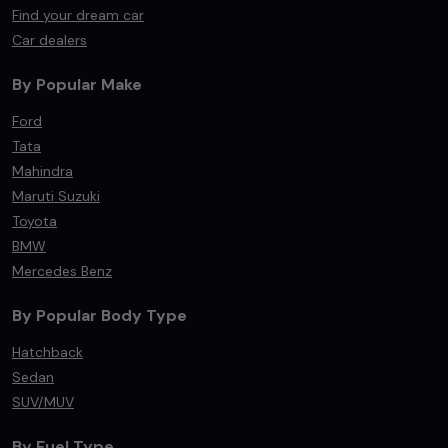
Find your dream car
Car dealers
By Popular Make
Ford
Tata
Mahindra
Maruti Suzuki
Toyota
BMW
Mercedes Benz
By Popular Body Type
Hatchback
Sedan
SUV/MUV
By Fuel Type